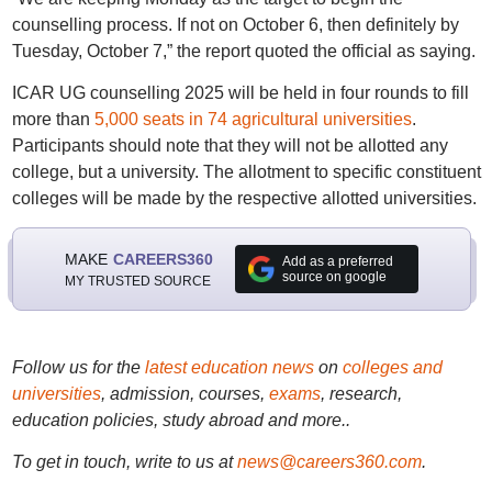
counselling process. If not on October 6, then definitely by
Tuesday, October 7,” the report quoted the official as saying.
ICAR UG counselling 2025 will be held in four rounds to fill
more than
5,000 seats in 74 agricultural universities
.
Participants should note that they will not be allotted any
college, but a university. The allotment to specific constituent
colleges will be made by the respective allotted universities.
MAKE
CAREERS360
Add as a preferred
source on google
MY TRUSTED SOURCE
Follow us for the
latest education news
on
colleges and
universities
, admission, courses,
exams
, research,
education policies, study abroad and more..
To get in touch, write to us at
news@careers360.com
.