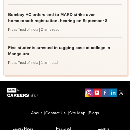
Bombay HC orders end to MARD strike over
homoeopath registration; hearing on September 8
Press Trust of India
| 2 mins read
Five students arrested in ragging case at college in
Mangaluru
Press Trust of India
| 1 min read
About
Contact Us
Site Map
Blogs
Latest News
Featured
Exams