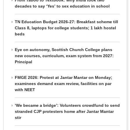
From Taboo to Textbook: Why India took two
decades to say ‘Yes’ to sex education in school
TN Education Budget 2026-27: Breakfast scheme till
Class 8, laptops for college students; 1 lakh hostel
beds
Eye on autonomy, Scottish Church College plans
new courses, curriculum, exam system from 2027:
Principal
FMGE 2026: Protest at Jantar Mantar on Monday;
examinees demand exam review, facilities on par
with NEET
‘We became a bridge’: Volunteers crowdfund to send
stranded CJP protesters home after Jantar Mantar
stir