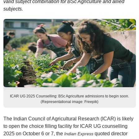
valid subject combination for BSc Agriculture and allied
subjects.
ICAR UG 2025 Counselling: BSc Agriculture admissions to begin soon.
(Representational image: Freepik)
The Indian Council of Agricultural Research (ICAR) is likely
to open the choice filling facility for ICAR UG counselling
2025 on October 6 or 7, the
quoted director
Indian Express