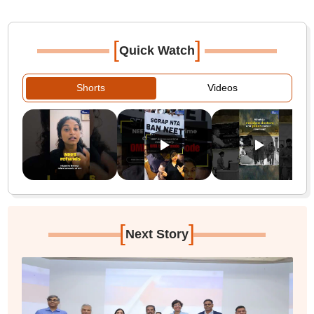
[
]
Quick Watch
Shorts
Videos
[
]
Next Story