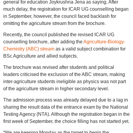
general for education Joykrushna Jena as saying. After
much delay, the registration for ICAR UG counselling began
in September, however, the council faced backlash for
omitting the agriculture stream from the brochure.
Recently, the council published the revised ICAR UG
counselling brochure, after adding the
Agriculture-Biology-
Chemistry (ABC) stream
as a valid subject combination for
BSc Agriculture and allied subjects.
The brochure was revised after students and political
leaders criticised the exclusion of the ABC stream, making
inter-agriculture students ineligible as physics was not part
of the agriculture stream in higher secondary level.
The admission process was already delayed due to a lag in
sharing the result data of the entrance exam by the National
Testing Agency (NTA). Although the registration began in the
first week of September, the choice filling has not started yet.
“We are keeping Monday as the target to begin the