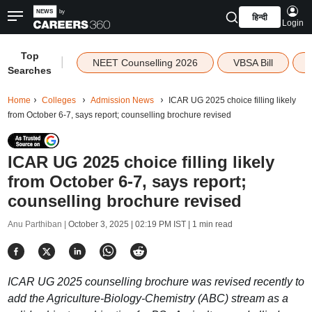
हिन्दी
Login
Top
|
NEET Counselling 2026
VBSA Bill
Searches
Home
Colleges
Admission News
ICAR UG 2025 choice filling likely
from October 6-7, says report; counselling brochure revised
ICAR UG 2025 choice filling likely
from October 6-7, says report;
counselling brochure revised
Anu Parthiban |
October 3, 2025 | 02:19 PM IST
| 1 min read
ICAR UG 2025 counselling brochure was revised recently to
add the Agriculture-Biology-Chemistry (ABC) stream as a