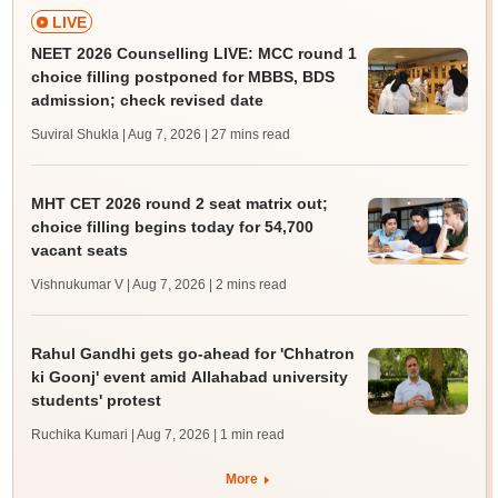
LIVE
NEET 2026 Counselling LIVE: MCC round 1
choice filling postponed for MBBS, BDS
admission; check revised date
Suviral Shukla | Aug 7, 2026
| 27 mins read
MHT CET 2026 round 2 seat matrix out;
choice filling begins today for 54,700
vacant seats
Vishnukumar V | Aug 7, 2026
| 2 mins read
Rahul Gandhi gets go-ahead for 'Chhatron
ki Goonj' event amid Allahabad university
students' protest
Ruchika Kumari | Aug 7, 2026
| 1 min read
More