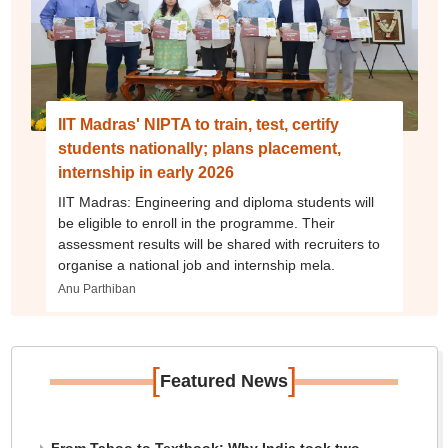
IIT Madras' NIPTA to train, test, certify
students nationally; plans placement,
internship in early 2026
IIT Madras: Engineering and diploma students will
be eligible to enroll in the programme. Their
assessment results will be shared with recruiters to
organise a national job and internship mela.
Anu Parthiban
[
]
Featured News