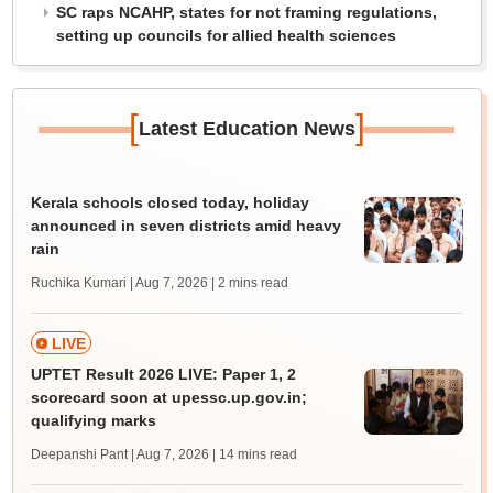
SC raps NCAHP, states for not framing regulations,
setting up councils for allied health sciences
[
]
Latest Education News
Kerala schools closed today, holiday
announced in seven districts amid heavy
rain
Ruchika Kumari | Aug 7, 2026
| 2 mins read
LIVE
UPTET Result 2026 LIVE: Paper 1, 2
scorecard soon at upessc.up.gov.in;
qualifying marks
Deepanshi Pant | Aug 7, 2026
| 14 mins read