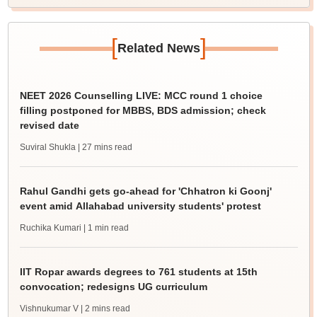
[
]
Related News
NEET 2026 Counselling LIVE: MCC round 1 choice
filling postponed for MBBS, BDS admission; check
revised date
Suviral Shukla
| 27 mins read
Rahul Gandhi gets go-ahead for 'Chhatron ki Goonj'
event amid Allahabad university students' protest
Ruchika Kumari
| 1 min read
IIT Ropar awards degrees to 761 students at 15th
convocation; redesigns UG curriculum
Vishnukumar V
| 2 mins read