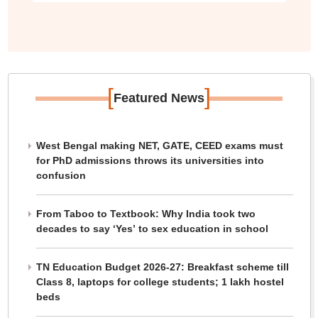
[
]
Featured News
West Bengal making NET, GATE, CEED exams must
for PhD admissions throws its universities into
confusion
From Taboo to Textbook: Why India took two
decades to say ‘Yes’ to sex education in school
TN Education Budget 2026-27: Breakfast scheme till
Class 8, laptops for college students; 1 lakh hostel
beds