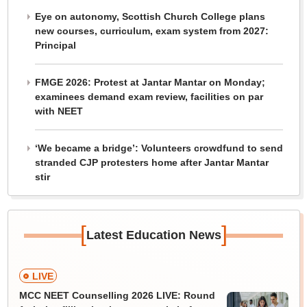
Eye on autonomy, Scottish Church College plans
new courses, curriculum, exam system from 2027:
Principal
FMGE 2026: Protest at Jantar Mantar on Monday;
examinees demand exam review, facilities on par
with NEET
‘We became a bridge’: Volunteers crowdfund to send
stranded CJP protesters home after Jantar Mantar
stir
[
]
Latest Education News
LIVE
MCC NEET Counselling 2026 LIVE: Round