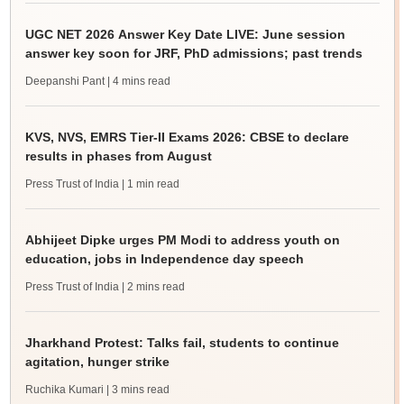
UGC NET 2026 Answer Key Date LIVE: June session
answer key soon for JRF, PhD admissions; past trends
Deepanshi Pant
| 4 mins read
KVS, NVS, EMRS Tier-II Exams 2026: CBSE to declare
results in phases from August
Press Trust of India
| 1 min read
Abhijeet Dipke urges PM Modi to address youth on
education, jobs in Independence day speech
Press Trust of India
| 2 mins read
Jharkhand Protest: Talks fail, students to continue
agitation, hunger strike
Ruchika Kumari
| 3 mins read