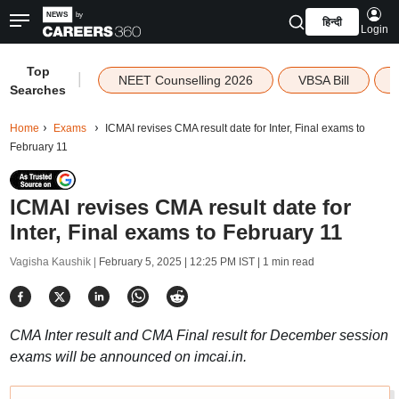
हिन्दी
Login
Top
|
NEET Counselling 2026
VBSA Bill
Searches
Home
Exams
ICMAI revises CMA result date for Inter, Final exams to
February 11
ICMAI revises CMA result date for
Inter, Final exams to February 11
Vagisha Kaushik |
February 5, 2025 | 12:25 PM IST
| 1 min read
CMA Inter result and CMA Final result for December session
exams will be announced on imcai.in.