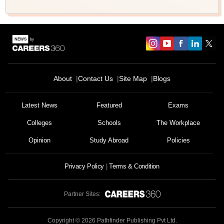
About
Contact Us
Site Map
Blogs
Latest News
Featured
Exams
Colleges
Schools
The Workplace
Opinion
Study Abroad
Policies
Privacy Policy
Terms & Condition
Partner Sites:
Copyright ©
2026
Pathfinder Publishing Pvt Ltd.