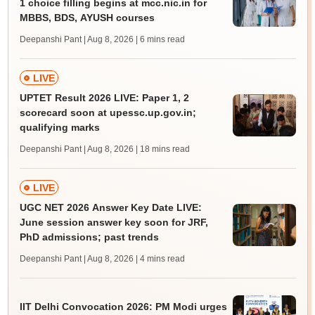
1 choice filling begins at mcc.nic.in for
MBBS, BDS, AYUSH courses
Deepanshi Pant | Aug 8, 2026
| 6 mins read
LIVE
UPTET Result 2026 LIVE: Paper 1, 2
scorecard soon at upessc.up.gov.in;
qualifying marks
Deepanshi Pant | Aug 8, 2026
| 18 mins read
LIVE
UGC NET 2026 Answer Key Date LIVE:
June session answer key soon for JRF,
PhD admissions; past trends
Deepanshi Pant | Aug 8, 2026
| 4 mins read
IIT Delhi Convocation 2026: PM Modi urges