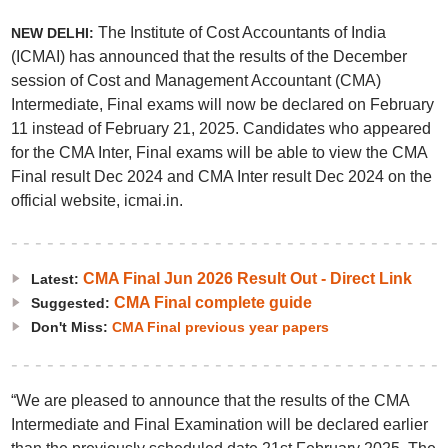
The Institute of Cost Accountants of India
NEW DELHI:
(ICMAI) has announced that the results of the December
session of Cost and Management Accountant (CMA)
Intermediate, Final exams will now be declared on February
11 instead of February 21, 2025. Candidates who appeared
for the CMA Inter, Final exams will be able to view the CMA
Final result Dec 2024 and CMA Inter result Dec 2024 on the
official website, icmai.in.
CMA Final Jun 2026 Result Out - Direct Link
Latest:
CMA Final complete guide
Suggested:
Don't Miss:
CMA Final previous year papers
“We are pleased to announce that the results of the CMA
Intermediate and Final Examination will be declared earlier