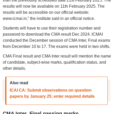
than the previously scheduled date 21st February 2025. The
results will now be available on 11th February 2025. The
results will be accessible on our official website:
www.icmai.in,” the institute said in an official notice.
Students will have to use their registration number and
password to download the CMA result Dec 2024. ICMAI
conducted the December session of CMA Inter, Final exams
from December 10 to 17. The exams were held in two shifts.
CMA Final result and CMA Inter result will mention the name
of candidate, subject-wise marks, qualification status, and
other details.
Also read
ICAI CA: Submit observations on question
papers by January 25; enter required details
CMA Inter, Final passing marks