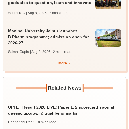
graduates to question, learn and innovate
Soumi Roy | Aug 8, 2026
| 2 mins read
Manipal University Jaipur launches
B.Pharm programme; admission open for
2026-27
Sakshi Gupta | Aug 8, 2026
| 2 mins read
More
[
]
Related News
UPTET Result 2026 LIVE: Paper 1, 2 scorecard soon at
upessc.up.gov.in; qualifying marks
Deepanshi Pant
| 18 mins read