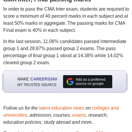
In order to pass the CMA Inter exam, students are required to
score a minimum of 40 percent marks in each subject and at
least 50% marks in aggregate. The passing marks for CMA
Final exam is 40% in each subject.
In the last session, 11.06% candidates passed intermediate
group 1 and 28.87% passed group 2 exams. The pass
percentage of final group 1 stood at 14.38% while 14.02%
cleared group 2 exam.
MAKE
CAREERS360
Add as a preferred
source on google
MY TRUSTED SOURCE
Follow us for the
latest education news
on
colleges and
universities
, admission, courses,
exams
, research,
education policies, study abroad and more..