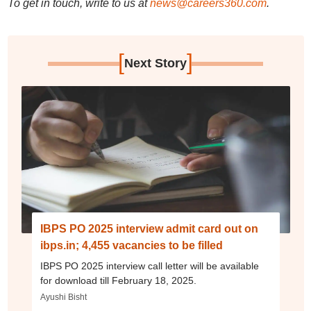
To get in touch, write to us at
news@careers360.com
.
[
]
Next Story
IBPS PO 2025 interview admit card out on
ibps.in; 4,455 vacancies to be filled
IBPS PO 2025 interview call letter will be available
for download till February 18, 2025.
Ayushi Bisht