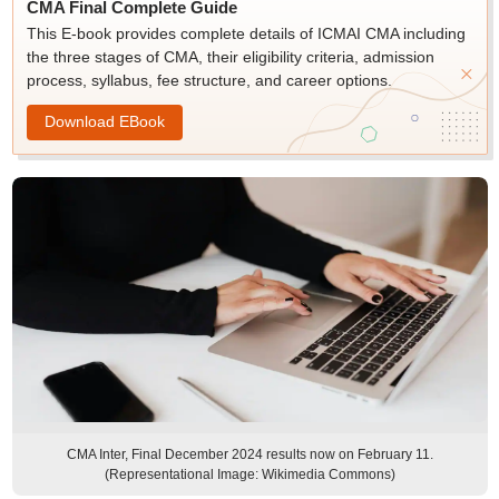
CMA Final Complete Guide
This E-book provides complete details of ICMAI CMA including
the three stages of CMA, their eligibility criteria, admission
process, syllabus, fee structure, and career options.
Download EBook
CMA Inter, Final December 2024 results now on February 11.
(Representational Image: Wikimedia Commons)