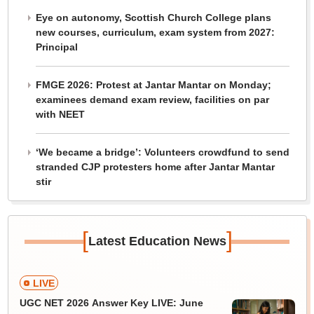
Eye on autonomy, Scottish Church College plans
new courses, curriculum, exam system from 2027:
Principal
FMGE 2026: Protest at Jantar Mantar on Monday;
examinees demand exam review, facilities on par
with NEET
‘We became a bridge’: Volunteers crowdfund to send
stranded CJP protesters home after Jantar Mantar
stir
[
]
Latest Education News
LIVE
UGC NET 2026 Answer Key LIVE: June