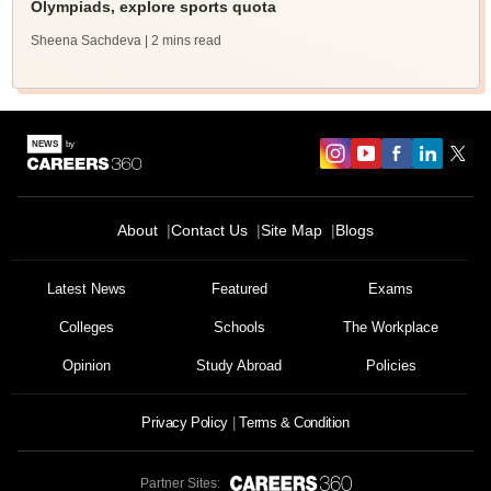
Olympiads, explore sports quota
Sheena Sachdeva
| 2 mins read
About
Contact Us
Site Map
Blogs
Latest News
Featured
Exams
Colleges
Schools
The Workplace
Opinion
Study Abroad
Policies
Privacy Policy
Terms & Condition
Partner Sites: