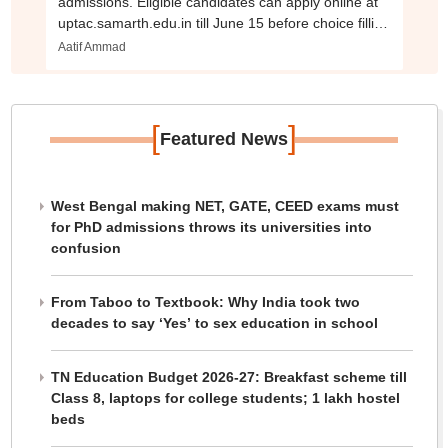
admissions. Eligible candidates can apply online at
uptac.samarth.edu.in till June 15 before choice filling
begins
Aatif Ammad
[
]
Featured News
West Bengal making NET, GATE, CEED exams must
for PhD admissions throws its universities into
confusion
From Taboo to Textbook: Why India took two
decades to say ‘Yes’ to sex education in school
TN Education Budget 2026-27: Breakfast scheme till
Class 8, laptops for college students; 1 lakh hostel
beds