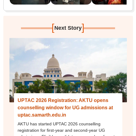
[
]
Next Story
UPTAC 2026 Registration: AKTU opens
counselling window for UG admissions at
uptac.samarth.edu.in
AKTU has started UPTAC 2026 counselling
registration for first-year and second-year UG