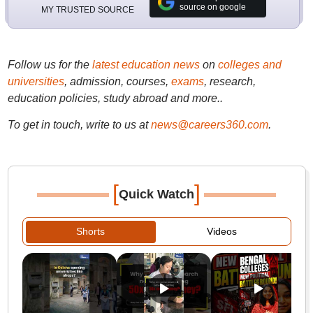
source on google
MY TRUSTED SOURCE
Follow us for the
latest education news
on
colleges and
universities
, admission, courses,
exams
, research,
education policies, study abroad and more..
To get in touch, write to us at
news@careers360.com
.
[
]
Quick Watch
Shorts
Videos