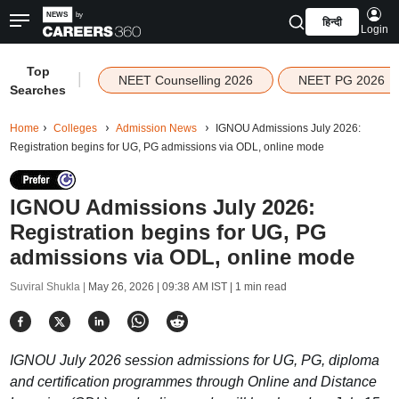
हिन्दी
Login
Top
|
NEET Counselling 2026
NEET PG 2026
Searches
Home
Colleges
Admission News
IGNOU Admissions July 2026:
Registration begins for UG, PG admissions via ODL, online mode
IGNOU Admissions July 2026:
Registration begins for UG, PG
admissions via ODL, online mode
Suviral Shukla |
May 26, 2026 | 09:38 AM IST
| 1 min read
IGNOU July 2026 session admissions for UG, PG, diploma
and certification programmes through Online and Distance