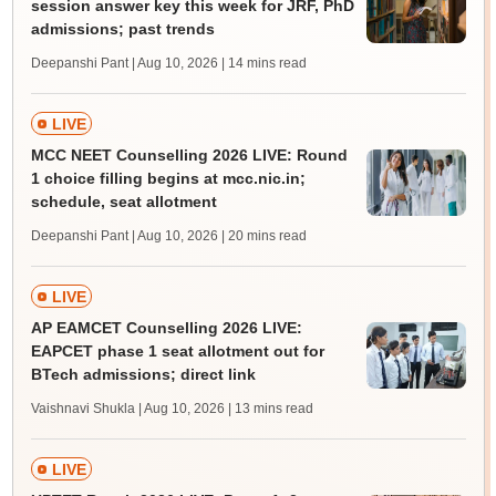
session answer key this week for JRF, PhD
admissions; past trends
Deepanshi Pant | Aug 10, 2026
| 14 mins read
LIVE
MCC NEET Counselling 2026 LIVE: Round
1 choice filling begins at mcc.nic.in;
schedule, seat allotment
Deepanshi Pant | Aug 10, 2026
| 20 mins read
LIVE
AP EAMCET Counselling 2026 LIVE:
EAPCET phase 1 seat allotment out for
BTech admissions; direct link
Vaishnavi Shukla | Aug 10, 2026
| 13 mins read
LIVE