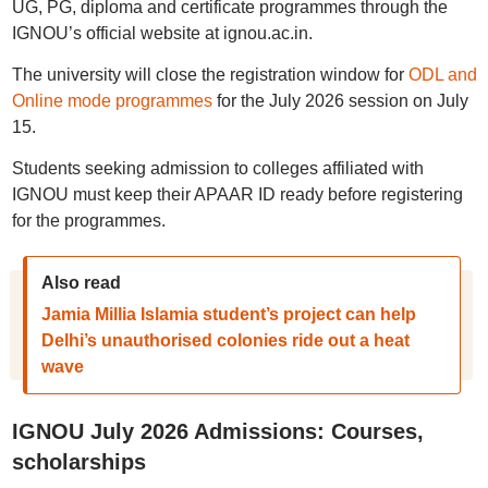
UG, PG, diploma and certificate programmes through the
IGNOU’s official website at ignou.ac.in.
The university will close the registration window for
ODL and
Online mode programmes
for the July 2026 session on July
15.
Students seeking admission to colleges affiliated with
IGNOU must keep their APAAR ID ready before registering
for the programmes.
Also read
Jamia Millia Islamia student’s project can help
Delhi’s unauthorised colonies ride out a heat
wave
IGNOU July 2026 Admissions: Courses,
scholarships