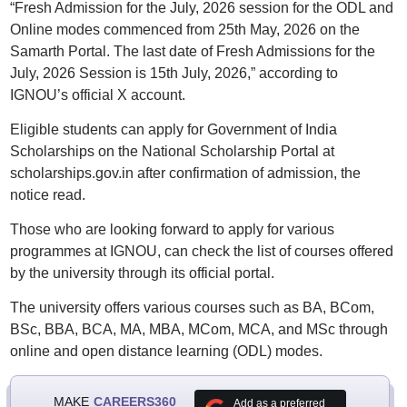
“Fresh Admission for the July, 2026 session for the ODL and
Online modes commenced from 25th May, 2026 on the
Samarth Portal. The last date of Fresh Admissions for the
July, 2026 Session is 15th July, 2026,” according to
IGNOU’s official X account.
Eligible students can apply for Government of India
Scholarships on the National Scholarship Portal at
scholarships.gov.in after confirmation of admission, the
notice read.
Those who are looking forward to apply for various
programmes at IGNOU, can check the list of courses offered
by the university through its official portal.
The university offers various courses such as BA, BCom,
BSc, BBA, BCA, MA, MBA, MCom, MCA, and MSc through
online and open distance learning (ODL) modes.
MAKE
CAREERS360
Add as a preferred