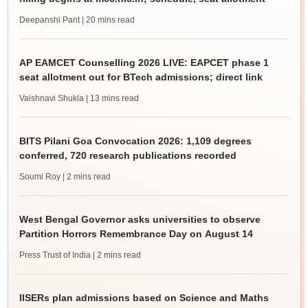
Deepanshi Pant
| 20 mins read
AP EAMCET Counselling 2026 LIVE: EAPCET phase 1
seat allotment out for BTech admissions; direct link
Vaishnavi Shukla
| 13 mins read
BITS Pilani Goa Convocation 2026: 1,109 degrees
conferred, 720 research publications recorded
Soumi Roy
| 2 mins read
West Bengal Governor asks universities to observe
Partition Horrors Remembrance Day on August 14
Press Trust of India
| 2 mins read
IISERs plan admissions based on Science and Maths