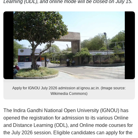
Learning (ODL), and online mode will be closed on July 15.
Apply for IGNOU July 2026 admission at ignou.ac.in. (Image source:
Wikimedia Commons)
The Indira Gandhi National Open University (IGNOU) has
opened the registration for admission to its various Online
and Distance Learning (ODL), and Online mode courses for
the July 2026 session. Eligible candidates can apply for the