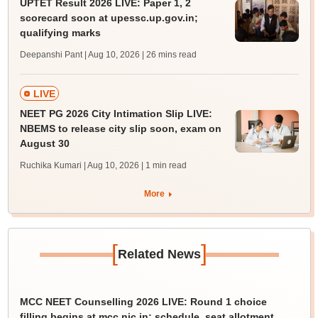
UPTET Result 2026 LIVE: Paper 1, 2
scorecard soon at upessc.up.gov.in;
qualifying marks
Deepanshi Pant | Aug 10, 2026
| 26 mins read
LIVE
NEET PG 2026 City Intimation Slip LIVE:
NBEMS to release city slip soon, exam on
August 30
Ruchika Kumari | Aug 10, 2026
| 1 min read
More
[
]
Related News
MCC NEET Counselling 2026 LIVE: Round 1 choice
filling begins at mcc.nic.in; schedule, seat allotment