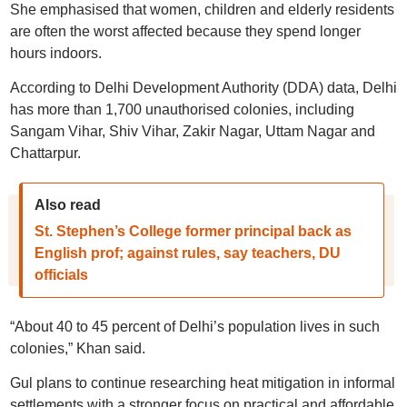
She emphasised that women, children and elderly residents
are often the worst affected because they spend longer
hours indoors.
According to Delhi Development Authority (DDA) data, Delhi
has more than 1,700 unauthorised colonies, including
Sangam Vihar, Shiv Vihar, Zakir Nagar, Uttam Nagar and
Chattarpur.
Also read
St. Stephen’s College former principal back as
English prof; against rules, say teachers, DU
officials
“About 40 to 45 percent of Delhi’s population lives in such
colonies,” Khan said.
Gul plans to continue researching heat mitigation in informal
settlements with a stronger focus on practical and affordable