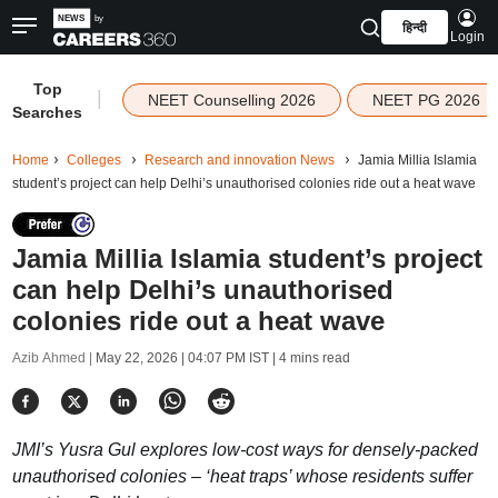
हिन्दी
Login
Top
|
NEET Counselling 2026
NEET PG 2026
Searches
Home
Colleges
Research and innovation News
Jamia Millia Islamia
student’s project can help Delhi’s unauthorised colonies ride out a heat wave
Jamia Millia Islamia student’s project
can help Delhi’s unauthorised
colonies ride out a heat wave
Azib Ahmed |
May 22, 2026 | 04:07 PM IST
| 4 mins read
JMI’s Yusra Gul explores low-cost ways for densely-packed
unauthorised colonies – ‘heat traps’ whose residents suffer