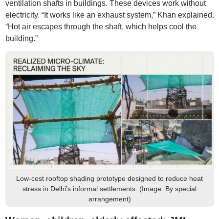
ventilation shafts in buildings. These devices work without
electricity. “It works like an exhaust system,” Khan explained.
“Hot air escapes through the shaft, which helps cool the
building.”
Low-cost rooftop shading prototype designed to reduce heat
stress in Delhi’s informal settlements. (Image: By special
arrangement)