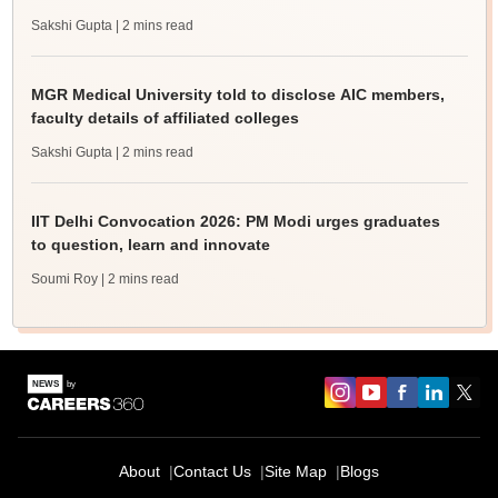
Sakshi Gupta
| 2 mins read
MGR Medical University told to disclose AIC members,
faculty details of affiliated colleges
Sakshi Gupta
| 2 mins read
IIT Delhi Convocation 2026: PM Modi urges graduates
to question, learn and innovate
Soumi Roy
| 2 mins read
About
Contact Us
Site Map
Blogs