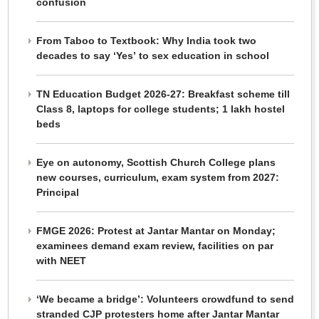
confusion
From Taboo to Textbook: Why India took two
decades to say ‘Yes’ to sex education in school
TN Education Budget 2026-27: Breakfast scheme till
Class 8, laptops for college students; 1 lakh hostel
beds
Eye on autonomy, Scottish Church College plans
new courses, curriculum, exam system from 2027:
Principal
FMGE 2026: Protest at Jantar Mantar on Monday;
examinees demand exam review, facilities on par
with NEET
‘We became a bridge’: Volunteers crowdfund to send
stranded CJP protesters home after Jantar Mantar