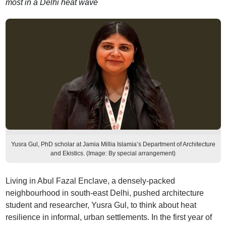
most in a Delhi heat wave
Yusra Gul, PhD scholar at Jamia Millia Islamia’s Department of Architecture
and Ekistics. (Image: By special arrangement)
Living in Abul Fazal Enclave, a densely-packed
neighbourhood in south-east Delhi, pushed architecture
student and researcher, Yusra Gul, to think about heat
resilience in informal, urban settlements. In the first year of