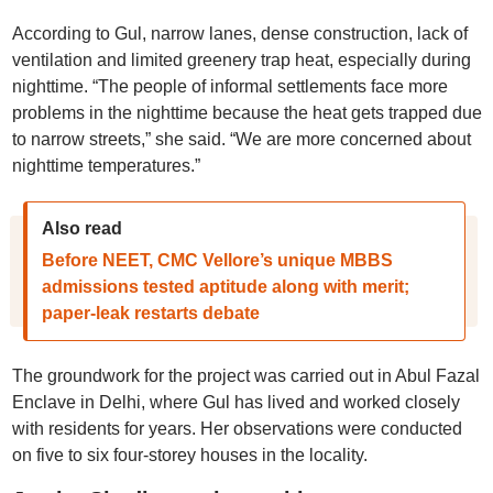
According to Gul, narrow lanes, dense construction, lack of
ventilation and limited greenery trap heat, especially during
nighttime. “The people of informal settlements face more
problems in the nighttime because the heat gets trapped due
to narrow streets,” she said. “We are more concerned about
nighttime temperatures.”
Also read
Before NEET, CMC Vellore’s unique MBBS
admissions tested aptitude along with merit;
paper-leak restarts debate
The groundwork for the project was carried out in Abul Fazal
Enclave in Delhi, where Gul has lived and worked closely
with residents for years. Her observations were conducted
on five to six four-storey houses in the locality.