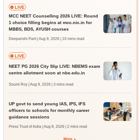
LIVE
MCC NEET Counselling 2026 LIVE: Round
1 choice filling begins at mcc.nic.in for
MBBS, BDS, AYUSH courses
Deepanshi Pant | Aug 9, 2026
| 10 mins read
LIVE
NEET PG 2026 City Slip LIVE: NBEMS exam
centre allotment soon at nbe.edu.in
Soumi Roy | Aug 9, 2026
| 3 mins read
UP govt to send young IAS, IPS, IFS
officers to schools for monthly career
guidance sessions
Press Trust of India | Aug 8, 2026
| 2 mins read
More