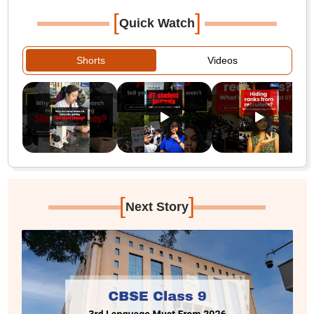
[
]
Quick Watch
Shorts
Videos
[
]
Next Story