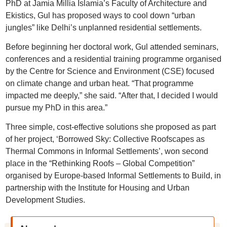
PhD at Jamia Millia Islamia’s Faculty of Architecture and
Ekistics, Gul has proposed ways to cool down “urban
jungles” like Delhi’s unplanned residential settlements.
Before beginning her doctoral work, Gul attended seminars,
conferences and a residential training programme organised
by the Centre for Science and Environment (CSE) focused
on climate change and urban heat. “That programme
impacted me deeply,” she said. “After that, I decided I would
pursue my PhD in this area.”
Three simple, cost-effective solutions she proposed as part
of her project, ‘Borrowed Sky: Collective Roofscapes as
Thermal Commons in Informal Settlements’, won second
place in the “Rethinking Roofs – Global Competition”
organised by Europe-based Informal Settlements to Build, in
partnership with the Institute for Housing and Urban
Development Studies.