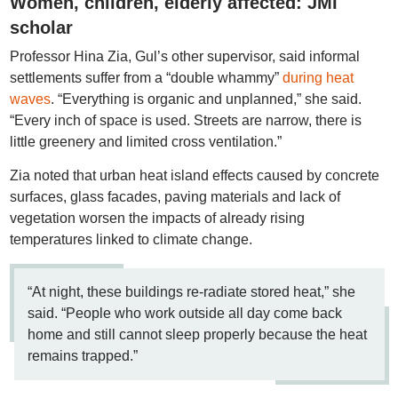
Women, children, elderly affected: JMI
scholar
Professor Hina Zia, Gul’s other supervisor, said informal
settlements suffer from a “double whammy”
during heat
waves
. “Everything is organic and unplanned,” she said.
“Every inch of space is used. Streets are narrow, there is
little greenery and limited cross ventilation.”
Zia noted that urban heat island effects caused by concrete
surfaces, glass facades, paving materials and lack of
vegetation worsen the impacts of already rising
temperatures linked to climate change.
“At night, these buildings re-radiate stored heat,” she
said. “People who work outside all day come back
home and still cannot sleep properly because the heat
remains trapped.”