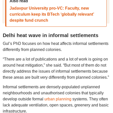
Also read
Jadavpur University pro-VC: Faculty, new
curriculum keep its BTech ‘globally relevant’
despite fund crunch
Delhi heat wave in informal settlements
Gul’s PhD focuses on how heat affects informal settlements
differently from planned colonies.
“There are a lot of publications and a lot of work is going on
around heat mitigation,” she said. “But most of them do not
directly address the issues of informal settlements because
these areas are built very differently from planned colonies.”
Informal settlements are densely-populated unplanned
neighbourhoods and unauthorised colonies that typically
develop outside formal
urban planning
systems. They often
lack adequate ventilation, open spaces, greenery and basic
infrastructure.