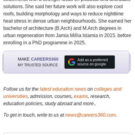
solutions. She said her future work will also explore cool
roofs, building morphology and ways to reduce nighttime
heat stress in dense urban neighbourhoods. She earned her
bachelor of architecture (B.Arch) and M.Arch degrees in
urban regeneration from Jamia Millia Islamia in 2015. before
enrolling in a PhD programme in 2025.
MAKE
CAREERS360
Add as a preferred
source on google
MY TRUSTED SOURCE
Follow us for the
latest education news
on
colleges and
universities
, admission, courses,
exams
, research,
education policies, study abroad and more..
To get in touch, write to us at
news@careers360.com
.