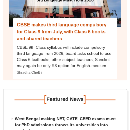
CBSE makes third language compulsory
for Class 9 from July, with Class 6 books
and shared teachers
CBSE 9th Class syllabus will include compulsory
third language from 2026; board asks school to use
Class 6 textbooks, other subject teachers; Sanskrit
may again be only R3 option for English-medium
schools
Shradha Chettri
[
]
Featured News
West Bengal making NET, GATE, CEED exams must
for PhD admissions throws its universities into