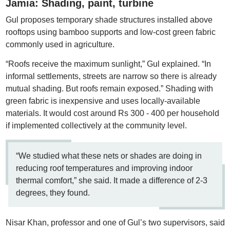
Jamia: Shading, paint, turbine
Gul proposes temporary shade structures installed above
rooftops using bamboo supports and low-cost green fabric
commonly used in agriculture.
“Roofs receive the maximum sunlight,” Gul explained. “In
informal settlements, streets are narrow so there is already
mutual shading. But roofs remain exposed.” Shading with
green fabric is inexpensive and uses locally-available
materials. It would cost around Rs 300 - 400 per household
if implemented collectively at the community level.
“We studied what these nets or shades are doing in
reducing roof temperatures and improving indoor
thermal comfort,” she said. It made a difference of 2-3
degrees, they found.
Nisar Khan, professor and one of Gul’s two supervisors, said