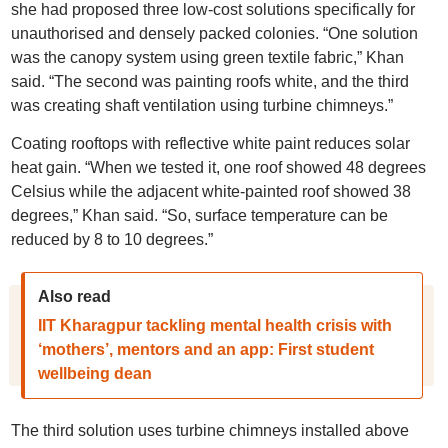
she had proposed three low-cost solutions specifically for
unauthorised and densely packed colonies. “One solution
was the canopy system using green textile fabric,” Khan
said. “The second was painting roofs white, and the third
was creating shaft ventilation using turbine chimneys.”
Coating rooftops with reflective white paint reduces solar
heat gain. “When we tested it, one roof showed 48 degrees
Celsius while the adjacent white-painted roof showed 38
degrees,” Khan said. “So, surface temperature can be
reduced by 8 to 10 degrees.”
Also read
IIT Kharagpur tackling mental health crisis with
‘mothers’, mentors and an app: First student
wellbeing dean
The third solution uses turbine chimneys installed above