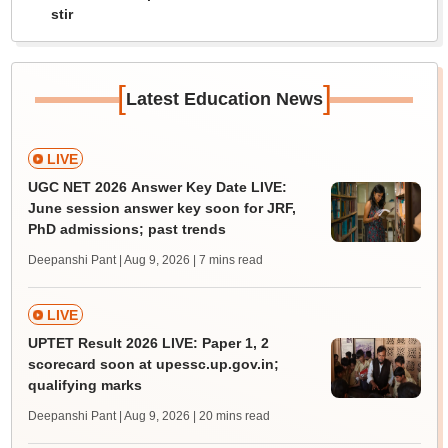
stir
[
]
Latest Education News
LIVE
UGC NET 2026 Answer Key Date LIVE:
June session answer key soon for JRF,
PhD admissions; past trends
Deepanshi Pant | Aug 9, 2026
| 7 mins read
LIVE
UPTET Result 2026 LIVE: Paper 1, 2
scorecard soon at upessc.up.gov.in;
qualifying marks
Deepanshi Pant | Aug 9, 2026
| 20 mins read