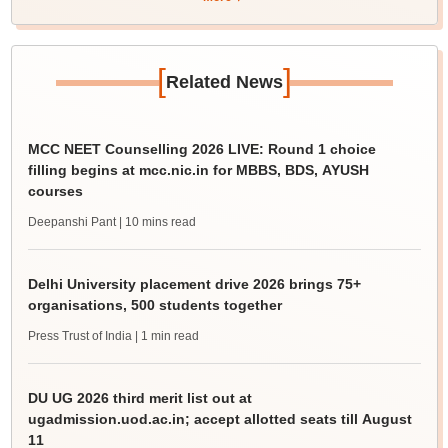
[
]
Related News
MCC NEET Counselling 2026 LIVE: Round 1 choice
filling begins at mcc.nic.in for MBBS, BDS, AYUSH
courses
Deepanshi Pant
| 10 mins read
Delhi University placement drive 2026 brings 75+
organisations, 500 students together
Press Trust of India
| 1 min read
DU UG 2026 third merit list out at
ugadmission.uod.ac.in; accept allotted seats till August
11