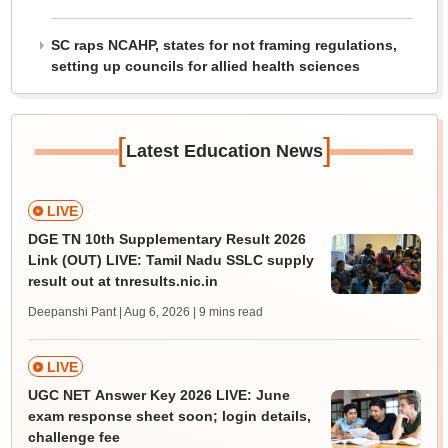
SC raps NCAHP, states for not framing regulations,
setting up councils for allied health sciences
[
]
Latest Education News
LIVE
DGE TN 10th Supplementary Result 2026
Link (OUT) LIVE: Tamil Nadu SSLC supply
result out at tnresults.nic.in
Deepanshi Pant | Aug 6, 2026
| 9 mins read
LIVE
UGC NET Answer Key 2026 LIVE: June
exam response sheet soon; login details,
challenge fee