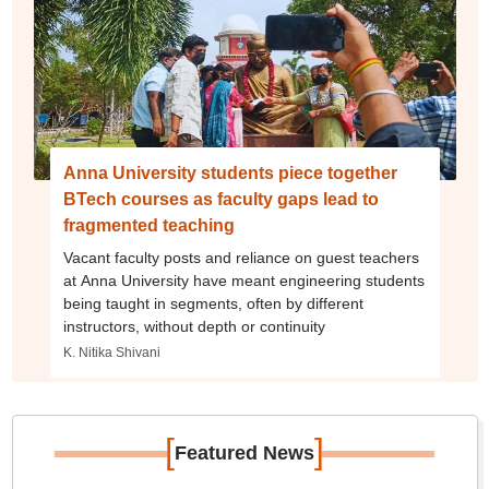
Anna University students piece together
BTech courses as faculty gaps lead to
fragmented teaching
Vacant faculty posts and reliance on guest teachers
at Anna University have meant engineering students
being taught in segments, often by different
instructors, without depth or continuity
K. Nitika Shivani
[
]
Featured News