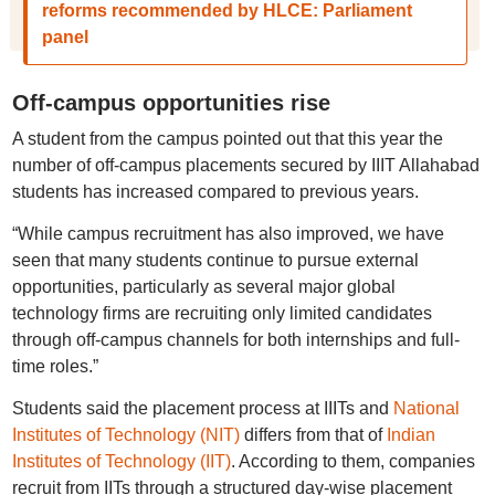
reforms recommended by HLCE: Parliament
panel
Off-campus opportunities rise
A student from the campus pointed out that this year the
number of off-campus placements secured by IIIT Allahabad
students has increased compared to previous years.
“While campus recruitment has also improved, we have
seen that many students continue to pursue external
opportunities, particularly as several major global
technology firms are recruiting only limited candidates
through off-campus channels for both internships and full-
time roles.”
Students said the placement process at IIITs and
National
Institutes of Technology (NIT)
differs from that of
Indian
Institutes of Technology (IIT)
. According to them, companies
recruit from IITs through a structured day-wise placement