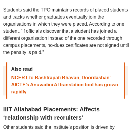
Students said the TPO maintains records of placed students
and tracks whether graduates eventually join the
organisations in which they were placed. According to one
student, “If officials discover that a student has joined a
different organisation instead of the one recorded through
campus placements, no-dues certificates are not signed until
the penalty is paid.”
Also read
NCERT to Rashtrapati Bhavan, Doordashan:
AICTE’s Anuvadini AI translation tool has grown
rapidly
IIIT Allahabad Placements: Affects
‘relationship with recruiters’
Other students said the institute's position is driven by