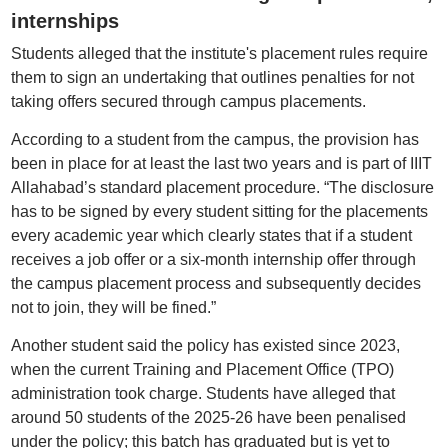
internships
Students alleged that the institute's placement rules require
them to sign an undertaking that outlines penalties for not
taking offers secured through campus placements.
According to a student from the campus, the provision has
been in place for at least the last two years and is part of IIIT
Allahabad’s standard placement procedure. “The disclosure
has to be signed by every student sitting for the placements
every academic year which clearly states that if a student
receives a job offer or a six-month internship offer through
the campus placement process and subsequently decides
not to join, they will be fined.”
Another student said the policy has existed since 2023,
when the current Training and Placement Office (TPO)
administration took charge. Students have alleged that
around 50 students of the 2025-26 have been penalised
under the policy; this batch has graduated but is yet to