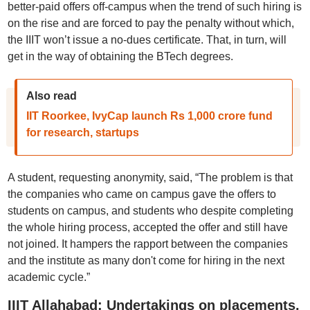
better-paid offers off-campus when the trend of such hiring is
on the rise and are forced to pay the penalty without which,
the IIIT won’t issue a no-dues certificate. That, in turn, will
get in the way of obtaining the BTech degrees.
Also read
IIT Roorkee, IvyCap launch Rs 1,000 crore fund
for research, startups
A student, requesting anonymity, said, “The problem is that
the companies who came on campus gave the offers to
students on campus, and students who despite completing
the whole hiring process, accepted the offer and still have
not joined. It hampers the rapport between the companies
and the institute as many don't come for hiring in the next
academic cycle.”
IIIT Allahabad: Undertakings on placements,