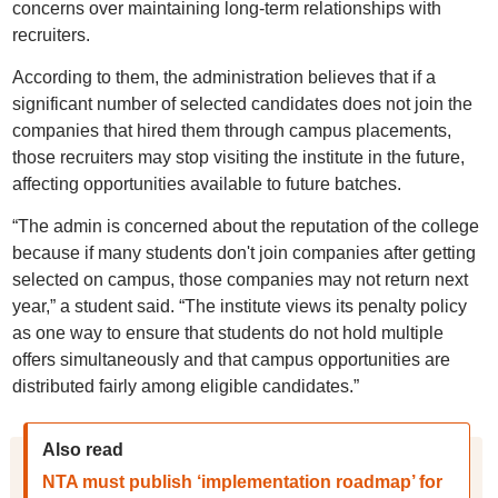
concerns over maintaining long-term relationships with
recruiters.
According to them, the administration believes that if a
significant number of selected candidates does not join the
companies that hired them through campus placements,
those recruiters may stop visiting the institute in the future,
affecting opportunities available to future batches.
“The admin is concerned about the reputation of the college
because if many students don't join companies after getting
selected on campus, those companies may not return next
year,” a student said. “The institute views its penalty policy
as one way to ensure that students do not hold multiple
offers simultaneously and that campus opportunities are
distributed fairly among eligible candidates.”
Also read
NTA must publish ‘implementation roadmap’ for