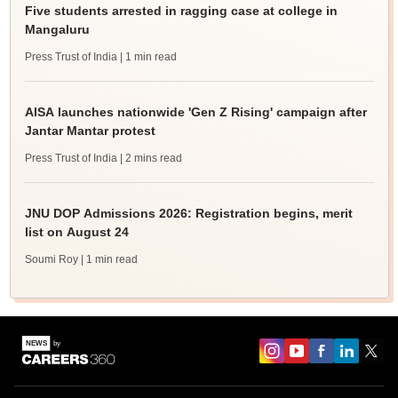
Five students arrested in ragging case at college in
Mangaluru
Press Trust of India
| 1 min read
AISA launches nationwide 'Gen Z Rising' campaign after
Jantar Mantar protest
Press Trust of India
| 2 mins read
JNU DOP Admissions 2026: Registration begins, merit
list on August 24
Soumi Roy
| 1 min read