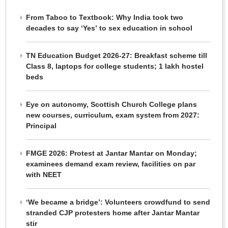
From Taboo to Textbook: Why India took two
decades to say ‘Yes’ to sex education in school
TN Education Budget 2026-27: Breakfast scheme till
Class 8, laptops for college students; 1 lakh hostel
beds
Eye on autonomy, Scottish Church College plans
new courses, curriculum, exam system from 2027:
Principal
FMGE 2026: Protest at Jantar Mantar on Monday;
examinees demand exam review, facilities on par
with NEET
‘We became a bridge’: Volunteers crowdfund to send
stranded CJP protesters home after Jantar Mantar
stir