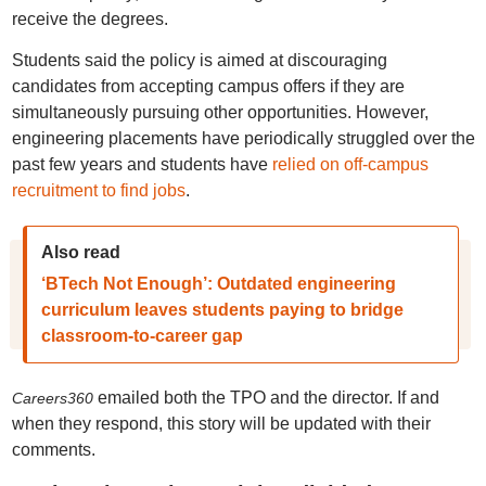
receive the degrees.
Students said the policy is aimed at discouraging
candidates from accepting campus offers if they are
simultaneously pursuing other opportunities. However,
engineering placements have periodically struggled over the
past few years and students have
relied on off-campus
recruitment to find jobs
.
Also read
‘BTech Not Enough’: Outdated engineering
curriculum leaves students paying to bridge
classroom-to-career gap
emailed both the TPO and the director. If and
Careers360
when they respond, this story will be updated with their
comments.