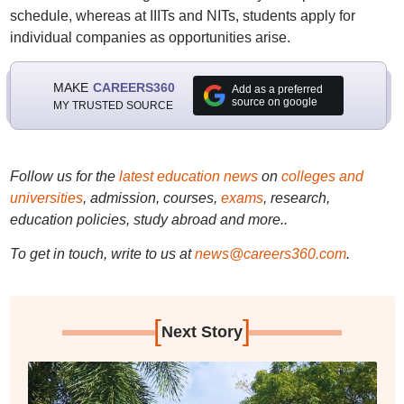
schedule, whereas at IIITs and NITs, students apply for
individual companies as opportunities arise.
MAKE
CAREERS360
Add as a preferred
source on google
MY TRUSTED SOURCE
Follow us for the
latest education news
on
colleges and
universities
, admission, courses,
exams
, research,
education policies, study abroad and more..
To get in touch, write to us at
news@careers360.com
.
[
]
Next Story