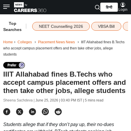
हिन्दी
Login
Top
|
NEET Counselling 2026
VBSA Bill
Searches
Home
Colleges
Placement News News
IIIT Allahabad fines B.Techs
who accept campus placement offers and then take other jobs, allege
students
IIIT Allahabad fines B.Techs who
accept campus placement offers and
then take other jobs, allege students
Sheena Sachdeva |
June 25, 2026 | 03:40 PM IST
| 5 mins read
Students allege that if they don’t pay up, their no-dues