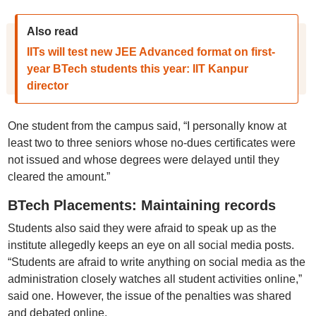
Also read
IITs will test new JEE Advanced format on first-
year BTech students this year: IIT Kanpur
director
One student from the campus said, “I personally know at
least two to three seniors whose no-dues certificates were
not issued and whose degrees were delayed until they
cleared the amount.”
BTech Placements: Maintaining records
Students also said they were afraid to speak up as the
institute allegedly keeps an eye on all social media posts.
“Students are afraid to write anything on social media as the
administration closely watches all student activities online,”
said one. However, the issue of the penalties was shared
and debated online.