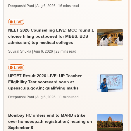
Deepanshi Pant | Aug 6, 2026
| 16 mins read
LIVE
NEET 2026 Counselling LIVE: MCC round 1
choice filling postponed for MBBS, BDS
admission; top medical colleges
Suviral Shukla | Aug 6, 2026
| 23 mins read
LIVE
UPTET Result 2026 LIVE: UP Teacher
Eligibility Test scorecard soon at
upessc.up.gov.in; qualifying marks
Deepanshi Pant | Aug 6, 2026
| 11 mins read
Bombay HC orders end to MARD strike
over homoeopath registration; hearing on
September 8