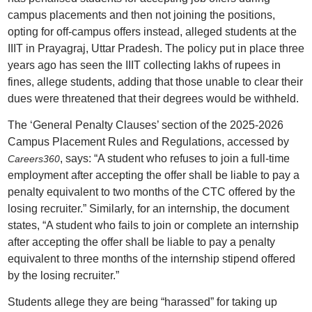
campus placements and then not joining the positions,
opting for off-campus offers instead, alleged students at the
IIIT in Prayagraj, Uttar Pradesh. The policy put in place three
years ago has seen the IIIT collecting lakhs of rupees in
fines, allege students, adding that those unable to clear their
dues were threatened that their degrees would be withheld.
The ‘General Penalty Clauses’ section of the 2025-2026
Campus Placement Rules and Regulations, accessed by
, says: “A student who refuses to join a full-time
Careers360
employment after accepting the offer shall be liable to pay a
penalty equivalent to two months of the CTC offered by the
losing recruiter.” Similarly, for an internship, the document
states, “A student who fails to join or complete an internship
after accepting the offer shall be liable to pay a penalty
equivalent to three months of the internship stipend offered
by the losing recruiter.”
Students allege they are being “harassed” for taking up