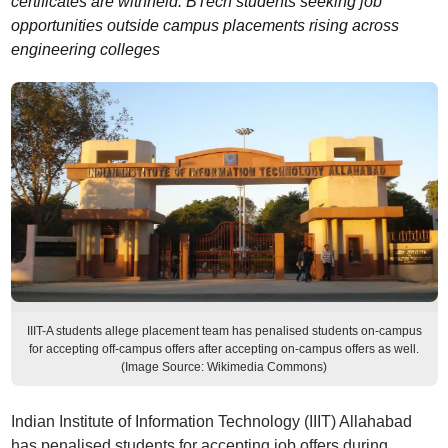
certificates are withheld. BTech students seeking job
opportunities outside campus placements rising across
engineering colleges
IIIT-A students allege placement team has penalised students on-campus
for accepting off-campus offers after accepting on-campus offers as well.
(Image Source: Wikimedia Commons)
Indian Institute of Information Technology (IIIT) Allahabad
has penalised students for accepting job offers during