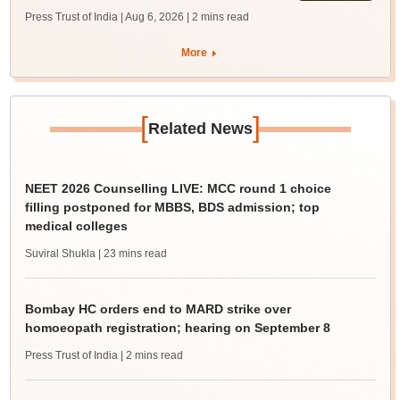
Press Trust of India | Aug 6, 2026
| 2 mins read
More
[
]
Related News
NEET 2026 Counselling LIVE: MCC round 1 choice
filling postponed for MBBS, BDS admission; top
medical colleges
Suviral Shukla
| 23 mins read
Bombay HC orders end to MARD strike over
homoeopath registration; hearing on September 8
Press Trust of India
| 2 mins read