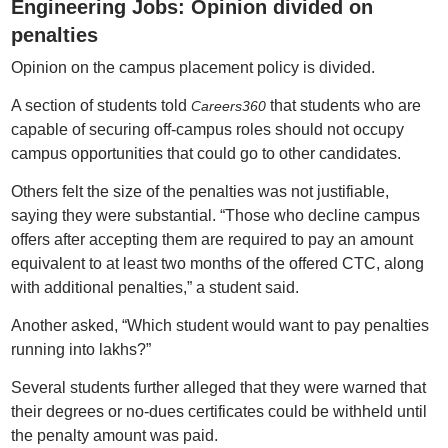
Engineering Jobs: Opinion divided on
penalties
Opinion on the campus placement policy is divided.
A section of students told
that students who are
Careers360
capable of securing off-campus roles should not occupy
campus opportunities that could go to other candidates.
Others felt the size of the penalties was not justifiable,
saying they were substantial. “Those who decline campus
offers after accepting them are required to pay an amount
equivalent to at least two months of the offered CTC, along
with additional penalties,” a student said.
Another asked, “Which student would want to pay penalties
running into lakhs?”
Several students further alleged that they were warned that
their degrees or no-dues certificates could be withheld until
the penalty amount was paid.