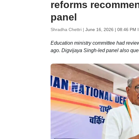
reforms recommen
panel
Shradha Chettri |
June 16, 2026 | 08:46 PM 
Education ministry committee had revi
ago. Digvijaya Singh-led panel also que