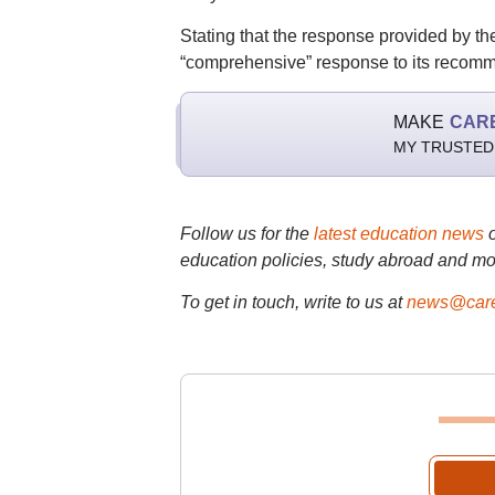
Stating that the response provided by the
“comprehensive” response to its recom
MAKE
CAR
MY TRUSTED
Follow us for the
latest education news
education policies, study abroad and mo
To get in touch, write to us at
news@care