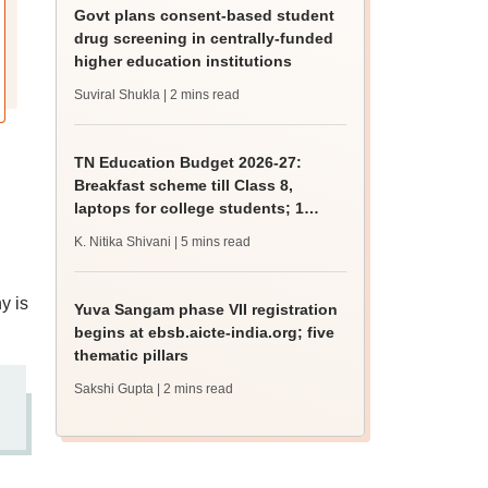
Govt plans consent-based student
drug screening in centrally-funded
higher education institutions
Suviral Shukla
| 2 mins read
TN Education Budget 2026-27:
Breakfast scheme till Class 8,
laptops for college students; 1
lakh hostel beds
K. Nitika Shivani
| 5 mins read
y is
Yuva Sangam phase VII registration
begins at ebsb.aicte-india.org; five
thematic pillars
Sakshi Gupta
| 2 mins read