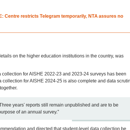
 Centre restricts Telegram temporarily, NTA assures no
tails on the higher education institutions in the country, was
ta collection for AISHE 2022-23 and 2023-24 surveys has been
 collection for AISHE 2024-25 is also complete and data scrutin
together.
Three years' reports still remain unpublished and are to be
purpose of an annual survey.”
ommendation and directed that student-level data collection be