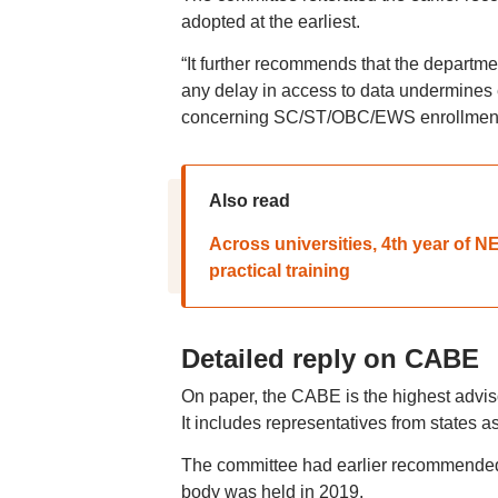
adopted at the earliest.
“It further recommends that the departme
any delay in access to data undermines 
concerning SC/ST/OBC/EWS enrollment mo
Also read
Across universities, 4th year of 
practical training
Detailed reply on CABE
On paper, the CABE is the highest adviso
It includes representatives from states 
The committee had earlier recommended 
body was held in 2019.