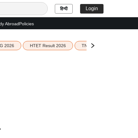
Login
हिन्दी
dy Abroad
Policies
G 2026
HTET Result 2026
TN Education Budget 2026-
r