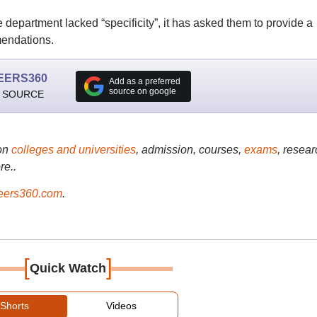
 department lacked “specificity”, it has asked them to provide a
mendations.
EERS360
Add as a preferred
source on google
 SOURCE
on
colleges and universities
, admission, courses,
exams
, resear
re..
ers360.com
.
[
]
Quick Watch
Shorts
Videos