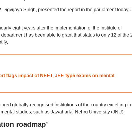
igvijaya Singh, presented the report in the parliament today,
rly eight years after the implementation of the Institute of
epartment has been able to grant that status to only 12 of the 
ify.
ort flags impact of NEET, JEE-type exams on mental
red globally-recognised institutions of the country excelling in
mental studies, such as Jawaharlal Nehru University (JNU).
ation roadmap’