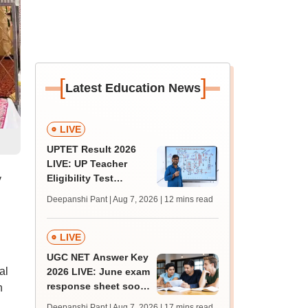
[
]
Latest Education News
LIVE
UPTET Result 2026
LIVE: UP Teacher
Eligibility Test
y
scorecard soon at
Deepanshi Pant | Aug 7, 2026
| 12 mins read
upessc.up.gov.in;
qualifying marks
LIVE
UGC NET Answer Key
al
2026 LIVE: June exam
response sheet soon;
n
login details,
Deepanshi Pant | Aug 7, 2026
| 17 mins read