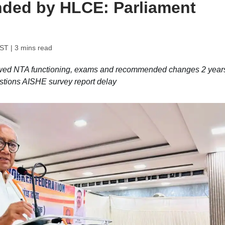
ded by HLCE: Parliament
IST
| 3 mins read
ewed NTA functioning, exams and recommended changes 2 year
stions AISHE survey report delay