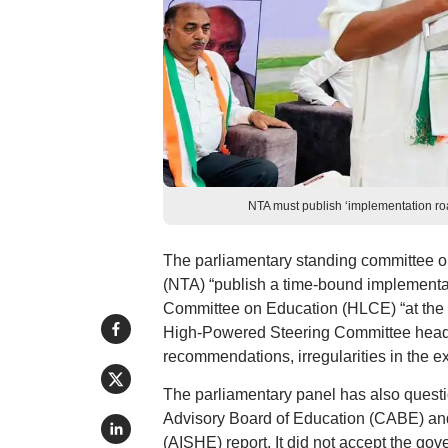
NTA must publish ‘implementation ro
The parliamentary standing committee o
(NTA) “publish a time-bound implementa
Committee on Education (HLCE) “at the ear
High-Powered Steering Committee heade
recommendations, irregularities in the e
The parliamentary panel has also questi
Advisory Board of Education (CABE) and 
(AISHE) report. It did not accept the gov