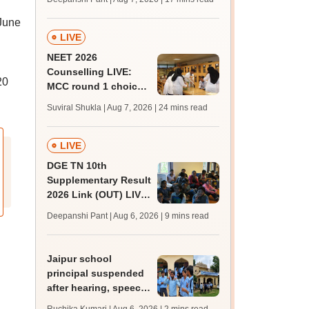
challenge fee
 June
LIVE
NEET 2026
Counselling LIVE:
20
MCC round 1 choice
filling postponed for
Suviral Shukla | Aug 7, 2026
| 24 mins read
MBBS, BDS
admission; top
medical colleges
LIVE
DGE TN 10th
Supplementary Result
2026 Link (OUT) LIVE:
Tamil Nadu SSLC
Deepanshi Pant | Aug 6, 2026
| 9 mins read
supply result out at
tnresults.nic.in
Jaipur school
principal suspended
after hearing, speech-
impaired students