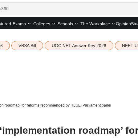
tured
Opinion
Stu
Exams
Colleges
Schools
The Workplace
26
VBSA Bill
UGC NET Answer Key 2026
NEET U
ion roadmap’ for reforms recommended by HLCE: Parliament panel
‘implementation roadmap’ fo