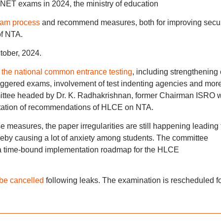
ET exams in 2024, the ministry of education
am process
and recommend measures, both for improving secur
of NTA.
tober, 2024.
 the national common entrance testing
, including strengthening 
staggered exams, involvement of test indenting agencies and more
ttee headed by Dr. K. Radhakrishnan, former Chairman ISRO 
ntation of recommendations of HLCE on NTA.
 measures, the paper irregularities are still happening leading 
ereby causing a lot of anxiety among students. The committee
a time-bound implementation roadmap for the HLCE
be cancelled
following leaks. The examination is rescheduled f