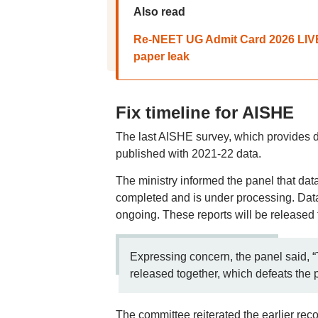
Also read
Re-NEET UG Admit Card 2026 LIVE:
paper leak
Fix timeline for AISHE
The last AISHE survey, which provides de
published with 2021-22 data.
The ministry informed the panel that da
completed and is under processing. Data
ongoing. These reports will be released 
Expressing concern, the panel said, “
released together, which defeats the 
The committee reiterated the earlier rec