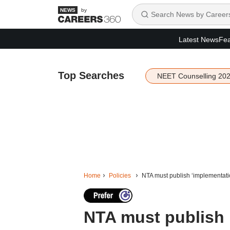
by
Latest News
Fea
Top Searches
NEET Counselling 20
Home
Policies
NTA must publish ‘implementat
NTA must publish 