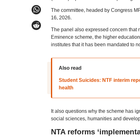
The committee, headed by Congress MP D
16, 2026.
The panel also expressed concern that nea
Eminence scheme, the higher education d
institutes that it has been mandated to not
Also read
Student Suicides: NTF interim rep
health
It also questions why the scheme has igno
social sciences, humanities and develop
NTA reforms ‘implement