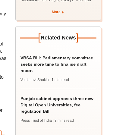
Ruchika Kumari | Aug 6, 2026
| 2 mins read
protest over poor
facilities
More
ity
[
]
Related News
of
.
VBSA Bill: Parliamentary committee
was
seeks more time to finalise draft
report
to
Vaishnavi Shukla
| 1 min read
Punjab cabinet approves three new
Digital Open Universities, fee
or
regulation Bill
Press Trust of India
| 3 mins read