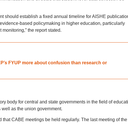
nt should establish a fixed annual timeline for AISHE publicatio
evidence-based policymaking in higher education, particularly
nitoring,” the report stated.
NEP’s FYUP more about confusion than research or
ry body for central and state governments in the field of educat
as well as the union government.
that CABE meetings be held regularly. The last meeting of the