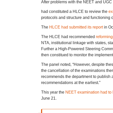
After problems with the NEET and UGC N
had constituted a HLCE to review the
ex
protocols and structure and functioning 
The
HLCE had submitted its report
in Oc
The HLCE had recommended
reforming
NTA, institutional linkage with states, 
Further a High-Powered Steering Commi
then constitued to monitor the impleme
The panel noted, “However, despite these
the cancellation of the examinations th
recommends the department to publish 
recommendations at the earliest.”
This year the
NEET examination had to 
June 21.