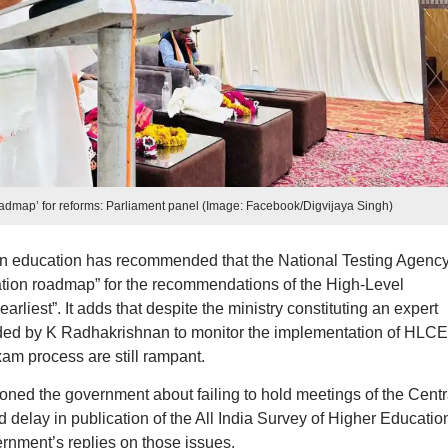
admap’ for reforms: Parliament panel (Image: Facebook/Digvijaya Singh)
n education has recommended that the National Testing Agenc
tion roadmap” for the recommendations of the High-Level
liest”. It adds that despite the ministry constituting an expert
d by K Radhakrishnan to monitor the implementation of HLCE
xam process are still rampant.
oned the government about failing to hold meetings of the Centr
delay in publication of the All India Survey of Higher Educatio
ernment’s replies on those issues.