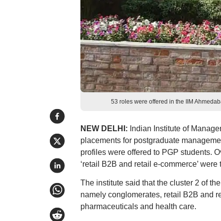
53 roles were offered in the IIM Ahmed
NEW DELHI:
Indian Institute of Mana
placements for postgraduate management 
profiles were offered to PGP students. 
‘retail B2B and retail e-commerce’ were t
The institute said that the cluster 2 o
namely conglomerates, retail B2B and r
pharmaceuticals and health care.