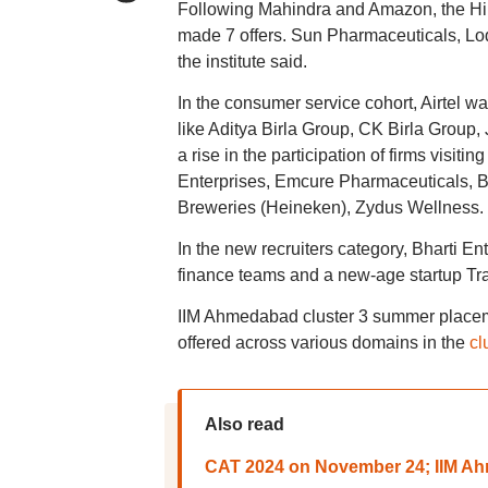
Following Mahindra and Amazon, the Hi
made 7 offers. Sun Pharmaceuticals, Lod
the institute said.
In the consumer service cohort, Airtel was
like Aditya Birla Group, CK Birla Group,
a rise in the participation of firms visit
Enterprises, Emcure Pharmaceuticals, B
Breweries (Heineken), Zydus Wellness.
In the new recruiters category, Bharti En
finance teams and a new-age startup Tram
IIM Ahmedabad cluster 3 summer placeme
offered across various domains in the
cl
Also read
CAT 2024 on November 24; IIM Ahm