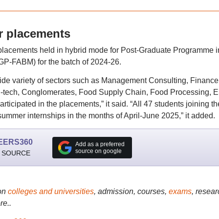
 placements
acements held in hybrid mode for Post-Graduate Programme i
P-FABM) for the batch of 2024-26.
de variety of sectors such as Management Consulting, Finance
ri-tech, Conglomerates, Food Supply Chain, Food Processing, 
ticipated in the placements,” it said. “All 47 students joining th
ummer internships in the months of April-June 2025,” it added.
EERS360
Add as a preferred
source on google
 SOURCE
on
colleges and universities
, admission, courses,
exams
, resear
re..