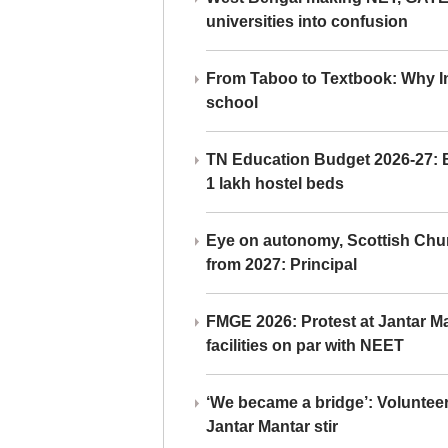
universities into confusion
From Taboo to Textbook: Why Ind
school
TN Education Budget 2026-27: Br
1 lakh hostel beds
Eye on autonomy, Scottish Chu
from 2027: Principal
FMGE 2026: Protest at Jantar 
facilities on par with NEET
‘We became a bridge’: Voluntee
Jantar Mantar stir