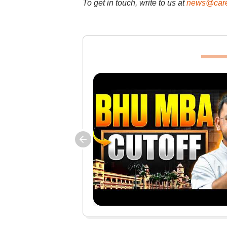
To get in touch, write to us at
news@care