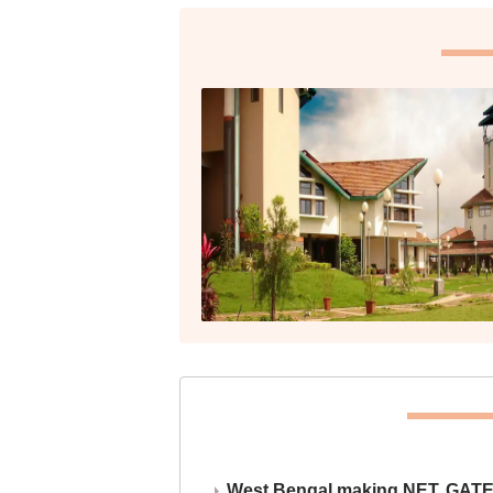
West Bengal making NET, GATE,