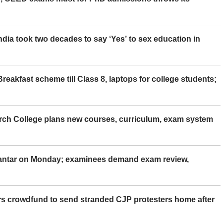
ia took two decades to say ‘Yes’ to sex education in
eakfast scheme till Class 8, laptops for college students;
rch College plans new courses, curriculum, exam system
Mantar on Monday; examinees demand exam review,
rs crowdfund to send stranded CJP protesters home after