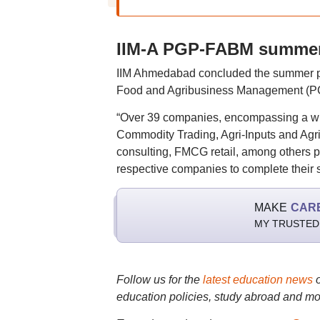
IIM-A PGP-FABM summer
IIM Ahmedabad concluded the summer pl
Food and Agribusiness Management (PG
“Over 39 companies, encompassing a wi
Commodity Trading, Agri-Inputs and Ag
consulting, FMCG retail, among others par
respective companies to complete their s
MAKE
CAR
MY TRUSTED
Follow us for the
latest education news
education policies, study abroad and mo