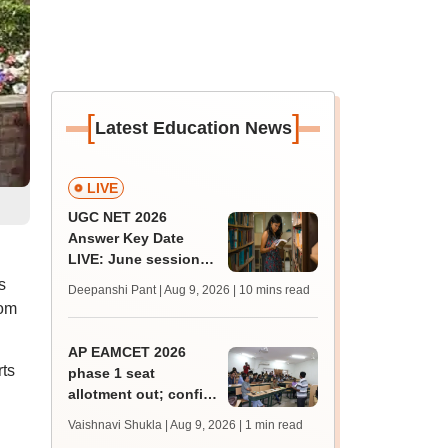
[
]
Latest Education News
LIVE
UGC NET 2026
Answer Key Date
LIVE: June session
answer key soon for
s
Deepanshi Pant | Aug 9, 2026
| 10 mins read
JRF, PhD admissions;
rom
past trends
AP EAMCET 2026
ts
phase 1 seat
allotment out; confirm
BTech, BArch
Vaishnavi Shukla | Aug 9, 2026
| 1 min read
admissions by