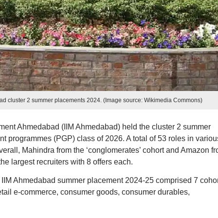
abad cluster 2 summer placements 2024. (Image source: Wikimedia Commons)
gement Ahmedabad (IIM Ahmedabad) held the cluster 2 summer
programmes (PGP) class of 2026. A total of 53 roles in variou
Overall, Mahindra from the ‘conglomerates’ cohort and Amazon f
he largest recruiters with 8 offers each.
f the IIM Ahmedabad summer placement 2024-25 comprised 7 cohor
etail e-commerce, consumer goods, consumer durables,