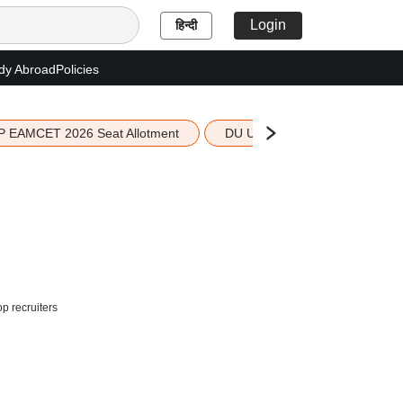
Login
हिन्दी
dy Abroad
Policies
P EAMCET 2026 Seat Allotment
DU UG 2026 Merit List
 recruiters