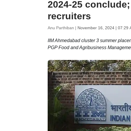
2024-25 conclude;
recruiters
Anu Parthiban |
November 16, 2024 | 07:29 
IIM Ahmedabad cluster 3 summer placeme
PGP Food and Agribusiness Management s