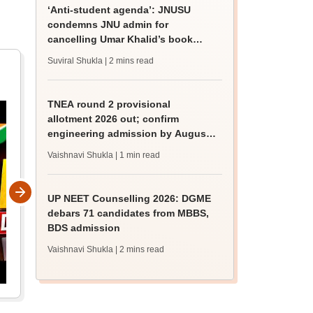
‘Anti-student agenda’: JNUSU
condemns JNU admin for
cancelling Umar Khalid’s book
discussion
Suviral Shukla
| 2 mins read
TNEA round 2 provisional
allotment 2026 out; confirm
engineering admission by August
13
Vaishnavi Shukla
| 1 min read
UP NEET Counselling 2026: DGME
debars 71 candidates from MBBS,
BDS admission
Vaishnavi Shukla
| 2 mins read