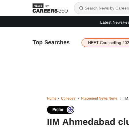
by
Latest News
Fea
Top Searches
NEET Counselling 20
Home
Colleges
Placement News News
IIM
IIM Ahmedabad cl