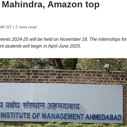
 Mahindra, Amazon top
AM IST
| 2 mins read
nts 2024-25 will be held on November 18. The internships for
tudents will begin in April-June 2025.