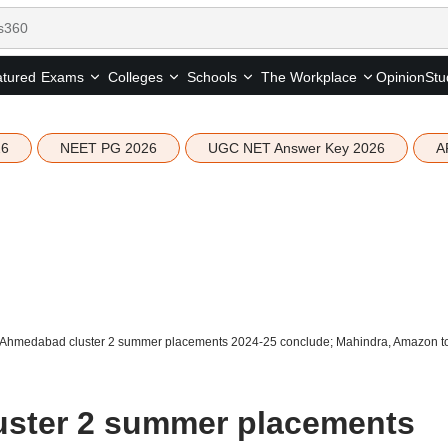
tured
Opinion
Stu
Exams
Colleges
Schools
The Workplace
26
NEET PG 2026
UGC NET Answer Key 2026
A
 Ahmedabad cluster 2 summer placements 2024-25 conclude; Mahindra, Amazon top
uster 2 summer placements