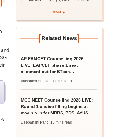
Deepanshi Pant | Aug 9, 2026
| 15 mins read
mcc.nic.in for MBBS,
BDS, AYUSH courses
More
n
[
]
Related News
 and
ESG
AP EAMCET Counselling 2026
eir
LIVE: EAPCET phase 1 seat
allotment out for BTech
admissions; direct link
Vaishnavi Shukla
| 7 mins read
MCC NEET Counselling 2026 LIVE:
Round 1 choice filling begins at
mcc.nic.in for MBBS, BDS, AYUSH
courses
ch,
Deepanshi Pant
| 15 mins read