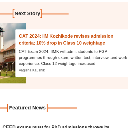
[
]
Next Story
CAT 2024: IIM Kozhikode revises admission
criteria; 10% drop in Class 10 weightage
CAT Exam 2024: IIMK will admit students to PGP
programmes through exam, written test, interview, and work
experience. Class 12 weightage increased.
Vagisha Kaushik
[
]
Featured News
 CEED exams must for PhD admissions throws its