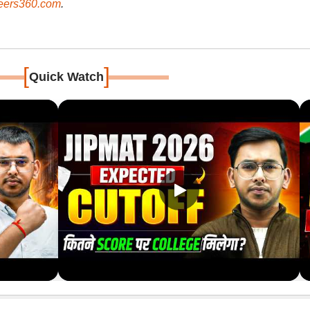
ers360.com
.
[
]
Quick Watch