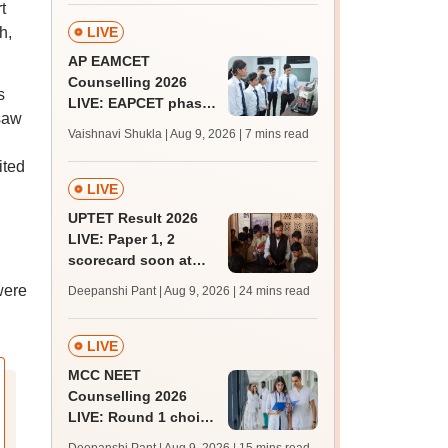
t
August 15
h,
LIVE
AP EAMCET
Counselling 2026
s
LIVE: EAPCET phase
 saw
1 seat allotment out
Vaishnavi Shukla | Aug 9, 2026
| 7 mins read
for BTech
ited
admissions; direct
link
LIVE
UPTET Result 2026
LIVE: Paper 1, 2
scorecard soon at
upessc.up.gov.in;
were
Deepanshi Pant | Aug 9, 2026
| 24 mins read
qualifying marks
LIVE
MCC NEET
Counselling 2026
LIVE: Round 1 choice
filling begins at