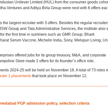
ndustan Unilever Limited (HUL) from the consumer goods cohor
ha Ventures and Aditya Birla Group were next with 6 offers eac
 the largest recruiter with 3 offers. Besides the regular recruiter
 JSW Group and Tata Administrative Services, the institute also
ing for the first time in summers such as GMR Group, Bharti
harat Serum Vaccine, Michelin India, Sony, Welspun Living, Un
terprises offered jobs for its group treasury, M&A, and corporate
poline Store made 2 offers for its founder’s office role.
nts 2024-25 will be held on November 18. A total of 73 roles 
uster 1 placements
that took place on November 12.
edabad PGP admission policy, selection criteria