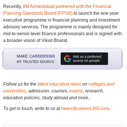
Recently,
IIM Ahmedabad partnered with the Financial
Planning Standards Board (FPSB)
to launch the one-year
executive programme in financial planning and investment
advisory services. The programme is mainly designed for
mid-to-senior-level finance professionals and is signed with
a broader vision of Viksit Bharat.
MAKE
CAREERS360
Add as a preferred
source on google
MY TRUSTED SOURCE
Follow us for the
latest education news
on
colleges and
universities
, admission, courses,
exams
, research,
education policies, study abroad and more..
To get in touch, write to us at
news@careers360.com
.