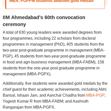
MBA, PGPPM students awarded gold medals
IIM Ahmedabad’s 60th convocation
ceremony
A total of 630 young leaders were awarded degrees from
four programmes, including 22 scholars from doctoral
programmes in management (PhD), 405 students from the
two-year post-graduate programme in management (MBA-
PGP), 45 students from two-year post-graduate programme
in food and agri-business management (MBA-FABM), 158
students from the one-year post graduate programme in
management (MBA-PGPX).
Additionally, five students were awarded gold medals by the
chief guest for their academic achievements, including Abhi
Bansal, Ishaan Jain, and Aanchal Chadha from
MBA-PGP
;
Yogesh Kumar R from MBA-FABM; and Aashruth
Rangarajan from MBA-PGPX.