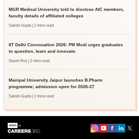
MGR Medical University told to disclose AIC members,
faculty details of affiliated colleges
Sakshi Gupta
| 2 mins read
IIT Delhi Convocation 2026: PM Modi urges graduates
to question, learn and innovate
Soumi Roy
| 2 mins read
Manipal University Jaipur launches B.Pharm
programme; admission open for 2026-27
Sakshi Gupta
| 2 mins read