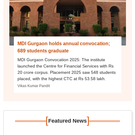
MDI Gurgaon holds annual convocation;
689 students graduate
MDI Gurgaon Convocation 2025: The institute
launched the Centre for Financial Services with Rs
20 crore corpus. Placement 2025 saw 548 students
placed, with the highest CTC at Rs 53.58 lakh.
Vikas Kumar Pandit
[
]
Featured News