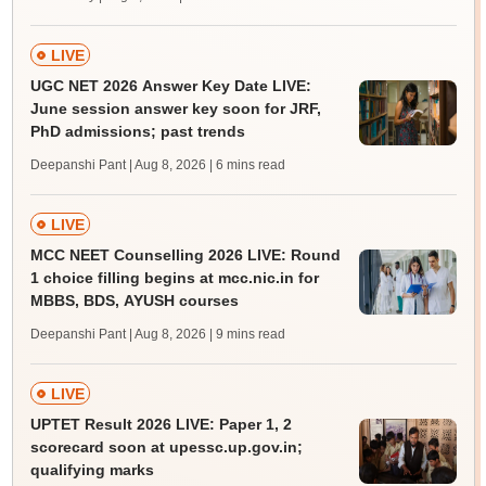
LIVE
UGC NET 2026 Answer Key Date LIVE:
June session answer key soon for JRF,
PhD admissions; past trends
Deepanshi Pant | Aug 8, 2026
| 6 mins read
LIVE
MCC NEET Counselling 2026 LIVE: Round
1 choice filling begins at mcc.nic.in for
MBBS, BDS, AYUSH courses
Deepanshi Pant | Aug 8, 2026
| 9 mins read
LIVE
UPTET Result 2026 LIVE: Paper 1, 2
scorecard soon at upessc.up.gov.in;
qualifying marks