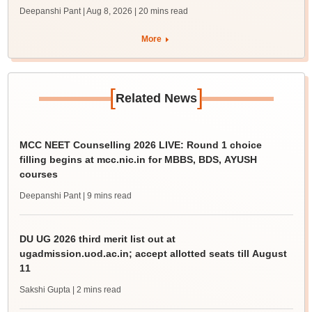
Deepanshi Pant | Aug 8, 2026
| 20 mins read
More
[
]
Related News
MCC NEET Counselling 2026 LIVE: Round 1 choice
filling begins at mcc.nic.in for MBBS, BDS, AYUSH
courses
Deepanshi Pant
| 9 mins read
DU UG 2026 third merit list out at
ugadmission.uod.ac.in; accept allotted seats till August
11
Sakshi Gupta
| 2 mins read