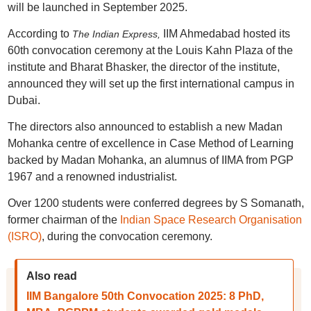
will be launched in September 2025.
According to
IIM Ahmedabad hosted its
The Indian Express,
60th convocation ceremony at the Louis Kahn Plaza of the
institute and Bharat Bhasker, the director of the institute,
announced they will set up the first international campus in
Dubai.
The directors also announced to establish a new Madan
Mohanka centre of excellence in Case Method of Learning
backed by Madan Mohanka, an alumnus of IIMA from PGP
1967 and a renowned industrialist.
Over 1200 students were conferred degrees by S Somanath,
former chairman of the
Indian Space Research Organisation
(ISRO)
, during the convocation ceremony.
Also read
IIM Bangalore 50th Convocation 2025: 8 PhD,