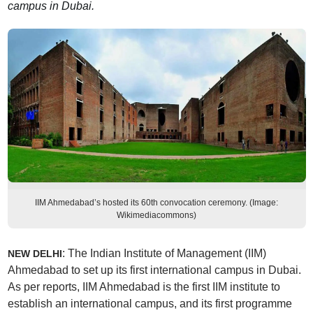
campus in Dubai.
IIM Ahmedabad’s hosted its 60th convocation ceremony. (Image:
Wikimediacommons)
: The Indian Institute of Management (IIM)
NEW DELHI
Ahmedabad to set up its first international campus in Dubai.
As per reports, IIM Ahmedabad is the first IIM institute to
establish an international campus, and its first programme