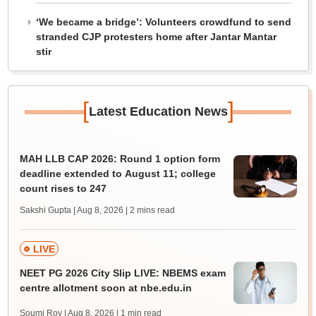
‘We became a bridge’: Volunteers crowdfund to send
stranded CJP protesters home after Jantar Mantar
stir
[
]
Latest Education News
MAH LLB CAP 2026: Round 1 option form
deadline extended to August 11; college
count rises to 247
Sakshi Gupta | Aug 8, 2026
| 2 mins read
LIVE
NEET PG 2026 City Slip LIVE: NBEMS exam
centre allotment soon at nbe.edu.in
Soumi Roy | Aug 8, 2026
| 1 min read