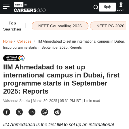
हिन्दी
Login
Top
|
NEET Counselling 2026
NEET PG 2026
Searches
Home
Colleges
IIM Ahmedabad to set up international campus in Dubai,
first programme starts in September 2025: Reports
IIM Ahmedabad to set up
international campus in Dubai, first
programme starts in September
2025: Reports
Vaishnavi Shukla |
March 30, 2025 | 05:31 PM IST
| 1 min read
IIM Ahmedabad is the first IIM to set up an international