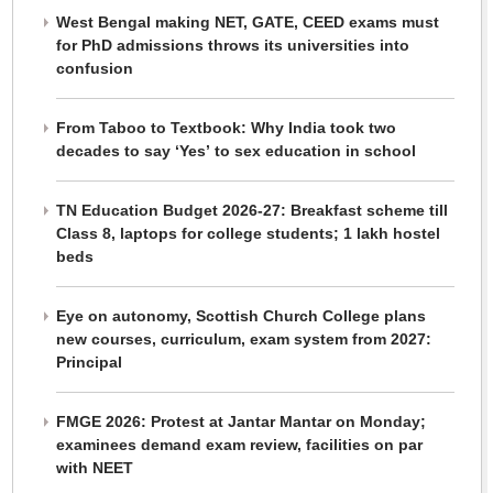
West Bengal making NET, GATE, CEED exams must
for PhD admissions throws its universities into
confusion
From Taboo to Textbook: Why India took two
decades to say ‘Yes’ to sex education in school
TN Education Budget 2026-27: Breakfast scheme till
Class 8, laptops for college students; 1 lakh hostel
beds
Eye on autonomy, Scottish Church College plans
new courses, curriculum, exam system from 2027:
Principal
FMGE 2026: Protest at Jantar Mantar on Monday;
examinees demand exam review, facilities on par
with NEET