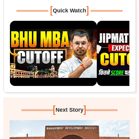
[
]
Quick Watch
[
]
Next Story