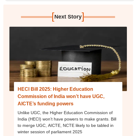
[
]
Next Story
HECI Bill 2025: Higher Education
Commission of India won’t have UGC,
AICTE’s funding powers
Unlike UGC, the Higher Education Commission of
India (HECI) won’t have powers to make grants. Bill
to merge UGC, AICTE, NCTE likely to be tabled in
winter session of parliament 2025