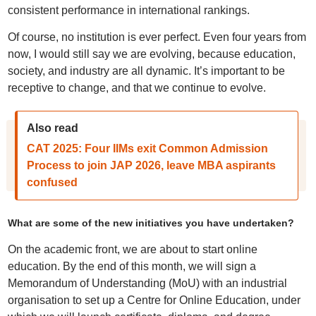
consistent performance in international rankings.
Of course, no institution is ever perfect. Even four years from
now, I would still say we are evolving, because education,
society, and industry are all dynamic. It’s important to be
receptive to change, and that we continue to evolve.
Also read
CAT 2025: Four IIMs exit Common Admission
Process to join JAP 2026, leave MBA aspirants
confused
What are some of the new initiatives you have undertaken?
On the academic front, we are about to start online
education. By the end of this month, we will sign a
Memorandum of Understanding (MoU) with an industrial
organisation to set up a Centre for Online Education, under