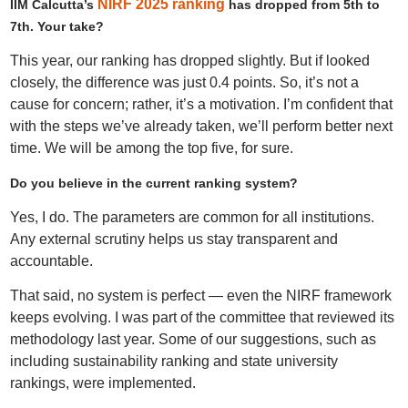
NIRF 2025 ranking
IIM Calcutta’s
has dropped from 5th to
7th. Your take?
This year, our ranking has dropped slightly. But if looked
closely, the difference was just 0.4 points. So, it’s not a
cause for concern; rather, it’s a motivation. I’m confident that
with the steps we’ve already taken, we’ll perform better next
time. We will be among the top five, for sure.
Do you believe in the current ranking system?
Yes, I do. The parameters are common for all institutions.
Any external scrutiny helps us stay transparent and
accountable.
That said, no system is perfect — even the NIRF framework
keeps evolving. I was part of the committee that reviewed its
methodology last year. Some of our suggestions, such as
including sustainability ranking and state university
rankings, were implemented.