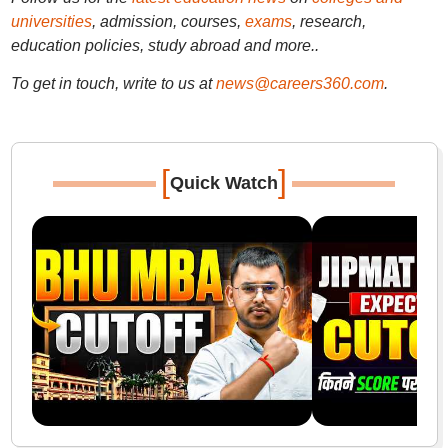
universities
, admission, courses,
exams
, research,
education policies, study abroad and more..
To get in touch, write to us at
news@careers360.com
.
[
]
Quick Watch