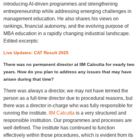
introducing AI-driven programmes and strengthening
entrepreneurship while addressing emerging challenges in
management education. He also shares his views on
rankings, financial autonomy, and the evolving purpose of
MBA education in a rapidly changing industrial landscape.
Edited excerpts:
Live Updates: CAT Result 2025
There was no permanent director at IIM Calcutta for nearly two
years. How do you plan to address any issues that may have
arisen during that time?
There was always a director, we may not have termed the
person as a full-time director due to procedural reasons, but
there was a director in-charge who was fully responsible for
running the institute.
IIM Calcutta
is a very structured and
responsible institution. Our programmes and processes are
well defined. The institute has continued to function
effectively within those procedures, which is evident from its