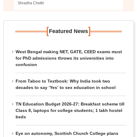
Shradha Chettri
[
]
Featured News
West Bengal making NET, GATE, CEED exams must
for PhD admissions throws its universities into
confusion
From Taboo to Textbook: Why India took two
decades to say ‘Yes’ to sex education in school
TN Education Budget 2026-27: Breakfast scheme till
Class 8, laptops for college students; 1 lakh hostel
beds
Eye on autonomy, Scottish Church College plans