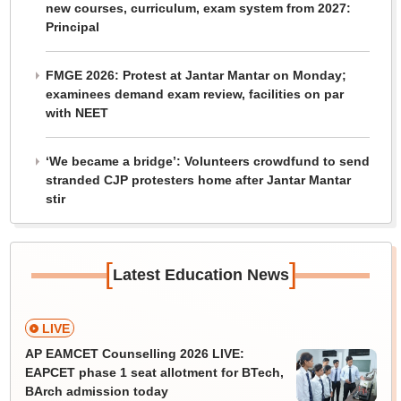
new courses, curriculum, exam system from 2027:
Principal
FMGE 2026: Protest at Jantar Mantar on Monday;
examinees demand exam review, facilities on par
with NEET
‘We became a bridge’: Volunteers crowdfund to send
stranded CJP protesters home after Jantar Mantar
stir
[
]
Latest Education News
LIVE
AP EAMCET Counselling 2026 LIVE:
EAPCET phase 1 seat allotment for BTech,
BArch admission today