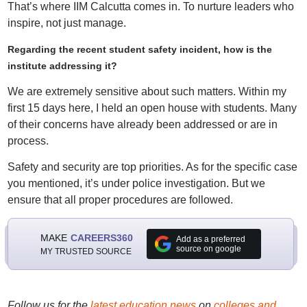
That’s where IIM Calcutta comes in. To nurture leaders who
inspire, not just manage.
Regarding the recent student safety incident, how is the
institute addressing it?
We are extremely sensitive about such matters. Within my
first 15 days here, I held an open house with students. Many
of their concerns have already been addressed or are in
process.
Safety and security are top priorities. As for the specific case
you mentioned, it’s under police investigation. But we
ensure that all proper procedures are followed.
MAKE
CAREERS360
Add as a preferred
source on google
MY TRUSTED SOURCE
Follow us for the
latest education news
on
colleges and