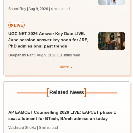
Soumi Roy | Aug 9, 2026
| 4 mins read
LIVE
UGC NET 2026 Answer Key Date LIVE:
June session answer key soon for JRF,
PhD admissions; past trends
Deepanshi Pant | Aug 9, 2026
| 10 mins read
More
[
]
Related News
AP EAMCET Counselling 2026 LIVE: EAPCET phase 1
seat allotment for BTech, BArch admission today
Vaishnavi Shukla
| 5 mins read