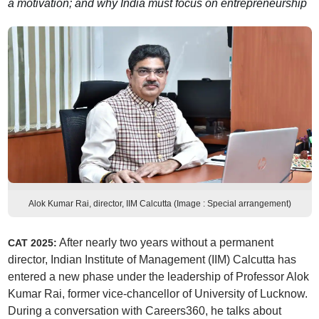
a motivation; and why India must focus on entrepreneurship
Alok Kumar Rai, director, IIM Calcutta (Image : Special arrangement)
After nearly two years without a permanent
CAT 2025:
director, Indian Institute of Management (IIM) Calcutta has
entered a new phase under the leadership of Professor Alok
Kumar Rai, former vice-chancellor of University of Lucknow.
During a conversation with Careers360, he talks about