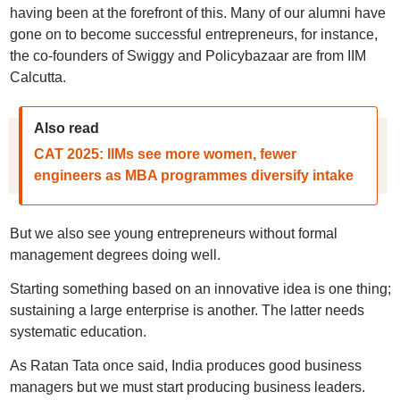
having been at the forefront of this. Many of our alumni have
gone on to become successful entrepreneurs, for instance,
the co-founders of Swiggy and Policybazaar are from IIM
Calcutta.
Also read
CAT 2025: IIMs see more women, fewer
engineers as MBA programmes diversify intake
But we also see young entrepreneurs without formal
management degrees doing well.
Starting something based on an innovative idea is one thing;
sustaining a large enterprise is another. The latter needs
systematic education.
As Ratan Tata once said, India produces good business
managers but we must start producing business leaders.