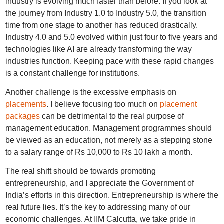
industry is evolving much faster than before. If you look at
the journey from Industry 1.0 to Industry 5.0, the transition
time from one stage to another has reduced drastically.
Industry 4.0 and 5.0 evolved within just four to five years and
technologies like AI are already transforming the way
industries function. Keeping pace with these rapid changes
is a constant challenge for institutions.
Another challenge is the excessive emphasis on
placements
. I believe focusing too much on
placement
packages
can be detrimental to the real purpose of
management education. Management programmes should
be viewed as an education, not merely as a stepping stone
to a salary range of Rs 10,000 to Rs 10 lakh a month.
The real shift should be towards promoting
entrepreneurship, and I appreciate the Government of
India’s efforts in this direction. Entrepreneurship is where the
real future lies. It’s the key to addressing many of our
economic challenges. At IIM Calcutta, we take pride in