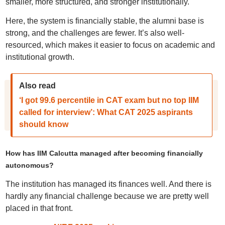
smaller, more structured, and stronger institutionally.
Here, the system is financially stable, the alumni base is
strong, and the challenges are fewer. It’s also well-
resourced, which makes it easier to focus on academic and
institutional growth.
Also read
‘I got 99.6 percentile in CAT exam but no top IIM
called for interview’: What CAT 2025 aspirants
should know
How has IIM Calcutta managed after becoming financially
autonomous?
The institution has managed its finances well. And there is
hardly any financial challenge because we are pretty well
placed in that front.