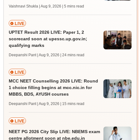
Vaishnavi Shukla | Aug 9, 2026
| 5 mins read
LIVE
UPTET Result 2026 LIVE: Paper 1, 2
scorecard soon at upessc.up.gov.in;
qualifying marks
Deepanshi Pant | Aug 9, 2026
| 24 mins read
LIVE
MCC NEET Counselling 2026 LIVE: Round
1 choice filling begins at mcc.nic.in for
MBBS, BDS, AYUSH courses
Deepanshi Pant | Aug 9, 2026
| 15 mins read
LIVE
NEET PG 2026 City Slip LIVE: NBEMS exam
centre allotment soon at nbe.edu.in