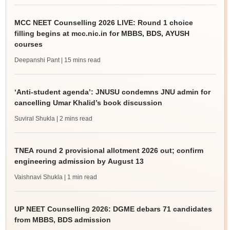
MCC NEET Counselling 2026 LIVE: Round 1 choice
filling begins at mcc.nic.in for MBBS, BDS, AYUSH
courses
Deepanshi Pant
| 15 mins read
‘Anti-student agenda’: JNUSU condemns JNU admin for
cancelling Umar Khalid’s book discussion
Suviral Shukla
| 2 mins read
TNEA round 2 provisional allotment 2026 out; confirm
engineering admission by August 13
Vaishnavi Shukla
| 1 min read
UP NEET Counselling 2026: DGME debars 71 candidates
from MBBS, BDS admission