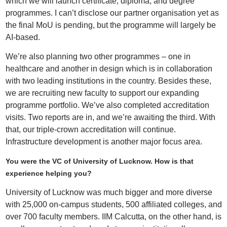
which we will launch certificate, diploma, and degree
programmes. I can’t disclose our partner organisation yet as
the final MoU is pending, but the programme will largely be
AI-based.
We’re also planning two other programmes – one in
healthcare and another in design which is in collaboration
with two leading institutions in the country. Besides these,
we are recruiting new faculty to support our expanding
programme portfolio. We’ve also completed accreditation
visits. Two reports are in, and we’re awaiting the third. With
that, our triple-crown accreditation will continue.
Infrastructure development is another major focus area.
You were the VC of University of Lucknow. How is that
experience helping you?
University of Lucknow was much bigger and more diverse
with 25,000 on-campus students, 500 affiliated colleges, and
over 700 faculty members. IIM Calcutta, on the other hand, is