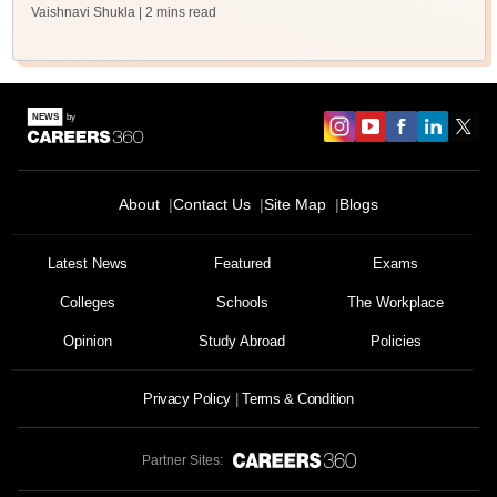
Vaishnavi Shukla
| 2 mins read
About
Contact Us
Site Map
Blogs
Latest News
Featured
Exams
Colleges
Schools
The Workplace
Opinion
Study Abroad
Policies
Privacy Policy
Terms & Condition
Partner Sites: