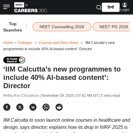
हिन्दी
Login
Top
|
NEET Counselling 2026
NEET PG 2026
Searches
Home
Colleges
Courses and Fees News
‘IIM Calcutta’s new
programmes to include 40% AI-based content’: Director
‘IIM Calcutta’s new programmes to
include 40% AI-based content’:
Director
Pritha Roy Choudhury |
November 29, 2025 | 07:42 AM IST
| 5 mins read
IIM Calcutta to soon launch online courses in healthcare and
design, says director; explains how its drop in NIRF 2025 is