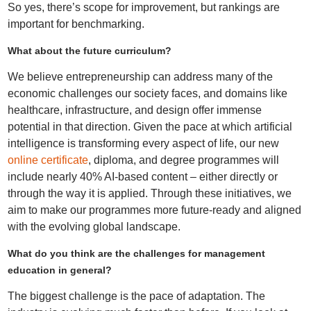
So yes, there’s scope for improvement, but rankings are
important for benchmarking.
What about the future curriculum?
We believe entrepreneurship can address many of the
economic challenges our society faces, and domains like
healthcare, infrastructure, and design offer immense
potential in that direction. Given the pace at which artificial
intelligence is transforming every aspect of life, our new
online certificate
, diploma, and degree programmes will
include nearly 40% AI-based content – either directly or
through the way it is applied. Through these initiatives, we
aim to make our programmes more future-ready and aligned
with the evolving global landscape.
What do you think are the challenges for management
education in general?
The biggest challenge is the pace of adaptation. The