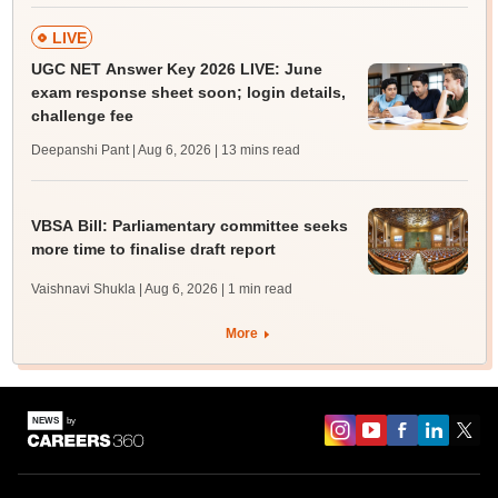
LIVE
UGC NET Answer Key 2026 LIVE: June
exam response sheet soon; login details,
challenge fee
Deepanshi Pant | Aug 6, 2026
| 13 mins read
VBSA Bill: Parliamentary committee seeks
more time to finalise draft report
Vaishnavi Shukla | Aug 6, 2026
| 1 min read
More