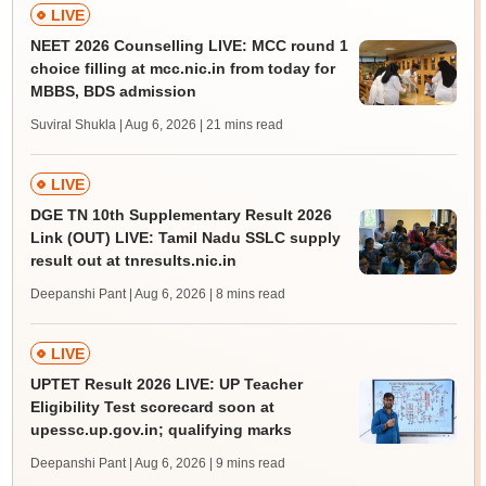
LIVE
NEET 2026 Counselling LIVE: MCC round 1
choice filling at mcc.nic.in from today for
MBBS, BDS admission
Suviral Shukla | Aug 6, 2026
| 21 mins read
LIVE
DGE TN 10th Supplementary Result 2026
Link (OUT) LIVE: Tamil Nadu SSLC supply
result out at tnresults.nic.in
Deepanshi Pant | Aug 6, 2026
| 8 mins read
LIVE
UPTET Result 2026 LIVE: UP Teacher
Eligibility Test scorecard soon at
upessc.up.gov.in; qualifying marks
Deepanshi Pant | Aug 6, 2026
| 9 mins read