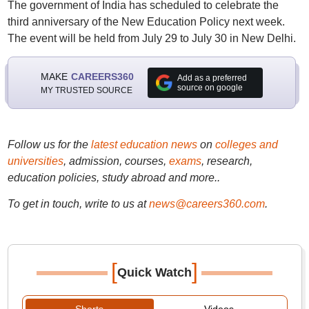
The government of India has scheduled to celebrate the
third anniversary of the New Education Policy next week.
The event will be held from July 29 to July 30 in New Delhi.
MAKE
CAREERS360
Add as a preferred
source on google
MY TRUSTED SOURCE
Follow us for the
latest education news
on
colleges and
universities
, admission, courses,
exams
, research,
education policies, study abroad and more..
To get in touch, write to us at
news@careers360.com
.
[
]
Quick Watch