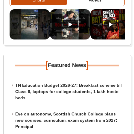
Shorts
Videos
[
]
Featured News
TN Education Budget 2026-27: Breakfast scheme till
Class 8, laptops for college students; 1 lakh hostel
beds
Eye on autonomy, Scottish Church College plans
new courses, curriculum, exam system from 2027:
Principal