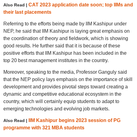
CAT 2023 application date soon; top IIMs and
Also Read |
their last placements
Referring to the efforts being made by IIM Kashipur under
NEP, he said that IIM Kashipur is laying great emphasis on
the coordination of theory and fieldwork, which is showing
good results. He further said that it is because of these
positive efforts that IIM Kashipur has been included in the
top 20 best management institutes in the country.
Moreover, speaking to the media, Professor Ganguly said
that the NEP policy lays emphasis on the importance of skill
development and provides pivotal steps toward creating a
dynamic and competitive educational ecosystem in the
country, which will certainly equip students to adapt to
emerging technologies and evolving job markets.
IIM Kashipur begins 2023 session of PG
Also Read |
programme with 321 MBA students