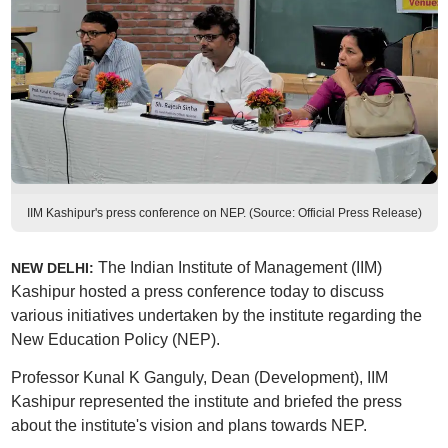
IIM Kashipur's press conference on NEP. (Source: Official Press Release)
The Indian Institute of Management (IIM)
NEW DELHI:
Kashipur hosted a press conference today to discuss
various initiatives undertaken by the institute regarding the
New Education Policy (NEP).
Professor Kunal K Ganguly, Dean (Development), IIM
Kashipur represented the institute and briefed the press
about the institute's vision and plans towards NEP.