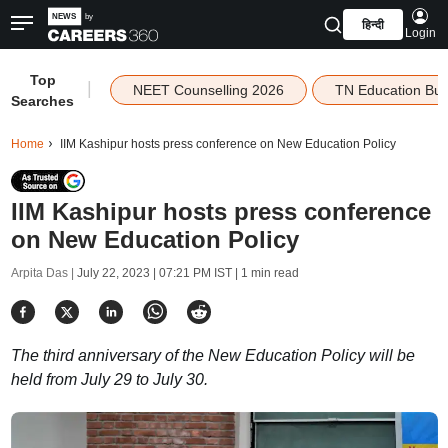
हिन्दी
Login
Top
|
NEET Counselling 2026
TN Education Bu
Searches
Home
IIM Kashipur hosts press conference on New Education Policy
IIM Kashipur hosts press conference
on New Education Policy
Arpita Das |
July 22, 2023 | 07:21 PM IST
| 1 min read
The third anniversary of the New Education Policy will be
held from July 29 to July 30.