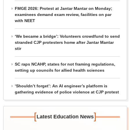
FMGE 2026: Protest at Jantar Mantar on Monday;
examinees demand exam review, facilities on par
with NEET
‘We became a bridge’: Volunteers crowdfund to send
stranded CJP protesters home after Jantar Mantar
stir
SC raps NCAHP, states for not framing regulations,
setting up councils for allied health sciences
‘Shouldn’t forget’: An AI engineer’s platform is
gathering evidence of police violence at CJP protest
[
]
Latest Education News