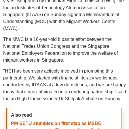
years. Supported by the Indian High Commission (HCI), the
Indian Institutes of Technology Alumni Association -
Singapore (IITAAS) on Sunday signed a Memorandum of
Understanding (MOU) with the Migrant Workers' Centre
(MWC).
The MWC is a 16-year-old bipartite effort between the
National Trades Union Congress and the Singapore
National Employers Federation to improve the welfare of
migrant workers in Singapore.
"HCI has been very actively involved in promoting this
partnership. We started with financial literacy workshops
conducted by IITAAS at a few dormitories, and we are happy
today that it has culminated in an enduring partnership," said
Indian High Commissioner Dr Shilpak Ambule on Sunday.
Also read
PM-SETU stumbles on first step as MSDE