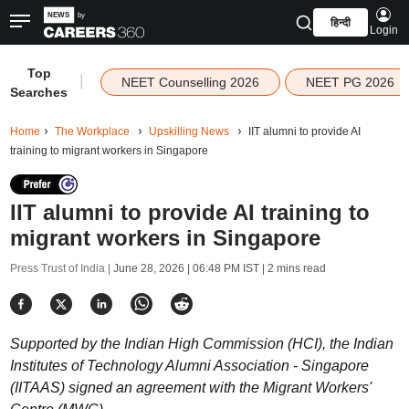
हिन्दी
Login
Top
|
NEET Counselling 2026
NEET PG 2026
Searches
Home
The Workplace
Upskilling News
IIT alumni to provide AI
training to migrant workers in Singapore
IIT alumni to provide AI training to
migrant workers in Singapore
Press Trust of India |
June 28, 2026 | 06:48 PM IST
| 2 mins read
Supported by the Indian High Commission (HCI), the Indian
Institutes of Technology Alumni Association - Singapore
(IITAAS) signed an agreement with the Migrant Workers'