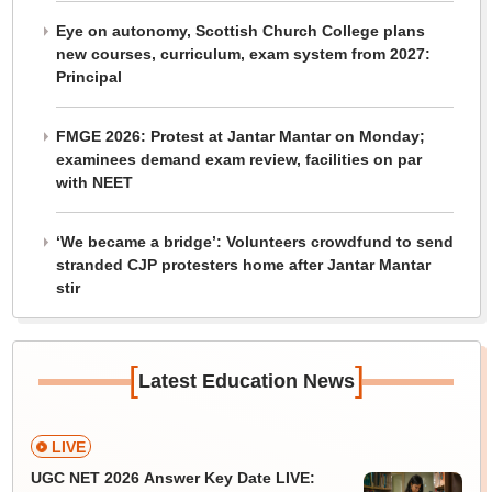
Eye on autonomy, Scottish Church College plans
new courses, curriculum, exam system from 2027:
Principal
FMGE 2026: Protest at Jantar Mantar on Monday;
examinees demand exam review, facilities on par
with NEET
‘We became a bridge’: Volunteers crowdfund to send
stranded CJP protesters home after Jantar Mantar
stir
[
]
Latest Education News
LIVE
UGC NET 2026 Answer Key Date LIVE: