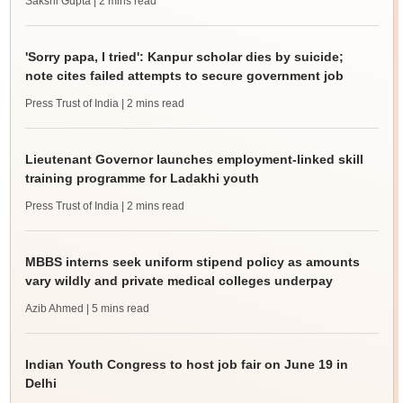
Sakshi Gupta
| 2 mins read
'Sorry papa, I tried': Kanpur scholar dies by suicide;
note cites failed attempts to secure government job
Press Trust of India
| 2 mins read
Lieutenant Governor launches employment-linked skill
training programme for Ladakhi youth
Press Trust of India
| 2 mins read
MBBS interns seek uniform stipend policy as amounts
vary wildly and private medical colleges underpay
Azib Ahmed
| 5 mins read
Indian Youth Congress to host job fair on June 19 in
Delhi