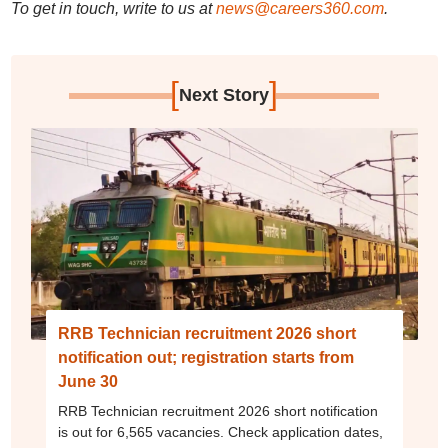
To get in touch, write to us at
news@careers360.com
.
[
]
Next Story
RRB Technician recruitment 2026 short
notification out; registration starts from
June 30
RRB Technician recruitment 2026 short notification
is out for 6,565 vacancies. Check application dates,