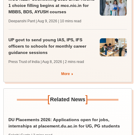
1 choice filling begins at mcc.nic.in for
MBBS, BDS, AYUSH courses
Deepanshi Pant | Aug 9, 2026
| 10 mins read
UP govt to send young IAS, IPS, IFS
officers to schools for monthly career
guidance sessions
Press Trust of India | Aug 8, 2026
| 2 mins read
More
[
]
Related News
DU Placements 2026: Applications open for jobs,
internships at placement.du.ac.in for UG, PG students