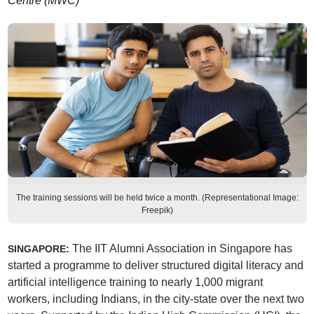
Centre (MWC)
The training sessions will be held twice a month. (Representational Image:
Freepik)
The IIT Alumni Association in Singapore has
SINGAPORE:
started a programme to deliver structured digital literacy and
artificial intelligence training to nearly 1,000 migrant
workers, including Indians, in the city-state over the next two