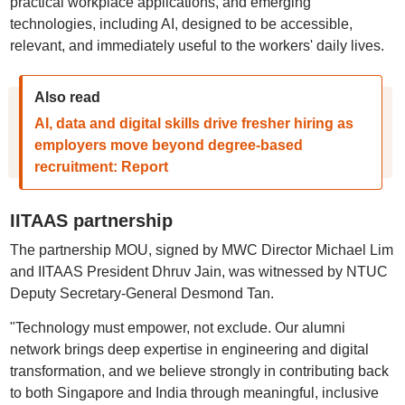
practical workplace applications, and emerging
technologies, including AI, designed to be accessible,
relevant, and immediately useful to the workers' daily lives.
Also read
AI, data and digital skills drive fresher hiring as
employers move beyond degree-based
recruitment: Report
IITAAS partnership
The partnership MOU, signed by MWC Director Michael Lim
and IITAAS President Dhruv Jain, was witnessed by NTUC
Deputy Secretary-General Desmond Tan.
"Technology must empower, not exclude. Our alumni
network brings deep expertise in engineering and digital
transformation, and we believe strongly in contributing back
to both Singapore and India through meaningful, inclusive