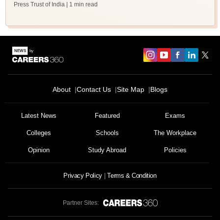
Press Trust of India
| 1 min read
About
Contact Us
Site Map
Blogs
Latest News
Featured
Exams
Colleges
Schools
The Workplace
Opinion
Study Abroad
Policies
Privacy Policy
Terms & Condition
Partner Sites: