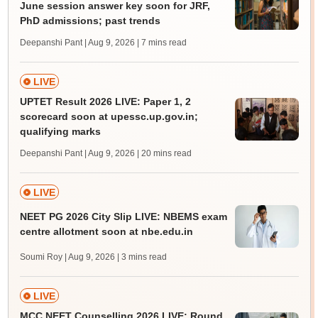
June session answer key soon for JRF,
PhD admissions; past trends
Deepanshi Pant | Aug 9, 2026
| 7 mins read
LIVE
UPTET Result 2026 LIVE: Paper 1, 2
scorecard soon at upessc.up.gov.in;
qualifying marks
Deepanshi Pant | Aug 9, 2026
| 20 mins read
LIVE
NEET PG 2026 City Slip LIVE: NBEMS exam
centre allotment soon at nbe.edu.in
Soumi Roy | Aug 9, 2026
| 3 mins read
LIVE
MCC NEET Counselling 2026 LIVE: Round