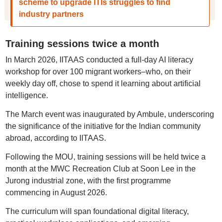
scheme to upgrade ITIs struggles to find
industry partners
Training sessions twice a month
In March 2026, IITAAS conducted a full-day AI literacy
workshop for over 100 migrant workers–who, on their
weekly day off, chose to spend it learning about artificial
intelligence.
The March event was inaugurated by Ambule, underscoring
the significance of the initiative for the Indian community
abroad, according to IITAAS.
Following the MOU, training sessions will be held twice a
month at the MWC Recreation Club at Soon Lee in the
Jurong industrial zone, with the first programme
commencing in August 2026.
The curriculum will span foundational digital literacy,