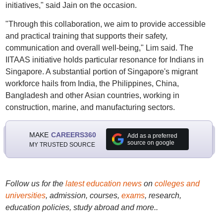
initiatives," said Jain on the occasion.
"Through this collaboration, we aim to provide accessible
and practical training that supports their safety,
communication and overall well-being," Lim said. The
IITAAS initiative holds particular resonance for Indians in
Singapore. A substantial portion of Singapore's migrant
workforce hails from India, the Philippines, China,
Bangladesh and other Asian countries, working in
construction, marine, and manufacturing sectors.
MAKE
CAREERS360
Add as a preferred
source on google
MY TRUSTED SOURCE
Follow us for the
latest education news
on
colleges and
universities
, admission, courses,
exams
, research,
education policies, study abroad and more..