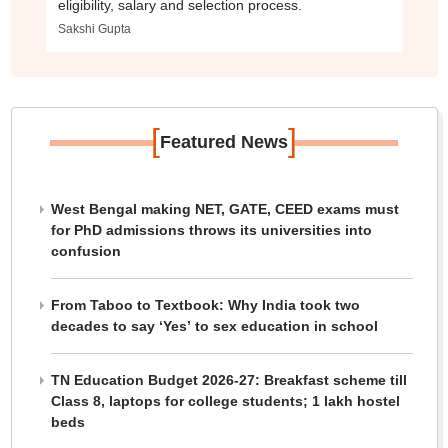
eligibility, salary and selection process.
Sakshi Gupta
[
]
Featured News
West Bengal making NET, GATE, CEED exams must
for PhD admissions throws its universities into
confusion
From Taboo to Textbook: Why India took two
decades to say ‘Yes’ to sex education in school
TN Education Budget 2026-27: Breakfast scheme till
Class 8, laptops for college students; 1 lakh hostel
beds