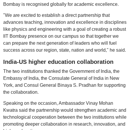
Bombay is recognised globally for academic excellence.
"We are excited to establish a direct partnership that
advances teaching, innovation and excellence in disciplines
like physics and engineering with a goal of creating a robust
IIT Bombay presence on our campus so that together we
can prepare the next generation of leaders who will fuel
success across our region, state, nation and world," he said.
India-US higher education collaboration
The two institutions thanked the Government of India, the
Embassy of India, the Consulate General of India in New
York, and Consul General Binaya S. Pradhan for supporting
the collaboration.
Speaking on the occasion, Ambassador Vinay Mohan
Kwatra said the partnership would strengthen academic and
technological cooperation between the two institutions while
promoting deeper collaboration in research, innovation, and