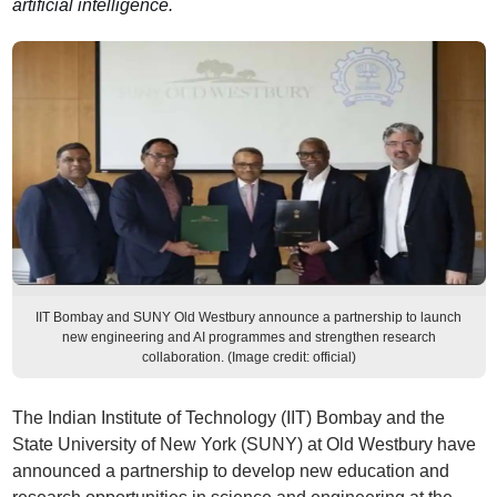
artificial intelligence.
IIT Bombay and SUNY Old Westbury announce a partnership to launch
new engineering and AI programmes and strengthen research
collaboration. (Image credit: official)
The Indian Institute of Technology (IIT) Bombay and the
State University of New York (SUNY) at Old Westbury have
announced a partnership to develop new education and