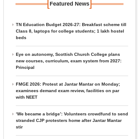
[
]
Featured News
TN Education Budget 2026-27: Breakfast scheme till
Class 8, laptops for college students; 1 lakh hostel
beds
Eye on autonomy, Scottish Church College plans
new courses, curriculum, exam system from 2027:
Principal
FMGE 2026: Protest at Jantar Mantar on Monday;
examinees demand exam review, facilities on par
with NEET
‘We became a bridge’: Volunteers crowdfund to send
stranded CJP protesters home after Jantar Mantar
stir