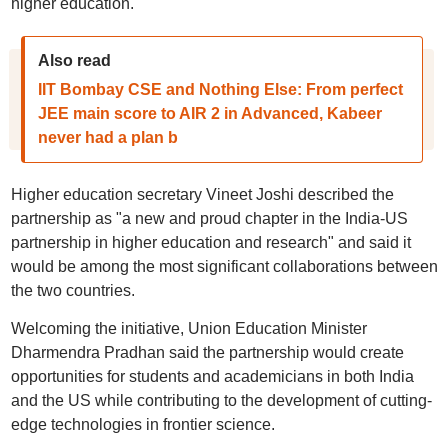
higher education.
Also read
IIT Bombay CSE and Nothing Else: From perfect
JEE main score to AIR 2 in Advanced, Kabeer
never had a plan b
Higher education secretary Vineet Joshi described the
partnership as "a new and proud chapter in the India-US
partnership in higher education and research" and said it
would be among the most significant collaborations between
the two countries.
Welcoming the initiative, Union Education Minister
Dharmendra Pradhan said the partnership would create
opportunities for students and academicians in both India
and the US while contributing to the development of cutting-
edge technologies in frontier science.