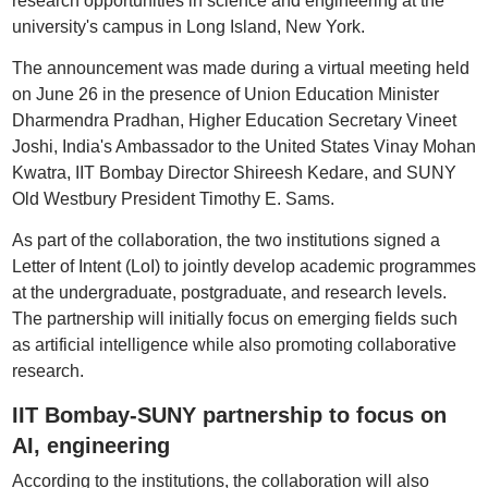
research opportunities in science and engineering at the
university's campus in Long Island, New York.
The announcement was made during a virtual meeting held
on June 26 in the presence of Union Education Minister
Dharmendra Pradhan, Higher Education Secretary Vineet
Joshi, India's Ambassador to the United States Vinay Mohan
Kwatra, IIT Bombay Director Shireesh Kedare, and SUNY
Old Westbury President Timothy E. Sams.
As part of the collaboration, the two institutions signed a
Letter of Intent (LoI) to jointly develop academic programmes
at the undergraduate, postgraduate, and research levels.
The partnership will initially focus on emerging fields such
as artificial intelligence while also promoting collaborative
research.
IIT Bombay-SUNY partnership to focus on
AI, engineering
According to the institutions, the collaboration will also