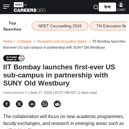
हिन्दी
Login
Top
|
NEET Counselling 2026
TN Education Bu
Searches
Home
Colleges
Research and innovation News
IIT Bombay launches
first-ever US sub-campus in partnership with SUNY Old Westbury
IIT Bombay launches first-ever US
sub-campus in partnership with
SUNY Old Westbury
Vishnukumar V |
June 27, 2026 | 03:57 PM IST
| 2 mins read
The collaboration will focus on new academic programmes,
faculty exchanges, and research in emerging areas such as