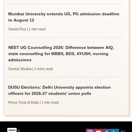
Mumbai University extends UG, PG admission deadline
to August 12
Soumi Roy
| 1 min read
NEET UG Counselling 2026: Difference between AIQ,
state counselling for MBBS, BDS, AYUSH, nursing
admissions
Suviral Shukla
| 3 mins read
DUSU Elections: Delhi University appoints election
officers for 2026-27 students' union polls
Press Trust of India
| 1 min read