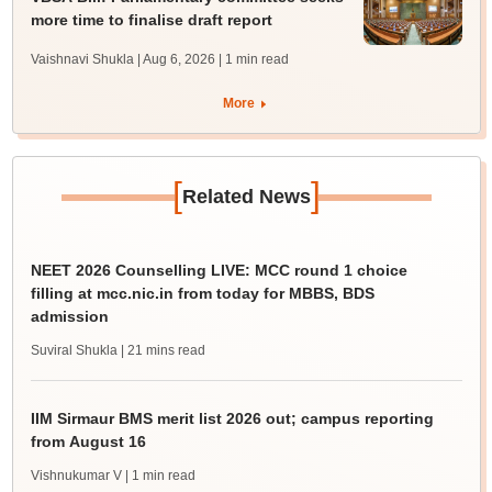
more time to finalise draft report
Vaishnavi Shukla | Aug 6, 2026
| 1 min read
More
[
]
Related News
NEET 2026 Counselling LIVE: MCC round 1 choice
filling at mcc.nic.in from today for MBBS, BDS
admission
Suviral Shukla
| 21 mins read
IIM Sirmaur BMS merit list 2026 out; campus reporting
from August 16
Vishnukumar V
| 1 min read