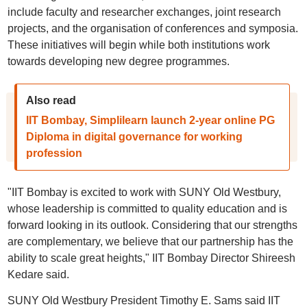
include faculty and researcher exchanges, joint research
projects, and the organisation of conferences and symposia.
These initiatives will begin while both institutions work
towards developing new degree programmes.
Also read
IIT Bombay, Simplilearn launch 2-year online PG
Diploma in digital governance for working
profession
"IIT Bombay is excited to work with SUNY Old Westbury,
whose leadership is committed to quality education and is
forward looking in its outlook. Considering that our strengths
are complementary, we believe that our partnership has the
ability to scale great heights," IIT Bombay Director Shireesh
Kedare said.
SUNY Old Westbury President Timothy E. Sams said IIT