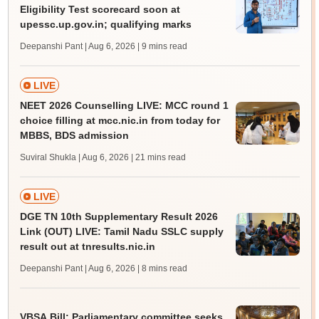
Eligibility Test scorecard soon at
upessc.up.gov.in; qualifying marks
Deepanshi Pant | Aug 6, 2026
| 9 mins read
LIVE
NEET 2026 Counselling LIVE: MCC round 1
choice filling at mcc.nic.in from today for
MBBS, BDS admission
Suviral Shukla | Aug 6, 2026
| 21 mins read
LIVE
DGE TN 10th Supplementary Result 2026
Link (OUT) LIVE: Tamil Nadu SSLC supply
result out at tnresults.nic.in
Deepanshi Pant | Aug 6, 2026
| 8 mins read
VBSA Bill: Parliamentary committee seeks