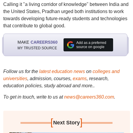
Calling it "a living corridor of knowledge" between India and
the United States, Pradhan urged both institutions to work
towards developing future-ready students and technologies
that contribute to global good.
MAKE
CAREERS360
Add as a preferred
source on google
MY TRUSTED SOURCE
Follow us for the
latest education news
on
colleges and
universities
, admission, courses,
exams
, research,
education policies, study abroad and more..
To get in touch, write to us at
news@careers360.com
.
[
]
Next Story