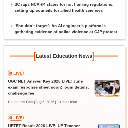
SC raps NCAHP, states for not framing regulations,
setting up councils for allied health sciences
‘Shouldn’t forget’: An AI engineer’s platform is
gathering evidence of police violence at CJP protest
[
]
Latest Education News
LIVE
UGC NET Answer Key 2026 LIVE: June
exam response sheet soon; login details,
challenge fee
Deepanshi Pant | Aug 6, 2026
| 13 mins read
LIVE
UPTET Result 2026 LIVE: UP Teacher