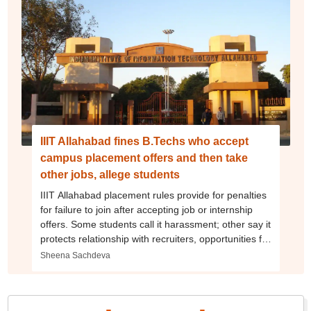
IIIT Allahabad fines B.Techs who accept
campus placement offers and then take
other jobs, allege students
IIIT Allahabad placement rules provide for penalties
for failure to join after accepting job or internship
offers. Some students call it harassment; other say it
protects relationship with recruiters, opportunities for
future batches
Sheena Sachdeva