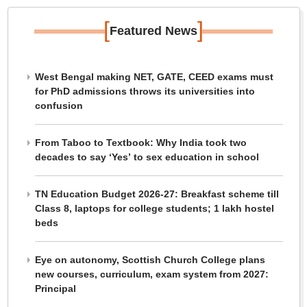
[
]
Featured News
West Bengal making NET, GATE, CEED exams must
for PhD admissions throws its universities into
confusion
From Taboo to Textbook: Why India took two
decades to say ‘Yes’ to sex education in school
TN Education Budget 2026-27: Breakfast scheme till
Class 8, laptops for college students; 1 lakh hostel
beds
Eye on autonomy, Scottish Church College plans
new courses, curriculum, exam system from 2027:
Principal