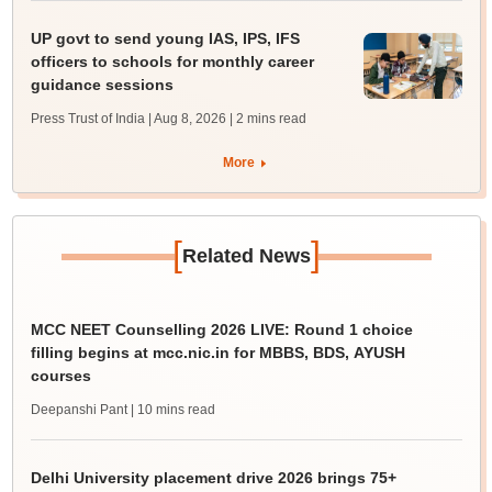
UP govt to send young IAS, IPS, IFS
officers to schools for monthly career
guidance sessions
Press Trust of India | Aug 8, 2026
| 2 mins read
More
[
]
Related News
MCC NEET Counselling 2026 LIVE: Round 1 choice
filling begins at mcc.nic.in for MBBS, BDS, AYUSH
courses
Deepanshi Pant
| 10 mins read
Delhi University placement drive 2026 brings 75+