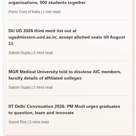
organisations, 500 students together
Press Trust of India
| 1 min read
DU UG 2026 third merit list out at
ugadmission.uod.ac.in; accept allotted seats till August
11
Sakshi Gupta
| 2 mins read
MGR Medical University told to disclose AIC members,
faculty details of affiliated colleges
Sakshi Gupta
| 2 mins read
IIT Delhi Convocation 2026: PM Modi urges graduates
to question, learn and innovate
Soumi Roy
| 2 mins read