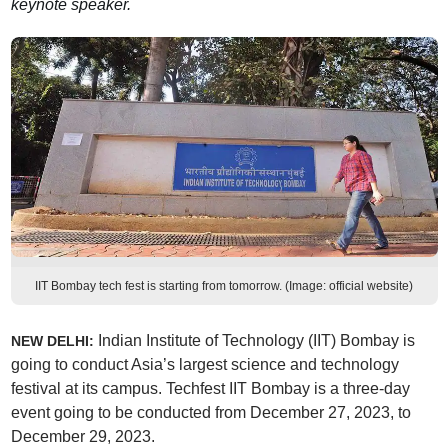
keynote speaker.
IIT Bombay tech fest is starting from tomorrow. (Image: official website)
Indian Institute of Technology (IIT) Bombay is
NEW DELHI:
going to conduct Asia’s largest science and technology
festival at its campus. Techfest IIT Bombay is a three-day
event going to be conducted from December 27, 2023, to
December 29, 2023.