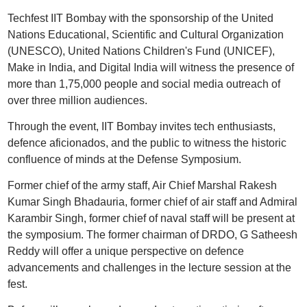
Techfest IIT Bombay with the sponsorship of the United
Nations Educational, Scientific and Cultural Organization
(UNESCO), United Nations Children's Fund (UNICEF),
Make in India, and Digital India will witness the presence of
more than 1,75,000 people and social media outreach of
over three million audiences.
Through the event, IIT Bombay invites tech enthusiasts,
defence aficionados, and the public to witness the historic
confluence of minds at the Defense Symposium.
Former chief of the army staff, Air Chief Marshal Rakesh
Kumar Singh Bhadauria, former chief of air staff and Admiral
Karambir Singh, former chief of naval staff will be present at
the symposium. The former chairman of DRDO, G Satheesh
Reddy will offer a unique perspective on defence
advancements and challenges in the lecture session at the
fest.