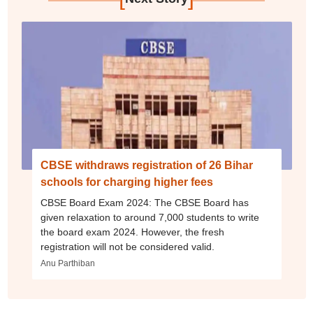
CBSE withdraws registration of 26 Bihar
schools for charging higher fees
CBSE Board Exam 2024: The CBSE Board has
given relaxation to around 7,000 students to write
the board exam 2024. However, the fresh
registration will not be considered valid.
Anu Parthiban