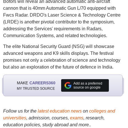
Bofors will reveal an advanced automatic anti-aircraft
cannon that is 40mm Automatic Gun L/70 equipped with
Fwcs Radar. DRDO's Laser Science & Technology Centre
(LRDE) is another pivotal contributor to the symposium,
addressing the Services' requirements in Radars,
Communication Systems, and related technologies.
The elite National Security Guard (NSG) will showcase
advanced weapons and K9 skills displays. The festival
promises not only a celebration of science and technology
but also an exploration of the future of defence in India.
MAKE
CAREERS360
Add as a preferred
source on google
MY TRUSTED SOURCE
Follow us for the
latest education news
on
colleges and
universities
, admission, courses,
exams
, research,
education policies, study abroad and more..