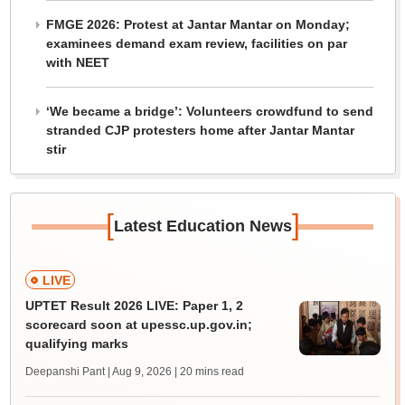
FMGE 2026: Protest at Jantar Mantar on Monday;
examinees demand exam review, facilities on par
with NEET
‘We became a bridge’: Volunteers crowdfund to send
stranded CJP protesters home after Jantar Mantar
stir
[
]
Latest Education News
LIVE
UPTET Result 2026 LIVE: Paper 1, 2
scorecard soon at upessc.up.gov.in;
qualifying marks
Deepanshi Pant | Aug 9, 2026
| 20 mins read