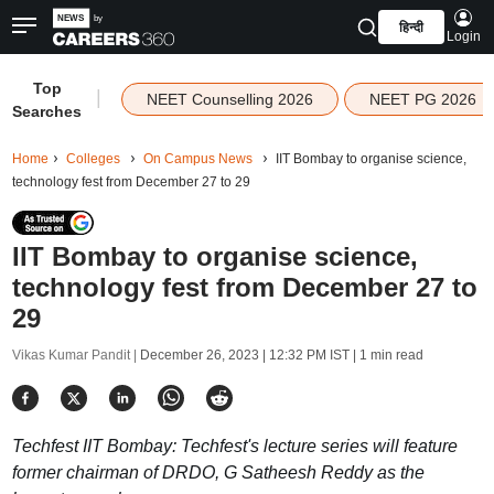
हिन्दी
Login
Top
|
NEET Counselling 2026
NEET PG 2026
Searches
Home
Colleges
On Campus News
IIT Bombay to organise science,
technology fest from December 27 to 29
IIT Bombay to organise science,
technology fest from December 27 to
29
Vikas Kumar Pandit |
December 26, 2023 | 12:32 PM IST
| 1 min read
Techfest IIT Bombay: Techfest's lecture series will feature
former chairman of DRDO, G Satheesh Reddy as the