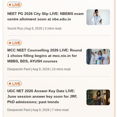
LIVE
NEET PG 2026 City Slip LIVE: NBEMS exam
centre allotment soon at nbe.edu.in
Soumi Roy | Aug 9, 2026
| 3 mins read
LIVE
MCC NEET Counselling 2026 LIVE: Round
1 choice filling begins at mcc.nic.in for
MBBS, BDS, AYUSH courses
Deepanshi Pant | Aug 9, 2026
| 10 mins read
LIVE
UGC NET 2026 Answer Key Date LIVE:
June session answer key soon for JRF,
PhD admissions; past trends
Deepanshi Pant | Aug 9, 2026
| 7 mins read