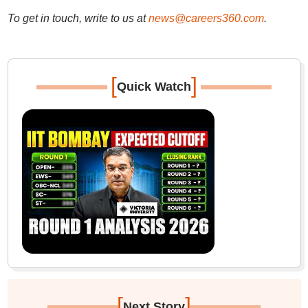
To get in touch, write to us at
news@careers360.com
.
[
]
Quick Watch
[
]
Next Story