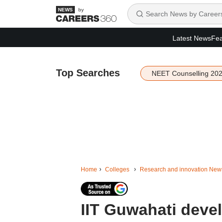
by
Latest News
Fea
Top Searches
NEET Counselling 20
Home
Colleges
Research and innovation New
IIT Guwahati devel