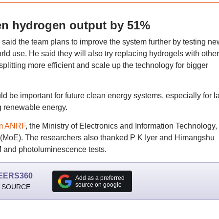
en hydrogen output by 51%
id the team plans to improve the system further by testing ne
rld use. He said they will also try replacing hydrogels with other
litting more efficient and scale up the technology for bigger
d be important for future clean energy systems, especially for l
ng renewable energy.
om ANRF
, the Ministry of Electronics and Information Technology, 
n (MoE). The researchers also thanked P K Iyer and Himangshu
FM and photoluminescence tests.
EERS360
Add as a preferred
source on google
 SOURCE