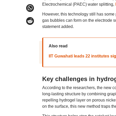
Electrochemical (PAEC) water splitting,
However, this technology still has some
gas bubbles can form on the electrode sur
statement added.
Also read
IIT Guwahati leads 22 institutes s
Key challenges in hydro
According to the researchers, the new c
long-lasting structure by combining graphi
repelling hydrogel layer on porous nicke
on the surface, this new method traps the 