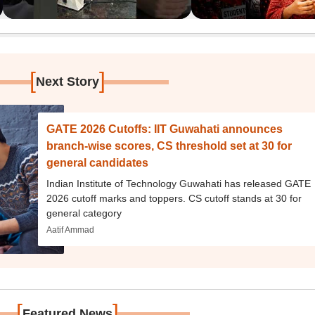
[
]
Next Story
GATE 2026 Cutoffs: IIT Guwahati announces
branch-wise scores, CS threshold set at 30 for
general candidates
Indian Institute of Technology Guwahati has released GATE
2026 cutoff marks and toppers. CS cutoff stands at 30 for
general category
Aatif Ammad
[
]
Featured News