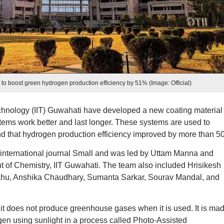
 to boost green hydrogen production efficiency by 51% (Image: Official)
echnology (IIT) Guwahati have developed a new coating material 
tems work better and last longer. These systems are used to
d that hydrogen production efficiency improved by more than 5
 international journal Small and was led by Uttam Manna and
f Chemistry, IIT Guwahati. The team also included Hrisikesh
hu, Anshika Chaudhary, Sumanta Sarkar, Sourav Mandal, and
it does not produce greenhouse gases when it is used. It is ma
gen using sunlight in a process called Photo-Assisted