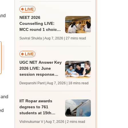
LIVE
and
NEET 2026
Counselling LIVE:
MCC round 1 choice
filling postponed for
Suviral Shukla | Aug 7, 2026
| 27 mins read
MBBS, BDS
admission; check
revised date
LIVE
UGC NET Answer Key
2026 LIVE: June
session response
sheet soon; past
Deepanshi Pant | Aug 7, 2026
| 18 mins read
trends, qualifying
marks
 and
IIT Ropar awards
degrees to 761
ed
students at 15th
convocation;
Vishnukumar V | Aug 7, 2026
| 2 mins read
redesigns UG