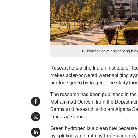
IIT Guwahati develops coating tech
Researchers at the Indian Institute of T
makes solar-powered water splitting sys
produce green hydrogen. The study foun
The research has been published in the
Mohammad Qureshi from the Department o
Sarma and research scholars Alpana Sa
Lingaraj Sahoo.
Green hydrogen is a clean fuel because 
by splitting water into hydrogen and oxy