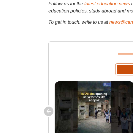
Follow us for the
latest education news
education policies, study abroad and mo
To get in touch, write to us at
news@care