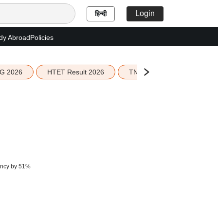
Login
हिन्दी
dy Abroad
Policies
G 2026
HTET Result 2026
TN Education Budget 2026-
iency by 51%