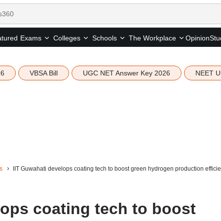
tured
Opinion
Stu
Exams
Colleges
Schools
The Workplace
26
VBSA Bill
UGC NET Answer Key 2026
NEET U
s
IIT Guwahati develops coating tech to boost green hydrogen production effic
ops coating tech to boost