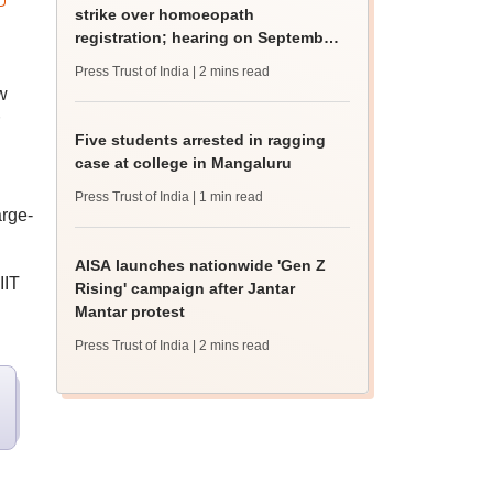
strike over homoeopath
registration; hearing on September
8
Press Trust of India
| 2 mins read
w
Five students arrested in ragging
case at college in Mangaluru
Press Trust of India
| 1 min read
arge-
AISA launches nationwide 'Gen Z
IIT
Rising' campaign after Jantar
Mantar protest
Press Trust of India
| 2 mins read