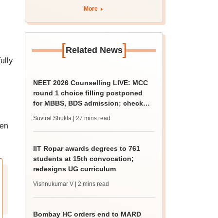
curriculum
More
[
]
Related News
ully
NEET 2026 Counselling LIVE: MCC
round 1 choice filling postponed
for MBBS, BDS admission; check
revised date
Suviral Shukla
| 27 mins read
een
IIT Ropar awards degrees to 761
students at 15th convocation;
redesigns UG curriculum
Vishnukumar V
| 2 mins read
Bombay HC orders end to MARD