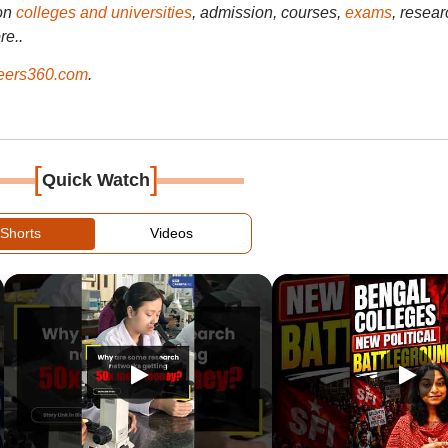
on
colleges and universities
, admission, courses,
exams
, resear
re..
ers360.com
.
[
]
Quick Watch
Shorts
Videos