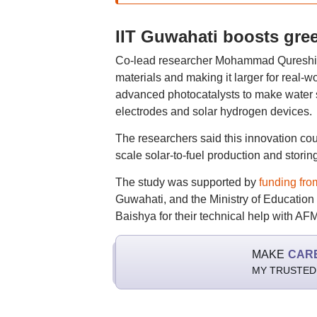
IIT Guwahati boosts gre
Co-lead researcher Mohammad Qureshi sa
materials and making it larger for real-wo
advanced photocatalysts to make water sp
electrodes and solar hydrogen devices.
The researchers said this innovation coul
scale solar-to-fuel production and stori
The study was supported by
funding fr
Guwahati, and the Ministry of Educatio
Baishya for their technical help with A
MAKE
CAR
MY TRUSTED