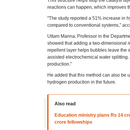
This structure helps stop the catalyst la
reactions can happen, which improves t
“The study reported a 51% increase in 
compared to conventional systems,” acco
Uttam Manna, Professor in the Department
showed that adding a two-dimensional mat
repellent layer helps bubbles leave the 
assisted electrochemical water splitting.
production.”
He added that this method can also be u
hydrogen production in the future.
Also read
Education ministry plans Rs 14 cro
crore fellowships