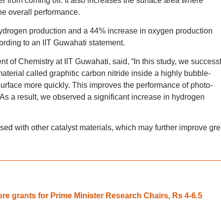
yer from coming off. It also increases the surface area where
he overall performance.
hydrogen production and a 44% increase in oxygen production
rding to an IIT Guwahati statement.
 of Chemistry at IIT Guwahati, said, “In this study, we successf
erial called graphitic carbon nitride inside a highly bubble-
surface more quickly. This improves the performance of photo-
 As a result, we observed a significant increase in hydrogen
sed with other catalyst materials, which may further improve gr
re grants for Prime Minister Research Chairs, Rs 4-6.5