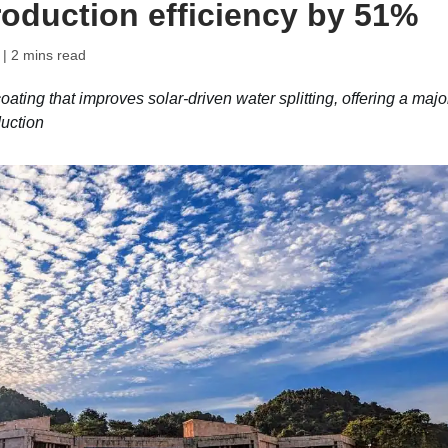
oduction efficiency by 51%
| 2 mins read
ting that improves solar-driven water splitting, offering a majo
uction