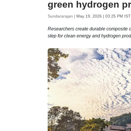
green hydrogen pr
Sundararajan |
May 19, 2026 | 03:25 PM IST
Researchers create durable composite coa
step for clean energy and hydrogen prod