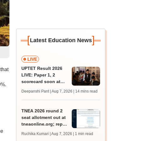
[
]
Latest Education News
LIVE
UPTET Result 2026
that
LIVE: Paper 1, 2
scorecard soon at
0%.
upessc.up.gov.in;
Deepanshi Pant | Aug 7, 2026
| 14 mins read
qualifying marks
TNEA 2026 round 2
seat allotment out at
tneaonline.org; report
by August 13
de
Ruchika Kumari | Aug 7, 2026
| 1 min read