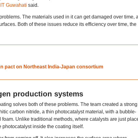
IIT Guwahati
said.
 problems. The materials used in it can get damaged over time, 
faces. Both of these issues reduce its efficiency over time, the
ign pact on Northeast India-Japan consortium
gen production systems
oating solves both of these problems. The team created a strong
tic carbon nitride, a thin photocatalyst material, with a bubble-
l foam. Unlike traditional methods, where catalysts are just plac
photocatalyst inside the coating itself.