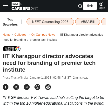
हिन्दी
Login
Top
|
NEET Counselling 2026
VBSA Bill
Searches
Home
Colleges
On Campus News
IIT Kharagpur director advocates
need for branding of premier tech institute
IIT Kharagpur director advocates
need for branding of premier tech
institute
Press Trust of India |
January 1, 2024 | 02:58 PM IST
| 2 mins read
IIT KGP director V K Tewari said he's setting the target to be
within the top 10 higher educational institutions in the world.