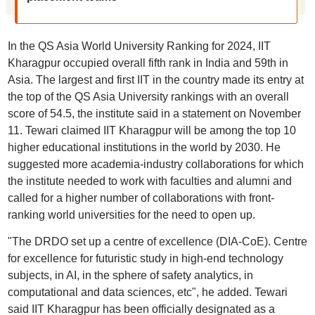
In the QS Asia World University Ranking for 2024, IIT
Kharagpur occupied overall fifth rank in India and 59th in
Asia. The largest and first IIT in the country made its entry at
the top of the QS Asia University rankings with an overall
score of 54.5, the institute said in a statement on November
11. Tewari claimed IIT Kharagpur will be among the top 10
higher educational institutions in the world by 2030. He
suggested more academia-industry collaborations for which
the institute needed to work with faculties and alumni and
called for a higher number of collaborations with front-
ranking world universities for the need to open up.
"The DRDO set up a centre of excellence (DIA-CoE). Centre
for excellence for futuristic study in high-end technology
subjects, in AI, in the sphere of safety analytics, in
computational and data sciences, etc", he added. Tewari
said IIT Kharagpur has been officially designated as a