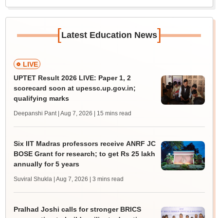
[
]
Latest Education News
LIVE
UPTET Result 2026 LIVE: Paper 1, 2
scorecard soon at upessc.up.gov.in;
qualifying marks
Deepanshi Pant | Aug 7, 2026
| 15 mins read
Six IIT Madras professors receive ANRF JC
BOSE Grant for research; to get Rs 25 lakh
annually for 5 years
Suviral Shukla | Aug 7, 2026
| 3 mins read
Pralhad Joshi calls for stronger BRICS