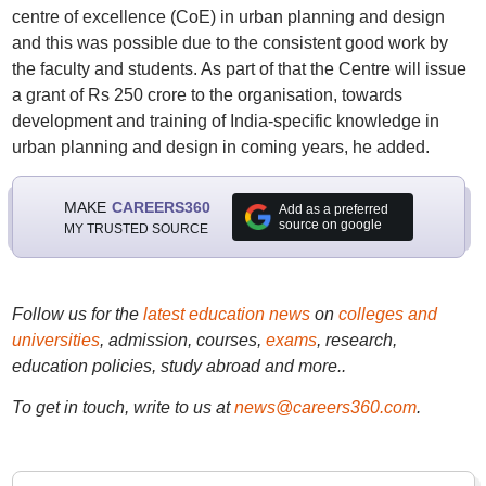
centre of excellence (CoE) in urban planning and design
and this was possible due to the consistent good work by
the faculty and students. As part of that the Centre will issue
a grant of Rs 250 crore to the organisation, towards
development and training of India-specific knowledge in
urban planning and design in coming years, he added.
MAKE
CAREERS360
Add as a preferred
source on google
MY TRUSTED SOURCE
Follow us for the
latest education news
on
colleges and
universities
, admission, courses,
exams
, research,
education policies, study abroad and more..
To get in touch, write to us at
news@careers360.com
.