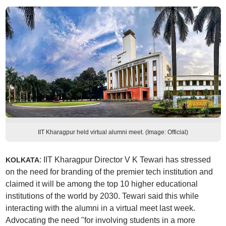
IIT Kharagpur held virtual alumni meet. (Image: Official)
: IIT Kharagpur Director V K Tewari has stressed
KOLKATA
on the need for branding of the premier tech institution and
claimed it will be among the top 10 higher educational
institutions of the world by 2030. Tewari said this while
interacting with the alumni in a virtual meet last week.
Advocating the need "for involving students in a more