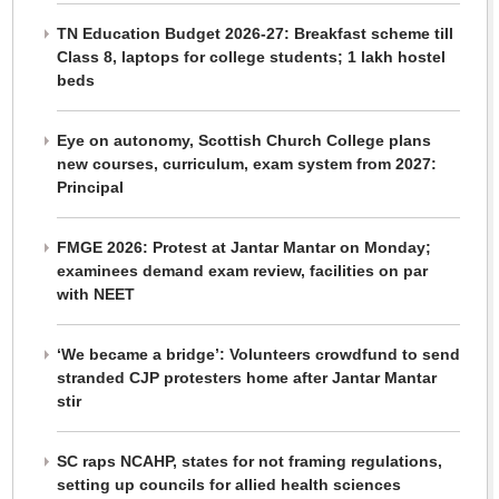
TN Education Budget 2026-27: Breakfast scheme till
Class 8, laptops for college students; 1 lakh hostel
beds
Eye on autonomy, Scottish Church College plans
new courses, curriculum, exam system from 2027:
Principal
FMGE 2026: Protest at Jantar Mantar on Monday;
examinees demand exam review, facilities on par
with NEET
‘We became a bridge’: Volunteers crowdfund to send
stranded CJP protesters home after Jantar Mantar
stir
SC raps NCAHP, states for not framing regulations,
setting up councils for allied health sciences