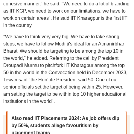
cohesive manner," he said, "We need to do a lot of branding
as IIT KGP, we need to work on our limitations, we have to
work on certain areas". He said IIT Kharagpur is the first IIT
in the country.
"We have to think very very big. We have to take strong
steps, we have to follow Modi ji's ideal for an Atmanirbhar
Bharat. We should be targeting to be among the top 10 in
the world," he added. Referring to the call by President
Droupadi Murmu to pitchfork IIT Kharagpur among the top
50 in the world in the Convocation held in December 2023,
Tewari said "the Hon’ble President said 50. One of our
senior officials set the target of being within 25. However, I
am setting the target to be within top 10 higher educational
institutions in the world".
Also read IIT Placements 2024: As job offers dip
by 50%, students allege favouritism by
placement teams