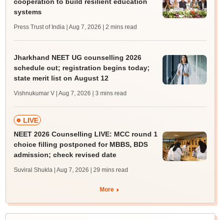
cooperation to build resilient education
systems
Press Trust of India | Aug 7, 2026
| 2 mins read
Jharkhand NEET UG counselling 2026
schedule out; registration begins today;
state merit list on August 12
Vishnukumar V | Aug 7, 2026
| 3 mins read
LIVE
NEET 2026 Counselling LIVE: MCC round 1
choice filling postponed for MBBS, BDS
admission; check revised date
Suviral Shukla | Aug 7, 2026
| 29 mins read
More