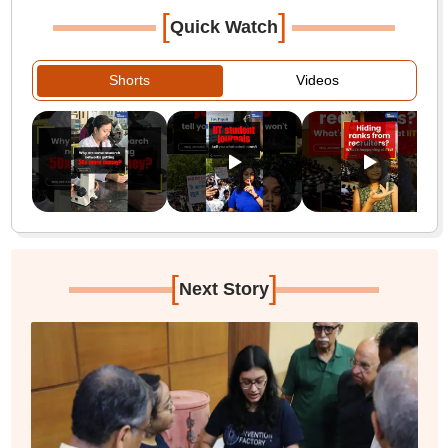
[
]
Quick Watch
Shorts
Videos
[
]
Next Story