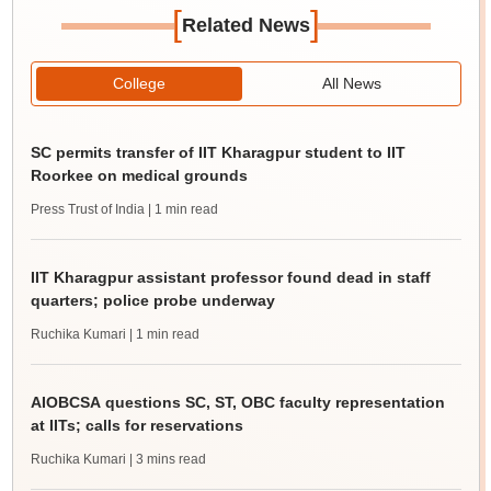
[
]
Related News
College
All News
SC permits transfer of IIT Kharagpur student to IIT
Roorkee on medical grounds
Press Trust of India
| 1 min read
IIT Kharagpur assistant professor found dead in staff
quarters; police probe underway
Ruchika Kumari
| 1 min read
AIOBCSA questions SC, ST, OBC faculty representation
at IITs; calls for reservations
Ruchika Kumari
| 3 mins read