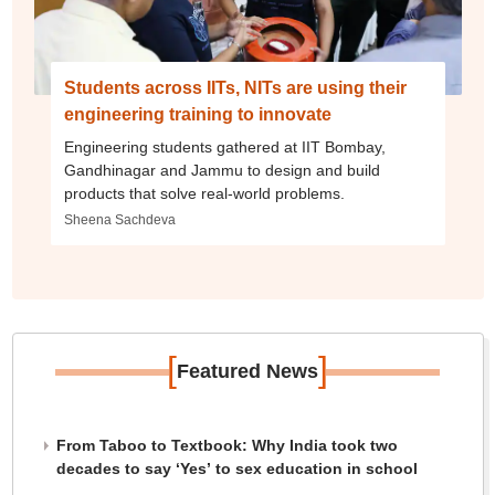
Students across IITs, NITs are using their
engineering training to innovate
Engineering students gathered at IIT Bombay,
Gandhinagar and Jammu to design and build
products that solve real-world problems.
Sheena Sachdeva
[
]
Featured News
From Taboo to Textbook: Why India took two
decades to say ‘Yes’ to sex education in school