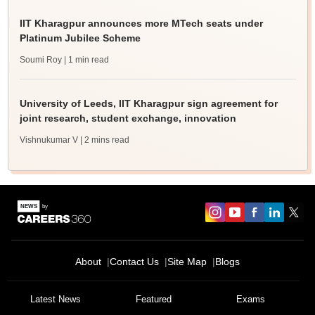
IIT Kharagpur announces more MTech seats under
Platinum Jubilee Scheme
Soumi Roy
| 1 min read
University of Leeds, IIT Kharagpur sign agreement for
joint research, student exchange, innovation
Vishnukumar V
| 2 mins read
About
Contact Us
Site Map
Blogs
Latest News
Featured
Exams