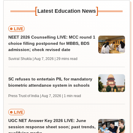
[
]
Latest Education News
LIVE
NEET 2026 Counselling LIVE: MCC round 1
choice filling postponed for MBBS, BDS
admission; check revised date
Suviral Shukla | Aug 7, 2026
| 29 mins read
SC refuses to entertain PIL for mandatory
biometric attendance system in schools
Press Trust of India | Aug 7, 2026
| 1 min read
LIVE
UGC NET Answer Key 2026 LIVE: June
session response sheet soon; past trends,