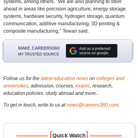
systems, among others. "We are also planning to steer
ahead in areas like precision agriculture, energy storage
systems, hardware security, hydrogen storage, quantum
communication, additive manufacturing, 3D printing &
composite manufacturing," Tewari said.
MAKE
CAREERS360
Add as a preferred
source on google
MY TRUSTED SOURCE
Follow us for the
latest education news
on
colleges and
universities
, admission, courses,
exams
, research,
education policies, study abroad and more..
To get in touch, write to us at
news@careers360.com
.
[
]
Quick Watch