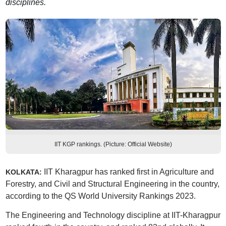
disciplines.
IIT KGP rankings. (Picture: Official Website)
IIT Kharagpur has ranked first in Agriculture and
KOLKATA:
Forestry, and Civil and Structural Engineering in the country,
according to the QS World University Rankings 2023.
The Engineering and Technology discipline at IIT-Kharagpur