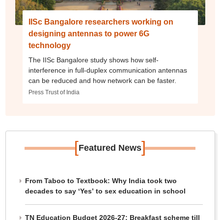
IISc Bangalore researchers working on
designing antennas to power 6G
technology
The IISc Bangalore study shows how self-
interference in full-duplex communication antennas
can be reduced and how network can be faster.
Press Trust of India
[
]
Featured News
From Taboo to Textbook: Why India took two
decades to say ‘Yes’ to sex education in school
TN Education Budget 2026-27: Breakfast scheme till