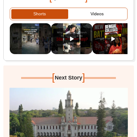
Shorts
Videos
[
]
Next Story