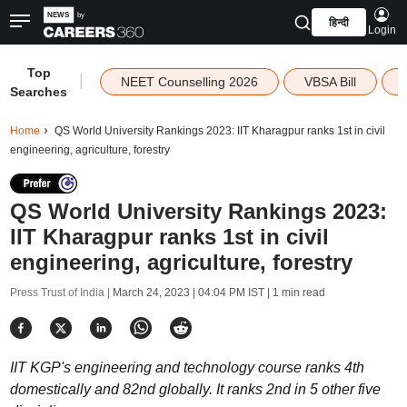
हिन्दी
Login
Top
|
NEET Counselling 2026
VBSA Bill
Searches
Home
QS World University Rankings 2023: IIT Kharagpur ranks 1st in civil
engineering, agriculture, forestry
QS World University Rankings 2023:
IIT Kharagpur ranks 1st in civil
engineering, agriculture, forestry
Press Trust of India |
March 24, 2023 | 04:04 PM IST
| 1 min read
IIT KGP's engineering and technology course ranks 4th
domestically and 82nd globally. It ranks 2nd in 5 other five