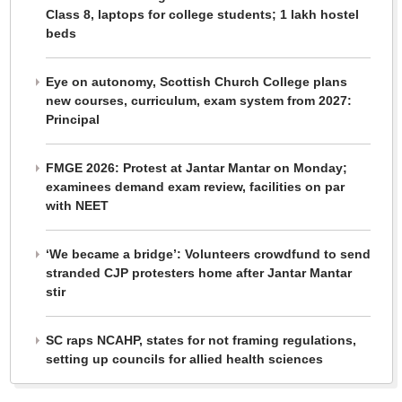
Class 8, laptops for college students; 1 lakh hostel
beds
Eye on autonomy, Scottish Church College plans
new courses, curriculum, exam system from 2027:
Principal
FMGE 2026: Protest at Jantar Mantar on Monday;
examinees demand exam review, facilities on par
with NEET
‘We became a bridge’: Volunteers crowdfund to send
stranded CJP protesters home after Jantar Mantar
stir
SC raps NCAHP, states for not framing regulations,
setting up councils for allied health sciences