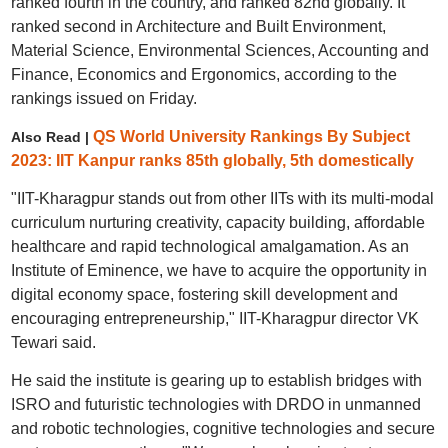
ranked fourth in the country, and ranked 82nd globally. It
ranked second in Architecture and Built Environment,
Material Science, Environmental Sciences, Accounting and
Finance, Economics and Ergonomics, according to the
rankings issued on Friday.
QS World University Rankings By Subject
Also Read |
2023: IIT Kanpur ranks 85th globally, 5th domestically
"IIT-Kharagpur stands out from other IITs with its multi-modal
curriculum nurturing creativity, capacity building, affordable
healthcare and rapid technological amalgamation. As an
Institute of Eminence, we have to acquire the opportunity in
digital economy space, fostering skill development and
encouraging entrepreneurship," IIT-Kharagpur director VK
Tewari said.
He said the institute is gearing up to establish bridges with
ISRO and futuristic technologies with DRDO in unmanned
and robotic technologies, cognitive technologies and secure