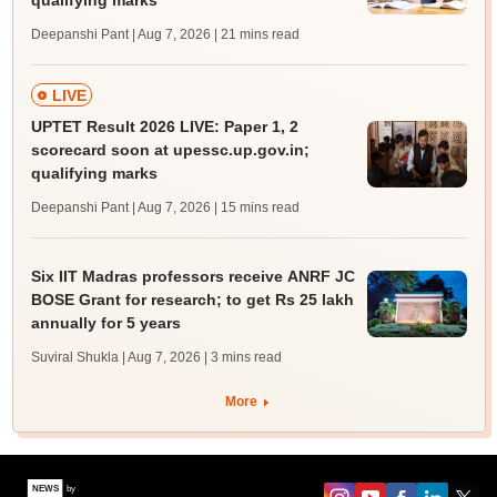
qualifying marks
Deepanshi Pant | Aug 7, 2026
| 21 mins read
LIVE
UPTET Result 2026 LIVE: Paper 1, 2
scorecard soon at upessc.up.gov.in;
qualifying marks
Deepanshi Pant | Aug 7, 2026
| 15 mins read
Six IIT Madras professors receive ANRF JC
BOSE Grant for research; to get Rs 25 lakh
annually for 5 years
Suviral Shukla | Aug 7, 2026
| 3 mins read
More