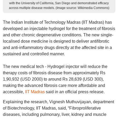
with the University of California, San Diego and demonstrated efficacy
across multiple disease models. (Image source: Wikimedia Commons)
The Indian Institute of Technology Madras (IIT Madras) has
developed an injectable hydrogel for the treatment of fibrosis
and other chronic degenerative conditions. The new single-
localised dose medicine is designed to deliver antifibrotic
and anti-inflammatory drugs directly at the affected site in a
sustained and controlled manner.
The new medical tech - Hydrogel injector will reduce the
therapy costs of fibrosis disease from approximately Rs
1,90,932 (USD 2000) to around Rs 28,639 (USD 300),
making the advanced fibrosis care more affordable and
accessible,
IIT Madras
said in an official press release.
Explaining the research, Vignesh Muthuvijayan, department
of Biotechnology, IIT Madras, said, “Fibroproliferative
diseases, including pulmonary, liver, kidney and muscle