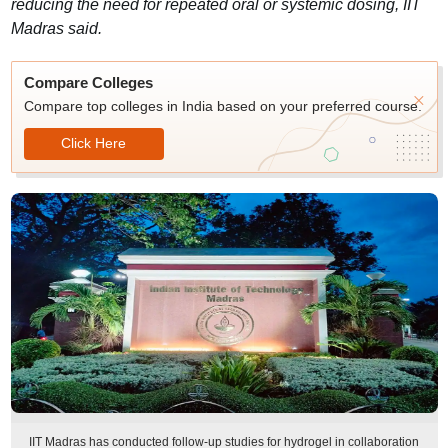
reducing the need for repeated oral or systemic dosing, IIT
Madras said.
Compare Colleges
Compare top colleges in India based on your preferred course.
Click Here
IIT Madras has conducted follow-up studies for hydrogel in collaboration