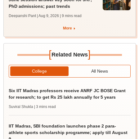
PhD admissions; past trends
Deepanshi Pant | Aug 9, 2026
| 9 mins read
More
[
]
Related News
College
All News
Six IIT Madras professors receive ANRF JC BOSE Grant
for research; to get Rs 25 lakh annually for 5 years
Suviral Shukla
| 3 mins read
IIT Madras, SBI foundation launches phase 2 para-
athlete sports scholarship programme; apply till August