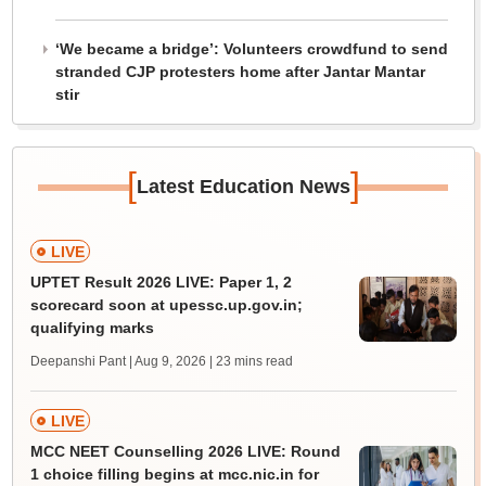
‘We became a bridge’: Volunteers crowdfund to send
stranded CJP protesters home after Jantar Mantar
stir
[
]
Latest Education News
LIVE
UPTET Result 2026 LIVE: Paper 1, 2
scorecard soon at upessc.up.gov.in;
qualifying marks
Deepanshi Pant | Aug 9, 2026
| 23 mins read
LIVE
MCC NEET Counselling 2026 LIVE: Round
1 choice filling begins at mcc.nic.in for