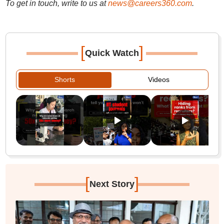
To get in touch, write to us at
news@careers360.com
.
[
]
Quick Watch
Shorts
Videos
[
]
Next Story