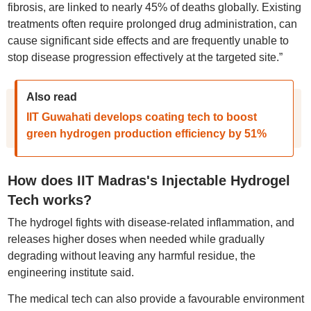
fibrosis, are linked to nearly 45% of deaths globally. Existing
treatments often require prolonged drug administration, can
cause significant side effects and are frequently unable to
stop disease progression effectively at the targeted site.”
Also read
IIT Guwahati develops coating tech to boost
green hydrogen production efficiency by 51%
How does IIT Madras's Injectable Hydrogel
Tech works?
The hydrogel fights with disease-related inflammation, and
releases higher doses when needed while gradually
degrading without leaving any harmful residue, the
engineering institute said.
The medical tech can also provide a favourable environment