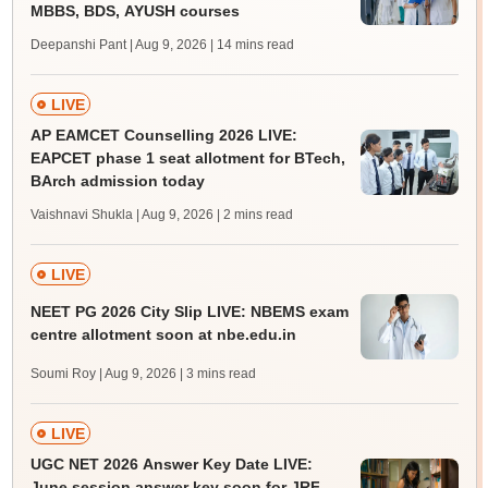
MBBS, BDS, AYUSH courses
Deepanshi Pant | Aug 9, 2026
| 14 mins read
LIVE
AP EAMCET Counselling 2026 LIVE:
EAPCET phase 1 seat allotment for BTech,
BArch admission today
Vaishnavi Shukla | Aug 9, 2026
| 2 mins read
LIVE
NEET PG 2026 City Slip LIVE: NBEMS exam
centre allotment soon at nbe.edu.in
Soumi Roy | Aug 9, 2026
| 3 mins read
LIVE
UGC NET 2026 Answer Key Date LIVE:
June session answer key soon for JRF,