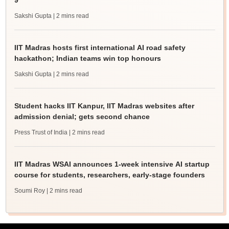
9
Sakshi Gupta
| 2 mins read
IIT Madras hosts first international AI road safety
hackathon; Indian teams win top honours
Sakshi Gupta
| 2 mins read
Student hacks IIT Kanpur, IIT Madras websites after
admission denial; gets second chance
Press Trust of India
| 2 mins read
IIT Madras WSAI announces 1-week intensive AI startup
course for students, researchers, early-stage founders
Soumi Roy
| 2 mins read