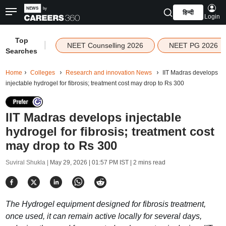
हिन्दी
Login
Top
|
NEET Counselling 2026
NEET PG 2026
Searches
Home
Colleges
Research and innovation News
IIT Madras develops
injectable hydrogel for fibrosis; treatment cost may drop to Rs 300
IIT Madras develops injectable
hydrogel for fibrosis; treatment cost
may drop to Rs 300
Suviral Shukla |
May 29, 2026 | 01:57 PM IST
| 2 mins read
The Hydrogel equipment designed for fibrosis treatment,
once used, it can remain active locally for several days,