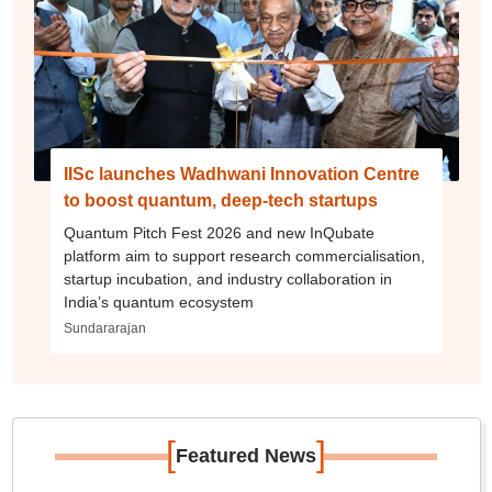
IISc launches Wadhwani Innovation Centre
to boost quantum, deep-tech startups
Quantum Pitch Fest 2026 and new InQubate
platform aim to support research commercialisation,
startup incubation, and industry collaboration in
India’s quantum ecosystem
Sundararajan
[
]
Featured News