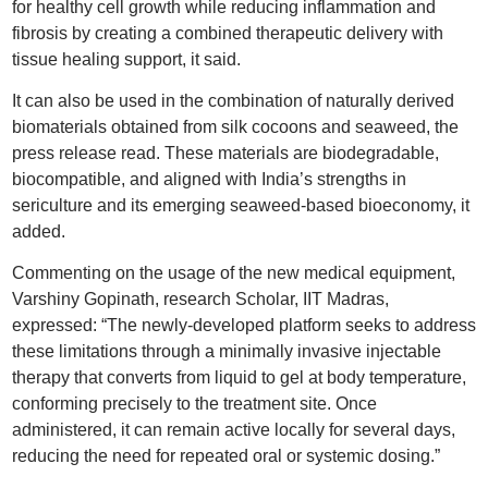
for healthy cell growth while reducing inflammation and
fibrosis by creating a combined therapeutic delivery with
tissue healing support, it said.
It can also be used in the combination of naturally derived
biomaterials obtained from silk cocoons and seaweed, the
press release read. These materials are biodegradable,
biocompatible, and aligned with India’s strengths in
sericulture and its emerging seaweed-based bioeconomy, it
added.
Commenting on the usage of the new medical equipment,
Varshiny Gopinath, research Scholar, IIT Madras,
expressed: “The newly-developed platform seeks to address
these limitations through a minimally invasive injectable
therapy that converts from liquid to gel at body temperature,
conforming precisely to the treatment site. Once
administered, it can remain active locally for several days,
reducing the need for repeated oral or systemic dosing.”