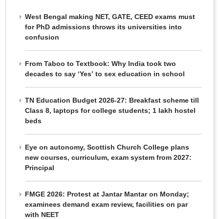
West Bengal making NET, GATE, CEED exams must
for PhD admissions throws its universities into
confusion
From Taboo to Textbook: Why India took two
decades to say ‘Yes’ to sex education in school
TN Education Budget 2026-27: Breakfast scheme till
Class 8, laptops for college students; 1 lakh hostel
beds
Eye on autonomy, Scottish Church College plans
new courses, curriculum, exam system from 2027:
Principal
FMGE 2026: Protest at Jantar Mantar on Monday;
examinees demand exam review, facilities on par
with NEET