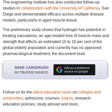
The engineering institute has also conducted follow-up
studies in
collaboration with the University of California
, San
Diego and demonstrated efficacy across multiple disease
models, particularly in aged muscle tissue.
The preliminary study shows that hydrogel has potential in
treating sarcopenia, an age-related loss of muscle mass and
strength that affects an estimated 10 to 16 per cent of the
global elderly population and currently has no approved
pharmacological treatment, the document read.
MAKE
CAREERS360
Add as a preferred
source on google
MY TRUSTED SOURCE
Follow us for the
latest education news
on
colleges and
universities
, admission, courses,
exams
, research,
education policies, study abroad and more..