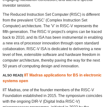
investor session.
The Reduced Instruction Set Computer (RISC) is different
from the prevalent 'CISC' (Complex Instruction Set
Computer) architecture. The 'V' in RISC-V represents the
fifth generation. The RISC-V project's origins can be traced
back to 2010, and its ISA has been instrumental in enabling
a new era of processor innovation through open standard
collaboration. RISC-V ISA is dedicated to delivering a new
level of free, extensible software and hardware freedom in
computer architecture, thereby paving the way for the next
50 years of computing design and innovation.
IIT Madras applications for BS in electronic
ALSO READ|
systems open
IIT Madras, one of the founder members of the RISC-V
Foundation established in 2015. The symposium coincides
with the ongoing DIR-V (Digital India RISC-V)