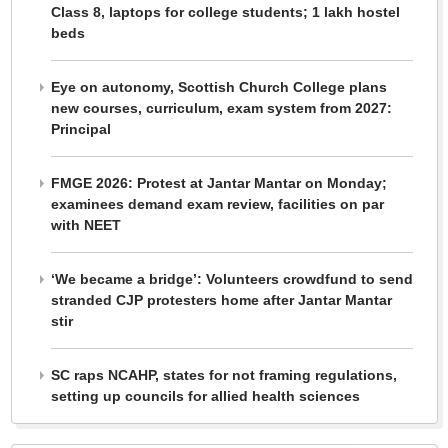
Class 8, laptops for college students; 1 lakh hostel
beds
Eye on autonomy, Scottish Church College plans
new courses, curriculum, exam system from 2027:
Principal
FMGE 2026: Protest at Jantar Mantar on Monday;
examinees demand exam review, facilities on par
with NEET
‘We became a bridge’: Volunteers crowdfund to send
stranded CJP protesters home after Jantar Mantar
stir
SC raps NCAHP, states for not framing regulations,
setting up councils for allied health sciences