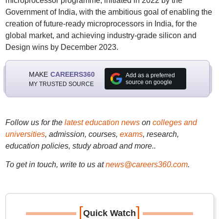
microprocessor programme, initiated in 2022 by the
Government of India, with the ambitious goal of enabling the
creation of future-ready microprocessors in India, for the
global market, and achieving industry-grade silicon and
Design wins by December 2023.
MAKE
CAREERS360
Add as a preferred
source on google
MY TRUSTED SOURCE
Follow us for the
latest education news
on
colleges and
universities
, admission, courses,
exams
, research,
education policies, study abroad and more..
To get in touch, write to us at
news@careers360.com
.
[
]
Quick Watch