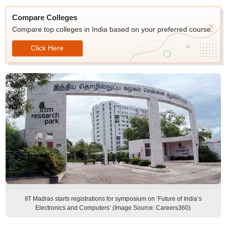
Compare Colleges
Compare top colleges in India based on your preferred course.
Click Here
IIT Madras starts registrations for symposium on ‘Future of India’s
Electronics and Computers’ (Image Source: Careers360)