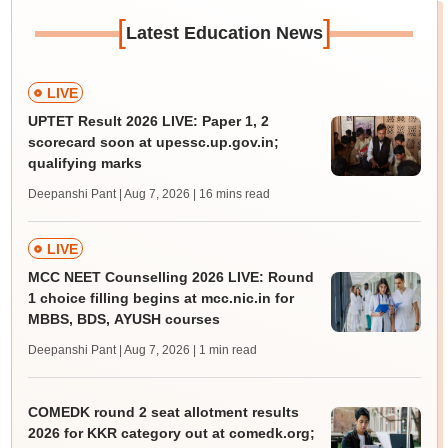
[
]
Latest Education News
LIVE
UPTET Result 2026 LIVE: Paper 1, 2
scorecard soon at upessc.up.gov.in;
qualifying marks
Deepanshi Pant | Aug 7, 2026
| 16 mins read
LIVE
MCC NEET Counselling 2026 LIVE: Round
1 choice filling begins at mcc.nic.in for
MBBS, BDS, AYUSH courses
Deepanshi Pant | Aug 7, 2026
| 1 min read
COMEDK round 2 seat allotment results
2026 for KKR category out at comedk.org;