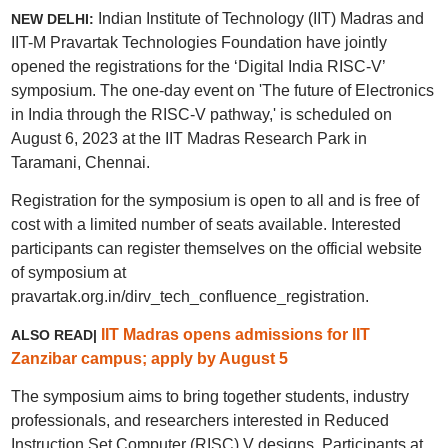
Indian Institute of Technology (IIT) Madras and
NEW DELHI:
IIT-M Pravartak Technologies Foundation have jointly
opened the registrations for the ‘Digital India RISC-V’
symposium. The one-day event on 'The future of Electronics
in India through the RISC-V pathway,' is scheduled on
August 6, 2023 at the IIT Madras Research Park in
Taramani, Chennai.
Registration for the symposium is open to all and is free of
cost with a limited number of seats available. Interested
participants can register themselves on the official website
of symposium at
pravartak.org.in/dirv_tech_confluence_registration.
IIT Madras opens admissions for IIT
ALSO READ|
Zanzibar campus; apply by August 5
The symposium aims to bring together students, industry
professionals, and researchers interested in Reduced
Instruction Set Computer (RISC) V designs. Participants at