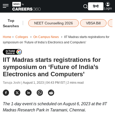
हिन्दी
Login
Top
|
NEET Counselling 2026
VBSA Bill
Searches
Home
Colleges
On Campus News
IIT Madras starts registrations for
symposium on ‘Future of India’s Electronics and Computers’
IIT Madras starts registrations for
symposium on ‘Future of India’s
Electronics and Computers’
Tanuja Joshi |
August 1, 2023 | 04:43 PM IST
| 2 mins read
The 1-day event is scheduled on August 6, 2023 at the IIT
Madras Research Park in Taramani, Chennai.