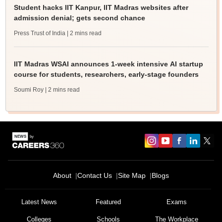
Student hacks IIT Kanpur, IIT Madras websites after
admission denial; gets second chance
Press Trust of India
| 2 mins read
IIT Madras WSAI announces 1-week intensive AI startup
course for students, researchers, early-stage founders
Soumi Roy
| 2 mins read
About
Contact Us
Site Map
Blogs
Latest News
Featured
Exams
Colleges
Schools
The Workplace