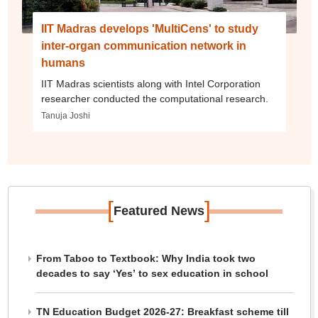
IIT Madras develops 'MultiCens' to study
inter-organ communication network in
humans
IIT Madras scientists along with Intel Corporation
researcher conducted the computational research.
Tanuja Joshi
[
]
Featured News
From Taboo to Textbook: Why India took two
decades to say ‘Yes’ to sex education in school
TN Education Budget 2026-27: Breakfast scheme till