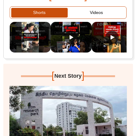
Shorts
Videos
[
]
Next Story