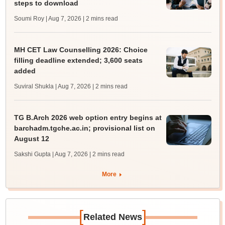
steps to download
Soumi Roy | Aug 7, 2026
| 2 mins read
MH CET Law Counselling 2026: Choice
filling deadline extended; 3,600 seats
added
Suviral Shukla | Aug 7, 2026
| 2 mins read
TG B.Arch 2026 web option entry begins at
barchadm.tgche.ac.in; provisional list on
August 12
Sakshi Gupta | Aug 7, 2026
| 2 mins read
More
[
]
Related News