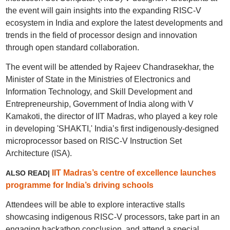
the event will gain insights into the expanding RISC-V
ecosystem in India and explore the latest developments and
trends in the field of processor design and innovation
through open standard collaboration.
The event will be attended by Rajeev Chandrasekhar, the
Minister of State in the Ministries of Electronics and
Information Technology, and Skill Development and
Entrepreneurship, Government of India along with V
Kamakoti, the director of IIT Madras, who played a key role
in developing 'SHAKTI,' India’s first indigenously-designed
microprocessor based on RISC-V Instruction Set
Architecture (ISA).
IIT Madras’s centre of excellence launches
ALSO READ|
programme for India’s driving schools
Attendees will be able to explore interactive stalls
showcasing indigenous RISC-V processors, take part in an
engaging hackathon conclusion, and attend a special