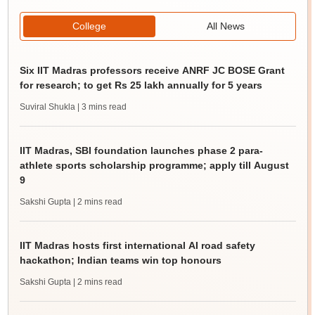
College
All News
Six IIT Madras professors receive ANRF JC BOSE Grant
for research; to get Rs 25 lakh annually for 5 years
Suviral Shukla
| 3 mins read
IIT Madras, SBI foundation launches phase 2 para-
athlete sports scholarship programme; apply till August
9
Sakshi Gupta
| 2 mins read
IIT Madras hosts first international AI road safety
hackathon; Indian teams win top honours
Sakshi Gupta
| 2 mins read