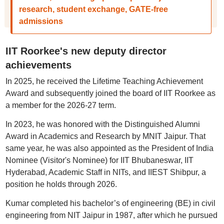
research, student exchange, GATE-free
admissions
IIT Roorkee's new deputy director
achievements
In 2025, he received the Lifetime Teaching Achievement
Award and subsequently joined the board of IIT Roorkee as
a member for the 2026-27 term.
In 2023, he was honored with the Distinguished Alumni
Award in Academics and Research by MNIT Jaipur. That
same year, he was also appointed as the President of India
Nominee (Visitor's Nominee) for IIT Bhubaneswar, IIT
Hyderabad, Academic Staff in NITs, and IIEST Shibpur, a
position he holds through 2026.
Kumar completed his bachelor’s of engineering (BE) in civil
engineering from NIT Jaipur in 1987, after which he pursued