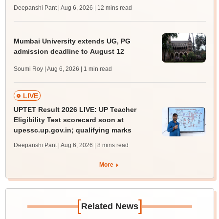
Deepanshi Pant | Aug 6, 2026
| 12 mins read
Mumbai University extends UG, PG
admission deadline to August 12
Soumi Roy | Aug 6, 2026
| 1 min read
LIVE
UPTET Result 2026 LIVE: UP Teacher
Eligibility Test scorecard soon at
upessc.up.gov.in; qualifying marks
Deepanshi Pant | Aug 6, 2026
| 8 mins read
More
[
]
Related News