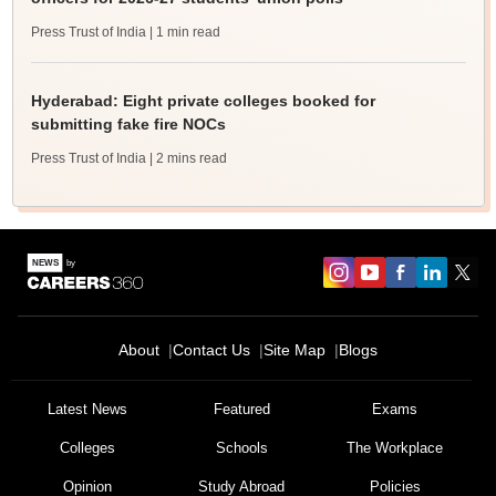
Press Trust of India
| 1 min read
Hyderabad: Eight private colleges booked for
submitting fake fire NOCs
Press Trust of India
| 2 mins read
About
Contact Us
Site Map
Blogs
Latest News
Featured
Exams
Colleges
Schools
The Workplace
Opinion
Study Abroad
Policies