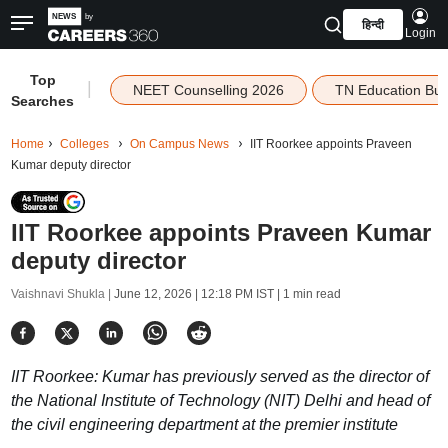
हिन्दी
Login
Top
|
NEET Counselling 2026
TN Education Bu
Searches
Home
Colleges
On Campus News
IIT Roorkee appoints Praveen
Kumar deputy director
IIT Roorkee appoints Praveen Kumar
deputy director
Vaishnavi Shukla |
June 12, 2026 | 12:18 PM IST
| 1 min read
IIT Roorkee: Kumar has previously served as the director of
the National Institute of Technology (NIT) Delhi and head of
the civil engineering department at the premier institute