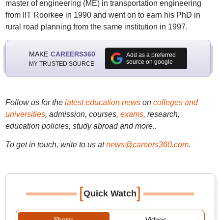
master of engineering (ME) in transportation engineering
from IIT Roorkee in 1990 and went on to earn his PhD in
rural road planning from the same institution in 1997.
MAKE
CAREERS360
Add as a preferred
source on google
MY TRUSTED SOURCE
Follow us for the
latest education news
on
colleges and
universities
, admission, courses,
exams
, research,
education policies, study abroad and more..
To get in touch, write to us at
news@careers360.com
.
[
]
Quick Watch
Shorts
Videos