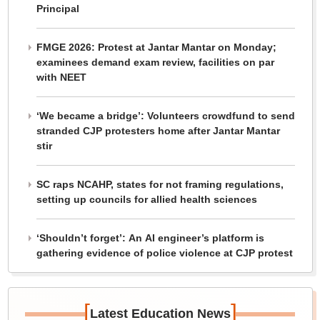
Principal
FMGE 2026: Protest at Jantar Mantar on Monday;
examinees demand exam review, facilities on par
with NEET
‘We became a bridge’: Volunteers crowdfund to send
stranded CJP protesters home after Jantar Mantar
stir
SC raps NCAHP, states for not framing regulations,
setting up councils for allied health sciences
‘Shouldn’t forget’: An AI engineer’s platform is
gathering evidence of police violence at CJP protest
[
]
Latest Education News