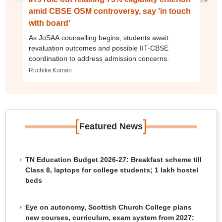
amid CBSE OSM controversy, say 'in touch
with board'
As JoSAA counselling begins, students await
revaluation outcomes and possible IIT-CBSE
coordination to address admission concerns.
Ruchika Kumari
[
]
Featured News
TN Education Budget 2026-27: Breakfast scheme till
Class 8, laptops for college students; 1 lakh hostel
beds
Eye on autonomy, Scottish Church College plans
new courses, curriculum, exam system from 2027: