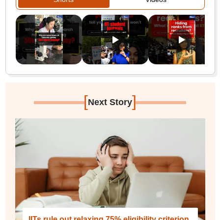
[
]
Next Story
IITs rule out relaxing 75% eligibility criterion