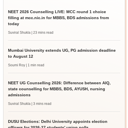
NEET 2026 Counselling LIVE: MCC round 1 choice
filling at mcc.nic.in for MBBS, BDS admissions from
today
Suviral Shukla
| 23 mins read
Mumbai University extends UG, PG admission deadline
to August 12
Soumi Roy
| 1 min read
NEET UG Counselling 2026: Difference between AIQ,
state counselling for MBBS, BDS, AYUSH, nursing
admissions
Suviral Shukla
| 3 mins read
DUSU Elections: Delhi University appoints election
officers for 2026-27 students' union polls