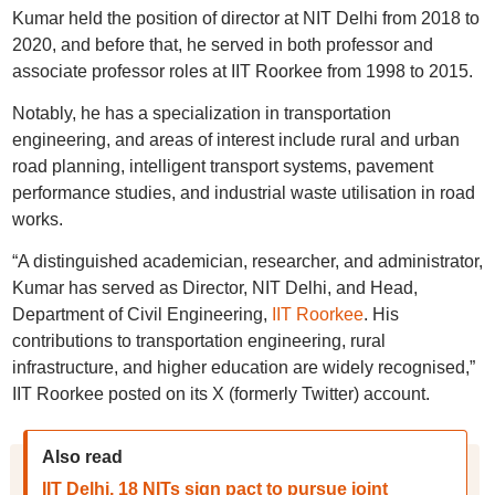
Kumar held the position of director at NIT Delhi from 2018 to
2020, and before that, he served in both professor and
associate professor roles at IIT Roorkee from 1998 to 2015.
Notably, he has a specialization in transportation
engineering, and areas of interest include rural and urban
road planning, intelligent transport systems, pavement
performance studies, and industrial waste utilisation in road
works.
“A distinguished academician, researcher, and administrator,
Kumar has served as Director, NIT Delhi, and Head,
Department of Civil Engineering,
IIT Roorkee
. His
contributions to transportation engineering, rural
infrastructure, and higher education are widely recognised,”
IIT Roorkee posted on its X (formerly Twitter) account.
Also read
IIT Delhi, 18 NITs sign pact to pursue joint