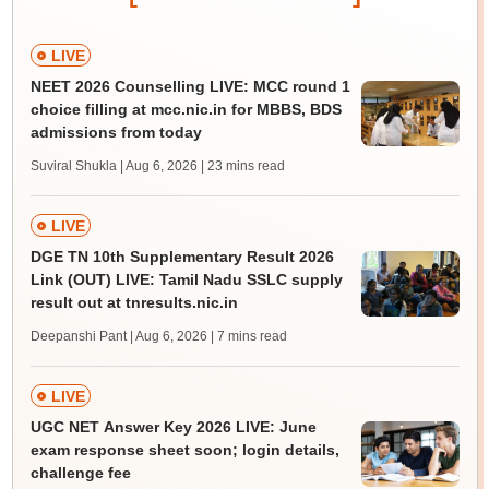
LIVE
NEET 2026 Counselling LIVE: MCC round 1
choice filling at mcc.nic.in for MBBS, BDS
admissions from today
Suviral Shukla | Aug 6, 2026
| 23 mins read
LIVE
DGE TN 10th Supplementary Result 2026
Link (OUT) LIVE: Tamil Nadu SSLC supply
result out at tnresults.nic.in
Deepanshi Pant | Aug 6, 2026
| 7 mins read
LIVE
UGC NET Answer Key 2026 LIVE: June
exam response sheet soon; login details,
challenge fee