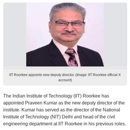
IIT Roorkee appoints new deputy director. (Image: IIT Roorkee official X
account)
The Indian Institute of Technology (IIT) Roorkee has
appointed Praveen Kumar as the new deputy director of the
institute. Kumar has served as the director of the National
Institute of Technology (NIT) Delhi and head of the civil
engineering department at IIT Roorkee in his previous roles.