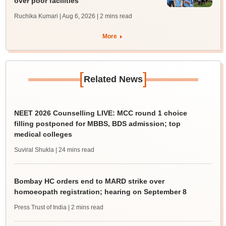
over poor facilities
Ruchika Kumari | Aug 6, 2026
| 2 mins read
More
[
]
Related News
NEET 2026 Counselling LIVE: MCC round 1 choice
filling postponed for MBBS, BDS admission; top
medical colleges
Suviral Shukla
| 24 mins read
Bombay HC orders end to MARD strike over
homoeopath registration; hearing on September 8
Press Trust of India
| 2 mins read