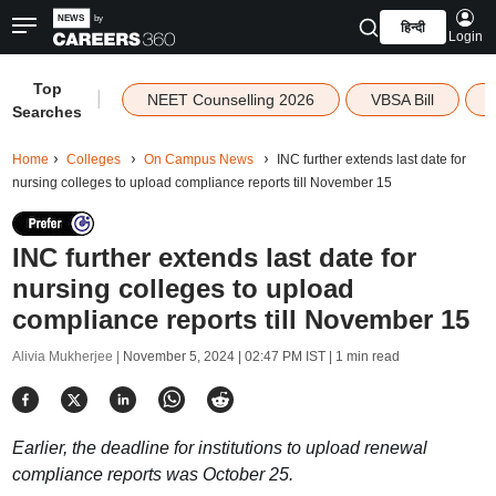
हिन्दी
Login
Top
|
NEET Counselling 2026
VBSA Bill
Searches
Home
Colleges
On Campus News
INC further extends last date for
nursing colleges to upload compliance reports till November 15
INC further extends last date for
nursing colleges to upload
compliance reports till November 15
Alivia Mukherjee |
November 5, 2024 | 02:47 PM IST
| 1 min read
Earlier, the deadline for institutions to upload renewal
compliance reports was October 25.