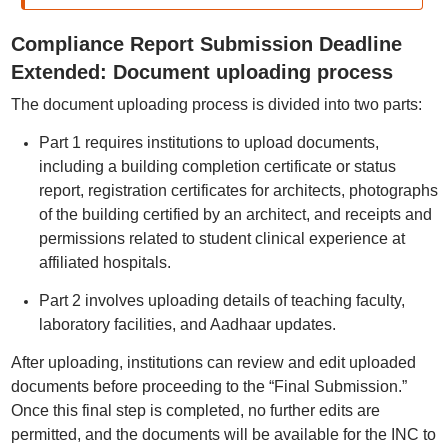
Compliance Report Submission Deadline
Extended: Document uploading process
The document uploading process is divided into two parts:
Part 1 requires institutions to upload documents,
including a building completion certificate or status
report, registration certificates for architects, photographs
of the building certified by an architect, and receipts and
permissions related to student clinical experience at
affiliated hospitals.
Part 2 involves uploading details of teaching faculty,
laboratory facilities, and Aadhaar updates.
After uploading, institutions can review and edit uploaded
documents before proceeding to the “Final Submission.”
Once this final step is completed, no further edits are
permitted, and the documents will be available for the INC to