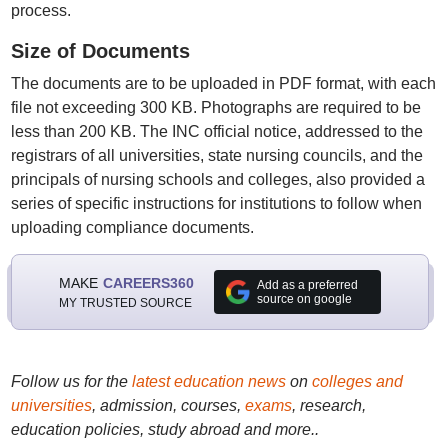
process.
Size of Documents
The documents are to be uploaded in PDF format, with each
file not exceeding 300 KB. Photographs are required to be
less than 200 KB. The INC official notice, addressed to the
registrars of all universities, state nursing councils, and the
principals of nursing schools and colleges, also provided a
series of specific instructions for institutions to follow when
uploading compliance documents.
MAKE
CAREERS360
Add as a preferred
source on google
MY TRUSTED SOURCE
Follow us for the
latest education news
on
colleges and
universities
, admission, courses,
exams
, research,
education policies, study abroad and more..