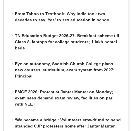
From Taboo to Textbook: Why India took two
decades to say ‘Yes’ to sex education in school
TN Education Budget 2026-27: Breakfast scheme till
Class 8, laptops for college students; 1 lakh hostel
beds
Eye on autonomy, Scottish Church College plans
new courses, curriculum, exam system from 2027:
Principal
FMGE 2026: Protest at Jantar Mantar on Monday;
examinees demand exam review, facilities on par
with NEET
‘We became a bridge’: Volunteers crowdfund to send
stranded CJP protesters home after Jantar Mantar