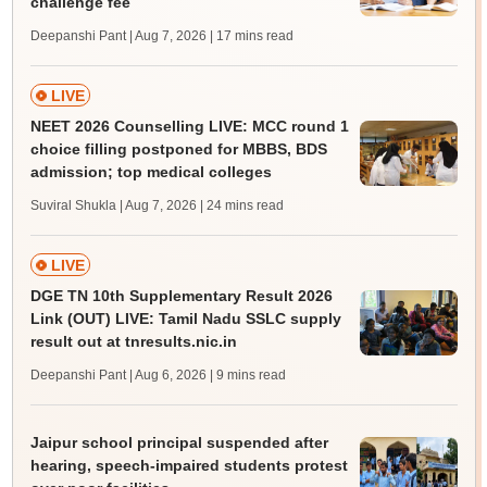
challenge fee
Deepanshi Pant | Aug 7, 2026
| 17 mins read
LIVE
NEET 2026 Counselling LIVE: MCC round 1
choice filling postponed for MBBS, BDS
admission; top medical colleges
Suviral Shukla | Aug 7, 2026
| 24 mins read
LIVE
DGE TN 10th Supplementary Result 2026
Link (OUT) LIVE: Tamil Nadu SSLC supply
result out at tnresults.nic.in
Deepanshi Pant | Aug 6, 2026
| 9 mins read
Jaipur school principal suspended after
hearing, speech-impaired students protest