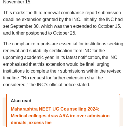
November 15.
This marks the third renewal compliance report submission
deadline extension granted by the INC. Initially, the INC had
set September 30, which was then extended to October 15,
and further postponed to October 25.
The compliance reports are essential for institutions seeking
renewal and suitability certification from INC for the
upcoming academic year. In its latest notification, the INC
emphasized that this extension would be final, urging
institutions to complete their submissions within the revised
timeline. "No request for further extension shall be
considered," the INC’s official notice stated.
Also read
Maharashtra NEET UG Counselling 2024:
Medical colleges draw ARA ire over admission
denials, excess fee