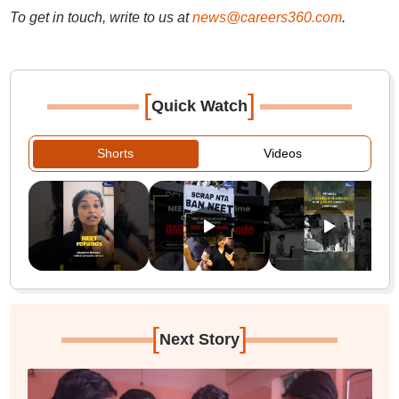
To get in touch, write to us at
news@careers360.com
.
[
]
Quick Watch
Shorts
Videos
[
]
Next Story