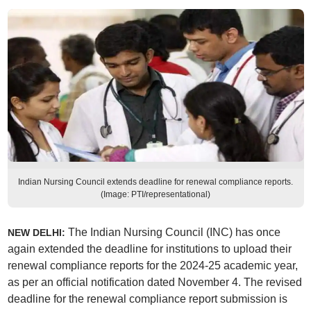
Indian Nursing Council extends deadline for renewal compliance reports.
(Image: PTI/representational)
The Indian Nursing Council (INC) has once
NEW DELHI:
again extended the deadline for institutions to upload their
renewal compliance reports for the 2024-25 academic year,
as per an official notification dated November 4. The revised
deadline for the renewal compliance report submission is