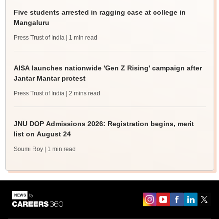
Five students arrested in ragging case at college in
Mangaluru
Press Trust of India
| 1 min read
AISA launches nationwide 'Gen Z Rising' campaign after
Jantar Mantar protest
Press Trust of India
| 2 mins read
JNU DOP Admissions 2026: Registration begins, merit
list on August 24
Soumi Roy
| 1 min read