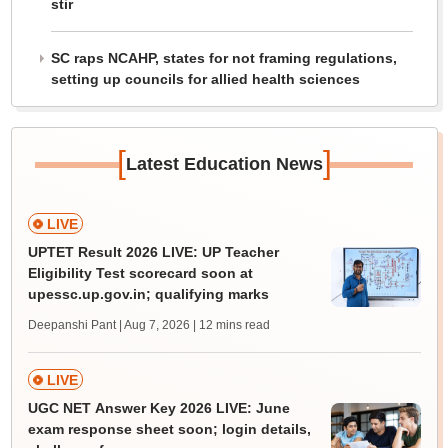
stir
SC raps NCAHP, states for not framing regulations,
setting up councils for allied health sciences
[
]
Latest Education News
LIVE
UPTET Result 2026 LIVE: UP Teacher
Eligibility Test scorecard soon at
upessc.up.gov.in; qualifying marks
Deepanshi Pant | Aug 7, 2026
| 12 mins read
LIVE
UGC NET Answer Key 2026 LIVE: June
exam response sheet soon; login details,