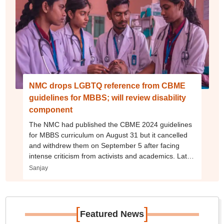
NMC drops LGBTQ reference from CBME
guidelines for MBBS; will review disability
component
The NMC had published the CBME 2024 guidelines
for MBBS curriculum on August 31 but it cancelled
and withdrew them on September 5 after facing
intense criticism from activists and academics. Later,
on September 12, NMC published its revised CBME
Sanjay
curriculum guidelines, 2024.
[
]
Featured News