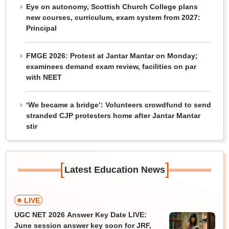
Eye on autonomy, Scottish Church College plans
new courses, curriculum, exam system from 2027:
Principal
FMGE 2026: Protest at Jantar Mantar on Monday;
examinees demand exam review, facilities on par
with NEET
‘We became a bridge’: Volunteers crowdfund to send
stranded CJP protesters home after Jantar Mantar
stir
[
]
Latest Education News
LIVE
UGC NET 2026 Answer Key Date LIVE:
June session answer key soon for JRF,