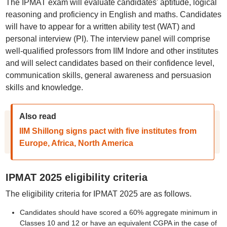
The IPMAT exam will evaluate candidates' aptitude, logical
reasoning and proficiency in English and maths. Candidates
will have to appear for a written ability test (WAT) and
personal interview (PI). The interview panel will comprise
well-qualified professors from IIM Indore and other institutes
and will select candidates based on their confidence level,
communication skills, general awareness and persuasion
skills and knowledge.
Also read
IIM Shillong signs pact with five institutes from
Europe, Africa, North America
IPMAT 2025 eligibility criteria
The eligibility criteria for IPMAT 2025 are as follows.
Candidates should have scored a 60% aggregate minimum in
Classes 10 and 12 or have an equivalent CGPA in the case of