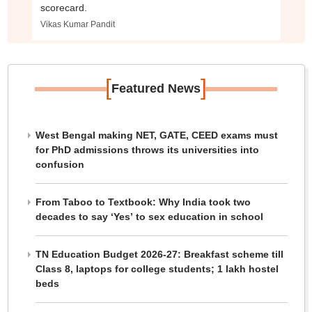
scorecard.
Vikas Kumar Pandit
[
]
Featured News
West Bengal making NET, GATE, CEED exams must
for PhD admissions throws its universities into
confusion
From Taboo to Textbook: Why India took two
decades to say ‘Yes’ to sex education in school
TN Education Budget 2026-27: Breakfast scheme till
Class 8, laptops for college students; 1 lakh hostel
beds