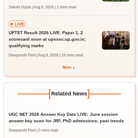
Sakshi Gupta | Aug 8, 2026
| 2 mins read
LIVE
UPTET Result 2026 LIVE: Paper 1, 2
scorecard soon at upessc.up.gov.in;
qualifying marks
Deepanshi Pant | Aug 8, 2026
| 18 mins read
More
[
]
Related News
UGC NET 2026 Answer Key Date LIVE: June session
answer key soon for JRF, PhD admissions; past trends
Deepanshi Pant
| 5 mins read