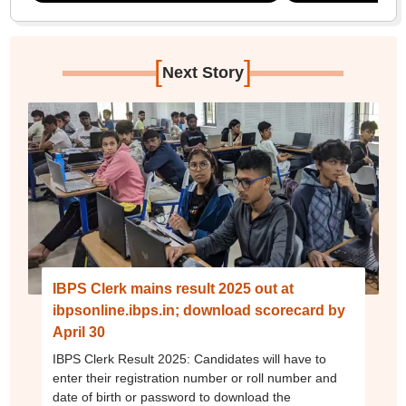
[
]
Next Story
IBPS Clerk mains result 2025 out at
ibpsonline.ibps.in; download scorecard by
April 30
IBPS Clerk Result 2025: Candidates will have to
enter their registration number or roll number and
date of birth or password to download the