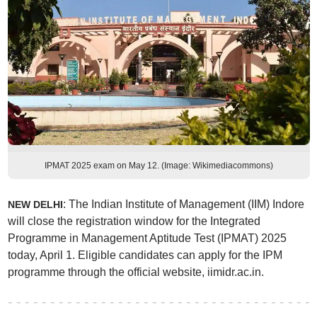
IPMAT 2025 exam on May 12. (Image: Wikimediacommons)
: The Indian Institute of Management (IIM) Indore
NEW DELHI
will close the registration window for the Integrated
Programme in Management Aptitude Test (IPMAT) 2025
today, April 1. Eligible candidates can apply for the IPM
programme through the official website, iimidr.ac.in.