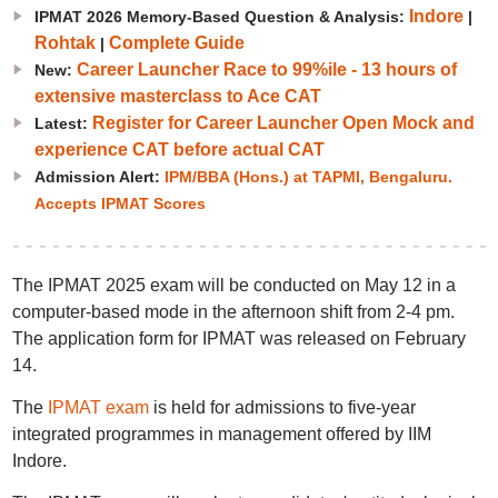
Indore
IPMAT 2026 Memory-Based Question & Analysis:
|
Rohtak
Complete Guide
|
Career Launcher Race to 99%ile - 13 hours of
New:
extensive masterclass to Ace CAT
Register for Career Launcher Open Mock and
Latest:
experience CAT before actual CAT
Admission Alert:
IPM/BBA (Hons.) at TAPMI, Bengaluru.
Accepts IPMAT Scores
The IPMAT 2025 exam will be conducted on May 12 in a
computer-based mode in the afternoon shift from 2-4 pm.
The application form for IPMAT was released on February
14.
The
IPMAT exam
is held for admissions to five-year
integrated programmes in management offered by IIM
Indore.