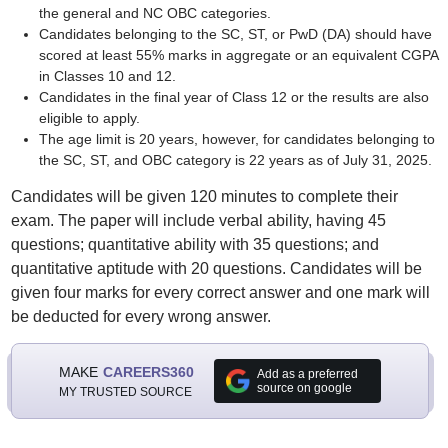
the general and NC OBC categories.
Candidates belonging to the SC, ST, or PwD (DA) should have
scored at least 55% marks in aggregate or an equivalent CGPA
in Classes 10 and 12.
Candidates in the final year of Class 12 or the results are also
eligible to apply.
The age limit is 20 years, however, for candidates belonging to
the SC, ST, and OBC category is 22 years as of July 31, 2025.
Candidates will be given 120 minutes to complete their
exam. The paper will include verbal ability, having 45
questions; quantitative ability with 35 questions; and
quantitative aptitude with 20 questions. Candidates will be
given four marks for every correct answer and one mark will
be deducted for every wrong answer.
MAKE
CAREERS360
Add as a preferred
source on google
MY TRUSTED SOURCE