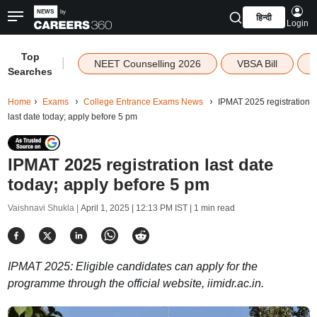
हिन्दी
Login
Top
|
NEET Counselling 2026
VBSA Bill
Searches
Home
Exams
College Entrance Exams News
IPMAT 2025 registration
last date today; apply before 5 pm
IPMAT 2025 registration last date
today; apply before 5 pm
Vaishnavi Shukla |
April 1, 2025 | 12:13 PM IST
| 1 min read
IPMAT 2025: Eligible candidates can apply for the
programme through the official website, iimidr.ac.in.