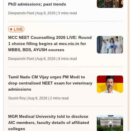
PhD admissions; past trends
Deepanshi Pant | Aug 8, 2026
| 5 mins read
LIVE
MCC NEET Counselling 2026 LIVE: Round
1 choice filling begins at mcc.nic.in for
MBBS, BDS, AYUSH courses
Deepanshi Pant | Aug 8, 2026
| 8 mins read
Tamil Nadu CM Vijay urges PM Modi to
drop centralised NEET exam for veterinary
admissions
Soumi Roy | Aug 8, 2026
| 2 mins read
MGR Medical University told to disclose
AIC members, faculty details of affiliated
colleges