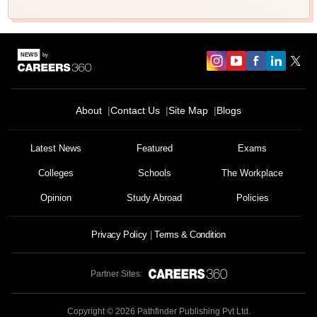
About
Contact Us
Site Map
Blogs
Latest News
Featured
Exams
Colleges
Schools
The Workplace
Opinion
Study Abroad
Policies
Privacy Policy
Terms & Condition
Partner Sites:
Copyright ©
2026
Pathfinder Publishing Pvt Ltd.