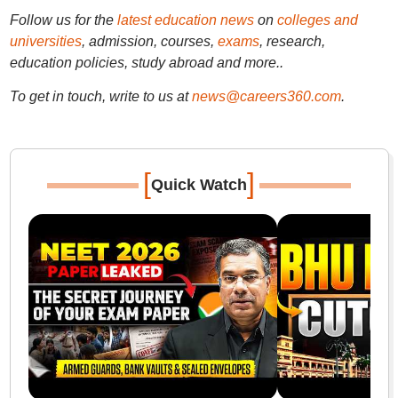
Follow us for the
latest education news
on
colleges and
universities
, admission, courses,
exams
, research,
education policies, study abroad and more..
To get in touch, write to us at
news@careers360.com
.
[
]
Quick Watch