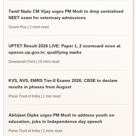
Tamil Nadu CM Vijay urges PM Modi to drop centralised
NEET exam for veterinary admissions
Soumi Roy
| 2 mins read
UPTET Result 2026 LIVE: Paper 1, 2 scorecard soon at
upessc.up.gov.in; qualifying marks
Deepanshi Pant
| 18 mins read
KVS, NVS, EMRS Tier-II Exams 2026: CBSE to declare
results in phases from August
Press Trust of India
| 1 min read
Abhijeet Dipke urges PM Modi to address youth on
education, jobs in Independence day speech
Press Trust of India
| 2 mins read