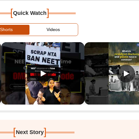
[
]
Quick Watch
Shorts
Videos
[
]
Next Story