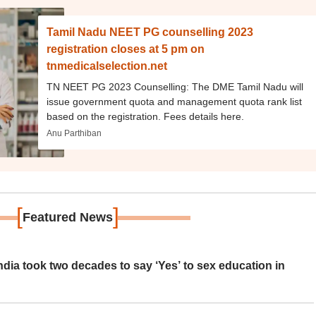
Tamil Nadu NEET PG counselling 2023
registration closes at 5 pm on
tnmedicalselection.net
TN NEET PG 2023 Counselling: The DME Tamil Nadu will
issue government quota and management quota rank list
based on the registration. Fees details here.
Anu Parthiban
[
]
Featured News
ia took two decades to say ‘Yes’ to sex education in