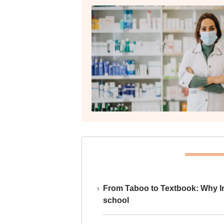
From Taboo to Textbook: Why Ind
school