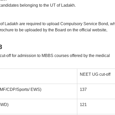
f candidates belonging to the UT of Ladakh.
 of Ladakh are required to upload Compulsory Service Bond, w
Brochure to be uploaded by the Board on the official website,
3
ut-off for admission to MBBS courses offered by the medical
NEET UG cut-off
 PMF/CDP/Sports/ EWS)
137
/PWD)
121