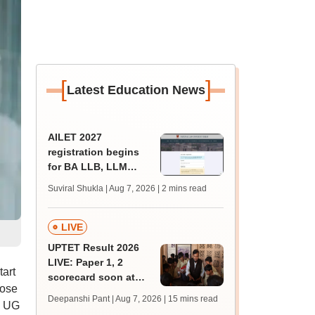
[
]
Latest Education News
AILET 2027
registration begins
for BA LLB, LLM
admissions;
Suviral Shukla | Aug 7, 2026
| 2 mins read
eligibility, fee
LIVE
UPTET Result 2026
LIVE: Paper 1, 2
art
scorecard soon at
hose
upessc.up.gov.in;
Deepanshi Pant | Aug 7, 2026
| 15 mins read
T UG
qualifying marks