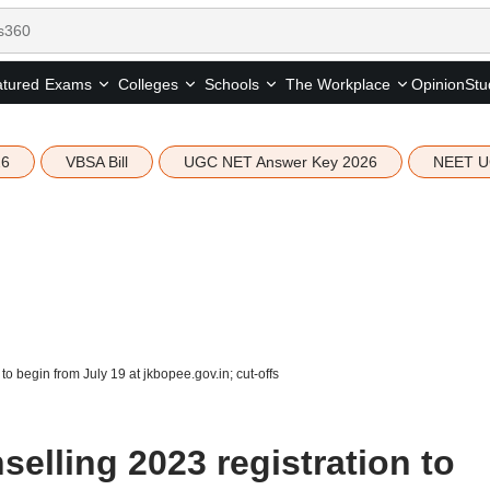
tured
Opinion
Stu
Exams
Colleges
Schools
The Workplace
26
VBSA Bill
UGC NET Answer Key 2026
NEET U
o begin from July 19 at jkbopee.gov.in; cut-offs
elling 2023 registration to