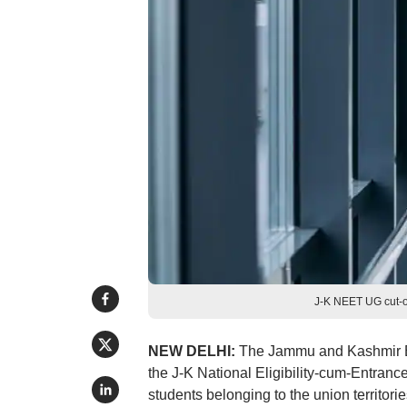
J-K NEET UG cut-o
NEW DELHI:
The Jammu and Kashmir Bo
the J-K National Eligibility-cum-Entran
students belonging to the union territ