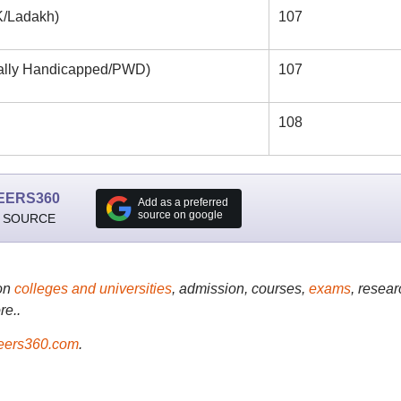
/Ladakh)
107
lly Handicapped/PWD)
107
108
EERS360
Add as a preferred
source on google
 SOURCE
on
colleges and universities
, admission, courses,
exams
, resear
re..
ers360.com
.