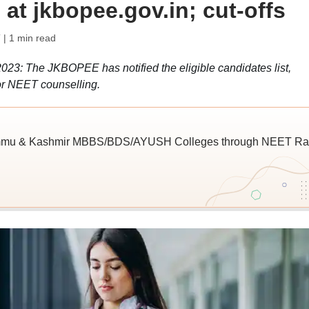
 at jkbopee.gov.in; cut-offs
T
| 1 min read
: The JKBOPEE has notified the eligible candidates list,
for NEET counselling.
Jammu & Kashmir MBBS/BDS/AYUSH Colleges through NEET Ra