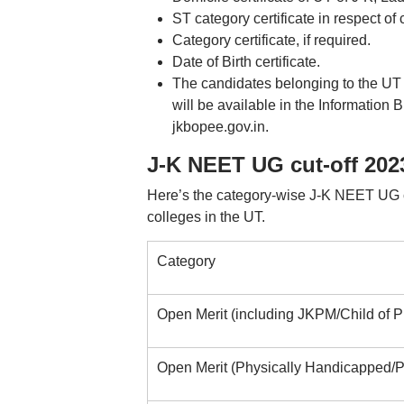
ST category certificate in respect o
Category certificate, if required.
Date of Birth certificate.
The candidates belonging to the UT
will be available in the Information 
jkbopee.gov.in.
J-K NEET UG cut-off 202
Here’s the category-wise J-K NEET UG c
colleges in the UT.
Category
Open Merit (including JKPM/Child of
Open Merit (Physically Handicapped