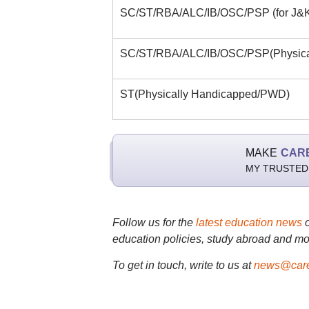
SC/ST/RBA/ALC/IB/OSC/PSP (for J&K
SC/ST/RBA/ALC/IB/OSC/PSP(Physica
ST(Physically Handicapped/PWD)
MAKE
CAR
MY TRUSTED
Follow us for the
latest education news
education policies, study abroad and mo
To get in touch, write to us at
news@care