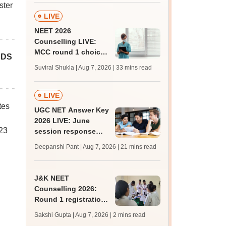
ster
LIVE
NEET 2026
Counselling LIVE:
MCC round 1 choice
BDS
filling starts at
Suviral Shukla | Aug 7, 2026
| 33 mins read
mcc.nic.in for MBBS,
BDS admission
LIVE
tes
UGC NET Answer Key
2026 LIVE: June
023
session response
sheet soon; past
Deepanshi Pant | Aug 7, 2026
| 21 mins read
trends, qualifying
marks
J&K NEET
Counselling 2026:
Round 1 registration
for MBBS, BDS
Sakshi Gupta | Aug 7, 2026
| 2 mins read
admissions starts;