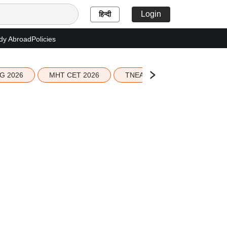
Login
हिन्दी
dy Abroad
Policies
G 2026
MHT CET 2026
TNEA 2026 Seat Allotment