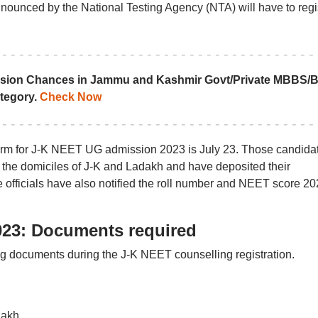
nounced by the National Testing Agency (NTA) will have to regi
sion Chances in Jammu and Kashmir Govt/Private MBBS/
tegory.
Check Now
 form for J-K NEET UG admission 2023 is July 23. Those candida
e the domiciles of J-K and Ladakh and have deposited their
he officials have also notified the roll number and NEET score 2
023: Documents required
ing documents during the J-K NEET counselling registration.
dakh