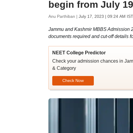
begin from July 19
Anu Parthiban |
July 17, 2023 | 09:24 AM IS
Jammu and Kashmir MBBS Admission 2023
documents required and cut-off details 
NEET College Predictor
Check your admission chances in 
& Category
Check Now