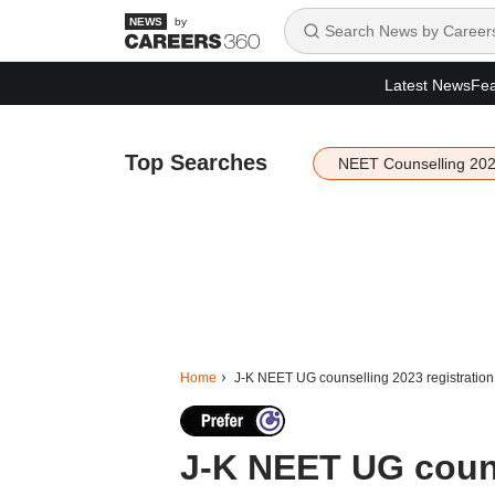
by
Latest News
Fea
Top Searches
NEET Counselling 20
Home
J-K NEET UG counselling 2023 registration t
J-K NEET UG couns