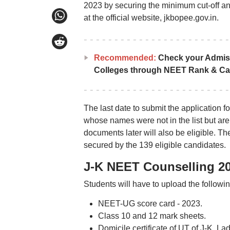
2023 by securing the minimum cut-off an
at the official website, jkbopee.gov.in.
Recommended:
Check your Admis
Colleges through NEET Rank & Ca
The last date to submit the application
whose names were not in the list but ar
documents later will also be eligible. T
secured by the 139 eligible candidates.
J-K NEET Counselling 2
Students will have to upload the follow
NEET-UG score card - 2023.
Class 10 and 12 mark sheets.
Domicile certificate of UT of J-K, La