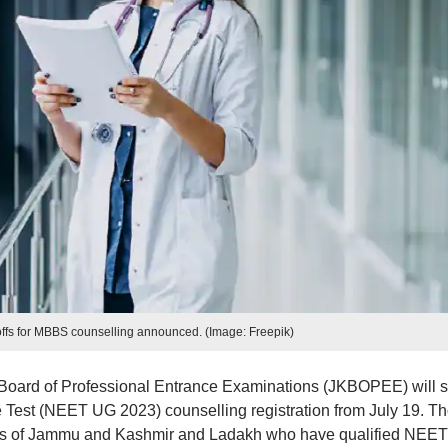
ffs for MBBS counselling announced. (Image: Freepik)
ard of Professional Entrance Examinations (JKBOPEE) will st
ce Test (NEET UG 2023) counselling registration from July 19. T
ories of Jammu and Kashmir and Ladakh who have qualified NEE