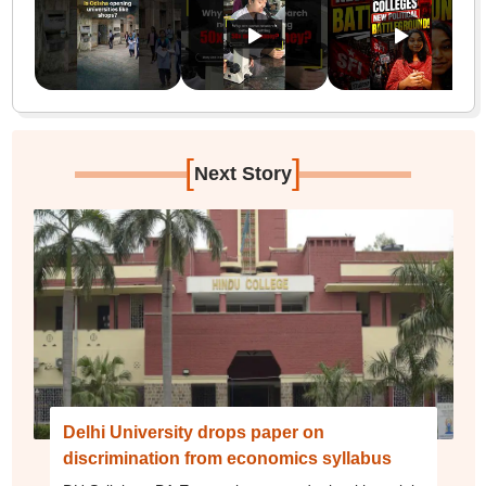
[
]
Next Story
Delhi University drops paper on
discrimination from economics syllabus