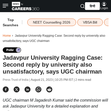
हिन्दी
Login
Top
|
NEET Counselling 2026
VBSA Bill
Searches
Home
Jadavpur University Ragging Case: Second reply by university also
unsatisfactory, says UGC chairman
Jadavpur University Ragging Case:
Second reply by university also
unsatisfactory, says UGC chairman
Press Trust of India |
August 21, 2023 | 10:25 PM IST
| 2 mins read
UGC chairman M Jagadesh Kumar said the commission will
ask Jadavpur University for a detailed explanation and