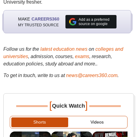
University fresher.
MAKE
CAREERS360
Add as a preferred
source on google
MY TRUSTED SOURCE
Follow us for the
latest education news
on
colleges and
universities
, admission, courses,
exams
, research,
education policies, study abroad and more..
To get in touch, write to us at
news@careers360.com
.
[
]
Quick Watch
Shorts
Videos