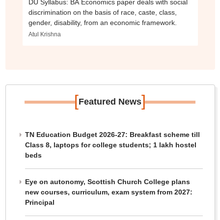
DU Syllabus: BA Economics paper deals with social
discrimination on the basis of race, caste, class,
gender, disability, from an economic framework.
Atul Krishna
[
]
Featured News
TN Education Budget 2026-27: Breakfast scheme till
Class 8, laptops for college students; 1 lakh hostel
beds
Eye on autonomy, Scottish Church College plans
new courses, curriculum, exam system from 2027:
Principal