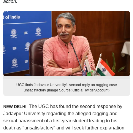
action.
UGC finds Jadavpur University's second reply on ragging case
unsatisfactory (Image Source: Official Twitter Account)
: The UGC has found the second response by
NEW DELHI
Jadavpur University regarding the alleged ragging and
sexual harassment of a first-year student leading to his
death as "unsatisfactory" and will seek further explanation