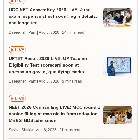
LIVE
UGC NET Answer Key 2026 LIVE: June
exam response sheet soon; login details,
challenge fee
Deepanshi Pant | Aug 6, 2026
| 14 mins read
LIVE
UPTET Result 2026 LIVE: UP Teacher
Eligibility Test scorecard soon at
upessc.up.gov.in; qualifying marks
Deepanshi Pant | Aug 6, 2026
| 9 mins read
LIVE
NEET 2026 Counselling LIVE: MCC round 1
choice filling at mcc.nic.in from today for
MBBS, BDS admission
Suviral Shukla | Aug 6, 2026
| 21 mins read