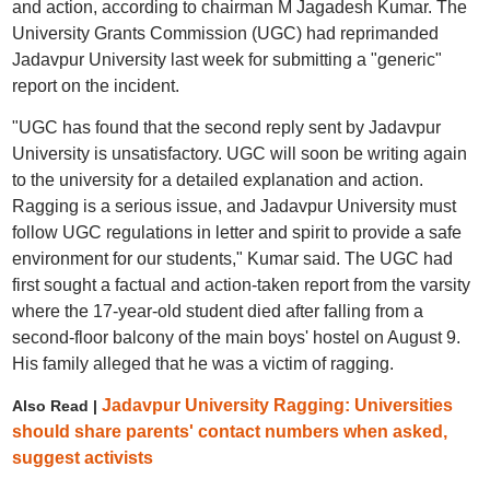
and action, according to chairman M Jagadesh Kumar. The
University Grants Commission (UGC) had reprimanded
Jadavpur University last week for submitting a "generic"
report on the incident.
"UGC has found that the second reply sent by Jadavpur
University is unsatisfactory. UGC will soon be writing again
to the university for a detailed explanation and action.
Ragging is a serious issue, and Jadavpur University must
follow UGC regulations in letter and spirit to provide a safe
environment for our students," Kumar said. The UGC had
first sought a factual and action-taken report from the varsity
where the 17-year-old student died after falling from a
second-floor balcony of the main boys' hostel on August 9.
His family alleged that he was a victim of ragging.
Jadavpur University Ragging: Universities
Also Read |
should share parents' contact numbers when asked,
suggest activists