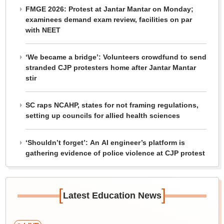
FMGE 2026: Protest at Jantar Mantar on Monday;
examinees demand exam review, facilities on par
with NEET
‘We became a bridge’: Volunteers crowdfund to send
stranded CJP protesters home after Jantar Mantar
stir
SC raps NCAHP, states for not framing regulations,
setting up councils for allied health sciences
‘Shouldn’t forget’: An AI engineer’s platform is
gathering evidence of police violence at CJP protest
[
]
Latest Education News