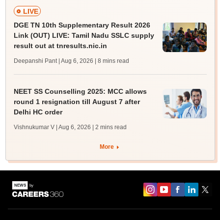
LIVE
DGE TN 10th Supplementary Result 2026
Link (OUT) LIVE: Tamil Nadu SSLC supply
result out at tnresults.nic.in
Deepanshi Pant | Aug 6, 2026
| 8 mins read
NEET SS Counselling 2025: MCC allows
round 1 resignation till August 7 after
Delhi HC order
Vishnukumar V | Aug 6, 2026
| 2 mins read
More