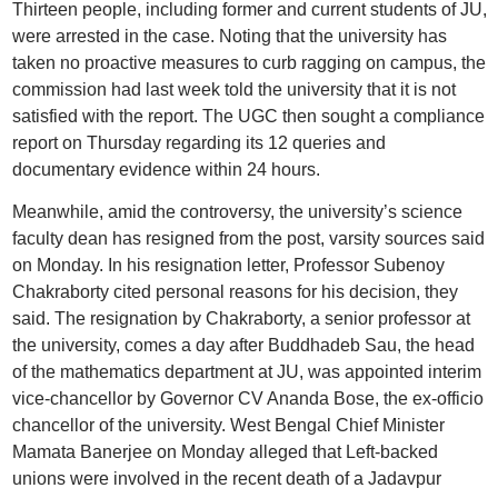
Thirteen people, including former and current students of JU,
were arrested in the case. Noting that the university has
taken no proactive measures to curb ragging on campus, the
commission had last week told the university that it is not
satisfied with the report. The UGC then sought a compliance
report on Thursday regarding its 12 queries and
documentary evidence within 24 hours.
Meanwhile, amid the controversy, the university’s science
faculty dean has resigned from the post, varsity sources said
on Monday. In his resignation letter, Professor Subenoy
Chakraborty cited personal reasons for his decision, they
said. The resignation by Chakraborty, a senior professor at
the university, comes a day after Buddhadeb Sau, the head
of the mathematics department at JU, was appointed interim
vice-chancellor by Governor CV Ananda Bose, the ex-officio
chancellor of the university. West Bengal Chief Minister
Mamata Banerjee on Monday alleged that Left-backed
unions were involved in the recent death of a Jadavpur