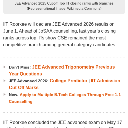
JEE Advanced 2025 Cut-off: Top IIT closing ranks with branches
(Representational Image: Wikimedia Commons)
IIT Roorkee will declare JEE Advanced 2026 results on
June 1. Ahead of JoSAA counselling, last year’s closing
ranks across top IITs show CSE remained the most
competitive branch among general category candidates.
JEE Advanced Trigonometry Previous
Don't Miss:
Year Questions
College Predictor
IIT Admission
JEE Advanced 2026:
|
Cut-Off Marks
New:
Apply to Multiple B.Tech Colleges Through Free 1:1
Counselling
IIT Roorkee concluded the JEE advanced exam on May 17