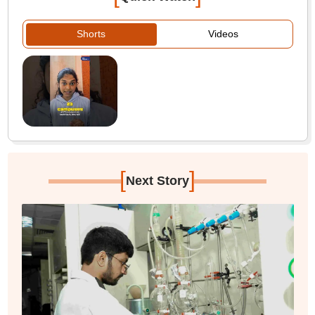
Shorts
Videos
[
]
Next Story