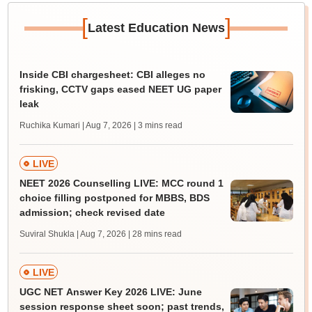
[
]
Latest Education News
Inside CBI chargesheet: CBI alleges no
frisking, CCTV gaps eased NEET UG paper
leak
Ruchika Kumari | Aug 7, 2026
| 3 mins read
LIVE
NEET 2026 Counselling LIVE: MCC round 1
choice filling postponed for MBBS, BDS
admission; check revised date
Suviral Shukla | Aug 7, 2026
| 28 mins read
LIVE
UGC NET Answer Key 2026 LIVE: June
session response sheet soon; past trends,