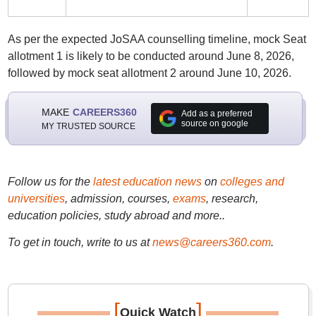
As per the expected JoSAA counselling timeline, mock Seat
allotment 1 is likely to be conducted around June 8, 2026,
followed by mock seat allotment 2 around June 10, 2026.
MAKE
CAREERS360
Add as a preferred
source on google
MY TRUSTED SOURCE
Follow us for the
latest education news
on
colleges and
universities
, admission, courses,
exams
, research,
education policies, study abroad and more..
To get in touch, write to us at
news@careers360.com
.
[
]
Quick Watch