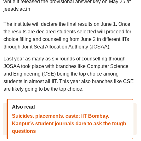
while it released the provisional answer key on May 25 at
jeeadv.ac.in
The institute will declare the final results on June 1. Once
the results are declared students selected will proceed for
choice filling and counselling from June 2 in different IITs
through Joint Seat Allocation Authority (JOSAA).
Last year as many as six rounds of counselling through
JOSAA took place with branches like Computer Science
and Engineering (CSE) being the top choice among
students in almost all IIT. This year also branches like CSE
are likely going to be the top choice.
Also read
Suicides, placements, caste: IIT Bombay,
Kanpur’s student journals dare to ask the tough
questions