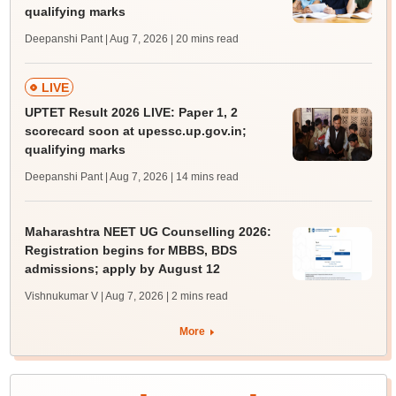
qualifying marks
Deepanshi Pant | Aug 7, 2026
| 20 mins read
LIVE
UPTET Result 2026 LIVE: Paper 1, 2
scorecard soon at upessc.up.gov.in;
qualifying marks
Deepanshi Pant | Aug 7, 2026
| 14 mins read
Maharashtra NEET UG Counselling 2026:
Registration begins for MBBS, BDS
admissions; apply by August 12
Vishnukumar V | Aug 7, 2026
| 2 mins read
More