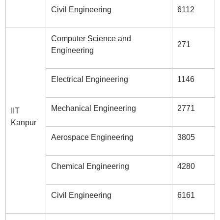
Civil Engineering
6112
Computer Science and
271
Engineering
Electrical Engineering
1146
Mechanical Engineering
2771
IIT
Kanpur
Aerospace Engineering
3805
Chemical Engineering
4280
Civil Engineering
6161