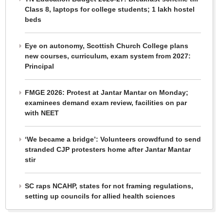
Class 8, laptops for college students; 1 lakh hostel
beds
Eye on autonomy, Scottish Church College plans
new courses, curriculum, exam system from 2027:
Principal
FMGE 2026: Protest at Jantar Mantar on Monday;
examinees demand exam review, facilities on par
with NEET
‘We became a bridge’: Volunteers crowdfund to send
stranded CJP protesters home after Jantar Mantar
stir
SC raps NCAHP, states for not framing regulations,
setting up councils for allied health sciences