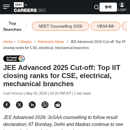
हिन्दी
Login
Top
|
NEET Counselling 2026
VBSA Bill
Searches
Home
Colleges
Admission News
JEE Advanced 2025 Cut-off: Top IIT
closing ranks for CSE, electrical, mechanical branches
JEE Advanced 2025 Cut-off: Top IIT
closing ranks for CSE, electrical,
mechanical branches
Aatif Ammad |
May 25, 2026 | 10:25 PM IST
| 1 min read
JEE Advanced 2026: JoSAA counselling to follow result
declaration; IIT Bombay, Delhi and Madras continue to see