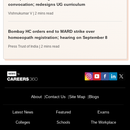
convocation; redesigns UG curriculum
Vishnukumar V
| 2 mins read
Bombay HC orders end to MARD strike over
homoeopath registration; hearing on September 8
Press Trust of India
| 2 mins read
About
Contact Us
Site Map
Blogs
Latest News
Featured
Exams
Colleges
Schools
The Workplace