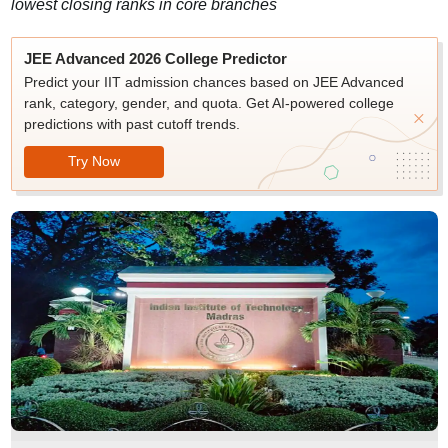
lowest closing ranks in core branches
JEE Advanced 2026 College Predictor
Predict your IIT admission chances based on JEE Advanced
rank, category, gender, and quota. Get AI-powered college
predictions with past cutoff trends.
Try Now