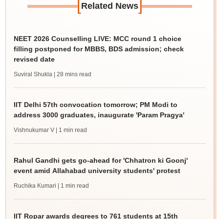
[
]
Related News
NEET 2026 Counselling LIVE: MCC round 1 choice
filling postponed for MBBS, BDS admission; check
revised date
Suviral Shukla
| 28 mins read
IIT Delhi 57th convocation tomorrow; PM Modi to
address 3000 graduates, inaugurate 'Param Pragya'
Vishnukumar V
| 1 min read
Rahul Gandhi gets go-ahead for 'Chhatron ki Goonj'
event amid Allahabad university students' protest
Ruchika Kumari
| 1 min read
IIT Ropar awards degrees to 761 students at 15th