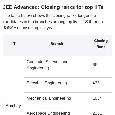
JEE Advanced: Closing ranks for top IITs
The table below shows the closing ranks for general
candidates in top branches among top five IITS through
JOSAA counselling last year:
Closing
IIT
Branch
Rank
Computer Science and
66
Engineering
Electrical Engineering
433
Mechanical Engineering
1834
IIT
Bombay
Aerospace Engineering
2361