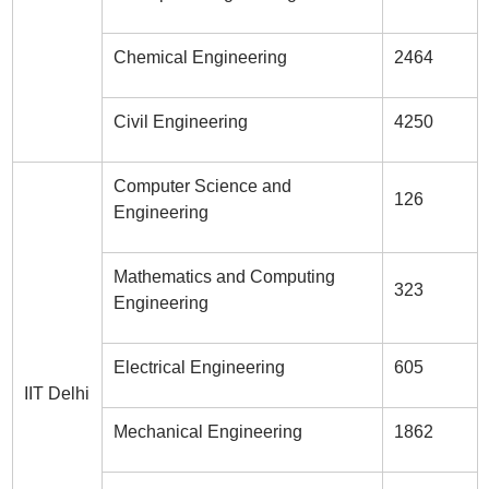
Chemical Engineering
2464
Civil Engineering
4250
Computer Science and
126
Engineering
Mathematics and Computing
323
Engineering
Electrical Engineering
605
IIT Delhi
Mechanical Engineering
1862