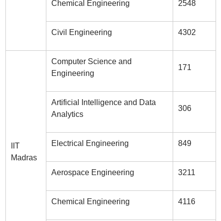
Chemical Engineering
2548
Civil Engineering
4302
Computer Science and
171
Engineering
Artificial Intelligence and Data
306
Analytics
Electrical Engineering
849
IIT
Madras
Aerospace Engineering
3211
Chemical Engineering
4116