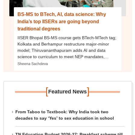
BS-MS to BTech, AI, data science: Why
India’s top IISERs are going beyond
traditional degrees
IISER Bhopal BS-MS course gets BTech-MTech tag;
Kolkata and Berhampur restructure major-minor
model; Thiruvananthapuram adds AI and data
science to curriculum to meet NEP mandates,
industry demands
Sheena Sachdeva
[
]
Featured News
From Taboo to Textbook: Why India took two
decades to say ‘Yes’ to sex education in school
TN Education Budget 2026-27: Breakfast scheme till