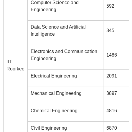
Computer Science and
592
Engineering
Data Science and Artificial
845
Intelligence
Electronics and Communication
1486
Engineering
IIT
Roorkee
Electrical Engineering
2091
Mechanical Engineering
3897
Chemical Engineering
4816
Civil Engineering
6870