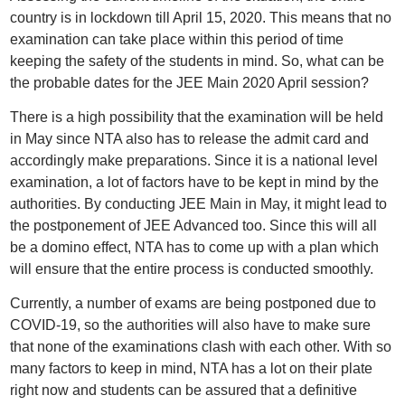
country is in lockdown till April 15, 2020. This means that no
examination can take place within this period of time
keeping the safety of the students in mind. So, what can be
the probable dates for the JEE Main 2020 April session?
There is a high possibility that the examination will be held
in May since NTA also has to release the admit card and
accordingly make preparations. Since it is a national level
examination, a lot of factors have to be kept in mind by the
authorities. By conducting JEE Main in May, it might lead to
the postponement of JEE Advanced too. Since this will all
be a domino effect, NTA has to come up with a plan which
will ensure that the entire process is conducted smoothly.
Currently, a number of exams are being postponed due to
COVID-19, so the authorities will also have to make sure
that none of the examinations clash with each other. With so
many factors to keep in mind, NTA has a lot on their plate
right now and students can be assured that a definitive