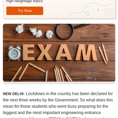
high-weightage topics.
Try Now
Lockdown in the country has been declared for
NEW DELHI:
the next three weeks by the Government. So what does this
mean for those students who were busy preparing for the
biggest and the most important engineering entrance