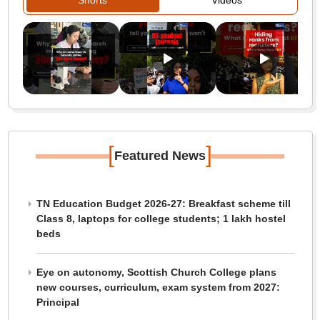
Shorts
Videos
[
]
Featured News
TN Education Budget 2026-27: Breakfast scheme till
Class 8, laptops for college students; 1 lakh hostel
beds
Eye on autonomy, Scottish Church College plans
new courses, curriculum, exam system from 2027:
Principal