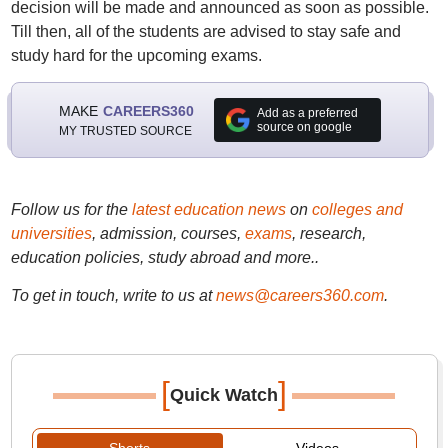
decision will be made and announced as soon as possible.
Till then, all of the students are advised to stay safe and
study hard for the upcoming exams.
MAKE
CAREERS360
Add as a preferred
source on google
MY TRUSTED SOURCE
Follow us for the
latest education news
on
colleges and
universities
, admission, courses,
exams
, research,
education policies, study abroad and more..
To get in touch, write to us at
news@careers360.com
.
[
]
Quick Watch