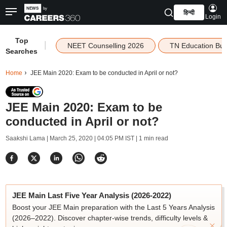
हिन्दी
Login
Top
|
NEET Counselling 2026
TN Education Bu
Searches
Home
JEE Main 2020: Exam to be conducted in April or not?
JEE Main 2020: Exam to be
conducted in April or not?
Saakshi Lama |
March 25, 2020 | 04:05 PM IST
| 1 min read
JEE Main Last Five Year Analysis (2026-2022)
Boost your JEE Main preparation with the Last 5 Years Analysis
(2026–2022). Discover chapter-wise trends, difficulty levels &