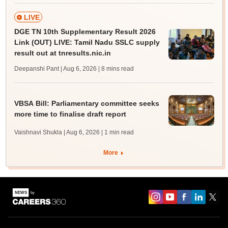
LIVE
DGE TN 10th Supplementary Result 2026
Link (OUT) LIVE: Tamil Nadu SSLC supply
result out at tnresults.nic.in
Deepanshi Pant | Aug 6, 2026
| 8 mins read
VBSA Bill: Parliamentary committee seeks
more time to finalise draft report
Vaishnavi Shukla | Aug 6, 2026
| 1 min read
More