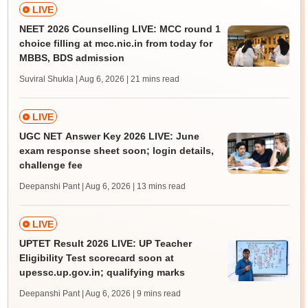
LIVE
NEET 2026 Counselling LIVE: MCC round 1
choice filling at mcc.nic.in from today for
MBBS, BDS admission
Suviral Shukla | Aug 6, 2026
| 21 mins read
LIVE
UGC NET Answer Key 2026 LIVE: June
exam response sheet soon; login details,
challenge fee
Deepanshi Pant | Aug 6, 2026
| 13 mins read
LIVE
UPTET Result 2026 LIVE: UP Teacher
Eligibility Test scorecard soon at
upessc.up.gov.in; qualifying marks
Deepanshi Pant | Aug 6, 2026
| 9 mins read