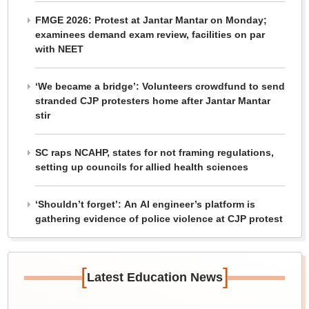
FMGE 2026: Protest at Jantar Mantar on Monday;
examinees demand exam review, facilities on par
with NEET
‘We became a bridge’: Volunteers crowdfund to send
stranded CJP protesters home after Jantar Mantar
stir
SC raps NCAHP, states for not framing regulations,
setting up councils for allied health sciences
‘Shouldn’t forget’: An AI engineer’s platform is
gathering evidence of police violence at CJP protest
[
]
Latest Education News