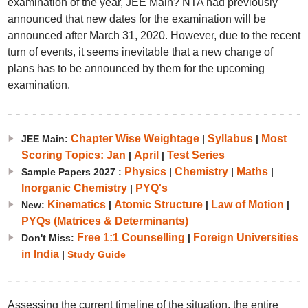
examination of the year, JEE Main? NTA had previously
announced that new dates for the examination will be
announced after March 31, 2020. However, due to the recent
turn of events, it seems inevitable that a new change of
plans has to be announced by them for the upcoming
examination.
Chapter Wise Weightage
Syllabus
Most
JEE Main:
|
|
Scoring Topics: Jan
April
Test Series
|
|
Physics
Chemistry
Maths
Sample Papers 2027 :
|
|
|
Inorganic Chemistry
PYQ's
|
Kinematics
Atomic Structure
Law of Motion
New:
|
|
|
PYQs (Matrices & Determinants)
Free 1:1 Counselling
Foreign Universities
Don't Miss:
|
in India
|
Study Guide
Assessing the current timeline of the situation, the entire