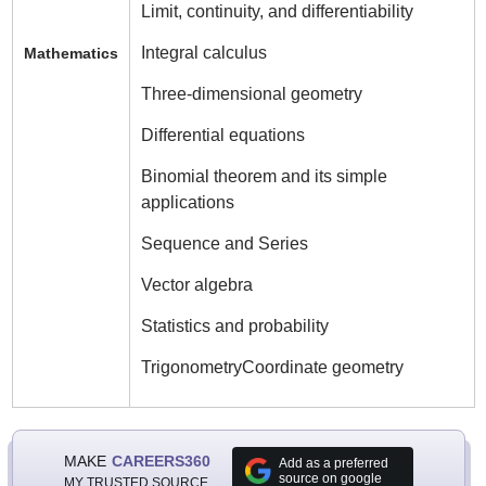
Limit, continuity, and differentiability
Integral calculus
Mathematics
Three-dimensional geometry
Differential equations
Binomial theorem and its simple
applications
Sequence and Series
Vector algebra
Statistics and probability
TrigonometryCoordinate geometry
MAKE
CAREERS360
Add as a preferred
source on google
MY TRUSTED SOURCE