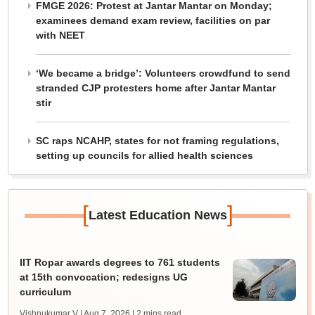
FMGE 2026: Protest at Jantar Mantar on Monday;
examinees demand exam review, facilities on par
with NEET
‘We became a bridge’: Volunteers crowdfund to send
stranded CJP protesters home after Jantar Mantar
stir
SC raps NCAHP, states for not framing regulations,
setting up councils for allied health sciences
[
]
Latest Education News
IIT Ropar awards degrees to 761 students
at 15th convocation; redesigns UG
curriculum
Vishnukumar V | Aug 7, 2026
| 2 mins read