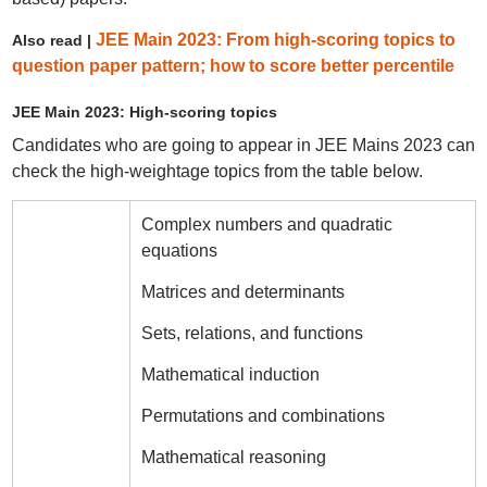
JEE Main 2023: From high-scoring topics to
Also read |
question paper pattern; how to score better percentile
JEE Main 2023: High-scoring topics
Candidates who are going to appear in JEE Mains 2023 can
check the high-weightage topics from the table below.
Complex numbers and quadratic
equations
Matrices and determinants
Sets, relations, and functions
Mathematical induction
Permutations and combinations
Mathematical reasoning