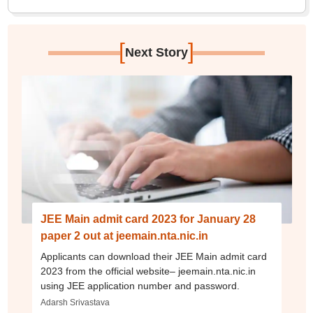
[
]
Next Story
JEE Main admit card 2023 for January 28
paper 2 out at jeemain.nta.nic.in
Applicants can download their JEE Main admit card
2023 from the official website– jeemain.nta.nic.in
using JEE application number and password.
Adarsh Srivastava