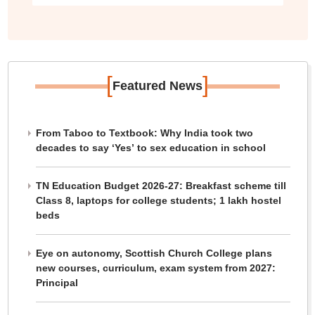
[
]
Featured News
From Taboo to Textbook: Why India took two
decades to say ‘Yes’ to sex education in school
TN Education Budget 2026-27: Breakfast scheme till
Class 8, laptops for college students; 1 lakh hostel
beds
Eye on autonomy, Scottish Church College plans
new courses, curriculum, exam system from 2027:
Principal