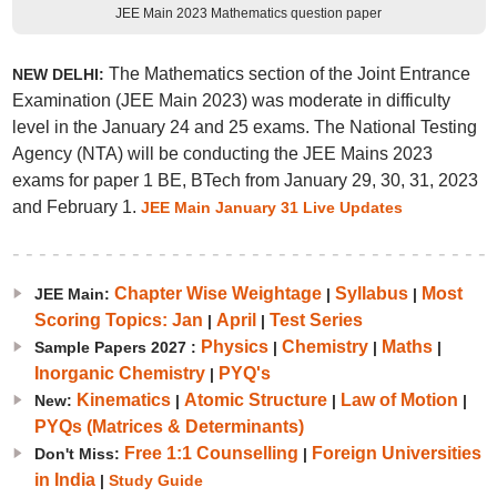
JEE Main 2023 Mathematics question paper
The Mathematics section of the Joint Entrance
NEW DELHI:
Examination (JEE Main 2023) was moderate in difficulty
level in the January 24 and 25 exams. The National Testing
Agency (NTA) will be conducting the JEE Mains 2023
exams for paper 1 BE, BTech from January 29, 30, 31, 2023
and February 1.
JEE Main January 31 Live Updates
Chapter Wise Weightage
Syllabus
Most
JEE Main:
|
|
Scoring Topics: Jan
April
Test Series
|
|
Physics
Chemistry
Maths
Sample Papers 2027 :
|
|
|
Inorganic Chemistry
PYQ's
|
Kinematics
Atomic Structure
Law of Motion
New:
|
|
|
PYQs (Matrices & Determinants)
Free 1:1 Counselling
Foreign Universities
Don't Miss:
|
in India
|
Study Guide