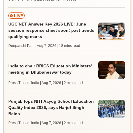
LIVE
UGC NET Answer Key 2026 LIVE: June
session response sheet soon; past trends,
qualifying marks
Deepanshi Pant | Aug 7, 2026
| 18 mins read
India to chair BRICS Education Ministers'
meeting in Bhubaneswar today
Press Trust of India | Aug 7, 2026
| 2 mins read
Punjab tops NITI Aayog School Education
Quality Index 2026, says Harjot Singh
Bains
Press Trust of India | Aug 7, 2026
| 2 mins read