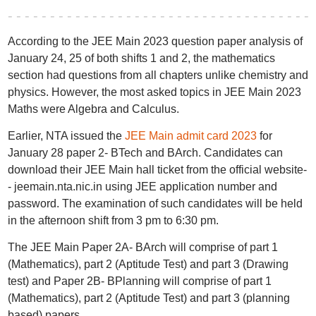
According to the JEE Main 2023 question paper analysis of
January 24, 25 of both shifts 1 and 2, the mathematics
section had questions from all chapters unlike chemistry and
physics. However, the most asked topics in JEE Main 2023
Maths were Algebra and Calculus.
Earlier, NTA issued the
JEE Main admit card 2023
for
January 28 paper 2- BTech and BArch. Candidates can
download their JEE Main hall ticket from the official website-
- jeemain.nta.nic.in using JEE application number and
password. The examination of such candidates will be held
in the afternoon shift from 3 pm to 6:30 pm.
The JEE Main Paper 2A- BArch will comprise of part 1
(Mathematics), part 2 (Aptitude Test) and part 3 (Drawing
test) and Paper 2B- BPlanning will comprise of part 1
(Mathematics), part 2 (Aptitude Test) and part 3 (planning
based) papers.