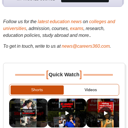
Follow us for the
latest education news
on
colleges and
universities
, admission, courses,
exams
, research,
education policies, study abroad and more..
To get in touch, write to us at
news@careers360.com
.
[
]
Quick Watch
Shorts
Videos