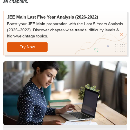
all chapters.
JEE Main Last Five Year Analysis (2026-2022)
Boost your JEE Main preparation with the Last 5 Years Analysis
(2026–2022). Discover chapter-wise trends, difficulty levels &
high-weightage topics.
Try Now