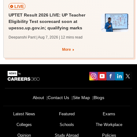
LIVE
UPTET Result 2026 LIVE: UP Teacher
Eligibility Test scorecard soon at
upessc.up.gov.in; qualifying marks
Deepanshi Pant | Aug 7, 2026
| 12 mins read
More
About
Contact Us
Site Map
Blogs
Latest News
Featured
Exams
Colleges
Schools
The Workplace
Opinion
Study Abroad
Policies