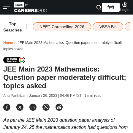
हिन्दी
Login
Top
|
NEET Counselling 2026
VBSA Bill
Searches
Home
JEE Main 2023 Mathematics: Question paper moderately difficult;
topics asked
JEE Main 2023 Mathematics:
Question paper moderately difficult;
topics asked
Anu Parthiban |
January 26, 2023 | 04:46 PM IST
| 1 min read
As per the JEE Main 2023 question paper analysis of
January 24, 25 the mathematics section had questions from