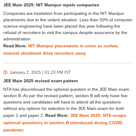
JEE Main 2025: NIT Manipur repels companies
Companies are hesitation from participating in the NIT Manipur
placements due to the violent situation. Less than 50% of computer
science engineering have been placed this year following the
refusal of recruiters to visit the campus despite assurance by the
administration.
Read More:
NIT Manipur placements in crisis as curfew,
internet shutdown drive recruiters away
January 2, 2025 | 01:23 PM
IST
JEE Main 2025 revised exam pattern
NTA has discontinued the optional question in the JEE Main exam
section B. As per the revised pattern, section B will only have five
questions and candidates will have to attend all the questions
without any options for selection in the JEE Main exam for both
paper 1 and paper 2.
Read More:
JEE Main 2025: NTA scraps
optional questions in section B introduced during COVID
pandemic