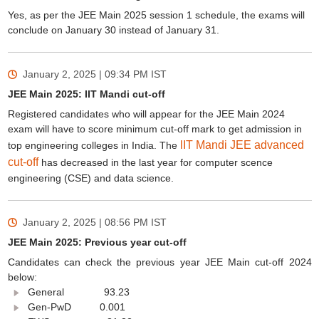
Yes, as per the JEE Main 2025 session 1 schedule, the exams will
conclude on January 30 instead of January 31.
January 2, 2025 | 09:34 PM
IST
JEE Main 2025: IIT Mandi cut-off
Registered candidates who will appear for the JEE Main 2024
exam will have to score minimum cut-off mark to get admission in
lIT Mandi JEE advanced
top engineering colleges in India. The
cut-off
has decreased in the last year for computer scence
engineering (CSE) and data science.
January 2, 2025 | 08:56 PM
IST
JEE Main 2025: Previous year cut-off
Candidates can check the previous year JEE Main cut-off 2024
below:
General 93.23
Gen-PwD 0.001