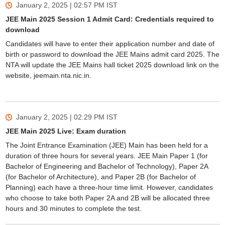
January 2, 2025 | 02:57 PM
IST
JEE Main 2025 Session 1 Admit Card: Credentials required to
download
Candidates will have to enter their application number and date of
birth or password to download the JEE Mains admit card 2025. The
NTA will update the JEE Mains hall ticket 2025 download link on the
website, jeemain.nta.nic.in.
January 2, 2025 | 02:29 PM
IST
JEE Main 2025 Live: Exam duration
The Joint Entrance Examination (JEE) Main has been held for a
duration of three hours for several years. JEE Main Paper 1 (for
Bachelor of Engineering and Bachelor of Technology), Paper 2A
(for Bachelor of Architecture), and Paper 2B (for Bachelor of
Planning) each have a three-hour time limit. However, candidates
who choose to take both Paper 2A and 2B will be allocated three
hours and 30 minutes to complete the test.