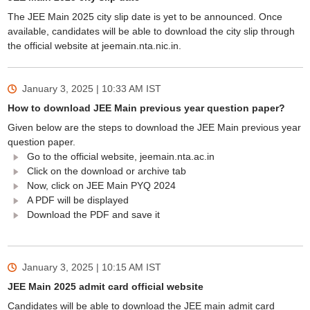
The JEE Main 2025 city slip date is yet to be announced. Once
available, candidates will be able to download the city slip through
the official website at jeemain.nta.nic.in.
January 3, 2025 | 10:33 AM
IST
How to download JEE Main previous year question paper?
Given below are the steps to download the JEE Main previous year
question paper.
Go to the official website, jeemain.nta.ac.in
Click on the download or archive tab
Now, click on JEE Main PYQ 2024
A PDF will be displayed
Download the PDF and save it
January 3, 2025 | 10:15 AM
IST
JEE Main 2025 admit card official website
Candidates will be able to download the JEE main admit card