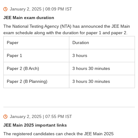
January 2, 2025 | 08:09 PM
IST
JEE Main exam duration
The National Testing Agency (NTA) has announced the JEE Main
exam schedule along with the duration for paper 1 and paper 2.
Paper
Duration
Paper 1
3 hours
Paper 2 (B Arch)
3 hours 30 minutes
Paper 2 (B Planning)
3 hours 30 minutes
January 2, 2025 | 07:55 PM
IST
JEE Main 2025 important links
The registered candidates can check the JEE Main 2025