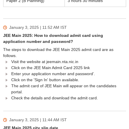
Paper 2 (B Planning)
3 hours 30 minutes
January 3, 2025 | 11:52 AM
IST
JEE Main 2025: How to download admit card using
application number and password?
The steps to download the JEE Main 2025 admit card are as
follows.
Visit the website at jeemain.nta.nic.in
Click on the JEE Main Admit Card 2025 link
Enter your application number and password’.
Click on the 'Sign In' button available.
The admit card of JEE Main will appear on the candidates
portal.
Check the details and download the admit card.
January 3, 2025 | 11:44 AM
IST
JEE Main 2025 city slip date