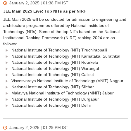
January 2, 2025 | 01:38 PM
IST
JEE Main 2025 Live: Top NITs as per NIRF
JEE Main 2025 will be conducted for admission to engineering and
architecture programmes offered by National Institutes of
Technology (NITs). Some of the top NITs based on the National
Institutional Ranking Framework (NIRF) ranking 2024 are as
follows:
National Institute of Technology (NIT) Tiruchirappalli
National Institute of Technology (NIT) Karnataka, Surathkal
National Institute of Technology (NIT) Rourkela
National Institute of Technology (NIT) Warangal
National Institute of Technology (NIT) Calicut
Visvesvaraya National Institute of Technology (VNIT) Nagpur
National Institute of Technology (NIT) Silchar
Malaviya National Institute of Technology (MNIT) Jaipur
National Institute of Technology (NIT) Durgapur
National Institute of Technology (NIT) Delhi
January 2, 2025 | 01:29 PM
IST