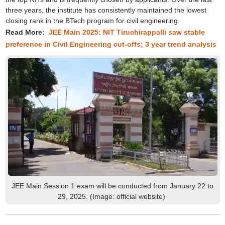
three years, the institute has consistently maintained the lowest
closing rank in the BTech program for civil engineering.
Read More:
JEE Main 2025: NIT Tiruchirappalli saw stable
preference in Civil Engineering cut-offs; 3 year trend analysis
JEE Main Session 1 exam will be conducted from January 22 to
29, 2025. (Image: official website)