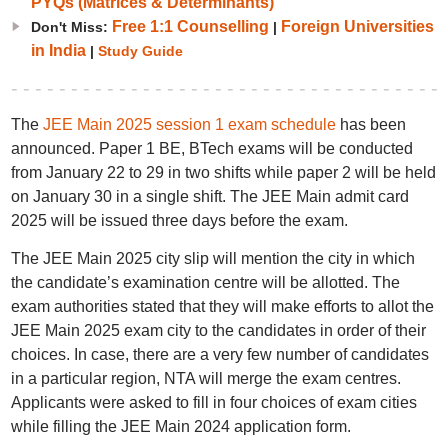
PYQs (Matrices & Determinants)
Free 1:1 Counselling
Foreign Universities
Don't Miss:
|
in India
|
Study Guide
The
JEE Main 2025 session 1 exam schedule
has been
announced. Paper 1 BE, BTech exams will be conducted
from January 22 to 29 in two shifts while paper 2 will be held
on January 30 in a single shift. The JEE Main admit card
2025 will be issued three days before the exam.
The JEE Main 2025 city slip will mention the city in which
the candidate’s examination centre will be allotted. The
exam authorities stated that they will make efforts to allot the
JEE Main 2025 exam city to the candidates in order of their
choices. In case, there are a very few number of candidates
in a particular region, NTA will merge the exam centres.
Applicants were asked to fill in four choices of exam cities
while filling the JEE Main 2024 application form.