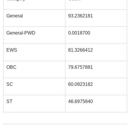
General
93.2362181
General-PWD
0.0018700
EWS
81.3266412
OBC
79.6757881
SC
60.0923182
ST
46.6975840