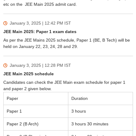
etc on the JEE Main 2025 admit card.
January 3, 2025 | 12:42 PM
IST
JEE Main 2025: Paper 1 exam dates
As per the JEE Mains 2025 schedule, Paper 1 (BE, B Tech) will be
held on January 22, 23, 24, 28 and 29.
January 3, 2025 | 12:28 PM
IST
JEE Main 2025 schedule
Candidates can check the JEE Main exam schedule for paper 1
and paper 2 given below.
Paper
Duration
Paper 1
3 hours
Paper 2 (B Arch)
3 hours 30 minutes