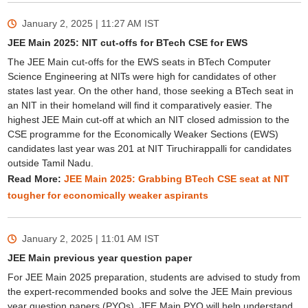
January 2, 2025 | 11:27 AM
IST
JEE Main 2025: NIT cut-offs for BTech CSE for EWS
The JEE Main cut-offs for the EWS seats in BTech Computer
Science Engineering at NITs were high for candidates of other
states last year. On the other hand, those seeking a BTech seat in
an NIT in their homeland will find it comparatively easier. The
Sign In/Sign Up
highest JEE Main cut-off at which an NIT closed admission to the
We endeavor to keep you informed and help you
CSE programme for the Economically Weaker Sections (EWS)
choose the right Career path. Sign in and
candidates last year was 201 at NIT Tiruchirappalli for candidates
Exams, Study
access our resources on
outside Tamil Nadu.
Material, Counseling, Colleges etc.
Read More:
JEE Main 2025: Grabbing BTech CSE seat at NIT
tougher for economically weaker aspirants
Enter Mobile
January 2, 2025 | 11:01 AM
IST
JEE Main previous year question paper
Skip
Sign In
For JEE Main 2025 preparation, students are advised to study from
the expert-recommended books and solve the JEE Main previous
year question papers (PYQs). JEE Main PYQ will help understand