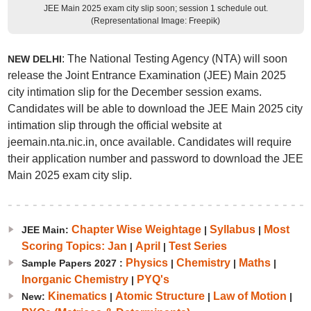
JEE Main 2025 exam city slip soon; session 1 schedule out.
(Representational Image: Freepik)
: The National Testing Agency (NTA) will soon
NEW DELHI
release the Joint Entrance Examination (JEE) Main 2025
city intimation slip for the December session exams.
Candidates will be able to download the JEE Main 2025 city
intimation slip through the official website at
jeemain.nta.nic.in, once available. Candidates will require
their application number and password to download the JEE
Main 2025 exam city slip.
Chapter Wise Weightage
Syllabus
Most
JEE Main:
|
|
Scoring Topics: Jan
April
Test Series
|
|
Physics
Chemistry
Maths
Sample Papers 2027 :
|
|
|
Inorganic Chemistry
PYQ's
|
Kinematics
Atomic Structure
Law of Motion
New:
|
|
|