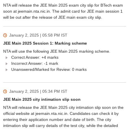
NTA will release the JEE Main 2025 exam city slip for BTech exam
soon at jeemain.nta.nic.in. The admit card for JEE main session 1
will be out after the release of JEE main exam city slip.
January 2, 2025 | 05:58 PM
IST
JEE Main 2025 Session 1: Marking scheme
NTA will use the following JEE Main 2025 marking scheme.
Correct Answer: +4 marks
Incorrect Answer: -1 mark
Unanswered/Marked for Review: 0 marks
January 2, 2025 | 05:34 PM
IST
JEE Main 2025 city intimation slip soon
NTA will release the JEE Main 2025 city intimation slip soon on the
official website at jeemain.nta.nic.in. Candidates can check it by
entering their application number and date of birth. The city
intimation slip will carry details of the test city, while the detailed