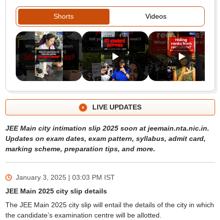
Shorts
Videos
LIVE UPDATES
JEE Main city intimation slip 2025 soon at jeemain.nta.nic.in.
Updates on exam dates, exam pattern, syllabus, admit card,
marking scheme, preparation tips, and more.
January 3, 2025 | 03:03 PM
IST
JEE Main 2025 city slip details
The JEE Main 2025 city slip will entail the details of the city in which
the candidate’s examination centre will be allotted.