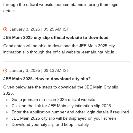
through the official website jeemain.nta.nic.in using their login
details.
January 3, 2025 | 09:25 AM
IST
JEE Main 2025 city slip official website to download
Candidates will be able to download the JEE Main 2025 city
intimation slip through the official website jeemain.nta.nic.in
January 3, 2025 | 09:13 AM
IST
JEE Main 2025: How to download city slip?
Given below are the steps to download the JEE Main City slip
2025.
Go to jeemain.nta.nic.in 2025 official website
Click on the link for JEE Main city intimation slip 2025
Enter the application number and other login details if required
JEE Main 2025 city slip will be displayed on your screen
Download your city slip and keep it safely.