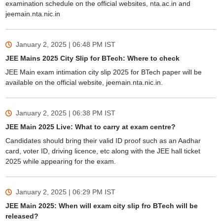
examination schedule on the official websites, nta.ac.in and
jeemain.nta.nic.in
January 2, 2025 | 06:48 PM
IST
JEE Mains 2025 City Slip for BTech: Where to check
JEE Main exam intimation city slip 2025 for BTech paper will be
available on the official website, jeemain.nta.nic.in.
January 2, 2025 | 06:38 PM
IST
JEE Main 2025 Live: What to carry at exam centre?
Candidates should bring their valid ID proof such as an Aadhar
card, voter ID, driving licence, etc along with the JEE hall ticket
2025 while appearing for the exam.
January 2, 2025 | 06:29 PM
IST
JEE Main 2025: When will exam city slip fro BTech will be
released?