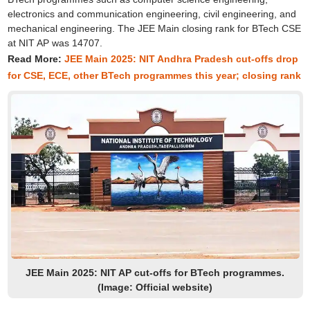
electronics and communication engineering, civil engineering, and
mechanical engineering. The JEE Main closing rank for BTech CSE
at NIT AP was 14707.
Read More:
JEE Main 2025: NIT Andhra Pradesh cut-offs drop
for CSE, ECE, other BTech programmes this year; closing rank
JEE Main 2025: NIT AP cut-offs for BTech programmes.
(Image: Official website)