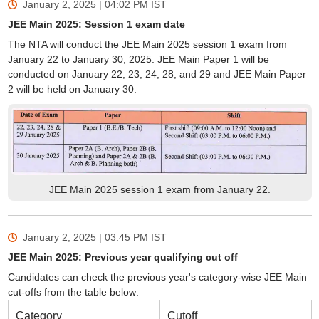
January 2, 2025 | 04:02 PM
IST
JEE Main 2025: Session 1 exam date
The NTA will conduct the JEE Main 2025 session 1 exam from
January 22 to January 30, 2025. JEE Main Paper 1 will be
conducted on January 22, 23, 24, 28, and 29 and JEE Main Paper
2 will be held on January 30.
JEE Main 2025 session 1 exam from January 22.
January 2, 2025 | 03:45 PM
IST
JEE Main 2025: Previous year qualifying cut off
Candidates can check the previous year's category-wise JEE Main
cut-offs from the table below:
Category
Cutoff