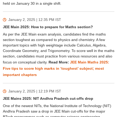
held on January 30 in a single shift.
January 2, 2025 | 12:35 PM
IST
JEE Main 2025: How to prepare for Maths section?
As per the JEE Main exam analysis, candidates find the maths
section toughest as compared to physics and chemistry. A few
important topics with high weightage include Calculus, Algebra,
Coordinate Geometry, and Trigonometry. To score well in the maths
section, candidates must practice from various resources and also
focus on conceptual clarity.
Read More:
JEE Main Maths 2025:
Five tips to score high marks in ‘toughest’ subject; most
important chapters
January 2, 2025 | 12:19 PM
IST
JEE Mains 2025: NIT Andhra Pradesh cut-offs drop
One of the newest NITs, the National Institute of Technology (NIT)
Andhra Pradesh saw a drop in JEE Main cut-offs for the major
BTech programmes such as computer science engineering,