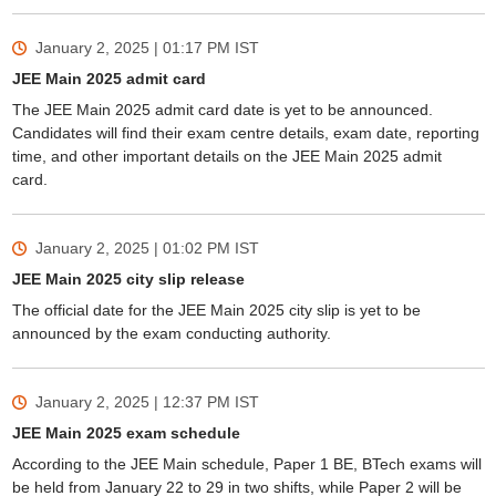
January 2, 2025 | 01:17 PM
IST
JEE Main 2025 admit card
The JEE Main 2025 admit card date is yet to be announced.
Candidates will find their exam centre details, exam date, reporting
time, and other important details on the JEE Main 2025 admit
card.
January 2, 2025 | 01:02 PM
IST
JEE Main 2025 city slip release
The official date for the JEE Main 2025 city slip is yet to be
announced by the exam conducting authority.
January 2, 2025 | 12:37 PM
IST
JEE Main 2025 exam schedule
According to the JEE Main schedule, Paper 1 BE, BTech exams will
be held from January 22 to 29 in two shifts, while Paper 2 will be