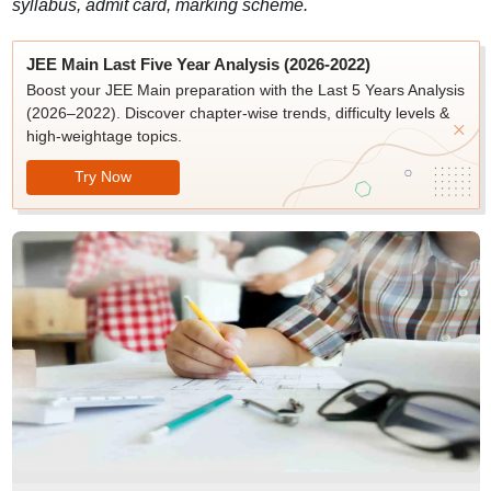
syllabus, admit card, marking scheme.
JEE Main Last Five Year Analysis (2026-2022)
Boost your JEE Main preparation with the Last 5 Years Analysis
(2026–2022). Discover chapter-wise trends, difficulty levels &
high-weightage topics.
Try Now