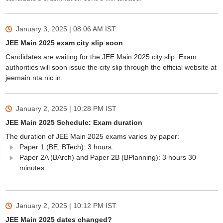
January 3, 2025 | 08:06 AM
IST
JEE Main 2025 exam city slip soon
Candidates are waiting for the JEE Main 2025 city slip. Exam
authorities will soon issue the city slip through the official website at
jeemain.nta.nic.in.
January 2, 2025 | 10:28 PM
IST
JEE Main 2025 Schedule: Exam duration
The duration of JEE Main 2025 exams varies by paper:
Paper 1 (BE, BTech): 3 hours.
Paper 2A (BArch) and Paper 2B (BPlanning): 3 hours 30
minutes
January 2, 2025 | 10:12 PM
IST
JEE Main 2025 dates changed?