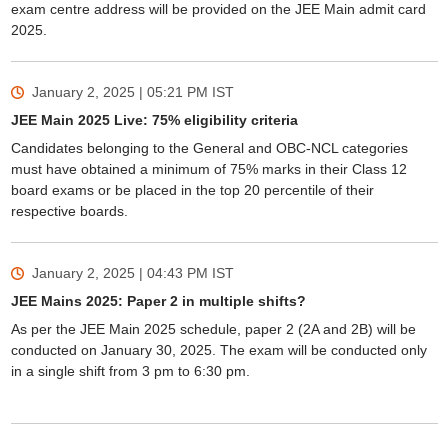
exam centre address will be provided on the JEE Main admit card
2025.
January 2, 2025 | 05:21 PM
IST
JEE Main 2025 Live: 75% eligibility criteria
Candidates belonging to the General and OBC-NCL categories
must have obtained a minimum of 75% marks in their Class 12
board exams or be placed in the top 20 percentile of their
respective boards.
January 2, 2025 | 04:43 PM
IST
JEE Mains 2025: Paper 2 in multiple shifts?
As per the JEE Main 2025 schedule, paper 2 (2A and 2B) will be
conducted on January 30, 2025. The exam will be conducted only
in a single shift from 3 pm to 6:30 pm.