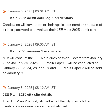
January 3, 2025 | 09:02 AM
IST
JEE Main 2025 admit card login credentials
Candidates will have to enter their application number and date of
birth or password to download their JEE Main 2025 admit card.
January 3, 2025 | 09:00 AM
IST
JEE Main 2025 session 1 exam date
NTA will conduct the JEE Main 2025 session 1 exam from January
22 to January 30, 2025. JEE Main Paper 1 will be conducted on
January 22, 23, 24, 28, and 29 and JEE Main Paper 2 will be held
on January 30.
January 3, 2025 | 08:10 AM
IST
JEE Main 2025 city slip details
The JEE Main 2025 city slip will entail the city in which the
candidate’s examination centre will allotted.