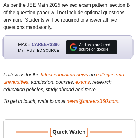
As per the JEE Main 2025 revised exam pattern, section B
of the question paper will not include optional questions
anymore. Students will be required to answer all five
questions mandatorily.
MAKE
CAREERS360
Add as a preferred
source on google
MY TRUSTED SOURCE
Follow us for the
latest education news
on
colleges and
universities
, admission, courses,
exams
, research,
education policies, study abroad and more..
To get in touch, write to us at
news@careers360.com
.
[
]
Quick Watch