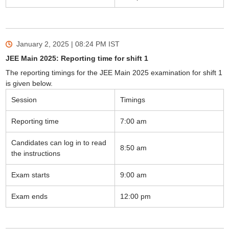
January 2, 2025 | 08:24 PM
IST
JEE Main 2025: Reporting time for shift 1
The reporting timings for the JEE Main 2025 examination for shift 1
is given below.
Session
Timings
Reporting time
7:00 am
Candidates can log in to read
8:50 am
the instructions
Exam starts
9:00 am
Exam ends
12:00 pm