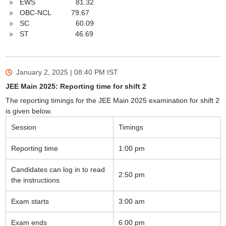
EWS 81.32
OBC-NCL 79.67
SC 60.09
ST 46.69
January 2, 2025 | 08:40 PM
IST
JEE Main 2025: Reporting time for shift 2
The reporting timings for the JEE Main 2025 examination for shift 2
is given below.
Session
Timings
Reporting time
1:00 pm
Candidates can log in to read
2:50 pm
the instructions
Exam starts
3:00 am
Exam ends
6:00 pm