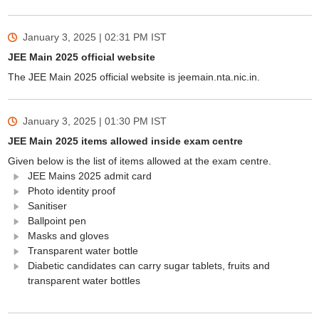
January 3, 2025 | 02:31 PM
IST
JEE Main 2025 official website
The JEE Main 2025 official website is jeemain.nta.nic.in.
January 3, 2025 | 01:30 PM
IST
JEE Main 2025 items allowed inside exam centre
Given below is the list of items allowed at the exam centre.
JEE Mains 2025 admit card
Photo identity proof
Sanitiser
Ballpoint pen
Masks and gloves
Transparent water bottle
Diabetic candidates can carry sugar tablets, fruits and
transparent water bottles