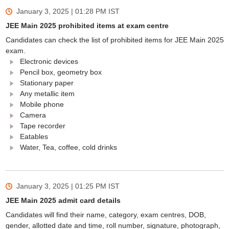
January 3, 2025 | 01:28 PM
IST
JEE Main 2025 prohibited items at exam centre
Candidates can check the list of prohibited items for JEE Main 2025
exam.
Electronic devices
Pencil box, geometry box
Stationary paper
Any metallic item
Mobile phone
Camera
Tape recorder
Eatables
Water, Tea, coffee, cold drinks
January 3, 2025 | 01:25 PM
IST
JEE Main 2025 admit card details
Candidates will find their name, category, exam centres, DOB,
gender, allotted date and time, roll number, signature, photograph,