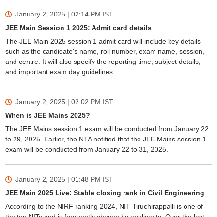
January 2, 2025 | 02:14 PM
IST
JEE Main Session 1 2025: Admit card details
The JEE Main 2025 session 1 admit card will include key details
such as the candidate's name, roll number, exam name, session,
and centre. It will also specify the reporting time, subject details,
and important exam day guidelines.
January 2, 2025 | 02:02 PM
IST
When is JEE Mains 2025?
The JEE Mains session 1 exam will be conducted from January 22
to 29, 2025. Earlier, the NTA notified that the JEE Mains session 1
exam will be conducted from January 22 to 31, 2025.
January 2, 2025 | 01:48 PM
IST
JEE Main 2025 Live: Stable closing rank in Civil Engineering
According to the NIRF ranking 2024, NIT Tiruchirappalli is one of
the top NITs and is frequently chosen by applicants. Over the last