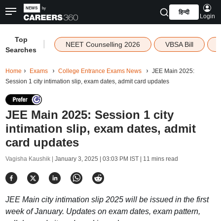
हिन्दी
Login
Top
|
NEET Counselling 2026
VBSA Bill
Searches
Home
Exams
College Entrance Exams News
JEE Main 2025:
Session 1 city intimation slip, exam dates, admit card updates
JEE Main 2025: Session 1 city
intimation slip, exam dates, admit
card updates
Vagisha Kaushik |
January 3, 2025 | 03:03 PM IST
| 11 mins read
JEE Main city intimation slip 2025 will be issued in the first
week of January. Updates on exam dates, exam pattern,