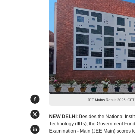
JEE Mains Result 2025: GFTI 
NEW DELHI
: Besides the National Insti
Technology (IIITs), the Government Funde
Examination - Main (JEE Main) scores f