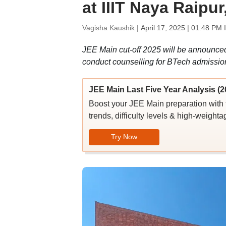
at IIIT Naya Raipu
Vagisha Kaushik |
April 17, 2025 | 01:48 PM 
JEE Main cut-off 2025 will be announced 
conduct counselling for BTech admissio
JEE Main Last Five Year Analysis (2
Boost your JEE Main preparation with 
trends, difficulty levels & high-weighta
Try Now