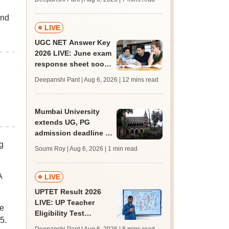
l
supply result out at
tnresults.nic.in
and
LIVE
UGC NET Answer Key
2026 LIVE: June exam
response sheet soon;
login details,
Deepanshi Pant | Aug 6, 2026
| 12 mins read
challenge fee
Mumbai University
extends UG, PG
admission deadline to
August 12
g
Soumi Roy | Aug 6, 2026
| 1 min read
A
LIVE
UPTET Result 2026
LIVE: UP Teacher
he
Eligibility Test
5.
scorecard soon at