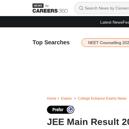
by
Latest News
Fea
Top Searches
NEET Counselling 20
Home
Exams
College Entrance Exams News
JEE Main Result 2