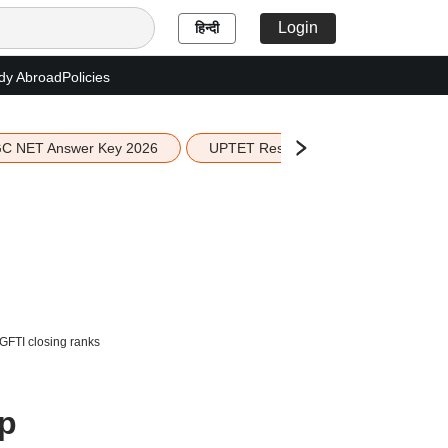
Login
हिन्दी
dy Abroad
Policies
C NET Answer Key 2026
UPTET Result 2026
Scottish 
GFTI closing ranks
up