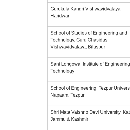
Gurukula Kangri Vishwavidyalaya,
Haridwar
School of Studies of Engineering and
Technology, Guru Ghasidas
Vishwavidyalaya, Bilaspur
Sant Longowal Institute of Engineerin
Technology
School of Engineering, Tezpur Universi
Napaam, Tezpur
Shri Mata Vaishno Devi University, Kat
Jammu & Kashmir