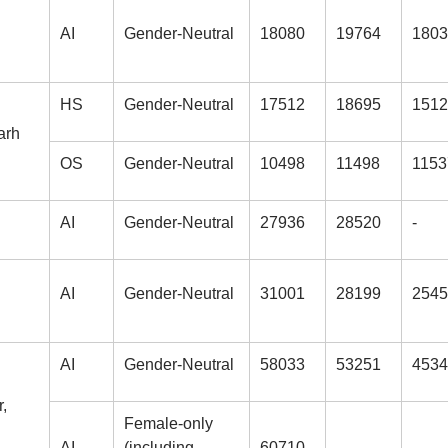
AI
Gender-Neutral
18080
19764
1803
HS
Gender-Neutral
17512
18695
1512
arh
OS
Gender-Neutral
10498
11498
1153
AI
Gender-Neutral
27936
28520
-
AI
Gender-Neutral
31001
28199
2545
AI
Gender-Neutral
58033
53251
4534
,
Female-only
AI
(including
60710
-
-