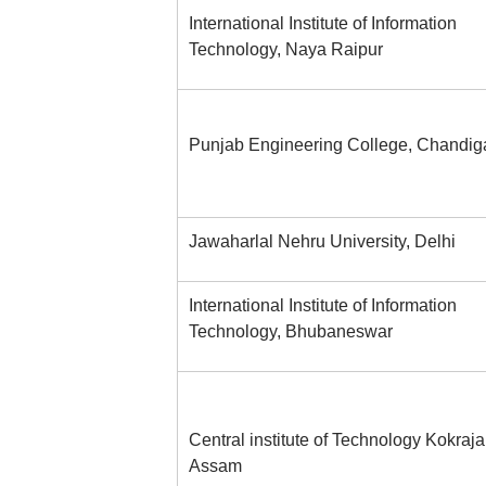
International Institute of Information
Technology, Naya Raipur
Punjab Engineering College, Chandig
Jawaharlal Nehru University, Delhi
International Institute of Information
Technology, Bhubaneswar
Central institute of Technology Kokrajar
Assam