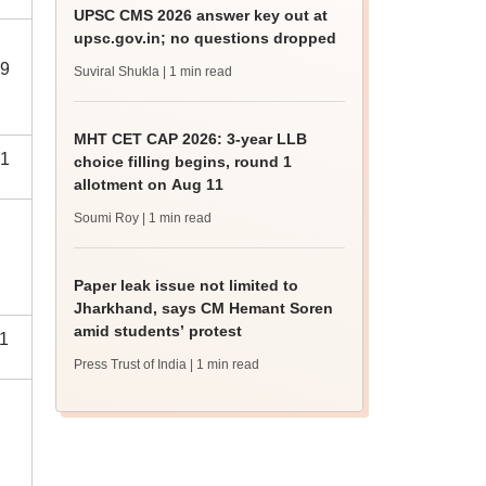
UPSC CMS 2026 answer key out at
upsc.gov.in; no questions dropped
9
Suviral Shukla
| 1 min read
MHT CET CAP 2026: 3-year LLB
1
choice filling begins, round 1
allotment on Aug 11
Soumi Roy
| 1 min read
Paper leak issue not limited to
Jharkhand, says CM Hemant Soren
amid students’ protest
1
Press Trust of India
| 1 min read