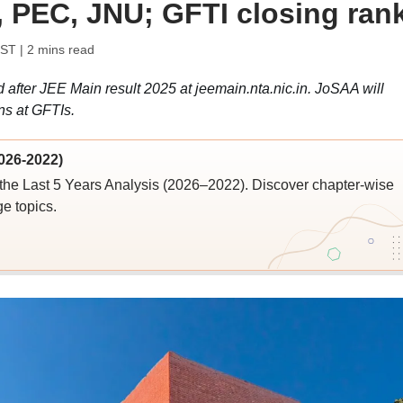
r, PEC, JNU; GFTI closing ran
IST
| 2 mins read
after JEE Main result 2025 at jeemain.nta.nic.in. JoSAA will
ns at GFTIs.
026-2022)
the Last 5 Years Analysis (2026–2022). Discover chapter-wise
ge topics.