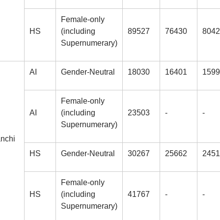
Female-only
HS
(including
89527
76430
8042
Supernumerary)
AI
Gender-Neutral
18030
16401
1599
Female-only
AI
(including
23503
-
-
Supernumerary)
anchi
HS
Gender-Neutral
30267
25662
2451
Female-only
HS
(including
41767
-
-
Supernumerary)