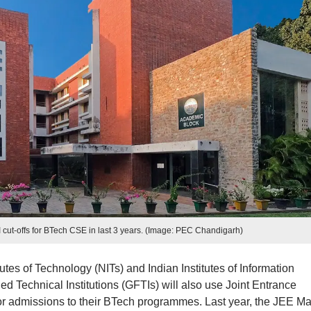
cut-offs for BTech CSE in last 3 years. (Image: PEC Chandigarh)
tutes of Technology (NITs) and Indian Institutes of Information
d Technical Institutions (GFTIs) will also use Joint Entrance
or admissions to their BTech programmes. Last year, the JEE Ma