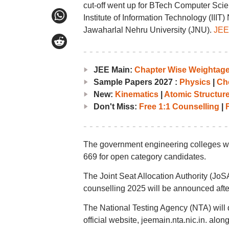
cut-off went up for BTech Computer Scie
Institute of Information Technology (II
Jawaharlal Nehru University (JNU).
JEE 
JEE Main:
Chapter Wise Weightag
Sample Papers 2027 :
Physics
|
Ch
New:
Kinematics
|
Atomic Structur
Don't Miss:
Free 1:1 Counselling
|
F
The government engineering colleges wil
669 for open category candidates.
The Joint Seat Allocation Authority (Jo
counselling 2025 will be announced after
The National Testing Agency (NTA) will d
official website, jeemain.nta.nic.in. alon