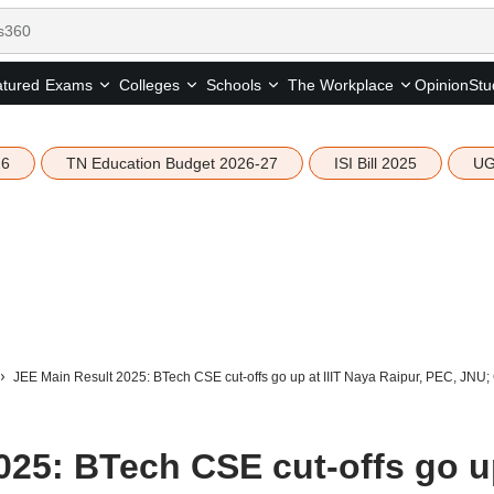
tured
Opinion
Stu
Exams
Colleges
Schools
The Workplace
26
TN Education Budget 2026-27
ISI Bill 2025
UG
JEE Main Result 2025: BTech CSE cut-offs go up at IIIT Naya Raipur, PEC, JNU; 
025: BTech CSE cut-offs go 