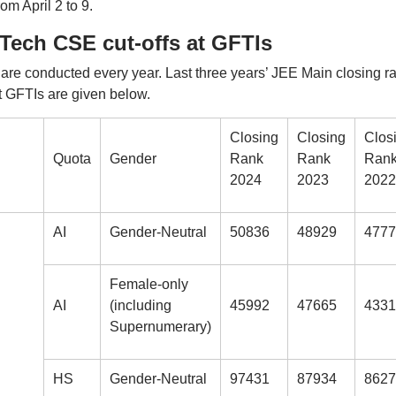
m April 2 to 9.
Tech CSE cut-offs at GFTIs
 are conducted every year. Last three years’ JEE Main closing r
t GFTIs are given below.
Closing
Closing
Clos
Quota
Gender
Rank
Rank
Ran
2024
2023
2022
AI
Gender-Neutral
50836
48929
4777
Female-only
AI
(including
45992
47665
4331
Supernumerary)
HS
Gender-Neutral
97431
87934
8627