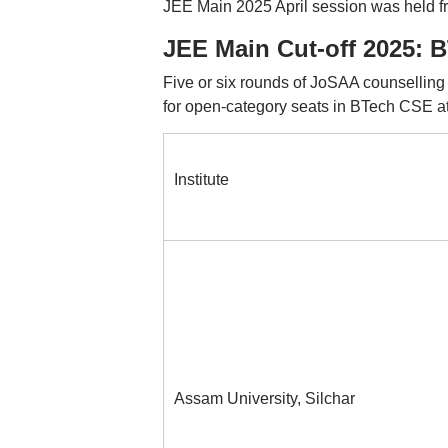
JEE Main 2025 April session was held fro
JEE Main Cut-off 2025: B
Five or six rounds of JoSAA counselling
for open-category seats in BTech CSE a
Institute
Assam University, Silchar