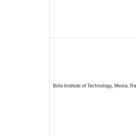
Birla Institute of Technology, Mesra, R