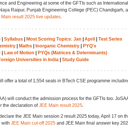
nce and Engineering at some of the GFTIs such as Internationa
IT) Naya Raipur, Punjab Engineering College (PEC) Chandigarh, 
Main result 2025 live updates.
e
|
Syllabus
|
Most Scoring Topics: Jan
|
April
|
Test Series
emistry
|
Maths
|
Inorganic Chemistry
|
PYQ's
e
|
Law of Motion
|
PYQs (Matrices & Determinants)
oreign Universities in India
|
Study Guide
l offer a total of 1,554 seats in BTech CSE programme includin
SAA) will conduct the admission process for the GFTIs too. JoSA
 the declaration of
JEE Main result 2025
.
eclare the JEE Main session 2 result 2025 today, April 17 on t
g with
JEE Main cut-off 2025
and JEE Main final answer key 202