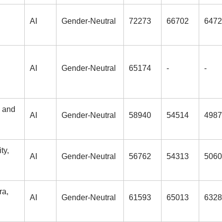
AI
Gender-Neutral
72273
66702
6472
AI
Gender-Neutral
65174
-
-
g and
AI
Gender-Neutral
58940
54514
4987
ty,
AI
Gender-Neutral
56762
54313
5060
ra,
AI
Gender-Neutral
61593
65013
6328