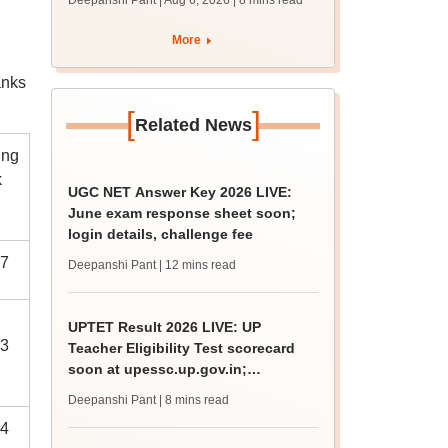
Deepanshi Pant | Aug 6, 2026
| 8 mins read
upessc.up.gov.in;
qualifying marks
More
anks
[
]
Related News
ing
k
UGC NET Answer Key 2026 LIVE:
June exam response sheet soon;
login details, challenge fee
7
Deepanshi Pant
| 12 mins read
UPTET Result 2026 LIVE: UP
3
Teacher Eligibility Test scorecard
soon at upessc.up.gov.in;
qualifying marks
Deepanshi Pant
| 8 mins read
4