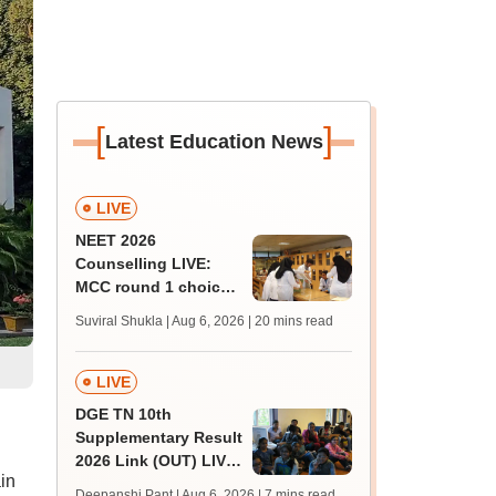
[
]
Latest Education News
LIVE
NEET 2026
Counselling LIVE:
MCC round 1 choice
filling at mcc.nic.in
Suviral Shukla | Aug 6, 2026
| 20 mins read
from today for MBBS,
BDS admission
LIVE
DGE TN 10th
Supplementary Result
2026 Link (OUT) LIVE:
in
Tamil Nadu SSLC
Deepanshi Pant | Aug 6, 2026
| 7 mins read