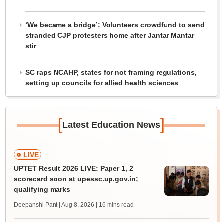
‘We became a bridge’: Volunteers crowdfund to send
stranded CJP protesters home after Jantar Mantar
stir
SC raps NCAHP, states for not framing regulations,
setting up councils for allied health sciences
[
]
Latest Education News
LIVE
UPTET Result 2026 LIVE: Paper 1, 2
scorecard soon at upessc.up.gov.in;
qualifying marks
Deepanshi Pant | Aug 8, 2026
| 16 mins read