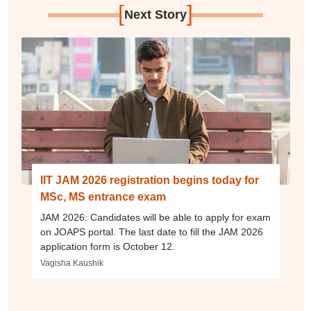
[
]
Next Story
IIT JAM 2026 registration begins today for
MSc, MS entrance exam
JAM 2026: Candidates will be able to apply for exam
on JOAPS portal. The last date to fill the JAM 2026
application form is October 12.
Vagisha Kaushik