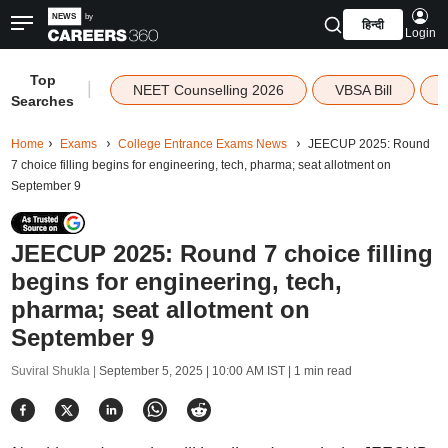
हिन्दी
Login
Top
|
NEET Counselling 2026
VBSA Bill
Searches
Home
Exams
College Entrance Exams News
JEECUP 2025: Round
7 choice filling begins for engineering, tech, pharma; seat allotment on
September 9
JEECUP 2025: Round 7 choice filling
begins for engineering, tech,
pharma; seat allotment on
September 9
Suviral Shukla |
September 5, 2025 | 10:00 AM IST
| 1 min read