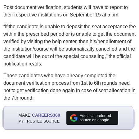
Post document verification, students will have to report to
their respective institutions on September 15 at 5 pm.
“If the candidate is unable to deposit the seat acceptance fee
within the prescribed period or is unable to get the document
verified by visiting the help center, then his/her allotment of
the institution/course will be automatically cancelled and the
candidate will be out of the special counseling,” the official
notification reads.
Those candidates who have already completed the
document verification process from 1st to 6th rounds need
not to get verification done again in case of seat allocation in
the 7th round.
MAKE
CAREERS360
Add as a preferred
source on google
MY TRUSTED SOURCE