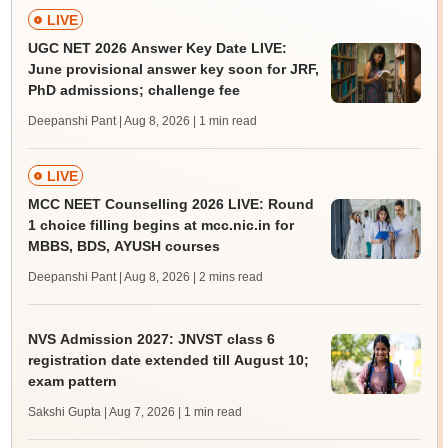
LIVE
UGC NET 2026 Answer Key Date LIVE:
June provisional answer key soon for JRF,
PhD admissions; challenge fee
Deepanshi Pant | Aug 8, 2026
| 1 min read
LIVE
MCC NEET Counselling 2026 LIVE: Round
1 choice filling begins at mcc.nic.in for
MBBS, BDS, AYUSH courses
Deepanshi Pant | Aug 8, 2026
| 2 mins read
NVS Admission 2027: JNVST class 6
registration date extended till August 10;
exam pattern
Sakshi Gupta | Aug 7, 2026
| 1 min read