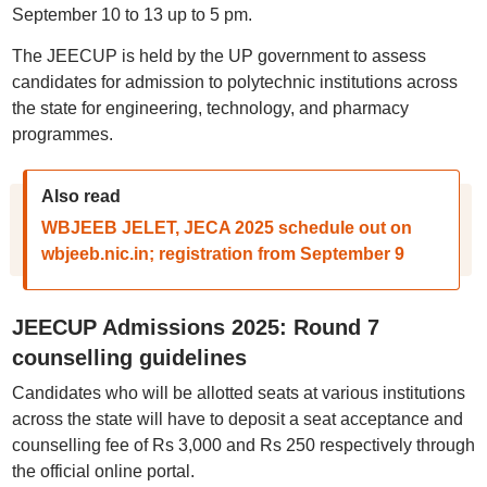
September 10 to 13 up to 5 pm.
The JEECUP is held by the UP government to assess
candidates for admission to polytechnic institutions across
the state for engineering, technology, and pharmacy
programmes.
Also read
WBJEEB JELET, JECA 2025 schedule out on
wbjeeb.nic.in; registration from September 9
JEECUP Admissions 2025: Round 7
counselling guidelines
Candidates who will be allotted seats at various institutions
across the state will have to deposit a seat acceptance and
counselling fee of Rs 3,000 and Rs 250 respectively through
the official online portal.