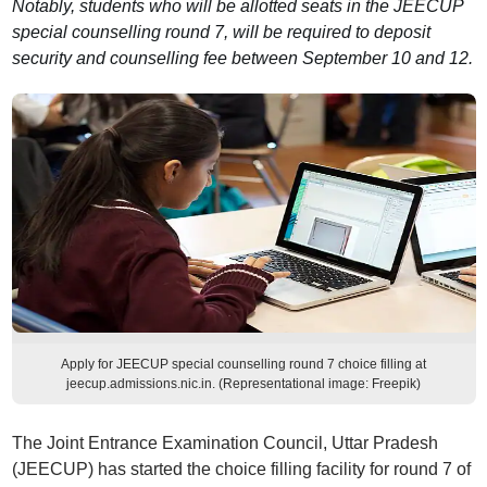
Notably, students who will be allotted seats in the JEECUP
special counselling round 7, will be required to deposit
security and counselling fee between September 10 and 12.
Apply for JEECUP special counselling round 7 choice filling at
jeecup.admissions.nic.in. (Representational image: Freepik)
The Joint Entrance Examination Council, Uttar Pradesh
(JEECUP) has started the choice filling facility for round 7 of