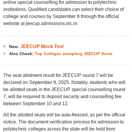
online special counselling for admission to polytechnic
institutions. Qualified candidates can select their choice of
college and courses by September 8 through the official
website at jeecup.admissions.nic.in.
JEECUP Mock Test
New:
Also Check:
Top Colleges accepting JEECUP Score
The seat allotment result for JEECUP round 7 will be
declared on September 9, 2025. Notably, students who will
be allotted seats in the JEECUP special counselling round
7, will be required to deposit security and counselling fee
between September 10 and 12.
All the allotted seats will be auto-freezed, as per the official
notice. The document verification process for admission to
polytechnic colleges across the state will be held from