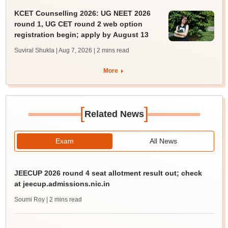
KCET Counselling 2026: UG NEET 2026
round 1, UG CET round 2 web option
registration begin; apply by August 13
Suviral Shukla | Aug 7, 2026
| 2 mins read
More
[
]
Related News
Exam
All News
JEECUP 2026 round 4 seat allotment result out; check
at jeecup.admissions.nic.in
Soumi Roy
| 2 mins read