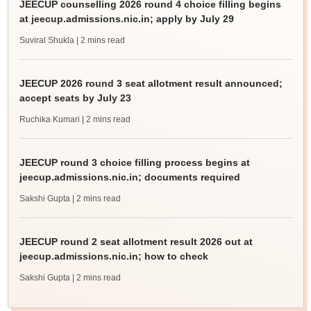
JEECUP counselling 2026 round 4 choice filling begins
at jeecup.admissions.nic.in; apply by July 29
Suviral Shukla
| 2 mins read
JEECUP 2026 round 3 seat allotment result announced;
accept seats by July 23
Ruchika Kumari
| 2 mins read
JEECUP round 3 choice filling process begins at
jeecup.admissions.nic.in; documents required
Sakshi Gupta
| 2 mins read
JEECUP round 2 seat allotment result 2026 out at
jeecup.admissions.nic.in; how to check
Sakshi Gupta
| 2 mins read