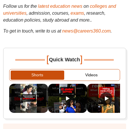
Follow us for the
latest education news
on
colleges and
universities
, admission, courses,
exams
, research,
education policies, study abroad and more..
To get in touch, write to us at
news@careers360.com
.
[
]
Quick Watch
Shorts
Videos