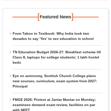
[
]
Featured News
From Taboo to Textbook: Why India took two
decades to say ‘Yes’ to sex education in school
TN Education Budget 2026-27: Breakfast scheme till
Class 8, laptops for college students; 1 lakh hostel
beds
Eye on autonomy, Scottish Church College plans
new courses, curriculum, exam system from 2027:
Principal
FMGE 2026: Protest at Jantar Mantar on Monday;
examinees demand exam review, facilities on par
with NEET