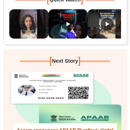
[
]
Next Story