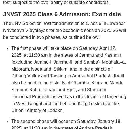
test, subject to the availability of suitable candidates.
JNVST 2025 Class 6 Admission: Exam date
The JNV Selection Test for admission to Class 6 in Jawahar
Navodaya Vidyalayas for the academic session 2025-26 will
be conducted in two phases, as outlined below:
The first phase will take place on Saturday, April 12,
2025, at 11:30 am in the states of Jammu and Kashmir
(excluding Jammu-I, Jammu-II, and Samba), Meghalaya,
Mizoram, Nagaland, Sikkim, and in the districts of
Dibang Valley and Tawang in Arunachal Pradesh. It will
also be held in the districts of Chamba, Kinnaur, Mandi,
Sirmour, Kullu, Lahaul and Spiti, and Shimla in
Himachal Pradesh, as well as in the district of Darjeeling
in West Bengal and the Leh and Kargil districts of the
Union Territory of Ladakh.
The second phase will occur on Saturday, January 18,
2025, at 11:30 am in the states of Andhra Pradesh,