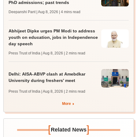
PhD admissions; past trends
Deepanshi Pant | Aug 8, 2026
| 4 mins read
Abhijeet Dipke urges PM Modi to address
youth on education, jobs in Independence
day speech
Press Trust of India | Aug 8, 2026
| 2 mins read
Delhi: AISA-ABVP clash at Amebdkar
University during freshers' meet
Press Trust of India | Aug 8, 2026
| 2 mins read
More
[
]
Related News