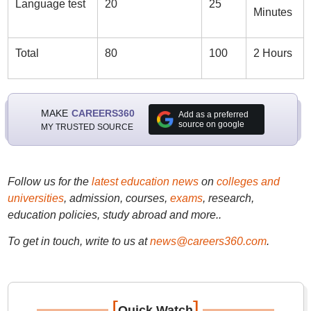
Language test
20
25
Minutes
Total
80
100
2 Hours
MAKE
CAREERS360
Add as a preferred
source on google
MY TRUSTED SOURCE
Follow us for the
latest education news
on
colleges and
universities
, admission, courses,
exams
, research,
education policies, study abroad and more..
To get in touch, write to us at
news@careers360.com
.
[
]
Quick Watch