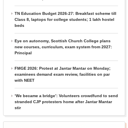
TN Education Budget 2026-27: Breakfast scheme till
Class 8, laptops for college students; 1 lakh hostel
beds
Eye on autonomy, Scottish Church College plans
new courses, curriculum, exam system from 2027:
Principal
FMGE 2026: Protest at Jantar Mantar on Monday;
examinees demand exam review, facilities on par
with NEET
‘We became a bridge’: Volunteers crowdfund to send
stranded CJP protesters home after Jantar Mantar
stir