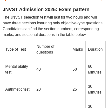
JNVST Admission 2025: Exam pattern
The JNVST selection test will last for two hours and will
have three sections featuring only objective-type questions.
Candidates can find the section numbers, corresponding
marks, and sectional durations in the table below.
Number of
Type of Test
Marks
Duration
questions
Mental ability
60
40
50
test
Minutes
30
Arithmetic test
20
25
Minutes
30