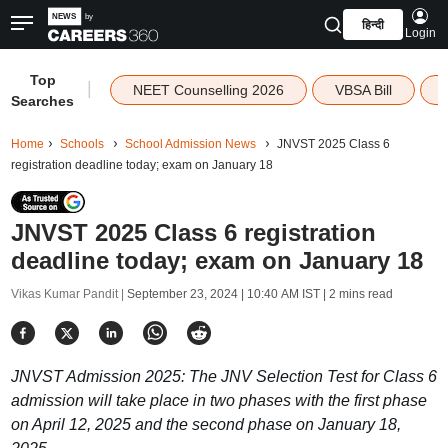
हिन्दी
Login
Top
|
NEET Counselling 2026
VBSA Bill
Searches
Home
Schools
School Admission News
JNVST 2025 Class 6
registration deadline today; exam on January 18
JNVST 2025 Class 6 registration
deadline today; exam on January 18
Vikas Kumar Pandit |
September 23, 2024 | 10:40 AM IST
| 2 mins read
JNVST Admission 2025: The JNV Selection Test for Class 6
admission will take place in two phases with the first phase
on April 12, 2025 and the second phase on January 18,