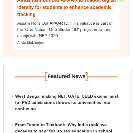
Assam announces APAAR ID rollout; digital
identity for students to enhance academic
tracking
Assam Rolls Out APAAR ID: This initiative is part of
the 'One Nation, One Student ID' programme, and
alignjs with NEP 2020.
Alivia Mukherjee
[
]
Featured News
West Bengal making NET, GATE, CEED exams must
for PhD admissions throws its universities into
confusion
From Taboo to Textbook: Why India took two
decades to say ‘Yes’ to sex education in school