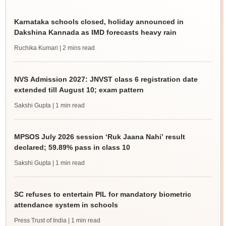
Karnataka schools closed, holiday announced in
Dakshina Kannada as IMD forecasts heavy rain
Ruchika Kumari
| 2 mins read
NVS Admission 2027: JNVST class 6 registration date
extended till August 10; exam pattern
Sakshi Gupta
| 1 min read
MPSOS July 2026 session ‘Ruk Jaana Nahi’ result
declared; 59.89% pass in class 10
Sakshi Gupta
| 1 min read
SC refuses to entertain PIL for mandatory biometric
attendance system in schools
Press Trust of India
| 1 min read