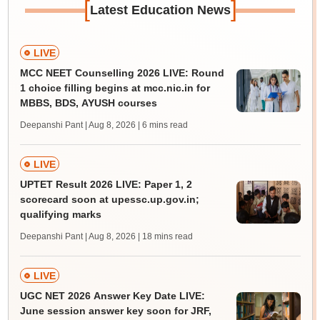
[
]
Latest Education News
LIVE
MCC NEET Counselling 2026 LIVE: Round
1 choice filling begins at mcc.nic.in for
MBBS, BDS, AYUSH courses
Deepanshi Pant | Aug 8, 2026
| 6 mins read
LIVE
UPTET Result 2026 LIVE: Paper 1, 2
scorecard soon at upessc.up.gov.in;
qualifying marks
Deepanshi Pant | Aug 8, 2026
| 18 mins read
LIVE
UGC NET 2026 Answer Key Date LIVE:
June session answer key soon for JRF,