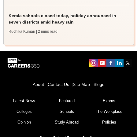
Kerala schools closed today, holiday announced in
seven districts amid heavy rain
Ruchika Kumari
| 2 mins read
About
Contact Us
Site Map
Blogs
Latest News
Featured
Exams
Colleges
Schools
The Workplace
Opinion
Study Abroad
Policies