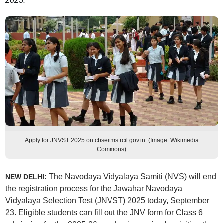
2025.
Apply for JNVST 2025 on cbseitms.rcil.gov.in. (Image: Wikimedia
Commons)
The Navodaya Vidyalaya Samiti (NVS) will end
NEW DELHI:
the registration process for the Jawahar Navodaya
Vidyalaya Selection Test (JNVST) 2025 today, September
23. Eligible students can fill out the JNV form for Class 6