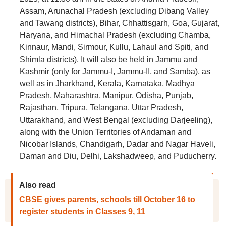
Assam, Arunachal Pradesh (excluding Dibang Valley
and Tawang districts), Bihar, Chhattisgarh, Goa, Gujarat,
Haryana, and Himachal Pradesh (excluding Chamba,
Kinnaur, Mandi, Sirmour, Kullu, Lahaul and Spiti, and
Shimla districts). It will also be held in Jammu and
Kashmir (only for Jammu-I, Jammu-II, and Samba), as
well as in Jharkhand, Kerala, Karnataka, Madhya
Pradesh, Maharashtra, Manipur, Odisha, Punjab,
Rajasthan, Tripura, Telangana, Uttar Pradesh,
Uttarakhand, and West Bengal (excluding Darjeeling),
along with the Union Territories of Andaman and
Nicobar Islands, Chandigarh, Dadar and Nagar Haveli,
Daman and Diu, Delhi, Lakshadweep, and Puducherry.
Also read
CBSE gives parents, schools till October 16 to
register students in Classes 9, 11