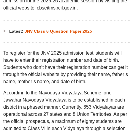
admission for the 2025-26 academic session by visiting the
official website, cbseitms.rcil.gov.in.
Latest:
JNV Class 6 Question Paper 2025
To register for the JNV 2025 admission test, students will
have to enter their registration number and date of birth.
Students who don’t have their registration number can get it
through the official website by providing their name, father’s
name, mother’s name, and date of birth.
According to the Navodaya Vidyalaya Scheme, one
Jawahar Navodaya Vidyalaya is to be established in each
district in a phased manner. Currently, 653 Vidyalayas are
operational across 27 states and 8 Union Territories. As per
the official prospectus, a maximum of eighty students are
admitted to Class VI in each Vidyalaya through a selection