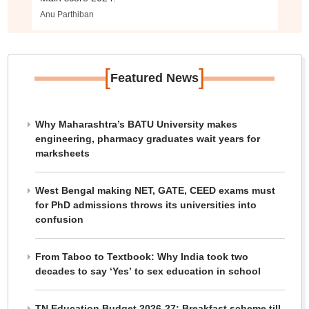
Anu Parthiban
[
]
Featured News
Why Maharashtra’s BATU University makes
engineering, pharmacy graduates wait years for
marksheets
West Bengal making NET, GATE, CEED exams must
for PhD admissions throws its universities into
confusion
From Taboo to Textbook: Why India took two
decades to say ‘Yes’ to sex education in school
TN Education Budget 2026-27: Breakfast scheme till