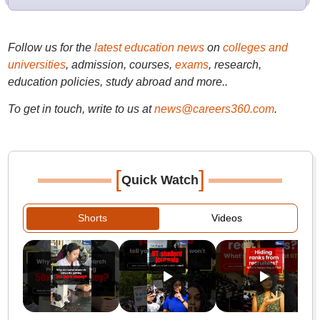
Follow us for the
latest education news
on
colleges and
universities
, admission, courses,
exams
, research,
education policies, study abroad and more..
To get in touch, write to us at
news@careers360.com
.
[
]
Quick Watch
Shorts
Videos