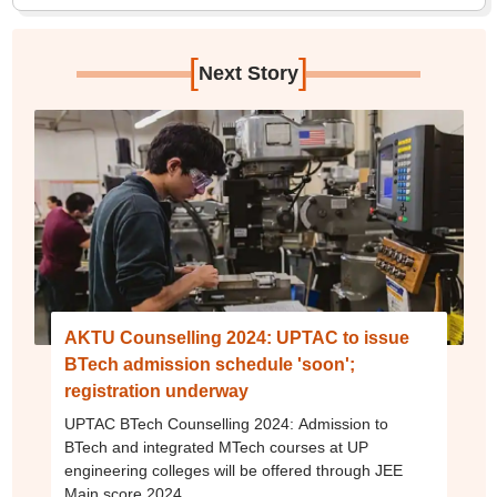
[
]
Next Story
AKTU Counselling 2024: UPTAC to issue
BTech admission schedule 'soon';
registration underway
UPTAC BTech Counselling 2024: Admission to
BTech and integrated MTech courses at UP
engineering colleges will be offered through JEE
Main score 2024.