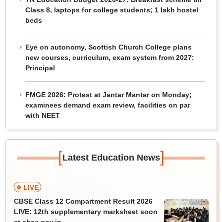
Class 8, laptops for college students; 1 lakh hostel
beds
Eye on autonomy, Scottish Church College plans
new courses, curriculum, exam system from 2027:
Principal
FMGE 2026: Protest at Jantar Mantar on Monday;
examinees demand exam review, facilities on par
with NEET
[
]
Latest Education News
LIVE
CBSE Class 12 Compartment Result 2026
LIVE: 12th supplementary marksheet soon