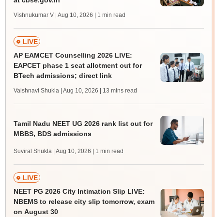
at cbse.gov.in
Vishnukumar V | Aug 10, 2026
| 1 min read
LIVE
AP EAMCET Counselling 2026 LIVE:
EAPCET phase 1 seat allotment out for
BTech admissions; direct link
Vaishnavi Shukla | Aug 10, 2026
| 13 mins read
Tamil Nadu NEET UG 2026 rank list out for
MBBS, BDS admissions
Suviral Shukla | Aug 10, 2026
| 1 min read
LIVE
NEET PG 2026 City Intimation Slip LIVE:
NBEMS to release city slip tomorrow, exam
on August 30