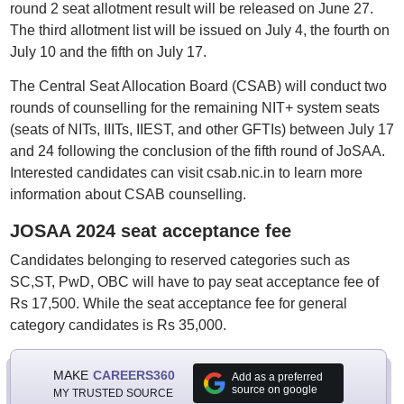
round 2 seat allotment result will be released on June 27.
The third allotment list will be issued on July 4, the fourth on
July 10 and the fifth on July 17.
The Central Seat Allocation Board (CSAB) will conduct two
rounds of counselling for the remaining NIT+ system seats
(seats of NITs, IIITs, IIEST, and other GFTIs) between July 17
and 24 following the conclusion of the fifth round of JoSAA.
Interested candidates can visit csab.nic.in to learn more
information about CSAB counselling.
JOSAA 2024 seat acceptance fee
Candidates belonging to reserved categories such as
SC,ST, PwD, OBC will have to pay seat acceptance fee of
Rs 17,500. While the seat acceptance fee for general
category candidates is Rs 35,000.
MAKE
CAREERS360
Add as a preferred
source on google
MY TRUSTED SOURCE