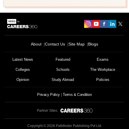
About
Contact Us
Site Map
Blogs
Latest News
Featured
Exams
Colleges
Schools
The Workplace
Opinion
Study Abroad
Policies
Privacy Policy
Terms & Condition
Partner Sites:
Copyright ©
2026
Pathfinder Publishing Pvt Ltd.