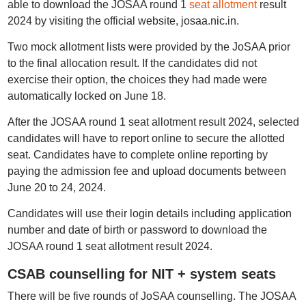
able to download the JOSAA round 1
seat allotment
result
2024 by visiting the official website, josaa.nic.in.
Two mock allotment lists were provided by the JoSAA prior
to the final allocation result. If the candidates did not
exercise their option, the choices they had made were
automatically locked on June 18.
After the JOSAA round 1 seat allotment result 2024, selected
candidates will have to report online to secure the allotted
seat. Candidates have to complete online reporting by
paying the admission fee and upload documents between
June 20 to 24, 2024.
Candidates will use their login details including application
number and date of birth or password to download the
JOSAA round 1 seat allotment result 2024.
CSAB counselling for NIT + system seats
There will be five rounds of JoSAA counselling. The JOSAA