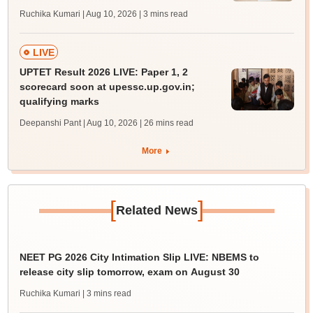
Ruchika Kumari | Aug 10, 2026
| 3 mins read
LIVE
UPTET Result 2026 LIVE: Paper 1, 2
scorecard soon at upessc.up.gov.in;
qualifying marks
Deepanshi Pant | Aug 10, 2026
| 26 mins read
More
[
]
Related News
NEET PG 2026 City Intimation Slip LIVE: NBEMS to
release city slip tomorrow, exam on August 30
Ruchika Kumari
| 3 mins read