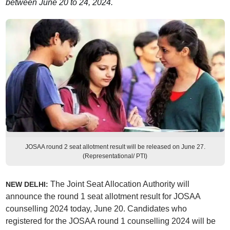
between June 20 to 24, 2024.
JOSAA round 2 seat allotment result will be released on June 27.
(Representational/ PTI)
The Joint Seat Allocation Authority will
NEW DELHI:
announce the round 1 seat allotment result for JOSAA
counselling 2024 today, June 20. Candidates who
registered for the JOSAA round 1 counselling 2024 will be