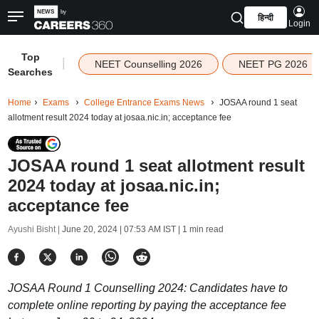
हिन्दी
Login
Top
|
NEET Counselling 2026
NEET PG 2026
Searches
Home
Exams
College Entrance Exams News
JOSAA round 1 seat
allotment result 2024 today at josaa.nic.in; acceptance fee
JOSAA round 1 seat allotment result
2024 today at josaa.nic.in;
acceptance fee
Ayushi Bisht |
June 20, 2024 | 07:53 AM IST
| 1 min read
JOSAA Round 1 Counselling 2024: Candidates have to
complete online reporting by paying the acceptance fee