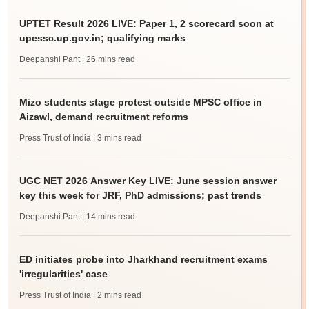
UPTET Result 2026 LIVE: Paper 1, 2 scorecard soon at
upessc.up.gov.in; qualifying marks
Deepanshi Pant
| 26 mins read
Mizo students stage protest outside MPSC office in
Aizawl, demand recruitment reforms
Press Trust of India
| 3 mins read
UGC NET 2026 Answer Key LIVE: June session answer
key this week for JRF, PhD admissions; past trends
Deepanshi Pant
| 14 mins read
ED initiates probe into Jharkhand recruitment exams
'irregularities' case
Press Trust of India
| 2 mins read