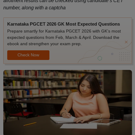
allotment results can be checked using candidate’s CET
number, along with a captcha
Karnataka PGCET 2026 GK Most Expected Questions
Prepare smartly for Karnataka PGCET 2026 with GK’s most
expected questions from Feb, March & April. Download the
ebook and strengthen your exam prep.
Check Now