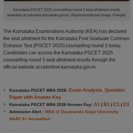
Karnataka PGCET 2025 counselling round 3 seat allotment results
available at cetonline.karnataka.gov.in. (Representational image: Freepik)
The Karnataka Examinations Authority (KEA) has declared
the seat allotment for the Karnataka Post Graduate Common
Entrance Test (PGCET 2025) counselling round 3 today.
Candidates can access the Karnataka PGCET 2025
counselling round 3 seat allotment results through the
official website at cetonline.karnataka.gov.in.
Exam Analysis, Question
Karnataka PGCET MBA 2026:
Paper with Answer Key
A1
B1
C1
D1
Karnataka PGCET MBA 2026 Answer Key:
|
|
|
Admission Alert :
MBA @ Dayananda Sagar University.
NAAC A+ Accredited