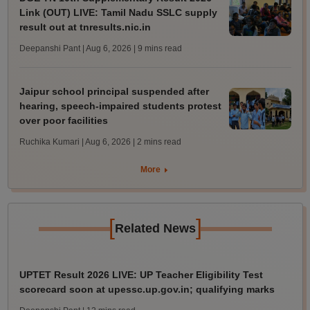
Link (OUT) LIVE: Tamil Nadu SSLC supply
result out at tnresults.nic.in
Deepanshi Pant | Aug 6, 2026
| 9 mins read
Jaipur school principal suspended after
hearing, speech-impaired students protest
over poor facilities
Ruchika Kumari | Aug 6, 2026
| 2 mins read
More
[
]
Related News
UPTET Result 2026 LIVE: UP Teacher Eligibility Test
scorecard soon at upessc.up.gov.in; qualifying marks