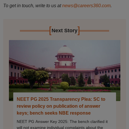
To get in touch, write to us at
news@careers360.com
.
[
]
Next Story
NEET PG 2025 Transparency Plea: SC to
review policy on publication of answer
keys; bench seeks NBE response
NEET PG Answer Key 2025: The bench clarified it
will not examine individual complaints about the