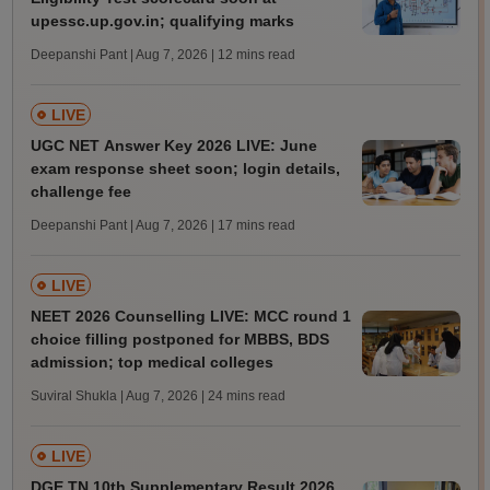
upessc.up.gov.in; qualifying marks
Deepanshi Pant | Aug 7, 2026
| 12 mins read
LIVE
UGC NET Answer Key 2026 LIVE: June
exam response sheet soon; login details,
challenge fee
Deepanshi Pant | Aug 7, 2026
| 17 mins read
LIVE
NEET 2026 Counselling LIVE: MCC round 1
choice filling postponed for MBBS, BDS
admission; top medical colleges
Suviral Shukla | Aug 7, 2026
| 24 mins read
LIVE
DGE TN 10th Supplementary Result 2026