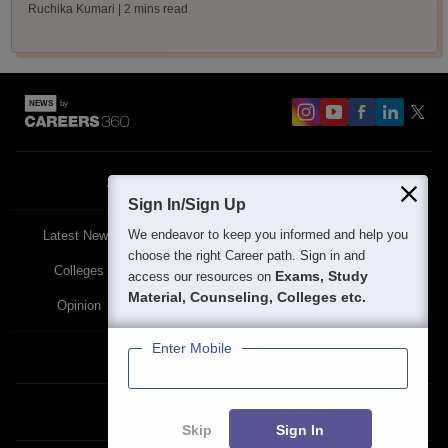
Ruchika Kumari
| 2 mins read
About
Contact Us
Site Map
Blogs
Sign In/Sign Up
We endeavor to keep you informed and help you
Latest News
Featured
Exams
choose the right Career path. Sign in and
Colleges
Schools
The Workplace
Exams, Study
access our resources on
Material, Counseling, Colleges etc.
Opinion
Study Abroad
Policies
Enter Mobile
Privacy Policy
Terms & Condition
Partner Sites:
Skip
Sign In