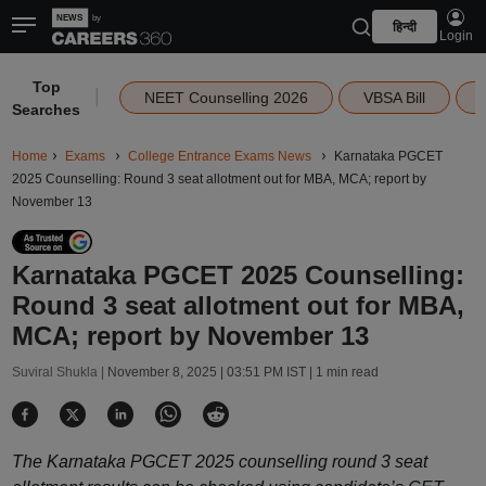
हिन्दी
Login
Top
|
NEET Counselling 2026
VBSA Bill
Searches
Home
Exams
College Entrance Exams News
Karnataka PGCET
2025 Counselling: Round 3 seat allotment out for MBA, MCA; report by
November 13
Karnataka PGCET 2025 Counselling:
Round 3 seat allotment out for MBA,
MCA; report by November 13
Suviral Shukla |
November 8, 2025 | 03:51 PM IST
| 1 min read
The Karnataka PGCET 2025 counselling round 3 seat