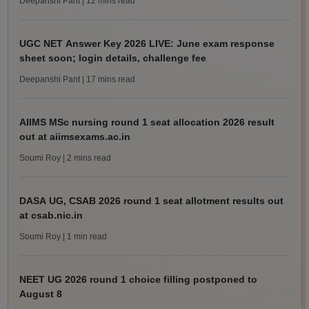
Deepanshi Pant
| 12 mins read
UGC NET Answer Key 2026 LIVE: June exam response
sheet soon; login details, challenge fee
Deepanshi Pant
| 17 mins read
AIIMS MSc nursing round 1 seat allocation 2026 result
out at aiimsexams.ac.in
Soumi Roy
| 2 mins read
DASA UG, CSAB 2026 round 1 seat allotment results out
at csab.nic.in
Soumi Roy
| 1 min read
NEET UG 2026 round 1 choice filling postponed to
August 8