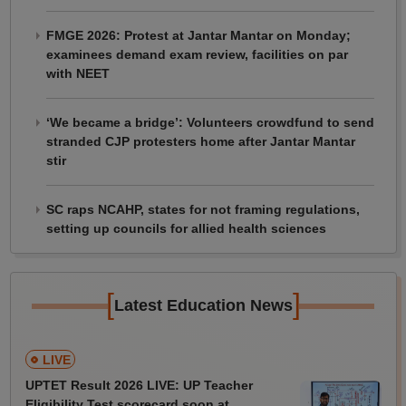
FMGE 2026: Protest at Jantar Mantar on Monday;
examinees demand exam review, facilities on par
with NEET
‘We became a bridge’: Volunteers crowdfund to send
stranded CJP protesters home after Jantar Mantar
stir
SC raps NCAHP, states for not framing regulations,
setting up councils for allied health sciences
[
]
Latest Education News
LIVE
UPTET Result 2026 LIVE: UP Teacher
Eligibility Test scorecard soon at