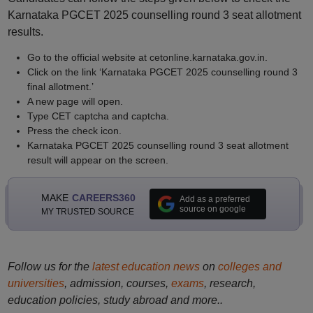
Karnataka PGCET 2025 counselling round 3 seat allotment
results.
Go to the official website at cetonline.karnataka.gov.in.
Click on the link ‘Karnataka PGCET 2025 counselling round 3
final allotment.’
A new page will open.
Type CET captcha and captcha.
Press the check icon.
Karnataka PGCET 2025 counselling round 3 seat allotment
result will appear on the screen.
MAKE
CAREERS360
Add as a preferred
source on google
MY TRUSTED SOURCE
Follow us for the
latest education news
on
colleges and
universities
, admission, courses,
exams
, research,
education policies, study abroad and more..