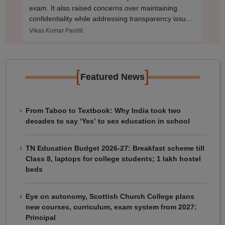
exam. It also raised concerns over maintaining
confidentiality while addressing transparency issues
in NEET PG 2025.
Vikas Kumar Pandit
[
]
Featured News
From Taboo to Textbook: Why India took two
decades to say ‘Yes’ to sex education in school
TN Education Budget 2026-27: Breakfast scheme till
Class 8, laptops for college students; 1 lakh hostel
beds
Eye on autonomy, Scottish Church College plans
new courses, curriculum, exam system from 2027:
Principal