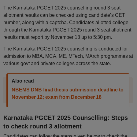
The Karnataka PGCET 2025 counselling round 3 seat
allotment results can be checked using candidate’s CET
number, along with a captcha. Candidates allotted college
through the Karnataka PGCET 2025 round 3 seat allotment
results must report by November 13 up to 5:30 pm.
The Karnataka PGCET 2025 counselling is conducted for
admission to MBA, MCA, ME, MTech, MArch programmes at
various govt and private colleges across the state.
Also read
NBEMS DNB final thesis submission deadline to
November 12; exam from December 18
Karnataka PGCET 2025 Counselling: Steps
to check round 3 allotment
Candidates can follow the steps given below to check the