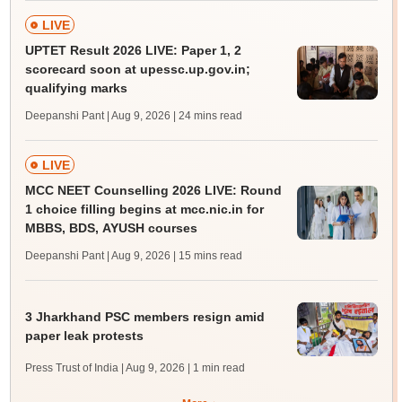
LIVE
UPTET Result 2026 LIVE: Paper 1, 2
scorecard soon at upessc.up.gov.in;
qualifying marks
Deepanshi Pant | Aug 9, 2026
| 24 mins read
LIVE
MCC NEET Counselling 2026 LIVE: Round
1 choice filling begins at mcc.nic.in for
MBBS, BDS, AYUSH courses
Deepanshi Pant | Aug 9, 2026
| 15 mins read
3 Jharkhand PSC members resign amid
paper leak protests
Press Trust of India | Aug 9, 2026
| 1 min read