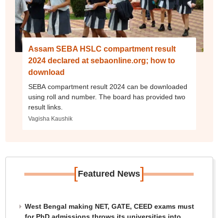
Assam SEBA HSLC compartment result
2024 declared at sebaonline.org; how to
download
SEBA compartment result 2024 can be downloaded
using roll and number. The board has provided two
result links.
Vagisha Kaushik
[
]
Featured News
West Bengal making NET, GATE, CEED exams must
for PhD admissions throws its universities into