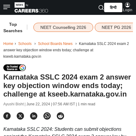
हिन्दी
Login
Top
|
NEET Counselling 2026
NEET PG 2026
Searches
Home
Schools
School Boards News
Karnataka SSLC 2024 exam 2
answer key objection window ends today; challenge at
kseeb.karnataka.gov.in
Karnataka SSLC 2024 exam 2 answer
key objection window ends today;
challenge at kseeb.karnataka.gov.in
Ayushi Bisht |
June 22, 2024 | 07:56 AM IST
| 1 min read
Karnataka SSLC 2024: Students can submit objections