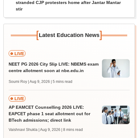
stranded CJP protesters home after Jantar Mantar
stir
[
]
Latest Education News
LIVE
NEET PG 2026 City Slip LIVE: NBEMS exam
centre allotment soon at nbe.edu.in
Soumi Roy | Aug 9, 2026
| 5 mins read
LIVE
AP EAMCET Counselling 2026 LIVE:
EAPCET phase 1 seat allotment out for
BTech admissions; direct link
Vaishnavi Shukla | Aug 9, 2026
| 8 mins read