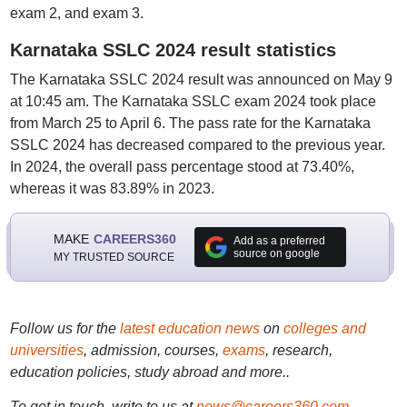
exam 2, and exam 3.
Karnataka SSLC 2024 result statistics
The Karnataka SSLC 2024 result was announced on May 9
at 10:45 am. The Karnataka SSLC exam 2024 took place
from March 25 to April 6. The pass rate for the Karnataka
SSLC 2024 has decreased compared to the previous year.
In 2024, the overall pass percentage stood at 73.40%,
whereas it was 83.89% in 2023.
MAKE
CAREERS360
Add as a preferred
source on google
MY TRUSTED SOURCE
Follow us for the
latest education news
on
colleges and
universities
, admission, courses,
exams
, research,
education policies, study abroad and more..
To get in touch, write to us at
news@careers360.com
.