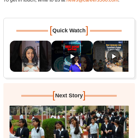
[
]
Quick Watch
[
]
Next Story