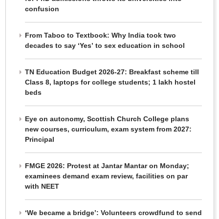
confusion
From Taboo to Textbook: Why India took two
decades to say ‘Yes’ to sex education in school
TN Education Budget 2026-27: Breakfast scheme till
Class 8, laptops for college students; 1 lakh hostel
beds
Eye on autonomy, Scottish Church College plans
new courses, curriculum, exam system from 2027:
Principal
FMGE 2026: Protest at Jantar Mantar on Monday;
examinees demand exam review, facilities on par
with NEET
‘We became a bridge’: Volunteers crowdfund to send