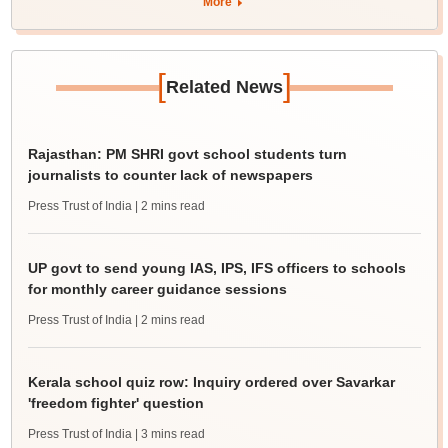
More
[
]
Related News
Rajasthan: PM SHRI govt school students turn
journalists to counter lack of newspapers
Press Trust of India
| 2 mins read
UP govt to send young IAS, IPS, IFS officers to schools
for monthly career guidance sessions
Press Trust of India
| 2 mins read
Kerala school quiz row: Inquiry ordered over Savarkar
'freedom fighter' question
Press Trust of India
| 3 mins read