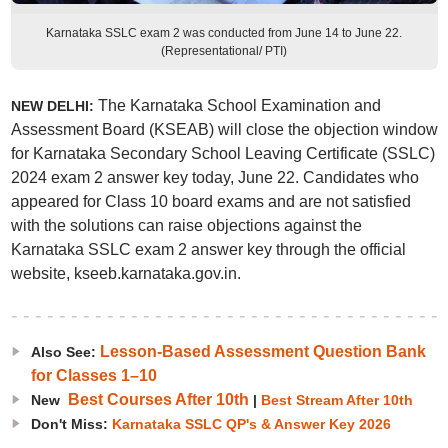
Karnataka SSLC exam 2 was conducted from June 14 to June 22.
(Representational/ PTI)
The Karnataka School Examination and
NEW DELHI:
Assessment Board (KSEAB) will close the objection window
for Karnataka Secondary School Leaving Certificate (SSLC)
2024 exam 2 answer key today, June 22. Candidates who
appeared for Class 10 board exams and are not satisfied
with the solutions can raise objections against the
Karnataka SSLC exam 2 answer key through the official
website, kseeb.karnataka.gov.in.
Lesson-Based Assessment Question Bank
Also See:
for Classes 1–10
Best Courses After 10th
New
|
Best Stream After 10th
Don't Miss:
Karnataka SSLC QP's & Answer Key 2026