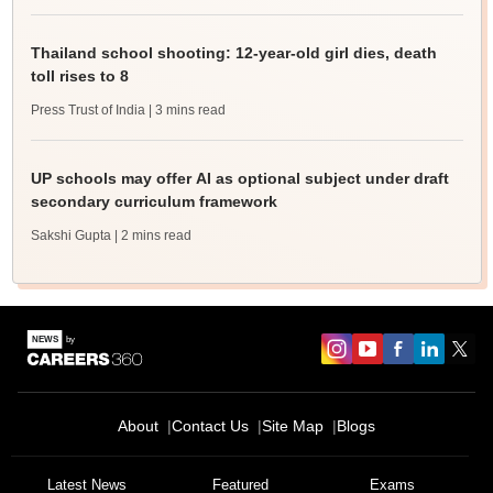
Thailand school shooting: 12-year-old girl dies, death
toll rises to 8
Press Trust of India
| 3 mins read
UP schools may offer AI as optional subject under draft
secondary curriculum framework
Sakshi Gupta
| 2 mins read
About
Contact Us
Site Map
Blogs
Latest News
Featured
Exams