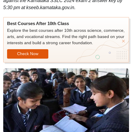
against the Karnataka SSLC 2024 exam 2 answer key by
5:30 pm at kseeb.karnataka.gov.in.
Best Courses After 10th Class
Explore the best courses after 10th across science, commerce,
arts, and vocational streams. Find the right path based on your
interests and build a strong career foundation.
Check Now