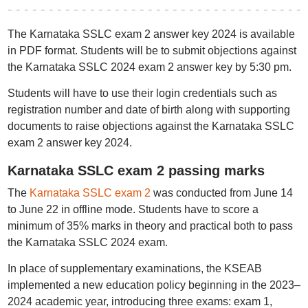
The Karnataka SSLC exam 2 answer key 2024 is available
in PDF format. Students will be to submit objections against
the Karnataka SSLC 2024 exam 2 answer key by 5:30 pm.
Students will have to use their login credentials such as
registration number and date of birth along with supporting
documents to raise objections against the Karnataka SSLC
exam 2 answer key 2024.
Karnataka SSLC exam 2 passing marks
The
Karnataka SSLC exam 2
was conducted from June 14
to June 22 in offline mode. Students have to score a
minimum of 35% marks in theory and practical both to pass
the Karnataka SSLC 2024 exam.
In place of supplementary examinations, the KSEAB
implemented a new education policy beginning in the 2023–
2024 academic year, introducing three exams: exam 1,