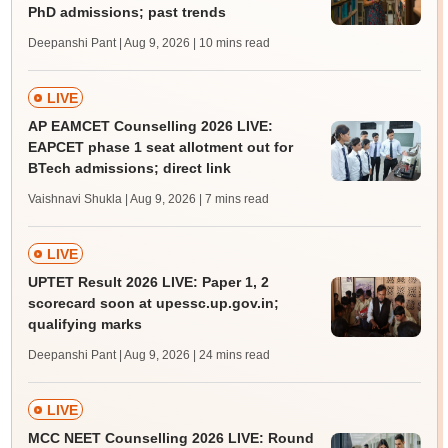
PhD admissions; past trends
Deepanshi Pant | Aug 9, 2026
| 10 mins read
LIVE
AP EAMCET Counselling 2026 LIVE:
EAPCET phase 1 seat allotment out for
BTech admissions; direct link
Vaishnavi Shukla | Aug 9, 2026
| 7 mins read
LIVE
UPTET Result 2026 LIVE: Paper 1, 2
scorecard soon at upessc.up.gov.in;
qualifying marks
Deepanshi Pant | Aug 9, 2026
| 24 mins read
LIVE
MCC NEET Counselling 2026 LIVE: Round