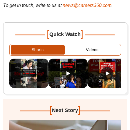
To get in touch, write to us at
news@careers360.com
.
[
]
Quick Watch
Shorts
Videos
[
]
Next Story