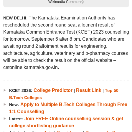
Wikimedia Commons)
: The Karnataka Examination Authority has
NEW DELHI
rescheduled the second round seat allotment result of
Karnataka Common Entrance Test (KCET) 2023 counselling
for tomorrow, September 6 after 8 pm. Candidates who are
awaiting round 2 allotment results for engineering,
architecture, agriculture, veterinary and b-pharmacy courses
will be able to check the result on the official website –
cetonline.karnataka.gov.in.
College Predictor
Result Link
KCET 2026:
|
|
Top 50
B.Tech Colleges
Apply to Multiple B.Tech Colleges Through Free
New:
1:1 Counselling
Join FREE Online counselling session & get
Latest:
college shortlisting guidance