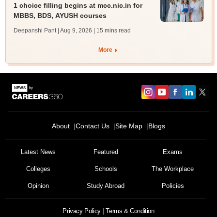
1 choice filling begins at mcc.nic.in for
MBBS, BDS, AYUSH courses
Deepanshi Pant | Aug 9, 2026
| 15 mins read
More
About
Contact Us
Site Map
Blogs
Latest News
Featured
Exams
Colleges
Schools
The Workplace
Opinion
Study Abroad
Policies
Privacy Policy
Terms & Condition