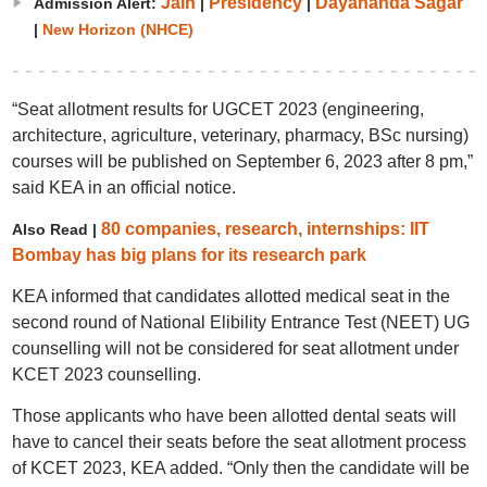
Jain
Presidency
Dayananda Sagar
Admission Alert:
|
|
|
New Horizon (NHCE)
“Seat allotment results for UGCET 2023 (engineering,
architecture, agriculture, veterinary, pharmacy, BSc nursing)
courses will be published on September 6, 2023 after 8 pm,”
said KEA in an official notice.
80 companies, research, internships: IIT
Also Read |
Bombay has big plans for its research park
KEA informed that candidates allotted medical seat in the
second round of National Elibility Entrance Test (NEET) UG
counselling will not be considered for seat allotment under
KCET 2023 counselling.
Those applicants who have been allotted dental seats will
have to cancel their seats before the seat allotment process
of KCET 2023, KEA added. “Only then the candidate will be