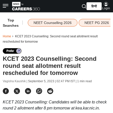
हिन्दी
Login
Top
|
NEET Counselling 2026
NEET PG 2026
Searches
Home
KCET 2023 Counselling: Second round seat allotment result
rescheduled for tomorrow
KCET 2023 Counselling: Second
round seat allotment result
rescheduled for tomorrow
Vagisha Kaushik |
September 5, 2023 | 02:47 PM IST
| 1 min read
KCET 2023 Counselling: Candidates will be able to check
round 2 allotment after 8 pm tomorrow at kea.kar.nic.in.