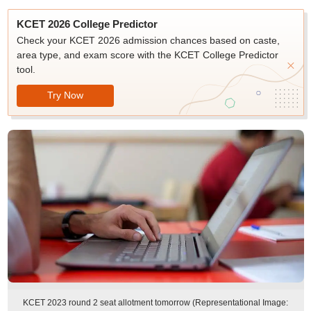
KCET 2026 College Predictor
Check your KCET 2026 admission chances based on caste,
area type, and exam score with the KCET College Predictor
tool.
Try Now
KCET 2023 round 2 seat allotment tomorrow (Representational Image: