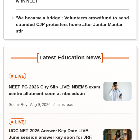
with NEET
‘We became a bridge’: Volunteers crowdfund to send
stranded CJP protesters home after Jantar Mantar
stir
[
]
Latest Education News
LIVE
NEET PG 2026 City Slip LIVE: NBEMS exam
centre allotment soon at nbe.edu.in
Soumi Roy | Aug 9, 2026
| 5 mins read
LIVE
UGC NET 2026 Answer Key Date LIVE:
June session answer key soon for JRF,