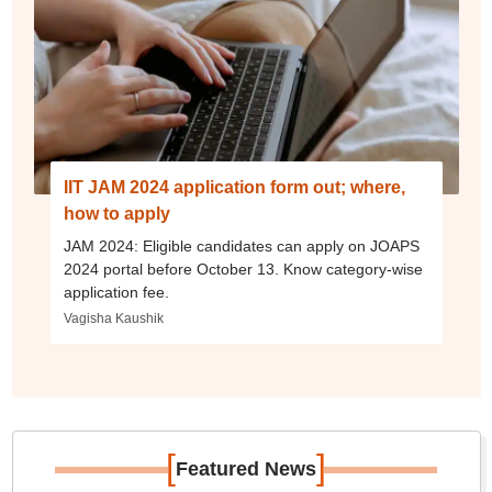
IIT JAM 2024 application form out; where,
how to apply
JAM 2024: Eligible candidates can apply on JOAPS
2024 portal before October 13. Know category-wise
application fee.
Vagisha Kaushik
[
]
Featured News