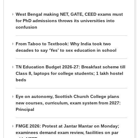
West Bengal making NET, GATE, CEED exams must
for PhD admissions throws its universities into
confusion
From Taboo to Textbook: Why India took two
decades to say ‘Yes’ to sex education in school
TN Education Budget 2026-27: Breakfast scheme till
Class 8, laptops for college students; 1 lakh hostel
beds
Eye on autonomy, Scottish Church College plans
new courses, curriculum, exam system from 2027:
Principal
FMGE 2026: Protest at Jantar Mantar on Monday;
examinees demand exam review, facilities on par