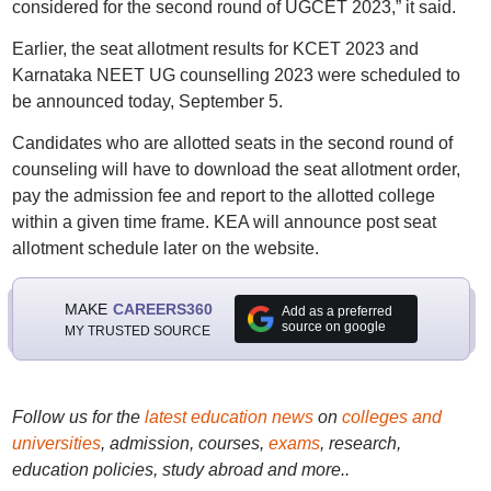
considered for the second round of UGCET 2023,” it said.
Earlier, the seat allotment results for KCET 2023 and
Karnataka NEET UG counselling 2023 were scheduled to
be announced today, September 5.
Candidates who are allotted seats in the second round of
counseling will have to download the seat allotment order,
pay the admission fee and report to the allotted college
within a given time frame. KEA will announce post seat
allotment schedule later on the website.
MAKE
CAREERS360
Add as a preferred
source on google
MY TRUSTED SOURCE
Follow us for the
latest education news
on
colleges and
universities
, admission, courses,
exams
, research,
education policies, study abroad and more..