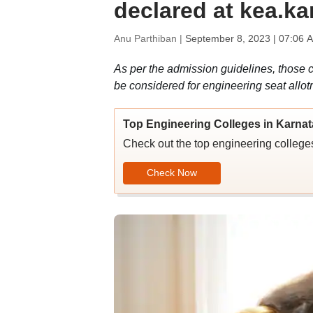
declared at kea.ka
Anu Parthiban |
September 8, 2023 | 07:06 
As per the admission guidelines, those 
be considered for engineering seat allot
Top Engineering Colleges in Karna
Check out the top engineering colleges
Check Now