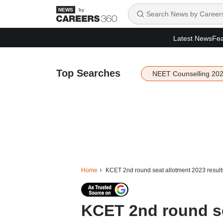
by
Latest News
Fea
Top Searches
NEET Counselling 20
Home
KCET 2nd round seat allotment 2023 results 
KCET 2nd round se