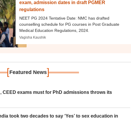
exam, admission dates in draft PGMER
regulations
NEET PG 2024 Tentative Date: NMC has drafted
counselling schedule for PG courses in Post Graduate
Medical Education Regulations, 2024.
Vagisha Kaushik
[
]
Featured News
 CEED exams must for PhD admissions throws its
ia took two decades to say ‘Yes’ to sex education in