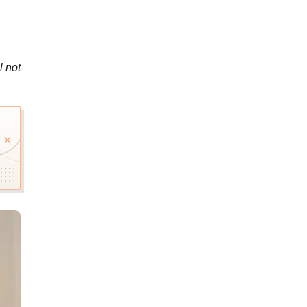
l not