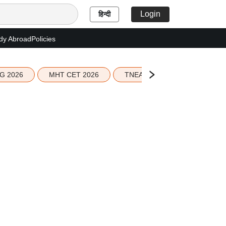
Login
हिन्दी
dy Abroad
Policies
G 2026
MHT CET 2026
TNEA 2026 Seat Allotment