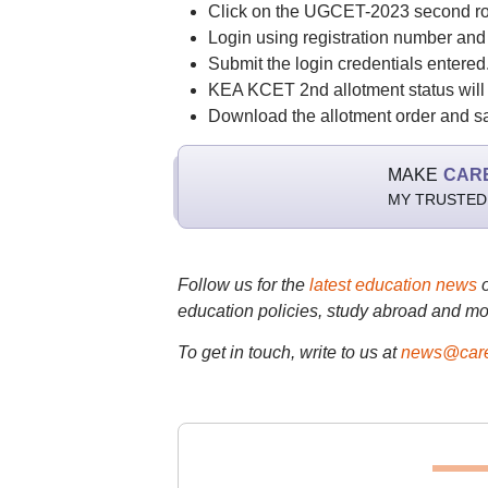
Click on the UGCET-2023 second rou
Login using registration number an
Submit the login credentials entered
KEA KCET 2nd allotment status will 
Download the allotment order and save
MAKE
CAR
MY TRUSTED
Follow us for the
latest education news
education policies, study abroad and mo
To get in touch, write to us at
news@care