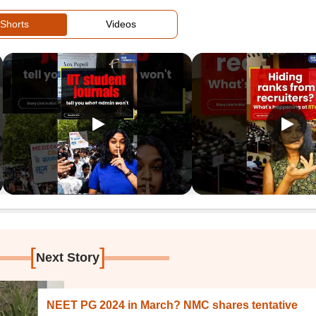
Shorts
Videos
[
]
Next Story
NEET PG 2024 in March? NMC shares tentative