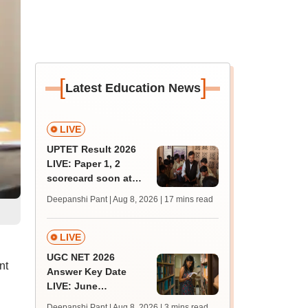
[
]
Latest Education News
LIVE
UPTET Result 2026
LIVE: Paper 1, 2
scorecard soon at
upessc.up.gov.in;
Deepanshi Pant | Aug 8, 2026
| 17 mins read
qualifying marks
LIVE
UGC NET 2026
nt
Answer Key Date
LIVE: June
provisional answer
Deepanshi Pant | Aug 8, 2026
| 3 mins read