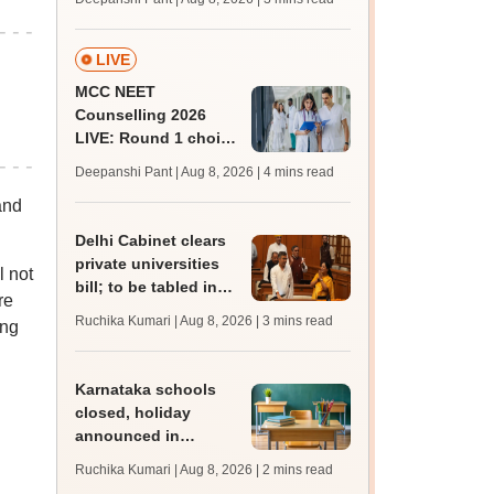
key soon for JRF, PhD
admissions;
challenge fee
LIVE
MCC NEET
Counselling 2026
LIVE: Round 1 choice
filling begins at
Deepanshi Pant | Aug 8, 2026
| 4 mins read
mcc.nic.in for MBBS,
and
BDS, AYUSH courses
Delhi Cabinet clears
private universities
l not
bill; to be tabled in
re
assembly
Ruchika Kumari | Aug 8, 2026
| 3 mins read
ing
Karnataka schools
closed, holiday
announced in
Dakshina Kannada as
Ruchika Kumari | Aug 8, 2026
| 2 mins read
IMD forecasts heavy