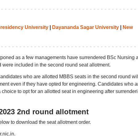
residency University
|
Dayananda Sagar University
|
New
tponed as a few managements have surrendered BSc Nursing 
 were included in the second round seat allotment.
candidates who are allotted MBBS seats in the second round wil
tment even if they have opted for engineering. Candidates who a
 choice to opt for an allotted seat in engineering after surrender
023 2nd round allotment
elow to download the seat allotment order.
.nic.in.