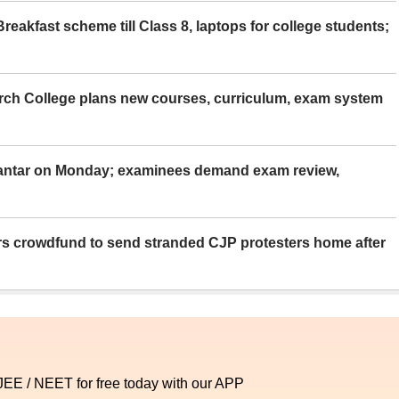
eakfast scheme till Class 8, laptops for college students;
rch College plans new courses, curriculum, exam system
Mantar on Monday; examinees demand exam review,
rs crowdfund to send stranded CJP protesters home after
 JEE / NEET for free today with our APP