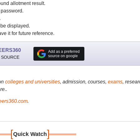
nd allotment result.
d password.
.
be displayed.
 it for future reference.
EERS360
Add as a preferred
source on google
 SOURCE
on
colleges and universities
, admission, courses,
exams
, resear
re..
ers360.com
.
[
]
Quick Watch