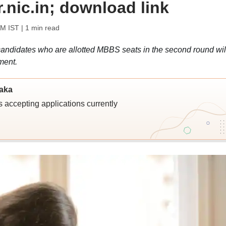
r.nic.in; download link
AM IST
| 1 min read
candidates who are allotted MBBS seats in the second round wil
ment.
taka
 accepting applications currently