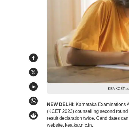
KEA KCET sea
NEW DELHI:
Karnataka Examinations A
(KCET 2023) counselling second round s
result declaration twice. Candidates can
website, kea.kar.nic.in.