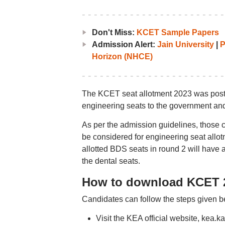
Don't Miss:
KCET Sample Papers
Admission Alert:
Jain University
|
P
Horizon (NHCE)
The KCET seat allotment 2023 was pos
engineering seats to the government and
As per the admission guidelines, those 
be considered for engineering seat allo
allotted BDS seats in round 2 will have a
the dental seats.
How to download KCET 2
Candidates can follow the steps given b
Visit the KEA official website, kea.kar