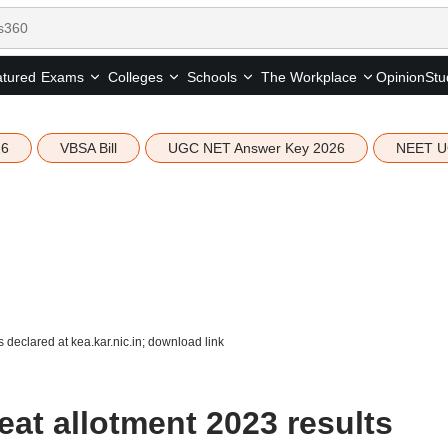
tured
Opinion
Stu
Exams
Colleges
Schools
The Workplace
26
VBSA Bill
UGC NET Answer Key 2026
NEET U
declared at kea.kar.nic.in; download link
at allotment 2023 results