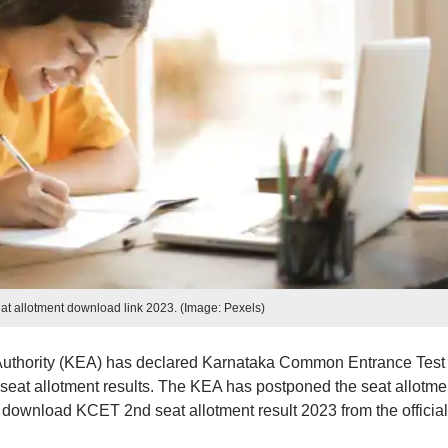
t allotment download link 2023. (Image: Pexels)
uthority (KEA) has declared Karnataka Common Entrance Test
eat allotment results. The KEA has postponed the seat allotme
 download KCET 2nd seat allotment result 2023 from the official