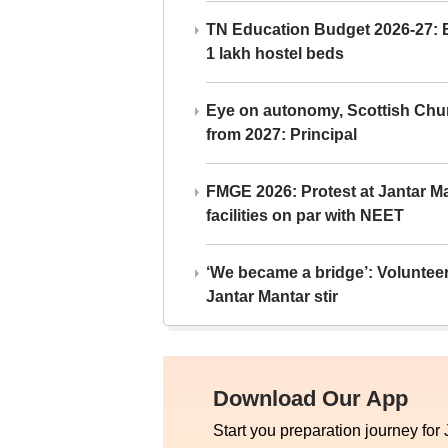
TN Education Budget 2026-27: Br
1 lakh hostel beds
Eye on autonomy, Scottish Chu
from 2027: Principal
FMGE 2026: Protest at Jantar 
facilities on par with NEET
‘We became a bridge’: Voluntee
Jantar Mantar stir
Download Our App
Start you preparation journey for