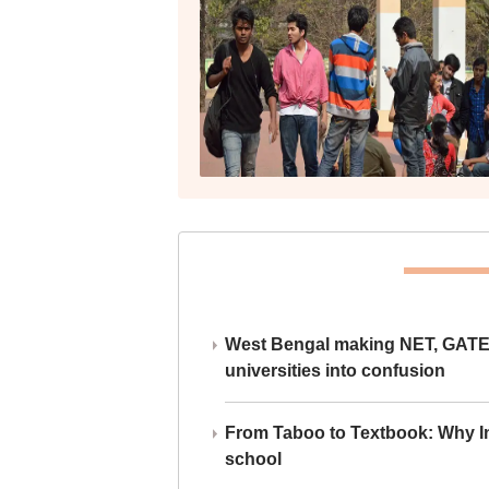
West Bengal making NET, GATE,
universities into confusion
From Taboo to Textbook: Why Ind
school