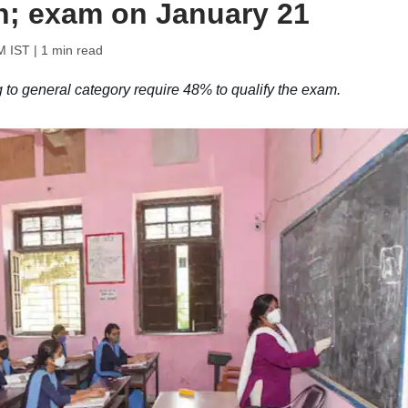
in; exam on January 21
M IST
| 1 min read
to general category require 48% to qualify the exam.