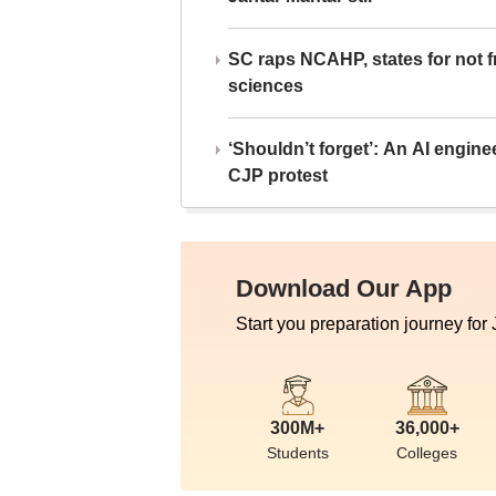
SC raps NCAHP, states for not fr
sciences
‘Shouldn’t forget’: An AI engine
CJP protest
Download Our App
Start you preparation journey for
300M+
36,000+
Students
Colleges