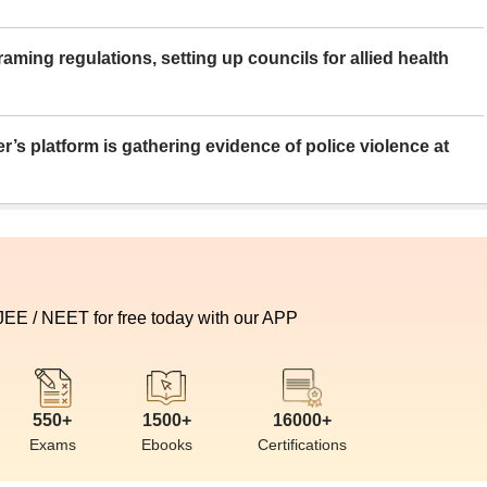
aming regulations, setting up councils for allied health
er’s platform is gathering evidence of police violence at
 JEE / NEET for free today with our APP
550+
1500+
16000+
Exams
Ebooks
Certifications