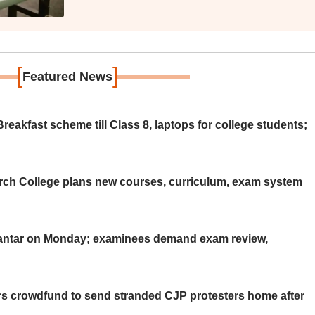
[
]
Featured News
eakfast scheme till Class 8, laptops for college students;
rch College plans new courses, curriculum, exam system
Mantar on Monday; examinees demand exam review,
rs crowdfund to send stranded CJP protesters home after