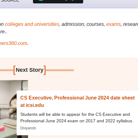
 SOURCE
on
colleges and universities
, admission, courses,
exams
, resear
re..
ers360.com
.
[
]
Next Story
CS Executive, Professional June 2024 date sheet
at icsi.edu
Students will be able to appear for the CS Executive and
Professional June 2024 exam on 2017 and 2022 syllabus.
Divyansh