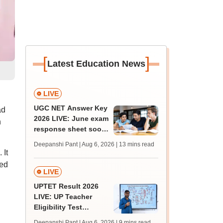
[
]
Latest Education News
LIVE
UGC NET Answer Key
ad
2026 LIVE: June exam
n
response sheet soon;
login details,
Deepanshi Pant | Aug 6, 2026
| 13 mins read
challenge fee
 It
sed
LIVE
UPTET Result 2026
LIVE: UP Teacher
Eligibility Test
scorecard soon at
Deepanshi Pant | Aug 6, 2026
| 9 mins read