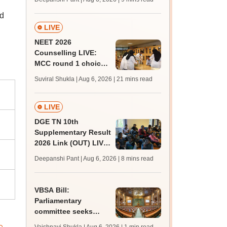
upessc.up.gov.in;
nd
qualifying marks
LIVE
NEET 2026
Counselling LIVE:
MCC round 1 choice
filling at mcc.nic.in
Suviral Shukla | Aug 6, 2026
| 21 mins read
from today for MBBS,
BDS admission
LIVE
DGE TN 10th
Supplementary Result
2026 Link (OUT) LIVE:
Tamil Nadu SSLC
Deepanshi Pant | Aug 6, 2026
| 8 mins read
supply result out at
tnresults.nic.in
VBSA Bill:
Parliamentary
committee seeks
more time to finalise