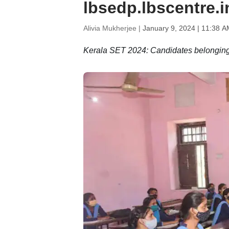
lbsedp.lbscentre.
Alivia Mukherjee |
January 9, 2024 | 11:38 A
Kerala SET 2024: Candidates belonging 