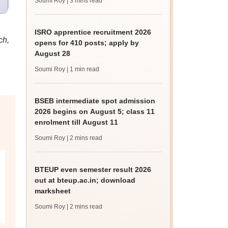
Soumi Roy
| 3 mins read
ISRO apprentice recruitment 2026
ch,
opens for 410 posts; apply by
August 28
Soumi Roy
| 1 min read
BSEB intermediate spot admission
2026 begins on August 5; class 11
enrolment till August 11
Soumi Roy
| 2 mins read
BTEUP even semester result 2026
out at bteup.ac.in; download
marksheet
Soumi Roy
| 2 mins read