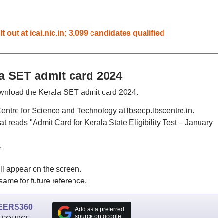
out at icai.nic.in; 3,099 candidates qualified
a SET admit card 2024
ownload the Kerala SET admit card 2024.
 Centre for Science and Technology at lbsedp.lbscentre.in.
t reads "Admit Card for Kerala State Eligibility Test – January
,
l appear on the screen.
same for future reference.
EERS360
Add as a preferred
source on google