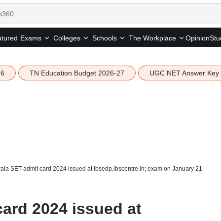
tured
Opinion
Stu
Exams
Colleges
Schools
The Workplace
26
TN Education Budget 2026-27
UGC NET Answer Key
ala SET admit card 2024 issued at lbsedp.lbscentre.in; exam on January 21
card 2024 issued at