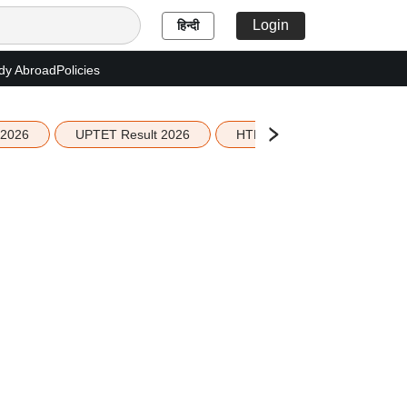
Login
हिन्दी
dy Abroad
Policies
 2026
UPTET Result 2026
HTET Result 2026
Sco