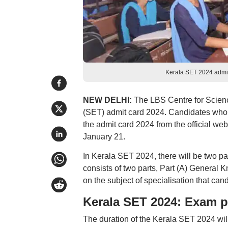
Kerala SET 2024 admit 
NEW DELHI:
The LBS Centre for Science
(SET) admit card 2024. Candidates who
the admit card 2024 from the official we
January 21.
In Kerala SET 2024, there will be two pa
consists of two parts, Part (A) General 
on the subject of specialisation that can
Kerala SET 2024: Exam p
The duration of the Kerala SET 2024 will