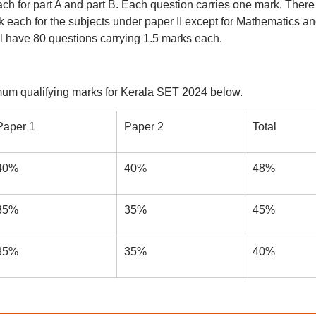
ach for part A and part B. Each question carries one mark. There
 each for the subjects under paper II except for Mathematics a
ill have 80 questions carrying 1.5 marks each.
mum qualifying marks for Kerala SET 2024 below.
Paper 1
Paper 2
Total
40%
40%
48%
35%
35%
45%
35%
35%
40%