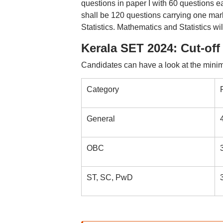
questions in paper I with 60 questions e
shall be 120 questions carrying one mark
Statistics. Mathematics and Statistics w
Kerala SET 2024: Cut-off
Candidates can have a look at the mini
Category
General
OBC
ST, SC, PwD