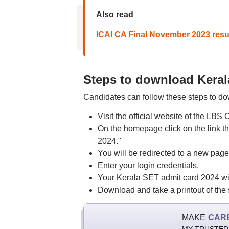
Also read
ICAI CA Final November 2023 result 
Steps to download Keral
Candidates can follow these steps to d
Visit the official website of the LBS
On the homepage click on the link tha
2024."
You will be redirected to a new page
Enter your login credentials.
Your Kerala SET admit card 2024 wil
Download and take a printout of the 
MAKE
CAR