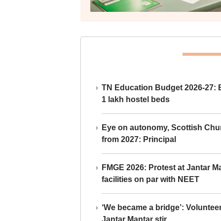
TN Education Budget 2026-27: Br
1 lakh hostel beds
Eye on autonomy, Scottish Chu
from 2027: Principal
FMGE 2026: Protest at Jantar 
facilities on par with NEET
‘We became a bridge’: Voluntee
Jantar Mantar stir