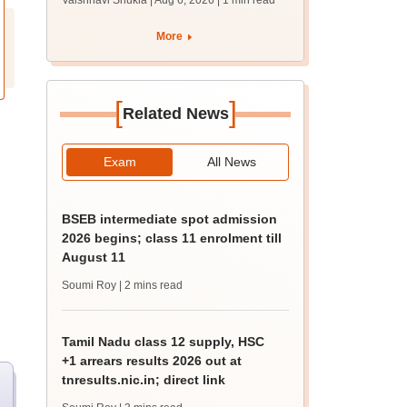
Vaishnavi Shukla | Aug 6, 2026
| 1 min read
draft report
More
[
]
Related News
Exam
All News
BSEB intermediate spot admission
2026 begins; class 11 enrolment till
August 11
Soumi Roy
| 2 mins read
Tamil Nadu class 12 supply, HSC
+1 arrears results 2026 out at
tnresults.nic.in; direct link