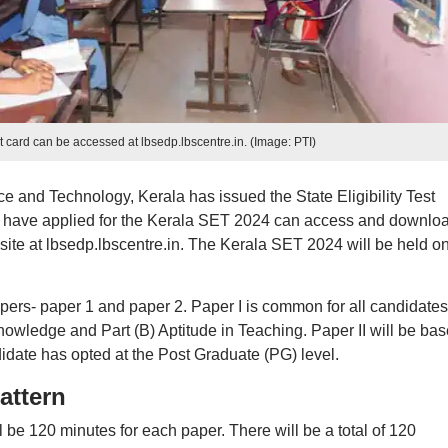
card can be accessed at lbsedp.lbscentre.in. (Image: PTI)
 and Technology, Kerala has issued the State Eligibility Test
 have applied for the Kerala SET 2024 can access and downlo
bsite at lbsedp.lbscentre.in. The Kerala SET 2024 will be held o
pers- paper 1 and paper 2. Paper I is common for all candidates.
Knowledge and Part (B) Aptitude in Teaching. Paper II will be ba
didate has opted at the Post Graduate (PG) level.
attern
 be 120 minutes for each paper. There will be a total of 120