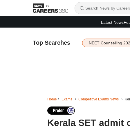
by
Latest News
Fea
Top Searches
NEET Counselling 20
Home
Exams
Competitive Exams News
Ker
Kerala SET admit 