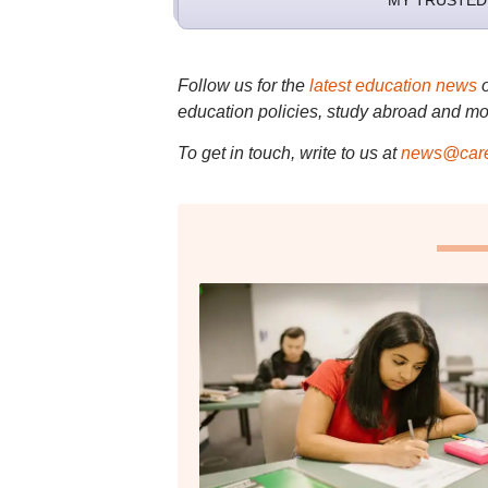
MY TRUSTED
Follow us for the
latest education news
education policies, study abroad and mo
To get in touch, write to us at
news@care