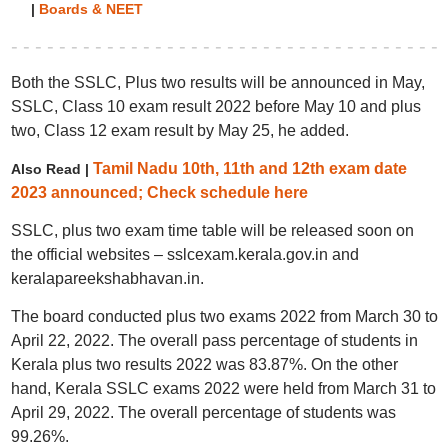
|
Boards & NEET
Both the SSLC, Plus two results will be announced in May,
SSLC, Class 10 exam result 2022 before May 10 and plus
two, Class 12 exam result by May 25, he added.
Tamil Nadu 10th, 11th and 12th exam date
Also Read |
2023 announced; Check schedule here
SSLC, plus two exam time table will be released soon on
the official websites – sslcexam.kerala.gov.in and
keralapareekshabhavan.in.
The board conducted plus two exams 2022 from March 30 to
April 22, 2022. The overall pass percentage of students in
Kerala plus two results 2022 was 83.87%. On the other
hand, Kerala SSLC exams 2022 were held from March 31 to
April 29, 2022. The overall percentage of students was
99.26%.