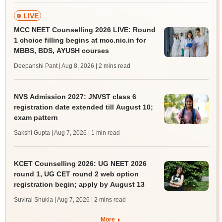
LIVE
MCC NEET Counselling 2026 LIVE: Round
1 choice filling begins at mcc.nic.in for
MBBS, BDS, AYUSH courses
Deepanshi Pant | Aug 8, 2026
| 2 mins read
NVS Admission 2027: JNVST class 6
registration date extended till August 10;
exam pattern
Sakshi Gupta | Aug 7, 2026
| 1 min read
KCET Counselling 2026: UG NEET 2026
round 1, UG CET round 2 web option
registration begin; apply by August 13
Suviral Shukla | Aug 7, 2026
| 2 mins read
More