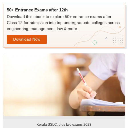
50+ Entrance Exams after 12th
Download this ebook to explore 50+ entrance exams after
Class 12 for admission into top undergraduate colleges across
engineering, management, law & more.
Download Now
Kerala SSLC, plus two exams 2023