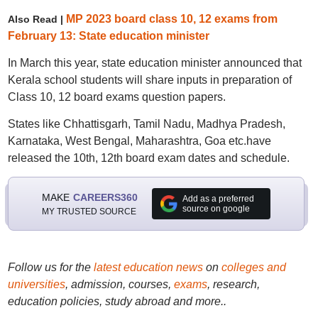
MP 2023 board class 10, 12 exams from
Also Read |
February 13: State education minister
In March this year, state education minister announced that
Kerala school students will share inputs in preparation of
Class 10, 12 board exams question papers.
States like Chhattisgarh, Tamil Nadu, Madhya Pradesh,
Karnataka, West Bengal, Maharashtra, Goa etc.have
released the 10th, 12th board exam dates and schedule.
MAKE
CAREERS360
Add as a preferred
source on google
MY TRUSTED SOURCE
Follow us for the
latest education news
on
colleges and
universities
, admission, courses,
exams
, research,
education policies, study abroad and more..