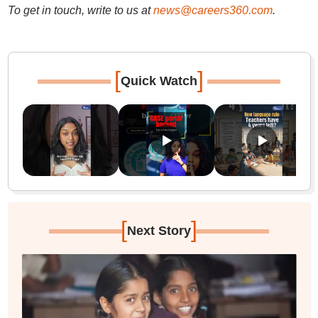
To get in touch, write to us at
news@careers360.com
.
[
]
Quick Watch
[
]
Next Story