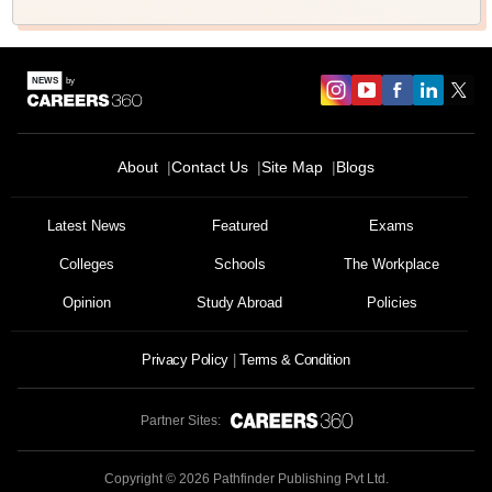
About
Contact Us
Site Map
Blogs
Latest News
Featured
Exams
Colleges
Schools
The Workplace
Opinion
Study Abroad
Policies
Privacy Policy
Terms & Condition
Partner Sites:
Copyright ©
2026
Pathfinder Publishing Pvt Ltd.