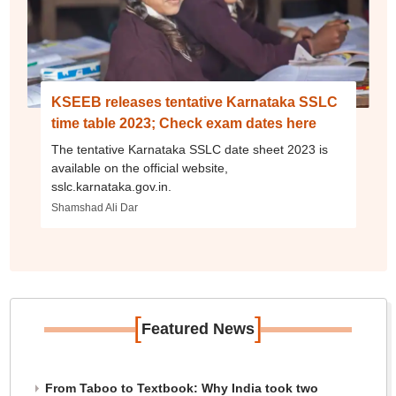
KSEEB releases tentative Karnataka SSLC
time table 2023; Check exam dates here
The tentative Karnataka SSLC date sheet 2023 is
available on the official website,
sslc.karnataka.gov.in.
Shamshad Ali Dar
[
]
Featured News
From Taboo to Textbook: Why India took two