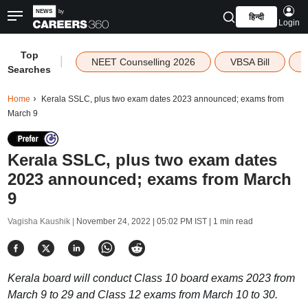
हिन्दी
Login
Top
|
NEET Counselling 2026
VBSA Bill
Searches
Home
Kerala SSLC, plus two exam dates 2023 announced; exams from
March 9
Kerala SSLC, plus two exam dates
2023 announced; exams from March
9
Vagisha Kaushik |
November 24, 2022 | 05:02 PM IST
| 1 min read
Kerala board will conduct Class 10 board exams 2023 from
March 9 to 29 and Class 12 exams from March 10 to 30.