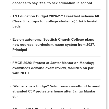
decades to say ‘Yes’ to sex education in school
TN Education Budget 2026-27: Breakfast scheme till
Class 8, laptops for college students; 1 lakh hostel
beds
Eye on autonomy, Scottish Church College plans
new courses, curriculum, exam system from 2027:
Principal
FMGE 2026: Protest at Jantar Mantar on Monday;
examinees demand exam review, facilities on par
with NEET
‘We became a bridge’: Volunteers crowdfund to send
stranded CJP protesters home after Jantar Mantar
stir