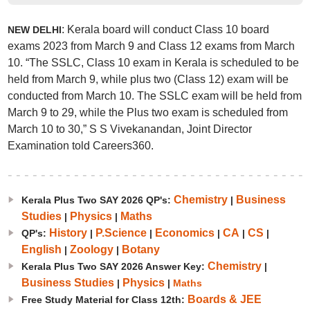
: Kerala board will conduct Class 10 board
NEW DELHI
exams 2023 from March 9 and Class 12 exams from March
10. “The SSLC, Class 10 exam in Kerala is scheduled to be
held from March 9, while plus two (Class 12) exam will be
conducted from March 10. The SSLC exam will be held from
March 9 to 29, while the Plus two exam is scheduled from
March 10 to 30,” S S Vivekanandan, Joint Director
Examination told Careers360.
Chemistry
Business
Kerala Plus Two SAY 2026 QP's:
|
Studies
Physics
Maths
|
|
History
P.Science
Economics
CA
CS
QP's:
|
|
|
|
|
English
Zoology
Botany
|
|
Chemistry
Kerala Plus Two SAY 2026 Answer Key:
|
Business Studies
Physics
|
|
Maths
Boards & JEE
Free Study Material for Class 12th: