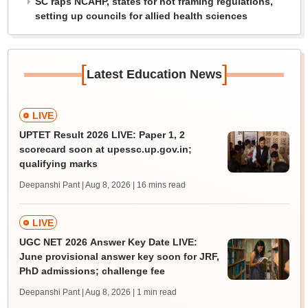
SC raps NCAHP, states for not framing regulations,
setting up councils for allied health sciences
[
]
Latest Education News
LIVE
UPTET Result 2026 LIVE: Paper 1, 2
scorecard soon at upessc.up.gov.in;
qualifying marks
Deepanshi Pant | Aug 8, 2026
| 16 mins read
LIVE
UGC NET 2026 Answer Key Date LIVE:
June provisional answer key soon for JRF,
PhD admissions; challenge fee
Deepanshi Pant | Aug 8, 2026
| 1 min read