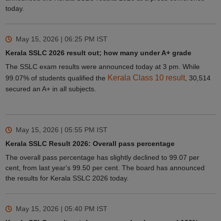
today.
May 15, 2026 | 06:25 PM
IST
Kerala SSLC 2026 result out; how many under A+ grade
The SSLC exam results were announced today at 3 pm. While
Kerala Class 10 result
99.07% of students qualified the
, 30,514
secured an A+ in all subjects.
May 15, 2026 | 05:55 PM
IST
Kerala SSLC Result 2026: Overall pass percentage
The overall pass percentage has slightly declined to 99.07 per
cent, from last year's 99.50 per cent. The board has announced
the results for Kerala SSLC 2026 today.
May 15, 2026 | 05:40 PM
IST