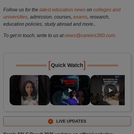
Follow us for the
latest education news
on
colleges and
universities
, admission, courses,
exams
, research,
education policies, study abroad and more..
To get in touch, write to us at
news@careers360.com
.
[
]
Quick Watch
LIVE UPDATES