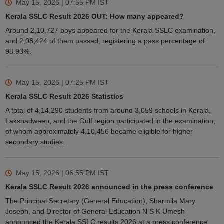
May 15, 2026 | 07:55 PM
IST
Kerala SSLC Result 2026 OUT: How many appeared?
Around 2,10,727 boys appeared for the Kerala SSLC examination,
and 2,08,424 of them passed, registering a pass percentage of
98.93%.
May 15, 2026 | 07:25 PM
IST
Kerala SSLC Result 2026 Statistics
A total of 4,14,290 students from around 3,059 schools in Kerala,
Lakshadweep, and the Gulf region participated in the examination,
of whom approximately 4,10,456 became eligible for higher
secondary studies.
May 15, 2026 | 06:55 PM
IST
Kerala SSLC Result 2026 announced in the press conference
The Principal Secretary (General Education), Sharmila Mary
Joseph, and Director of General Education N S K Umesh
announced the Kerala SSLC results 2026 at a press conference