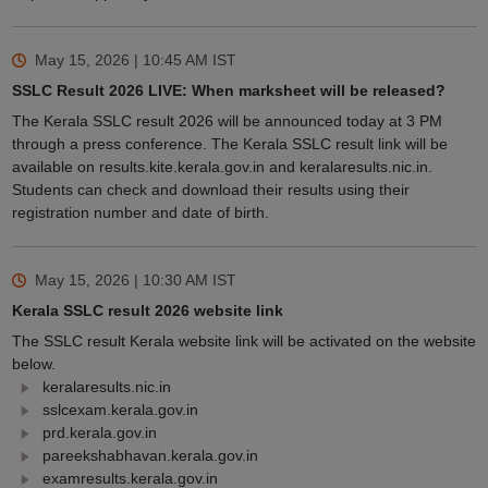
May 15, 2026 | 10:45 AM
IST
SSLC Result 2026 LIVE: When marksheet will be released?
The Kerala SSLC result 2026 will be announced today at 3 PM
through a press conference. The Kerala SSLC result link will be
available on results.kite.kerala.gov.in and keralaresults.nic.in.
Students can check and download their results using their
registration number and date of birth.
May 15, 2026 | 10:30 AM
IST
Kerala SSLC result 2026 website link
The SSLC result Kerala website link will be activated on the website
below.
keralaresults.nic.in
sslcexam.kerala.gov.in
prd.kerala.gov.in
pareekshabhavan.kerala.gov.in
examresults.kerala.gov.in