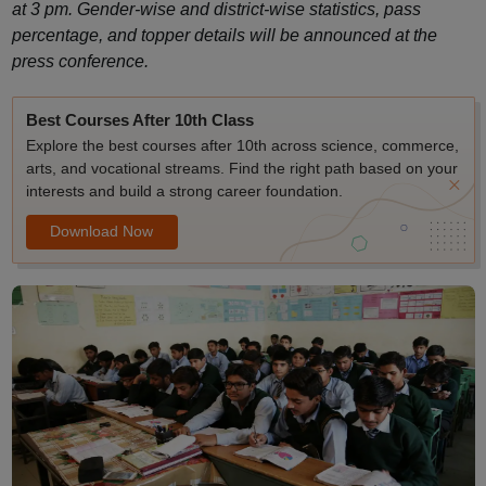
at 3 pm. Gender-wise and district-wise statistics, pass
percentage, and topper details will be announced at the
press conference.
Best Courses After 10th Class
Explore the best courses after 10th across science, commerce,
arts, and vocational streams. Find the right path based on your
interests and build a strong career foundation.
Download Now