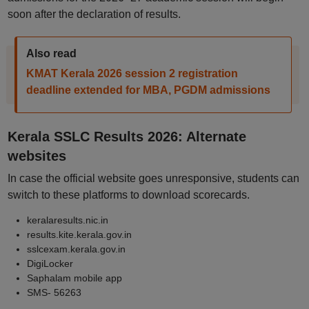
soon after the declaration of results.
Also read
KMAT Kerala 2026 session 2 registration
deadline extended for MBA, PGDM admissions
Kerala SSLC Results 2026: Alternate
websites
In case the official website goes unresponsive, students can
switch to these platforms to download scorecards.
keralaresults.nic.in
results.kite.kerala.gov.in
sslcexam.kerala.gov.in
DigiLocker
Saphalam mobile app
SMS- 56263