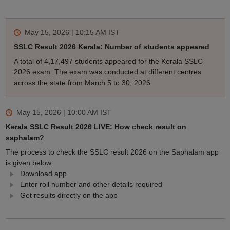
May 15, 2026 | 10:15 AM
IST
SSLC Result 2026 Kerala: Number of students appeared
A total of 4,17,497 students appeared for the Kerala SSLC
2026 exam. The exam was conducted at different centres
across the state from March 5 to 30, 2026.
May 15, 2026 | 10:00 AM
IST
Kerala SSLC Result 2026 LIVE: How check result on
saphalam?
The process to check the SSLC result 2026 on the Saphalam app
is given below.
Download app
Enter roll number and other details required
Get results directly on the app