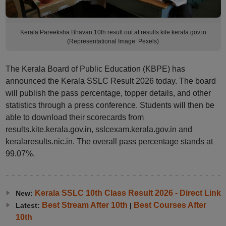
Kerala Pareeksha Bhavan 10th result out at results.kite.kerala.gov.in
(Representational Image: Pexels)
The Kerala Board of Public Education (KBPE) has
announced the Kerala SSLC Result 2026 today. The board
will publish the pass percentage, topper details, and other
statistics through a press conference. Students will then be
able to download their scorecards from
results.kite.kerala.gov.in, sslcexam.kerala.gov.in and
keralaresults.nic.in. The overall pass percentage stands at
99.07%.
Kerala SSLC 10th Class Result 2026 - Direct Link
New:
Best Stream After 10th
Best Courses After
Latest:
|
10th