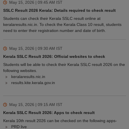
May 15, 2026 | 09:45 AM
IST
SSLC Result 2026 Kerala: Details required to check result
Students can check their Kerala SSLC result online at
keralaresults.nic.in. To check the Kerala Class 10 result, students
need to enter their registration number and date of birth.
May 15, 2026 | 09:30 AM
IST
Kerala SSLC Result 2026: Official websites to check
Students will be able to check their Kerala SSLC result 2026 on the
following websites.
keralaresults.nic.in
results.kite.kerala.gov.in
May 15, 2026 | 09:15 AM
IST
Kerala SSLC Result 2026: Apps to check result
Kerala 10th result 2026 can be checked on the following apps-
PRD live