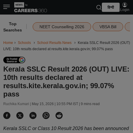
हिन्दी
Login
Top
|
NEET Counselling 2026
VBSA Bill
Searches
Home
Schools
School Results News
Kerala SSLC Result 2026 (OUT)
LIVE: 10th results declared at results.kite.kerala.gov.in; 99.07% pass
Kerala SSLC Result 2026 (OUT) LIVE:
10th results declared at
results.kite.kerala.gov.in; 99.07%
pass
Ruchika Kumari |
May 15, 2026 | 10:55 PM IST
| 9 mins read
Kerala SSLC or Class 10 Result 2026 has been announced