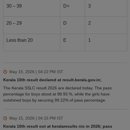
30 – 39
D+
3
20 – 29
D
2
Less than 20
E
1
May 15, 2026 | 04:22 PM
IST
Kerala 10th result declared at result.kerala.gov.in;
The Kerala SSLC result 2026 are declared today. The pass
percentage for boys stood at 98.93 %, while the girls have
outshined boys by securing 99.22% of pass percentage.
May 15, 2026 | 04:15 PM
IST
Kerala 10th result out at keralaresults nic in 2026; pass