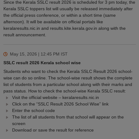
Since the Kerala SSLC result 2026 is scheduled for 3 pm today, the
Kerala SSLC toppers list will usually be released immediately after
the official press conference, or within a short time (same
afternoon). It will be available on official portals like
keralaresults.nic.in and results.kite.kerala.gov.in along with the
result announcement.
May 15, 2026 | 12:45 PM
IST
SSLC result 2026 Kerala school wise
Students who want to check the Kerala SSLC Result 2026 school-
wise can do so online. The school-wise result shows the complete
list of students from a particular school along with their marks and
pass status. How to check the school-wise Kerala SSLC result:
Visit the official website – keralaresults.nic.in
Click on the “SSLC Result 2026 School Wise” link
Enter the school code
The list of all students from that school will appear on the
screen
Download or save the result for reference