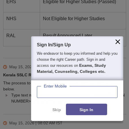
EHS
Eligible for Higher Studies (Passed)
NHS
Not Eligible for Higher Studies
RAL
Result Announced Later
Sign In/Sign Up
We endeavor to keep you informed and help you
choose the right Career path. Sign in and
Exams, Study
access our resources on
May 15, 2026 | 08:20 AM
IST
Material, Counseling, Colleges etc.
Kerala SSLC Result 2026: School-wise result through SMS
The process to check Kerala SSLC result 2026 via SMS is given
Enter Mobile
below.
Type text message in the format KERALA10 <REGISTRATION
NUMBER> and send the same to 56263.
Skip
Sign In
May 15, 2026 | 08:02 AM
IST