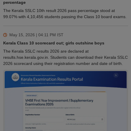
percentage
The Kerala SSLC 10th result 2026 pass percentage stood at
99.07% with 4,10,456 students passing the Class 10 board exams.
May 15, 2026 | 04:11 PM
IST
Kerala Class 10 scorecard out; girls outshine boys
The Kerala SSLC results 2026 are declared at
results.hse.kerala.gov.in. Students can download their Kerala SSLC
2026 scorecard using their registration number and date of birth.