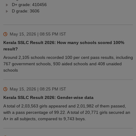
D+ grade: 410456
D grade: 3606
May 15, 2026 | 08:55 PM
IST
Kerala SSLC Result 2026: How many schools scored 100%
result?
Around 2,105 schools recorded 100 per cent pass results, including
767 government schools, 930 aided schools and 408 unaided
schools
May 15, 2026 | 08:25 PM
IST
Kerala SSLC Result 2026: Gender-wise data
A total of 2,03,563 girls appeared and 2,01,982 of them passed,
with a pass percentage of 99.22. A total of 20,771 girls secured an
A+ in all subjects, compared to 9,743 boys.