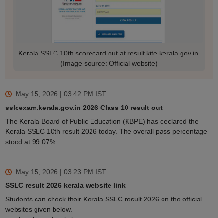
Kerala SSLC 10th scorecard out at result.kite.kerala.gov.in.
(Image source: Official website)
May 15, 2026 | 03:42 PM
IST
sslcexam.kerala.gov.in 2026 Class 10 result out
The Kerala Board of Public Education (KBPE) has declared the
Kerala SSLC 10th result 2026 today. The overall pass percentage
stood at 99.07%.
May 15, 2026 | 03:23 PM
IST
SSLC result 2026 kerala website link
Students can check their Kerala SSLC result 2026 on the official
websites given below.