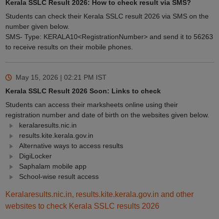
Kerala SSLC Result 2026: How to check result via SMS?
Students can check their Kerala SSLC result 2026 via SMS on the
number given below.
SMS- Type: KERALA10<RegistrationNumber> and send it to 56263
to receive results on their mobile phones.
May 15, 2026 | 02:21 PM
IST
Kerala SSLC Result 2026 Soon: Links to check
Students can access their marksheets online using their
registration number and date of birth on the websites given below.
keralaresults.nic.in
results.kite.kerala.gov.in
Alternative ways to access results
DigiLocker
Saphalam mobile app
School-wise result access
Keralaresults.nic.in, results.kite.kerala.gov.in and other
websites to check Kerala SSLC results 2026