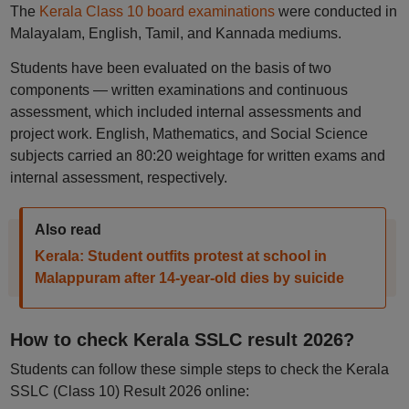
The
Kerala Class 10 board examinations
were conducted in
Malayalam, English, Tamil, and Kannada mediums.
Students have been evaluated on the basis of two
components — written examinations and continuous
assessment, which included internal assessments and
project work. English, Mathematics, and Social Science
subjects carried an 80:20 weightage for written exams and
internal assessment, respectively.
Also read
Kerala: Student outfits protest at school in
Malappuram after 14-year-old dies by suicide
How to check Kerala SSLC result 2026?
Students can follow these simple steps to check the Kerala
SSLC (Class 10) Result 2026 online: