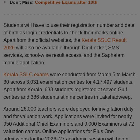
Don't Miss:
Competitive Exams after 10th
Students will have to use their registration number and date
of birth as login credentials to check their marks online.
Apart from the official websites, the
Kerala SSLC Result
2026
will also be available through DigiLocker, SMS
services, school-wise result access, and the Saphalam
mobile application.
Kerala SSLC exams
were conducted from March 5 to March
30 across 3,031 examination centres for 4,17,497 students.
Apart from Kerala, 633 students registered at seven Gulf
centres and 386 students at nine centres in Lakshadweep.
Around 26,000 teachers were deployed for invigilation duty
and for valuation work. Applications were invited for nearly
950 Additional Chief Examiners and 9,000 Examiners at 72
valuation camps. Online applications for Plus One
admissions for the 2026–27 academic session will begin