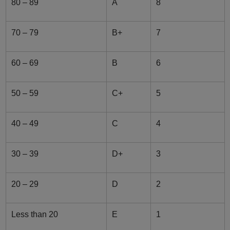
80 – 89
A
8
70 – 79
B+
7
60 – 69
B
6
50 – 59
C+
5
40 – 49
C
4
30 – 39
D+
3
20 – 29
D
2
Less than 20
E
1