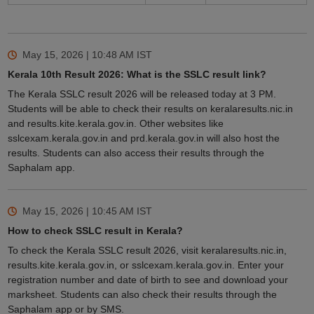
May 15, 2026 | 10:48 AM
IST
Kerala 10th Result 2026: What is the SSLC result link?
The Kerala SSLC result 2026 will be released today at 3 PM.
Students will be able to check their results on keralaresults.nic.in
and results.kite.kerala.gov.in. Other websites like
sslcexam.kerala.gov.in and prd.kerala.gov.in will also host the
results. Students can also access their results through the
Saphalam app.
May 15, 2026 | 10:45 AM
IST
How to check SSLC result in Kerala?
To check the Kerala SSLC result 2026, visit keralaresults.nic.in,
results.kite.kerala.gov.in, or sslcexam.kerala.gov.in. Enter your
registration number and date of birth to see and download your
marksheet. Students can also check their results through the
Saphalam app or by SMS.