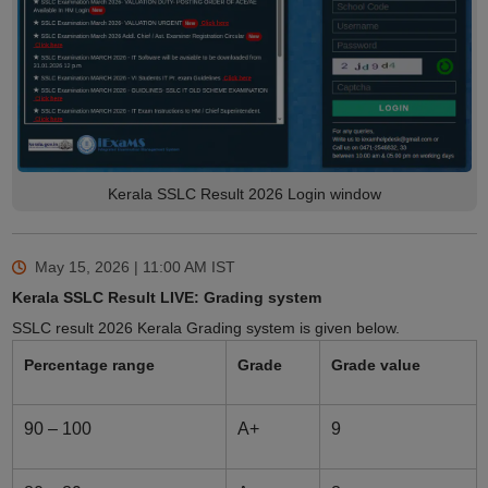
Kerala SSLC Result 2026 Login window
May 15, 2026 | 11:00 AM
IST
Kerala SSLC Result LIVE: Grading system
SSLC result 2026 Kerala Grading system is given below.
Percentage range
Grade
Grade value
90 – 100
A+
9