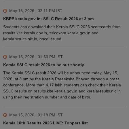
May 15, 2026 | 02:11 PM
IST
KBPE kerala gov in: SSLC Result 2026 at 3 pm
Students can download their Kerala SSLC 2026 scorecards from
results.kite.kerala.gov.in, sslcexam.kerala.gov.in and
keralaresults.nic.in, once issued.
May 15, 2026 | 01:53 PM
IST
Kerala SSLC result 2026 to be out shortly
The Kerala SSLC result 2026 will be announced today, May 15,
2026, at 3 pm by the Kerala Pareeksha Bhavan through a press
conference. More than 4.17 lakh students can check their Kerala
SSLC results on results.kite.kerala.gov.in and keralaresults.nic.in
using their registration number and date of birth.
May 15, 2026 | 01:18 PM
IST
Kerala 10th Results 2026 LIVE: Toppers list