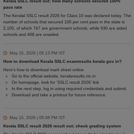
Kerala SSLC result out; how many schools secured 100%
pass rate
The Keralal SSLC result 2026 for Class 10 was declared today. The
number of schools that secured 100 per cent pass in the state is
2,105, of which 767 are government schools, while 930 are aided
schools and 408 are unaided.
May 15, 2026 | 05:13 PM
IST
How to download Kerala SSLC examresults kerala gov in?
Here's how to download mark sheet online
Go to the official website, keralaresults.nic.in
On homepage, look for 'SSLC result 2026' link
In the next step, log in using required credentials and submit.
Download and take a printout for future reference.
May 15, 2026 | 05:08 PM
IST
Kerala SSLC result 2026 result out; check grading system