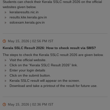
Students can check their Kerala SSLC result 2026 on the official
websites given below.
keralaresults.nic.in
results.kite.kerala.gov.in
sslcexam.kerala.gov.in
May 15, 2026 | 02:56 PM
IST
Kerala SSLC Result 2026: How to check result via SMS?
The steps to check the Kerala SSLC result 2026 are given below.
Visit the official website.
Click on the “Kerala SSLC Result 2026” link.
Enter your login details
Click on the submit button.
Kerala SSLC result will appear on the screen.
Download and take a printout of the result for future use.
May 15, 2026 | 02:36 PM
IST