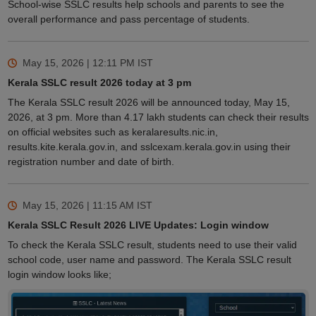
School-wise SSLC results help schools and parents to see the
overall performance and pass percentage of students.
May 15, 2026 | 12:11 PM
IST
Kerala SSLC result 2026 today at 3 pm
The Kerala SSLC result 2026 will be announced today, May 15,
2026, at 3 pm. More than 4.17 lakh students can check their results
on official websites such as keralaresults.nic.in,
results.kite.kerala.gov.in, and sslcexam.kerala.gov.in using their
registration number and date of birth.
May 15, 2026 | 11:15 AM
IST
Kerala SSLC Result 2026 LIVE Updates: Login window
To check the Kerala SSLC result, students need to use their valid
school code, user name and password. The Kerala SSLC result
login window looks like;