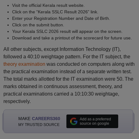
Visit the official Kerala result website.
Click on the “Kerala SSLC Result 2026” link.
Enter your Registration Number and Date of Birth.
Click on the submit button.
Your Kerala SSLC 2026 result will appear on the screen.
Download and take a printout of the scorecard for future use.
All other subjects, except Information Technology (IT),
followed a 40:10 weightage pattern. For the IT subject, the
theory examination
was conducted on computers along with
the practical examination instead of a separate written test.
The total marks allotted for the IT examination were 50. The
marks obtained in continuous assessment, theory, and
practical examinations carried a 10:10:30 weightage,
respectively.
MAKE
CAREERS360
Add as a preferred
source on google
MY TRUSTED SOURCE