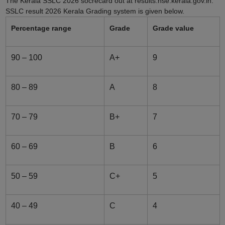
The Kerala SSLC 2026 socrecard out at results.hse.kerala.gov.in.
SSLC result 2026 Kerala Grading system is given below.
Percentage range
Grade
Grade value
90 – 100
A+
9
80 – 89
A
8
70 – 79
B+
7
60 – 69
B
6
50 – 59
C+
5
40 – 49
C
4