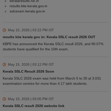
keralaresults.nic.in
results.kite.kerala.gov.in
sslcexam.kerala.gov.in
May 15, 2026 | 03:22 PM
IST
results kite kerala gov in: Kerala SSLC result 2026 OUT
KBPE has announced the Kerala SSLC result 2026, and 90.07%
students have qualified for the 10th exam.
May 15, 2026 | 03:12 PM
IST
Kerala SSLC Result 2026 Soon
Kerala SSLC 2026 exam was held from March 5 to 30 at 3,031
examination centres for more than 4.17 lakh students.
May 15, 2026 | 03:05 PM
IST
Kerala SSLC result 2026 website link