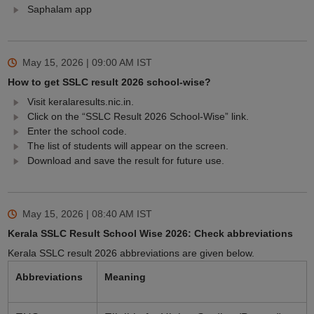
Saphalam app
May 15, 2026 | 09:00 AM
IST
How to get SSLC result 2026 school-wise?
Visit keralaresults.nic.in.
Click on the “SSLC Result 2026 School-Wise” link.
Enter the school code.
The list of students will appear on the screen.
Download and save the result for future use.
May 15, 2026 | 08:40 AM
IST
Kerala SSLC Result School Wise 2026: Check abbreviations
Kerala SSLC result 2026 abbreviations are given below.
Abbreviations
Meaning