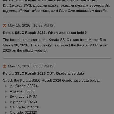
Kerala SSLC Result 2026 updates on official websites,
DigiLocker, SMS, passing marks, grading system, scorecards,
toppers, district-wise stats, and Plus One admission details.
May 15, 2026 | 10:55 PM
IST
Kerala SSLC Result 2026: When was exam held?
The board administered the Kerala SSLC exam from March 5 to
March 30, 2026. The authority has issued the Kerala SSLC result
2026 on the official website.
May 15, 2026 | 09:55 PM
IST
Kerala SSLC Result 2026 OUT: Grade-wise data
Check the Kerala SSLC Result 2026 Grade-wise data below:
A+ Grade: 30514
A grade: 53686
B+ grade: 88437
B grade: 139250
C+ grade: 215120
C grade: 322329