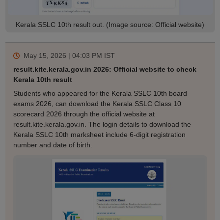
Kerala SSLC 10th result out. (Image source: Official website)
May 15, 2026 | 04:03 PM
IST
result.kite.kerala.gov.in 2026: Official website to check
Kerala 10th result
Students who appeared for the Kerala SSLC 10th board
exams 2026, can download the Kerala SSLC Class 10
scorecard 2026 through the official website at
result.kite.kerala.gov.in. The login details to download the
Kerala SSLC 10th marksheet include 6-digit registration
number and date of birth.