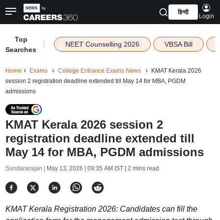
हिन्दी
Login
Top
|
NEET Counselling 2026
VBSA Bill
Searches
Home
Exams
College Entrance Exams News
KMAT Kerala 2026
session 2 registration deadline extended till May 14 for MBA, PGDM
admissions
KMAT Kerala 2026 session 2
registration deadline extended till
May 14 for MBA, PGDM admissions
Sundararajan |
May 13, 2026 | 09:35 AM IST
| 2 mins read
KMAT Kerala Registration 2026: Candidates can fill the