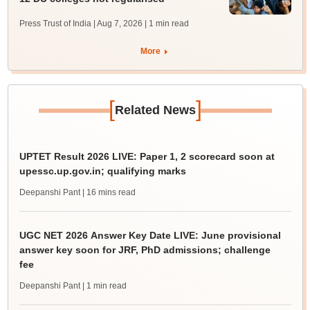
Press Trust of India | Aug 7, 2026
| 1 min read
More
[
]
Related News
UPTET Result 2026 LIVE: Paper 1, 2 scorecard soon at
upessc.up.gov.in; qualifying marks
Deepanshi Pant
| 16 mins read
UGC NET 2026 Answer Key Date LIVE: June provisional
answer key soon for JRF, PhD admissions; challenge
fee
Deepanshi Pant
| 1 min read