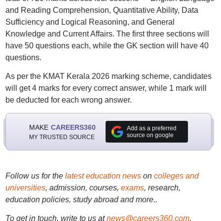
and Reading Comprehension, Quantitative Ability, Data
Sufficiency and Logical Reasoning, and General
Knowledge and Current Affairs. The first three sections will
have 50 questions each, while the GK section will have 40
questions.
As per the KMAT Kerala 2026 marking scheme, candidates
will get 4 marks for every correct answer, while 1 mark will
be deducted for each wrong answer.
MAKE
CAREERS360
Add as a preferred
source on google
MY TRUSTED SOURCE
Follow us for the
latest education news
on
colleges and
universities
, admission, courses,
exams
, research,
education policies, study abroad and more..
To get in touch, write to us at
news@careers360.com
.