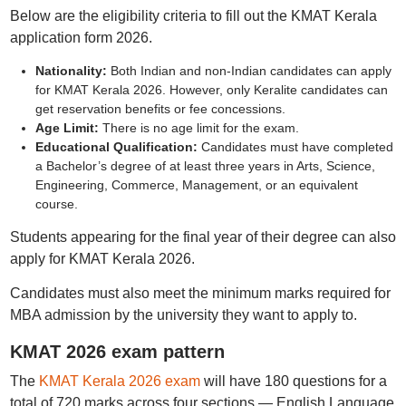
Below are the eligibility criteria to fill out the KMAT Kerala
application form 2026.
Nationality:
Both Indian and non-Indian candidates can apply
for KMAT Kerala 2026. However, only Keralite candidates can
get reservation benefits or fee concessions.
Age Limit:
There is no age limit for the exam.
Educational Qualification:
Candidates must have completed
a Bachelor’s degree of at least three years in Arts, Science,
Engineering, Commerce, Management, or an equivalent
course.
Students appearing for the final year of their degree can also
apply for KMAT Kerala 2026.
Candidates must also meet the minimum marks required for
MBA admission by the university they want to apply to.
KMAT 2026 exam pattern
The
KMAT Kerala 2026 exam
will have 180 questions for a
total of 720 marks across four sections — English Language