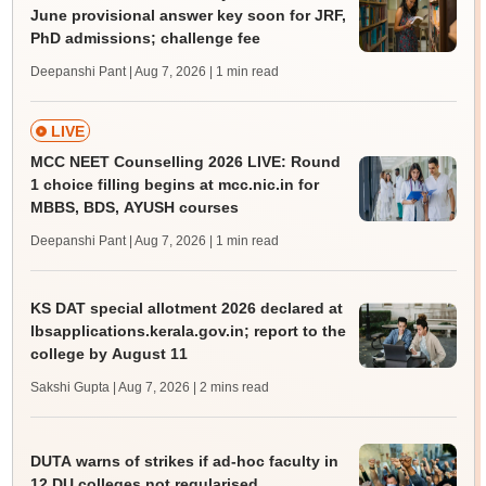
June provisional answer key soon for JRF,
PhD admissions; challenge fee
Deepanshi Pant | Aug 7, 2026
| 1 min read
LIVE
MCC NEET Counselling 2026 LIVE: Round
1 choice filling begins at mcc.nic.in for
MBBS, BDS, AYUSH courses
Deepanshi Pant | Aug 7, 2026
| 1 min read
KS DAT special allotment 2026 declared at
lbsapplications.kerala.gov.in; report to the
college by August 11
Sakshi Gupta | Aug 7, 2026
| 2 mins read
DUTA warns of strikes if ad-hoc faculty in
12 DU colleges not regularised