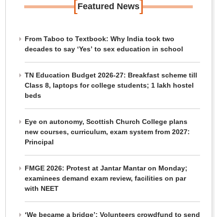
[
]
Featured News
From Taboo to Textbook: Why India took two
decades to say ‘Yes’ to sex education in school
TN Education Budget 2026-27: Breakfast scheme till
Class 8, laptops for college students; 1 lakh hostel
beds
Eye on autonomy, Scottish Church College plans
new courses, curriculum, exam system from 2027:
Principal
FMGE 2026: Protest at Jantar Mantar on Monday;
examinees demand exam review, facilities on par
with NEET
‘We became a bridge’: Volunteers crowdfund to send