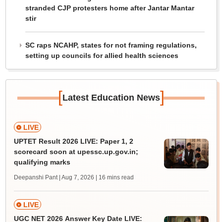
stranded CJP protesters home after Jantar Mantar
stir
SC raps NCAHP, states for not framing regulations,
setting up councils for allied health sciences
[
]
Latest Education News
LIVE
UPTET Result 2026 LIVE: Paper 1, 2
scorecard soon at upessc.up.gov.in;
qualifying marks
Deepanshi Pant | Aug 7, 2026
| 16 mins read
LIVE
UGC NET 2026 Answer Key Date LIVE: