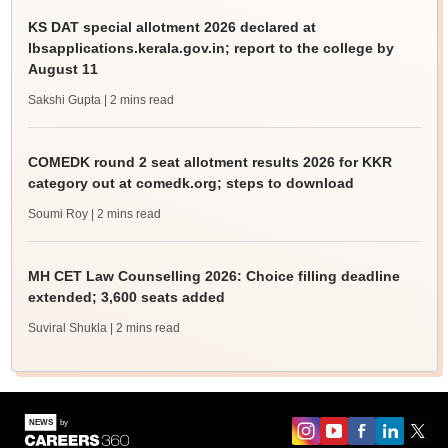
KS DAT special allotment 2026 declared at
lbsapplications.kerala.gov.in; report to the college by
August 11
Sakshi Gupta
| 2 mins read
COMEDK round 2 seat allotment results 2026 for KKR
category out at comedk.org; steps to download
Soumi Roy
| 2 mins read
MH CET Law Counselling 2026: Choice filling deadline
extended; 3,600 seats added
Suviral Shukla
| 2 mins read