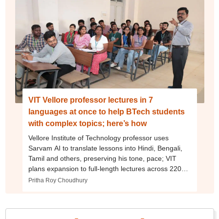
VIT Vellore professor lectures in 7
languages at once to help BTech students
with complex topics; here’s how
Vellore Institute of Technology professor uses
Sarvam AI to translate lessons into Hindi, Bengali,
Tamil and others, preserving his tone, pace; VIT
plans expansion to full-length lectures across 220
BTech courses
Pritha Roy Choudhury