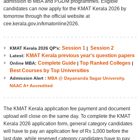
admission to MBA and PGDM programmes. Eligible
candidates can now apply for the KMAT Kerala 2026 by
tomorrow through the official website at
cee.kerala.gov.in/kmatonline2026.
Session 1
Session 2
KMAT Kerala 2026 QP's:
|
KMAT Kerala previous year's question papers
Latest:
Complete Guide
Top Ranked Colleges
Online MBA:
|
|
Best Courses by Top Universities
Admission Alert :
MBA @ Dayananda Sagar University.
NAAC A+ Accredited
The KMAT Kerala application fee payment and document
upload will close on the same day. To complete the KMAT
Kerala 2026 application form, general category candidates
will have to pay an application fee of Rs 1,000 before the
last date, while reserved category candidates have to pay