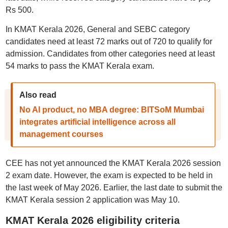
Rs 500.
In KMAT Kerala 2026, General and SEBC category
candidates need at least 72 marks out of 720 to qualify for
admission. Candidates from other categories need at least
54 marks to pass the KMAT Kerala exam.
Also read
No AI product, no MBA degree: BITSoM Mumbai
integrates artificial intelligence across all
management courses
CEE has not yet announced the KMAT Kerala 2026 session
2 exam date. However, the exam is expected to be held in
the last week of May 2026. Earlier, the last date to submit the
KMAT Kerala session 2 application was May 10.
KMAT Kerala 2026 eligibility criteria