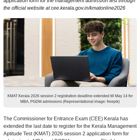
application form for the management admission test through
the official website at cee.kerala.gov.in/kmatonline2026
KMAT Kerala 2026 session 2 registration deadline extended till May 14 for
MBA, PGDM admissions (Representational image: freepik)
The Commissioner for Entrance Exam (CEE) Kerala has
extended the last date to register for the Kerala Management
Aptitude Test (KMAT) 2026 session 2 application form for