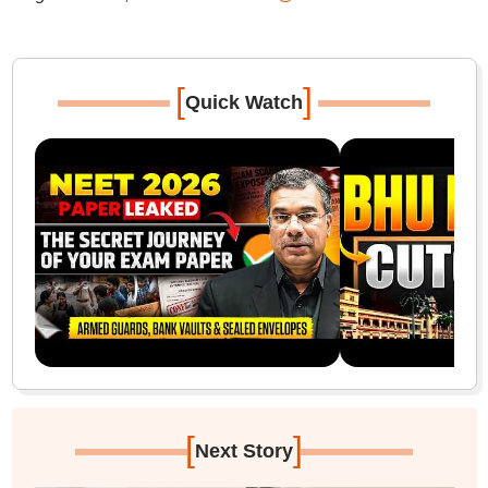
[
]
Quick Watch
[
]
Next Story