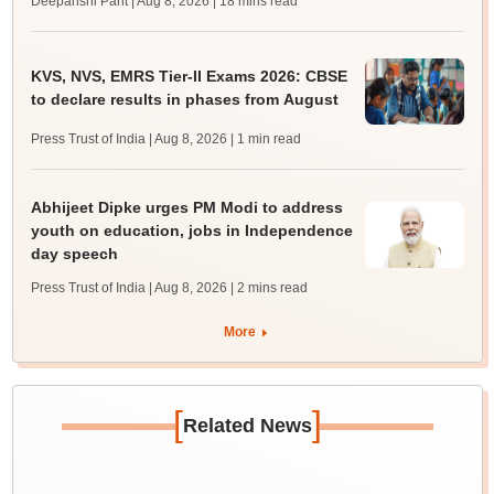
Deepanshi Pant | Aug 8, 2026
| 18 mins read
KVS, NVS, EMRS Tier-II Exams 2026: CBSE
to declare results in phases from August
Press Trust of India | Aug 8, 2026
| 1 min read
Abhijeet Dipke urges PM Modi to address
youth on education, jobs in Independence
day speech
Press Trust of India | Aug 8, 2026
| 2 mins read
More
[
]
Related News