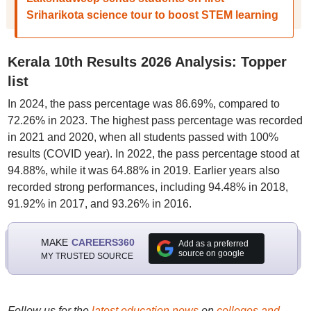
Sriharikota science tour to boost STEM learning
Kerala 10th Results 2026 Analysis: Topper
list
In 2024, the pass percentage was 86.69%, compared to
72.26% in 2023. The highest pass percentage was recorded
in 2021 and 2020, when all students passed with 100%
results (COVID year). In 2022, the pass percentage stood at
94.88%, while it was 64.88% in 2019. Earlier years also
recorded strong performances, including 94.48% in 2018,
91.92% in 2017, and 93.26% in 2016.
MAKE
CAREERS360
Add as a preferred
source on google
MY TRUSTED SOURCE
Follow us for the
latest education news
on
colleges and