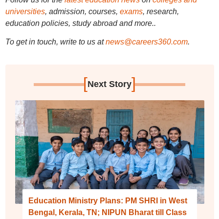
universities
, admission, courses,
exams
, research,
education policies, study abroad and more..
To get in touch, write to us at
news@careers360.com
.
[
]
Next Story
Education Ministry Plans: PM SHRI in West
Bengal, Kerala, TN; NIPUN Bharat till Class