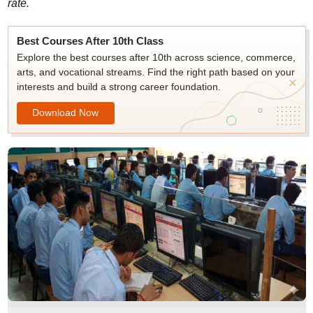
rate.
Best Courses After 10th Class
Explore the best courses after 10th across science, commerce,
arts, and vocational streams. Find the right path based on your
interests and build a strong career foundation.
Download Now