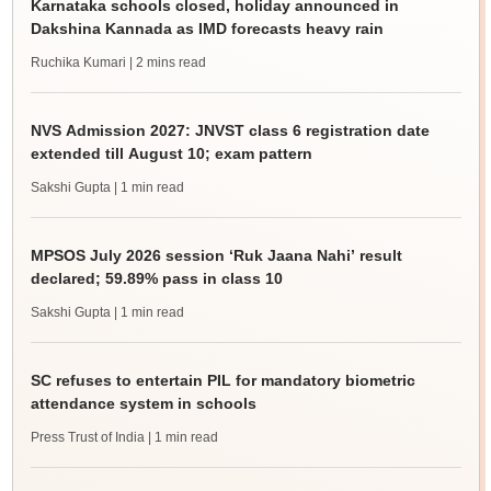
Karnataka schools closed, holiday announced in
Dakshina Kannada as IMD forecasts heavy rain
Ruchika Kumari
| 2 mins read
NVS Admission 2027: JNVST class 6 registration date
extended till August 10; exam pattern
Sakshi Gupta
| 1 min read
MPSOS July 2026 session ‘Ruk Jaana Nahi’ result
declared; 59.89% pass in class 10
Sakshi Gupta
| 1 min read
SC refuses to entertain PIL for mandatory biometric
attendance system in schools
Press Trust of India
| 1 min read