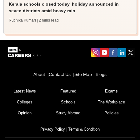
Kerala schools closed today, holiday announced in
seven districts amid heavy rain
Ruchika Kumari
| 2 mins read
About
Contact Us
Site Map
Blogs
Latest News
Featured
Exams
Colleges
Schools
The Workplace
Opinion
Study Abroad
Policies
Privacy Policy
Terms & Condition