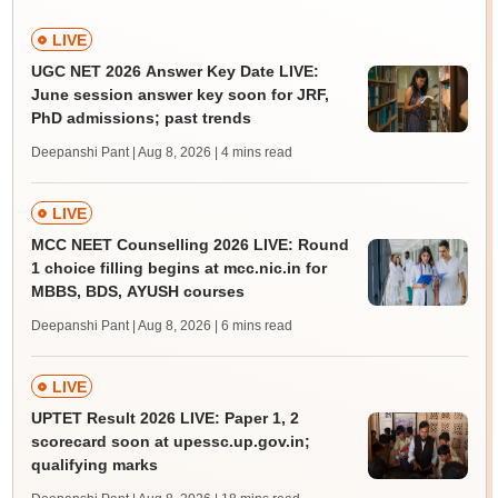
LIVE
UGC NET 2026 Answer Key Date LIVE:
June session answer key soon for JRF,
PhD admissions; past trends
Deepanshi Pant | Aug 8, 2026
| 4 mins read
LIVE
MCC NEET Counselling 2026 LIVE: Round
1 choice filling begins at mcc.nic.in for
MBBS, BDS, AYUSH courses
Deepanshi Pant | Aug 8, 2026
| 6 mins read
LIVE
UPTET Result 2026 LIVE: Paper 1, 2
scorecard soon at upessc.up.gov.in;
qualifying marks