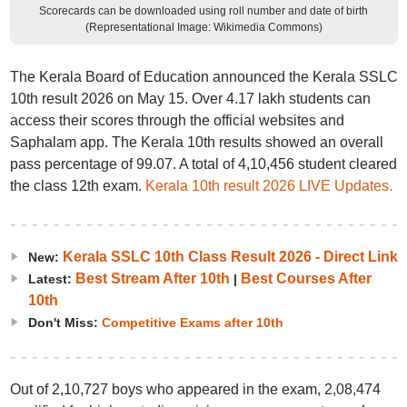
Scorecards can be downloaded using roll number and date of birth
(Representational Image: Wikimedia Commons)
The Kerala Board of Education announced the Kerala SSLC
10th result 2026 on May 15. Over 4.17 lakh students can
access their scores through the official websites and
Saphalam app. The Kerala 10th results showed an overall
pass percentage of 99.07. A total of 4,10,456 student cleared
the class 12th exam.
Kerala 10th result 2026 LIVE Updates.
Kerala SSLC 10th Class Result 2026 - Direct Link
New:
Best Stream After 10th
Best Courses After
Latest:
|
10th
Don't Miss:
Competitive Exams after 10th
Out of 2,10,727 boys who appeared in the exam, 2,08,474