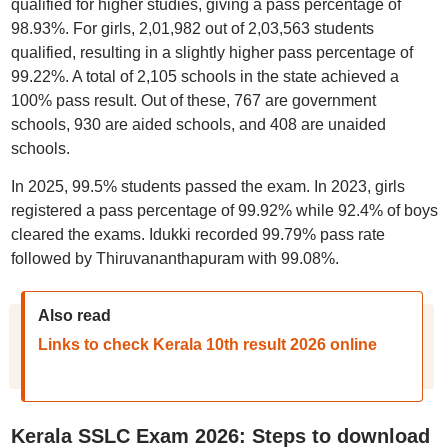
qualified for higher studies, giving a pass percentage of
98.93%. For girls, 2,01,982 out of 2,03,563 students
qualified, resulting in a slightly higher pass percentage of
99.22%. A total of 2,105 schools in the state achieved a
100% pass result. Out of these, 767 are government
schools, 930 are aided schools, and 408 are unaided
schools.
In 2025, 99.5% students passed the exam. In 2023, girls
registered a pass percentage of 99.92% while 92.4% of boys
cleared the exams. Idukki recorded 99.79% pass rate
followed by Thiruvananthapuram with 99.08%.
Also read
Links to check Kerala 10th result 2026 online
Kerala SSLC Exam 2026: Steps to download