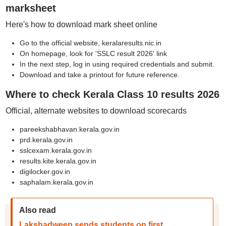
marksheet
Here's how to download mark sheet online
Go to the official website, keralaresults.nic.in
On homepage, look for 'SSLC result 2026' link
In the next step, log in using required credentials and submit.
Download and take a printout for future reference.
Where to check Kerala Class 10 results 2026
Official, alternate websites to download scorecards
pareekshabhavan.kerala.gov.in
prd.kerala.gov.in
sslcexam.kerala.gov.in
results.kite.kerala.gov.in
digilocker.gov.in
saphalam.kerala.gov.in
Also read
Lakshadweep sends students on first