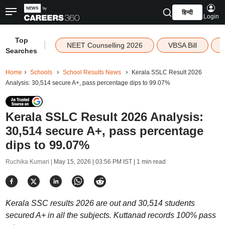
हिन्दी
Login
Top
|
NEET Counselling 2026
VBSA Bill
Searches
Home
Schools
School Results News
Kerala SSLC Result 2026
Analysis: 30,514 secure A+, pass percentage dips to 99.07%
Kerala SSLC Result 2026 Analysis:
30,514 secure A+, pass percentage
dips to 99.07%
Ruchika Kumari |
May 15, 2026 | 03:56 PM IST
| 1 min read
Kerala SSC results 2026 are out and 30,514 students
secured A+ in all the subjects. Kuttanad records 100% pass