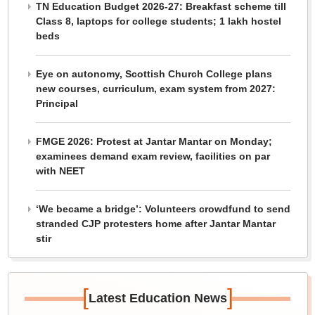
TN Education Budget 2026-27: Breakfast scheme till
Class 8, laptops for college students; 1 lakh hostel
beds
Eye on autonomy, Scottish Church College plans
new courses, curriculum, exam system from 2027:
Principal
FMGE 2026: Protest at Jantar Mantar on Monday;
examinees demand exam review, facilities on par
with NEET
‘We became a bridge’: Volunteers crowdfund to send
stranded CJP protesters home after Jantar Mantar
stir
[
]
Latest Education News