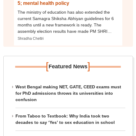
5; mental health policy
The ministry of education has also extended the
current Samagra Shiksha Abhiyan guidelines for 6
months until a new framework is ready. The
assembly election results have made PM SHRI
possible
Shradha Chettri
[
]
Featured News
West Bengal making NET, GATE, CEED exams must
for PhD admissions throws its universities into
confusion
From Taboo to Textbook: Why India took two
decades to say ‘Yes’ to sex education in school