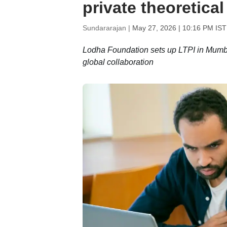
private theoretical
Sundararajan |
May 27, 2026 | 10:16 PM IST
Lodha Foundation sets up LTPI in Mumba
global collaboration