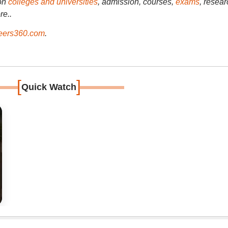
on
colleges and universities
, admission, courses,
exams
, resear
re..
ers360.com
.
[
]
Quick Watch