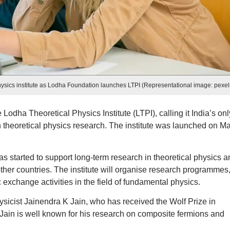
al physics institute as Lodha Foundation launches LTPI (Representational image: pexel
dha Theoretical Physics Institute (LTPI), calling it India’s onl
on theoretical physics research. The institute was launched on M
s started to support long-term research in theoretical physics a
other countries. The institute will organise research programmes
exchange activities in the field of fundamental physics.
physicist Jainendra K Jain, who has received the Wolf Prize in
 Jain is well known for his research on composite fermions and