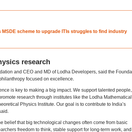
 MSDE scheme to upgrade ITIs struggles to find industry
hysics research
dation and CEO and MD of Lodha Developers, said the Founda
 philanthropy focused on excellence.
nce is key to making a big impact. We support talented people,
d promote research through institutes like the Lodha Mathematical
retical Physics Institute. Our goal is to contribute to India’s
aid.
e belief that big technological changes often come from basic
searchers freedom to think, stable support for long-term work, and