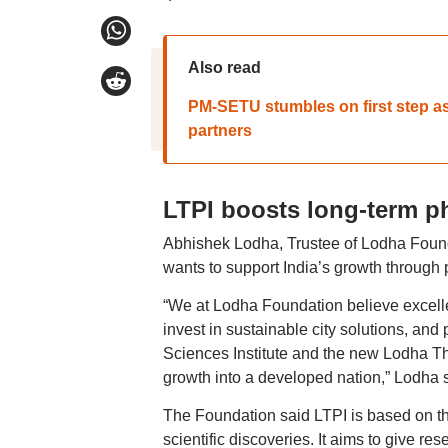
Also read
PM-SETU stumbles on first step as
partners
LTPI boosts long-term p
Abhishek Lodha, Trustee of Lodha Foun
wants to support India’s growth through
“We at Lodha Foundation believe excelle
invest in sustainable city solutions, an
Sciences Institute and the new Lodha Theo
growth into a developed nation,” Lodha s
The Foundation said LTPI is based on th
scientific discoveries. It aims to give re