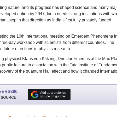
nding nature, and its progress has shaped science and many maj
eloped nation by 2047, India needs strong institutions with wo
ant step in that direction as India’s first fully privately funded
s hosting the 10th international meeting on Emergent Phenomena i
e-day workshop with scientists from different countries. The
d future directions in physics research.
g physicist Klaus von Klitzing, Director Emeritus at the Max Pl
a public lecture in association with the Tata Institute of Fundame
covery of the quantum Hall effect and how it changed internati
EERS360
Add as a preferred
source on google
 SOURCE