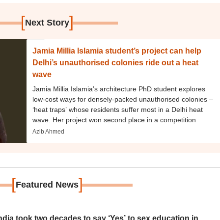
[
]
Next Story
Jamia Millia Islamia student’s project can help
Delhi’s unauthorised colonies ride out a heat
wave
Jamia Millia Islamia’s architecture PhD student explores
low-cost ways for densely-packed unauthorised colonies –
‘heat traps’ whose residents suffer most in a Delhi heat
wave. Her project won second place in a competition
Azib Ahmed
[
]
Featured News
ia took two decades to say ‘Yes’ to sex education in