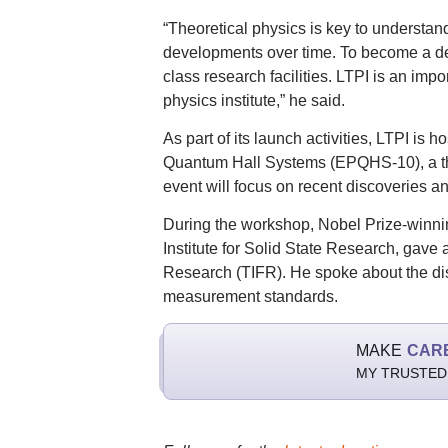
“Theoretical physics is key to understa
developments over time. To become a dev
class research facilities. LTPI is an import
physics institute,” he said.
As part of its launch activities, LTPI i
Quantum Hall Systems (EPQHS-10), a thre
event will focus on recent discoveries an
During the workshop, Nobel Prize-winnin
Institute for Solid State Research, gave 
Research (TIFR). He spoke about the dis
measurement standards.
MAKE
CAR
MY TRUSTED