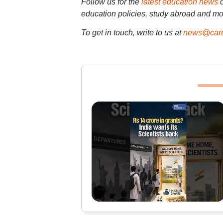
Follow us for the
latest education news
education policies, study abroad and mo
To get in touch, write to us at
news@care