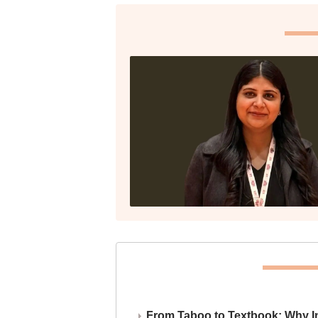
From Taboo to Textbook: Why Ind