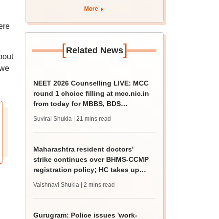
HC takes up matter
More
ere
[
]
Related News
bout
 we
NEET 2026 Counselling LIVE: MCC
round 1 choice filling at mcc.nic.in
from today for MBBS, BDS
admission
Suviral Shukla
| 21 mins read
Maharashtra resident doctors'
strike continues over BHMS-CCMP
registration policy; HC takes up
matter
Vaishnavi Shukla
| 2 mins read
Gurugram: Police issues 'work-