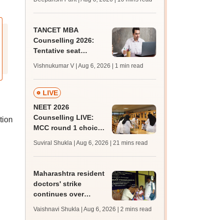
upessc.up.gov.in;
qualifying marks
TANCET MBA
Counselling 2026:
Tentative seat
allotment result out;
Vishnukumar V | Aug 6, 2026
| 1 min read
accept seats by
August 7
LIVE
NEET 2026
Counselling LIVE:
tion
MCC round 1 choice
filling at mcc.nic.in
Suviral Shukla | Aug 6, 2026
| 21 mins read
from today for MBBS,
BDS admission
Maharashtra resident
doctors' strike
continues over
BHMS-CCMP
Vaishnavi Shukla | Aug 6, 2026
| 2 mins read
registration policy;