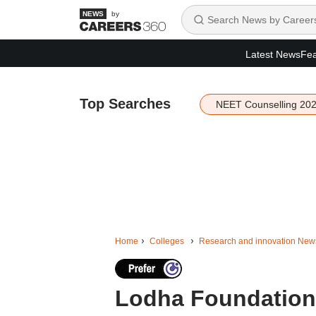
by
Latest News
Fea
Top Searches
NEET Counselling 20
Home
Colleges
Research and innovation New
Lodha Foundation l