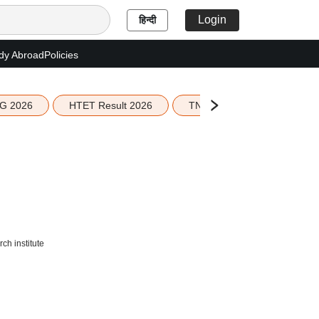
Login
हिन्दी
dy Abroad
Policies
G 2026
HTET Result 2026
TN Education Budget 2026-
ch institute