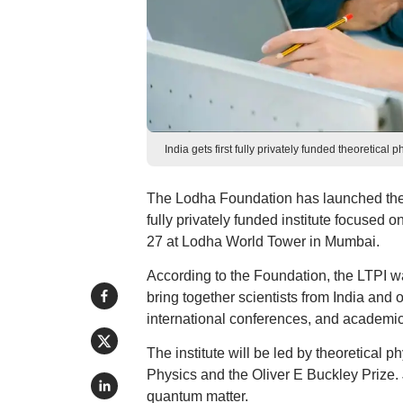
India gets first fully privately funded theoretic
The Lodha Foundation has launched the Lo
fully privately funded institute focused 
27 at Lodha World Tower in Mumbai.
According to the Foundation, the LTPI wa
bring together scientists from India and 
international conferences, and academic 
The institute will be led by theoretical 
Physics and the Oliver E Buckley Prize.
quantum matter.