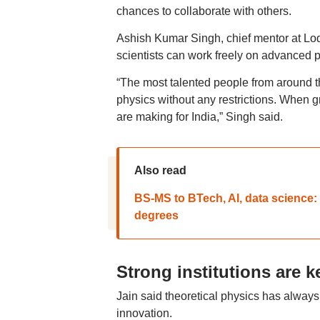
chances to collaborate with others.
Ashish Kumar Singh, chief mentor at Lod
scientists can work freely on advanced 
“The most talented people from around t
physics without any restrictions. When gr
are making for India,” Singh said.
Also read
BS-MS to BTech, AI, data science: 
degrees
Strong institutions are k
Jain said theoretical physics has always 
innovation.