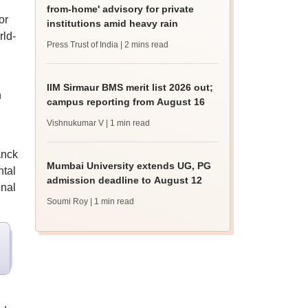
from-home' advisory for private
or
institutions amid heavy rain
rld-
Press Trust of India
| 2 mins read
IIM Sirmaur BMS merit list 2026 out;
n
campus reporting from August 16
Vishnukumar V
| 1 min read
anck
Mumbai University extends UG, PG
ntal
admission deadline to August 12
onal
Soumi Roy
| 1 min read