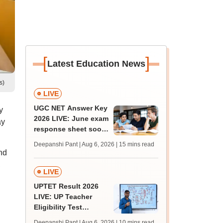
[
]
Latest Education News
s)
LIVE
UGC NET Answer Key
y
2026 LIVE: June exam
ay
response sheet soon;
login details,
Deepanshi Pant | Aug 6, 2026
| 15 mins read
challenge fee
nd
,
LIVE
UPTET Result 2026
LIVE: UP Teacher
Eligibility Test
scorecard soon at
Deepanshi Pant | Aug 6, 2026
| 10 mins read