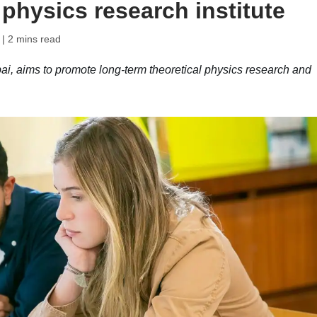
 physics research institute
| 2 mins read
i, aims to promote long-term theoretical physics research and