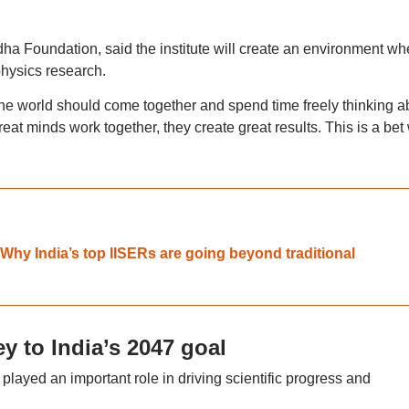
ha Foundation, said the institute will create an environment wh
physics research.
he world should come together and spend time freely thinking a
eat minds work together, they create great results. This is a bet
Why India’s top IISERs are going beyond traditional
ey to India’s 2047 goal
played an important role in driving scientific progress and