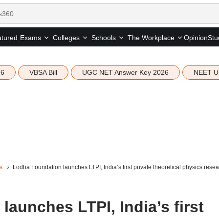
tured
Opinion
Stu
Exams
Colleges
Schools
The Workplace
26
VBSA Bill
UGC NET Answer Key 2026
NEET U
s
Lodha Foundation launches LTPI, India’s first private theoretical physics resear
aunches LTPI, India’s first