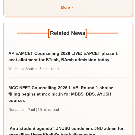
More
[
]
Related News
AP EAMCET Counselling 2026 LIVE: EAPCET phase 1
seat allotment for BTech, BArch admission today
Vaishnavi Shukla
| 6 mins read
MCC NEET Counselling 2026 LIVE: Round 1 choice
filling begins at mcc.nic.in for MBBS, BDS, AYUSH
courses
Deepanshi Pant
| 15 mins read
‘Anti-student agenda’: JNUSU condemns JNU admin for
cancelling Umar Khalid’s book discussion