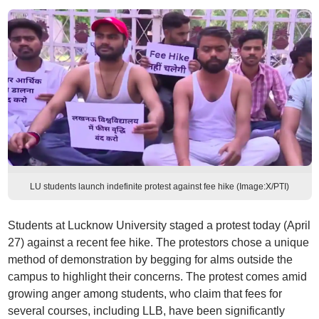
LU students launch indefinite protest against fee hike (Image:X/PTI)
Students at Lucknow University staged a protest today (April
27) against a recent fee hike. The protestors chose a unique
method of demonstration by begging for alms outside the
campus to highlight their concerns. The protest comes amid
growing anger among students, who claim that fees for
several courses, including LLB, have been significantly