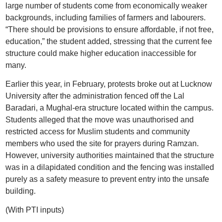
large number of students come from economically weaker
backgrounds, including families of farmers and labourers.
“There should be provisions to ensure affordable, if not free,
education,” the student added, stressing that the current fee
structure could make higher education inaccessible for
many.
Earlier this year, in February, protests broke out at Lucknow
University after the administration fenced off the Lal
Baradari, a Mughal-era structure located within the campus.
Students alleged that the move was unauthorised and
restricted access for Muslim students and community
members who used the site for prayers during Ramzan.
However, university authorities maintained that the structure
was in a dilapidated condition and the fencing was installed
purely as a safety measure to prevent entry into the unsafe
building.
(With PTI inputs)