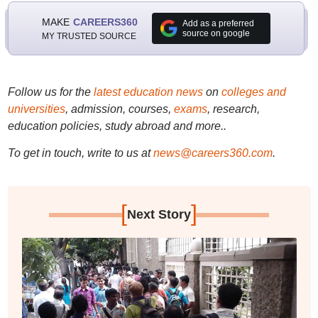
MAKE
CAREERS360
Add as a preferred
source on google
MY TRUSTED SOURCE
Follow us for the
latest education news
on
colleges and
universities
, admission, courses,
exams
, research,
education policies, study abroad and more..
To get in touch, write to us at
news@careers360.com
.
[
]
Next Story