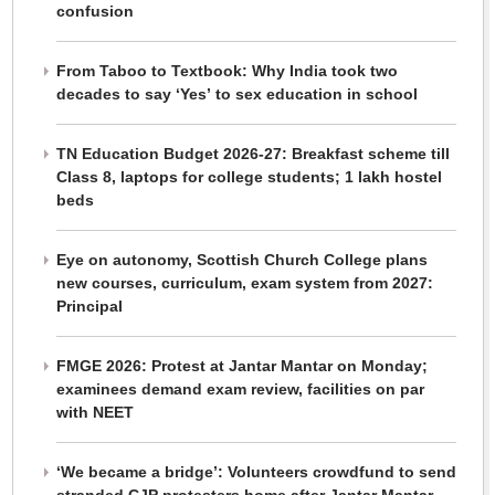
confusion
From Taboo to Textbook: Why India took two
decades to say ‘Yes’ to sex education in school
TN Education Budget 2026-27: Breakfast scheme till
Class 8, laptops for college students; 1 lakh hostel
beds
Eye on autonomy, Scottish Church College plans
new courses, curriculum, exam system from 2027:
Principal
FMGE 2026: Protest at Jantar Mantar on Monday;
examinees demand exam review, facilities on par
with NEET
‘We became a bridge’: Volunteers crowdfund to send