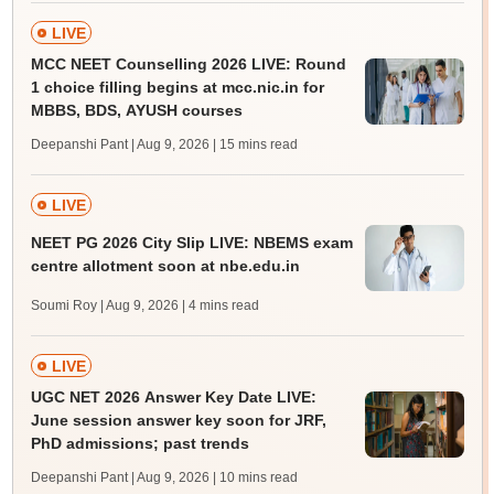
LIVE
MCC NEET Counselling 2026 LIVE: Round
1 choice filling begins at mcc.nic.in for
MBBS, BDS, AYUSH courses
Deepanshi Pant | Aug 9, 2026
| 15 mins read
LIVE
NEET PG 2026 City Slip LIVE: NBEMS exam
centre allotment soon at nbe.edu.in
Soumi Roy | Aug 9, 2026
| 4 mins read
LIVE
UGC NET 2026 Answer Key Date LIVE:
June session answer key soon for JRF,
PhD admissions; past trends
Deepanshi Pant | Aug 9, 2026
| 10 mins read