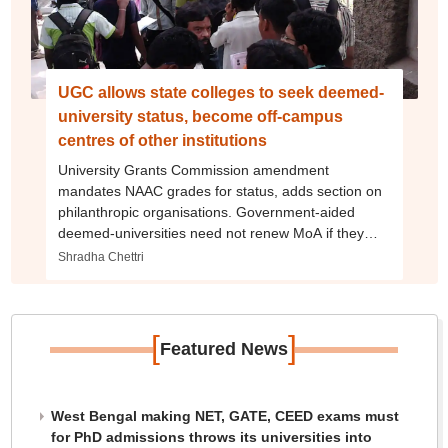
UGC allows state colleges to seek deemed-
university status, become off-campus
centres of other institutions
University Grants Commission amendment
mandates NAAC grades for status, adds section on
philanthropic organisations. Government-aided
deemed-universities need not renew MoA if they
generate 50% of funds
Shradha Chettri
[
]
Featured News
West Bengal making NET, GATE, CEED exams must
for PhD admissions throws its universities into