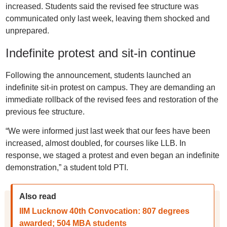
increased. Students said the revised fee structure was
communicated only last week, leaving them shocked and
unprepared.
Indefinite protest and sit-in continue
Following the announcement, students launched an
indefinite sit-in protest on campus. They are demanding an
immediate rollback of the revised fees and restoration of the
previous fee structure.
“We were informed just last week that our fees have been
increased, almost doubled, for courses like LLB. In
response, we staged a protest and even began an indefinite
demonstration,” a student told PTI.
Also read
IIM Lucknow 40th Convocation: 807 degrees
awarded; 504 MBA students