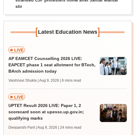
stranded CJP protesters home after Jantar Mantar
stir
[
]
Latest Education News
LIVE
AP EAMCET Counselling 2026 LIVE:
EAPCET phase 1 seat allotment for BTech,
BArch admission today
Vaishnavi Shukla | Aug 9, 2026
| 6 mins read
LIVE
UPTET Result 2026 LIVE: Paper 1, 2
scorecard soon at upessc.up.gov.in;
qualifying marks
Deepanshi Pant | Aug 9, 2026
| 24 mins read