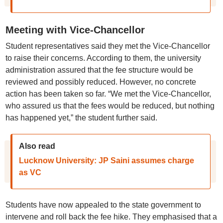
Meeting with Vice-Chancellor
Student representatives said they met the Vice-Chancellor
to raise their concerns. According to them, the university
administration assured that the fee structure would be
reviewed and possibly reduced. However, no concrete
action has been taken so far. “We met the Vice-Chancellor,
who assured us that the fees would be reduced, but nothing
has happened yet,” the student further said.
Also read
Lucknow University: JP Saini assumes charge
as VC
Students have now appealed to the state government to
intervene and roll back the fee hike. They emphasised that a