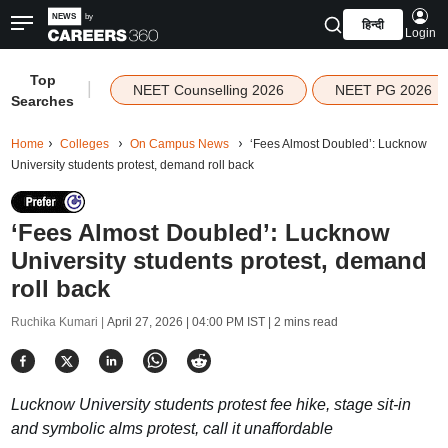
हिन्दी
Login
Top
|
NEET Counselling 2026
NEET PG 2026
Searches
Home
Colleges
On Campus News
‘Fees Almost Doubled’: Lucknow
University students protest, demand roll back
‘Fees Almost Doubled’: Lucknow
University students protest, demand
roll back
Ruchika Kumari |
April 27, 2026 | 04:00 PM IST
| 2 mins read
Lucknow University students protest fee hike, stage sit-in
and symbolic alms protest, call it unaffordable