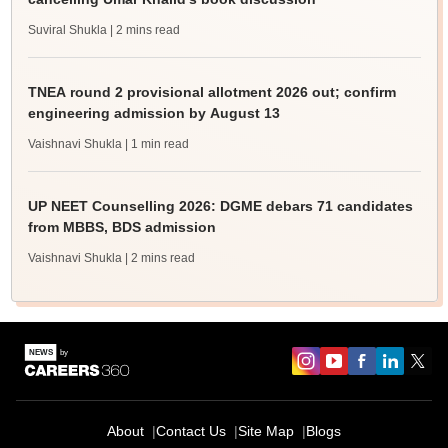
Suviral Shukla
| 2 mins read
TNEA round 2 provisional allotment 2026 out; confirm
engineering admission by August 13
Vaishnavi Shukla
| 1 min read
UP NEET Counselling 2026: DGME debars 71 candidates
from MBBS, BDS admission
Vaishnavi Shukla
| 2 mins read
About
Contact Us
Site Map
Blogs