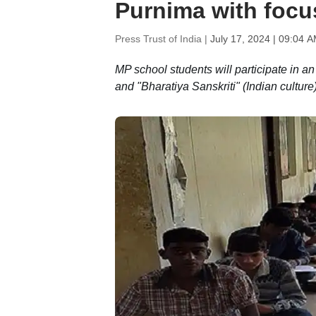
Purnima with focus
Press Trust of India |
July 17, 2024 | 09:04 
MP school students will participate in a
and "Bharatiya Sanskriti" (Indian culture)