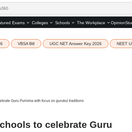
tured
Opinion
Stu
Exams
Colleges
Schools
The Workplace
26
VBSA Bill
UGC NET Answer Key 2026
NEET U
brate Guru Purnima with focus on gurukul traditions
hools to celebrate Guru