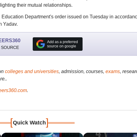
ighting their mutual relationships.
ol Education Department's order issued on Tuesday in accordan
an Yadav.
EERS360
Add as a preferred
source on google
 SOURCE
on
colleges and universities
, admission, courses,
exams
, resear
re..
ers360.com
.
[
]
Quick Watch