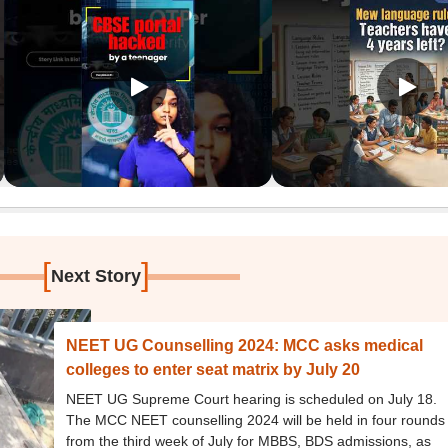
[
]
Next Story
NEET UG Counselling 2024: MCC asks medical
colleges to enter seat matrix by July 20
NEET UG Supreme Court hearing is scheduled on July 18.
The MCC NEET counselling 2024 will be held in four rounds
from the third week of July for MBBS, BDS admissions, as