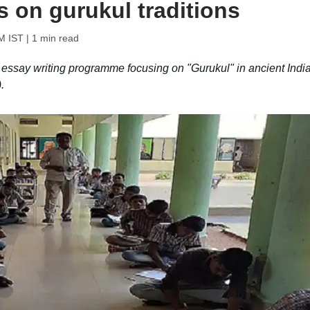
 on gurukul traditions
AM IST
| 1 min read
n essay writing programme focusing on "Gurukul" in ancient Indi
.