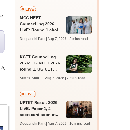
admissions;
challenge fee
LIVE
ce
MCC NEET
Counselling 2026
LIVE: Round 1 choice
filling begins at
Deepanshi Pant | Aug 7, 2026
| 2 mins read
mcc.nic.in for MBBS,
BDS, AYUSH courses
KCET Counselling
2026: UG NEET 2026
ch,
round 1, UG CET
round 2 web option
Suviral Shukla | Aug 7, 2026
| 2 mins read
registration begin;
apply by August 13
LIVE
UPTET Result 2026
LIVE: Paper 1, 2
scorecard soon at
upessc.up.gov.in;
Deepanshi Pant | Aug 7, 2026
| 16 mins read
qualifying marks