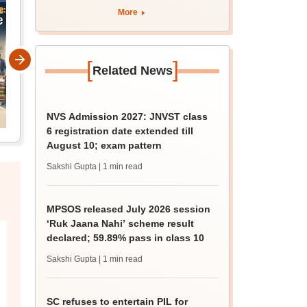
More
[
]
Related News
NVS Admission 2027: JNVST class
6 registration date extended till
August 10; exam pattern
Sakshi Gupta
| 1 min read
MPSOS released July 2026 session
‘Ruk Jaana Nahi’ scheme result
declared; 59.89% pass in class 10
Sakshi Gupta
| 1 min read
SC refuses to entertain PIL for