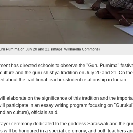
Guru Purnima on July 20 and 21. (Image: Wikimedia Commons)
t has directed schools to observe the "Guru Purnima" festiva
ulture and the guru-shishya tradition on July 20 and 21. On the f
ed about the traditional teacher-student relationship in Indian
ll elaborate on the significance of this tradition and the import
ill participate in an essay writing program focusing on "Gurukul"
dian culture), officials said.
 prayer ceremony dedicated to the goddess Saraswati and the gur
ers will be honoured in a special ceremony, and both teachers an