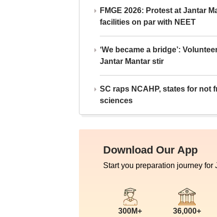
FMGE 2026: Protest at Jantar 
facilities on par with NEET
‘We became a bridge’: Voluntee
Jantar Mantar stir
SC raps NCAHP, states for not fr
sciences
Download Our App
Start you preparation journey for
300M+
36,000+