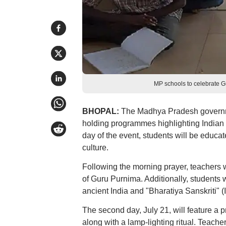
MP schools to celebrate 
BHOPAL:
The Madhya Pradesh governmen
holding programmes highlighting Indian c
day of the event, students will be educat
culture.
Following the morning prayer, teachers wi
of Guru Purnima. Additionally, students w
ancient India and "Bharatiya Sanskriti" (In
The second day, July 21, will feature a
along with a lamp-lighting ritual. Teach