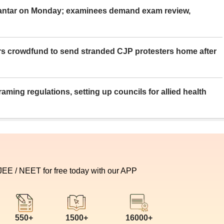
Mantar on Monday; examinees demand exam review,
rs crowdfund to send stranded CJP protesters home after
aming regulations, setting up councils for allied health
 JEE / NEET for free today with our APP
550+
1500+
16000+