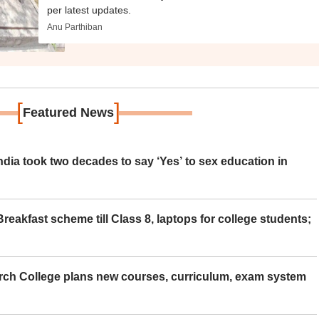
per latest updates.
Anu Parthiban
[
]
Featured News
ia took two decades to say ‘Yes’ to sex education in
eakfast scheme till Class 8, laptops for college students;
rch College plans new courses, curriculum, exam system