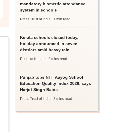
mandatory biometric attendance
system in schools
Press Trust of India
| 1 min read
Kerala schools closed today,
holiday announced in seven
districts amid heavy rain
Ruchika Kumari
| 2 mins read
Punjab tops NITI Aayog School
Education Quality Index 2026, says
Harjot Singh Bains
Press Trust of India
| 2 mins read