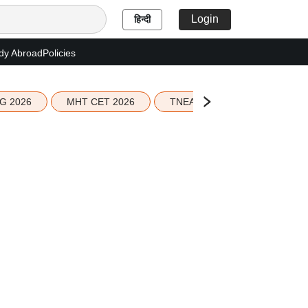
Login
हिन्दी
dy Abroad
Policies
G 2026
MHT CET 2026
TNEA 2026 Seat Allotment