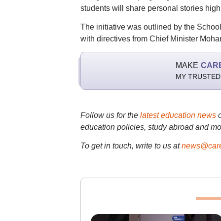
students will share personal stories highl
The initiative was outlined by the Scho
with directives from Chief Minister Moh
MAKE
CAR
MY TRUSTED
Follow us for the
latest education news
education policies, study abroad and mo
To get in touch, write to us at
news@care