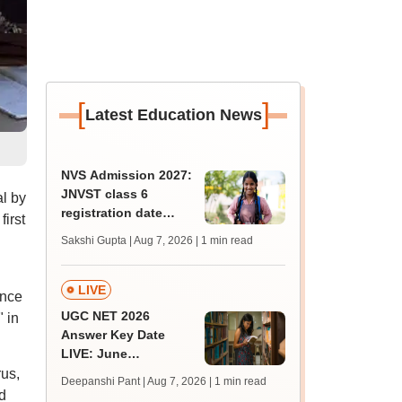
[
]
Latest Education News
NVS Admission 2027:
JNVST class 6
l by
registration date
irst
extended till August
Sakshi Gupta | Aug 7, 2026
| 1 min read
10; exam pattern
LIVE
ance
UGC NET 2026
 in
Answer Key Date
LIVE: June
provisional answer
us,
Deepanshi Pant | Aug 7, 2026
| 1 min read
key soon for JRF, PhD
d