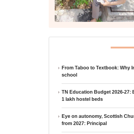
From Taboo to Textbook: Why Ind
school
TN Education Budget 2026-27: Br
1 lakh hostel beds
Eye on autonomy, Scottish Chu
from 2027: Principal