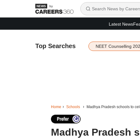
by
Latest News
Fea
Top Searches
NEET Counselling 20
Home
Schools
Madhya Pradesh schools to cele
Madhya Pradesh sc