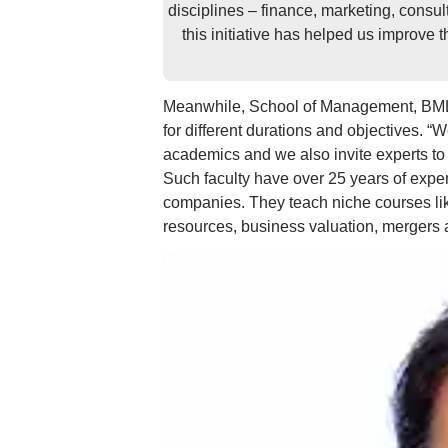
disciplines – finance, marketing, consul
this initiative has helped us improve 
Meanwhile, School of Management, BML 
for different durations and objectives. “
academics and we also invite experts to d
Such faculty have over 25 years of exper
companies. They teach niche courses lik
resources, business valuation, mergers a