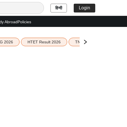
Login
हिन्दी
dy Abroad
Policies
G 2026
HTET Result 2026
TN Education Budget 2026-