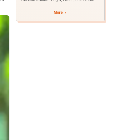
Ruchika Kumari | Aug 6, 2026
| 2 mins read
protest over poor
facilities
More