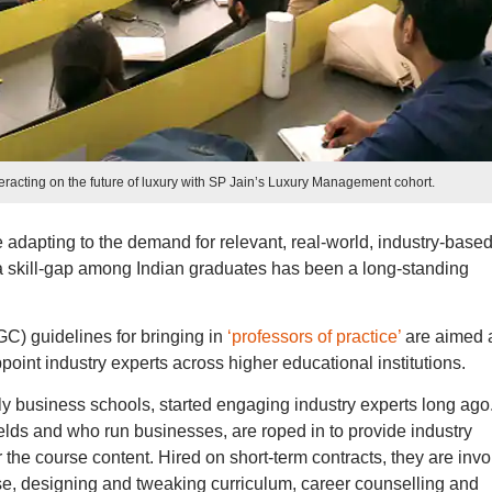
racting on the future of luxury with SP Jain’s Luxury Management cohort.
 adapting to the demand for relevant, real-world, industry-base
 a skill-gap among Indian graduates has been a long-standing
C) guidelines for bringing in
‘professors of practice’
are aimed 
ppoint industry experts across higher educational institutions.
lly business schools, started engaging industry experts long ago
ields and who run businesses, are roped in to provide industry
r the course content. Hired on short-term contracts, they are inv
se, designing and tweaking curriculum, career counselling and