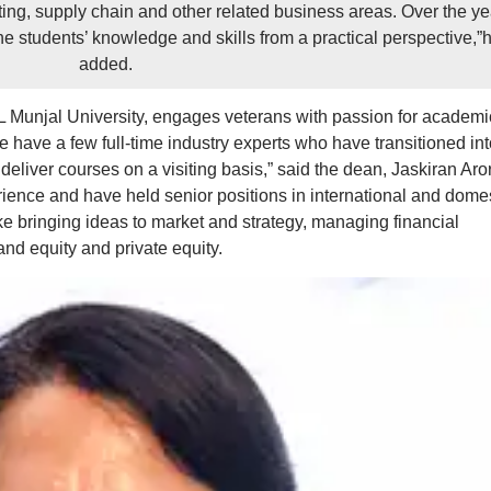
ting, supply chain and other related business areas. Over the ye
the students’ knowledge and skills from a practical perspective,”
added.
Munjal University, engages veterans with passion for academi
We have a few full-time industry experts who have transitioned int
eliver courses on a visiting basis,” said the dean, Jaskiran Aro
ience and have held senior positions in international and dome
e bringing ideas to market and strategy, managing financial
nd equity and private equity.