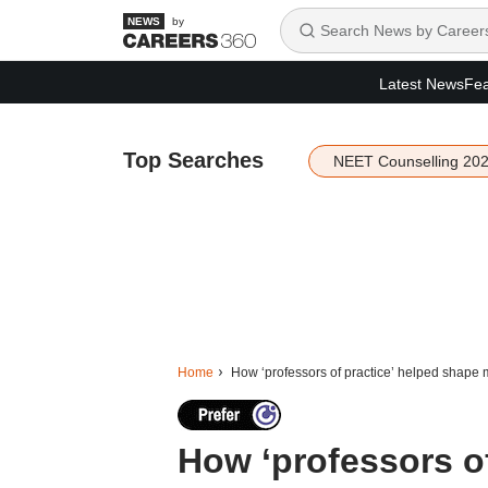
by
Latest News
Fea
Top Searches
NEET Counselling 20
Home
How ‘professors of practice’ helped shap
How ‘professors of