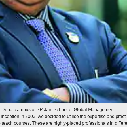
f Dubai campus of SP Jain School of Global Management
r inception in 2003, we decided to utilise the expertise and practi
 teach courses. These are highly-placed professionals in differe