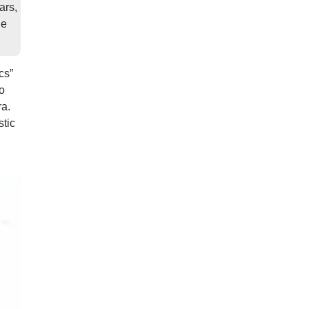
ars,
he
cs”
o
ra.
stic