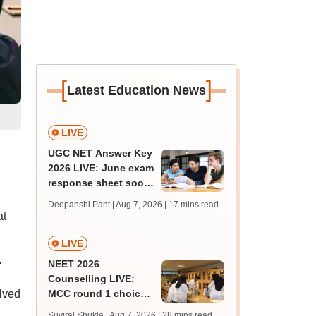
[
]
Latest Education News
LIVE
UGC NET Answer Key
d
2026 LIVE: June exam
response sheet soon;
login details,
Deepanshi Pant | Aug 7, 2026
| 17 mins read
challenge fee
at
LIVE
.
NEET 2026
Counselling LIVE:
olved
MCC round 1 choice
filling postponed for
Suviral Shukla | Aug 7, 2026
| 28 mins read