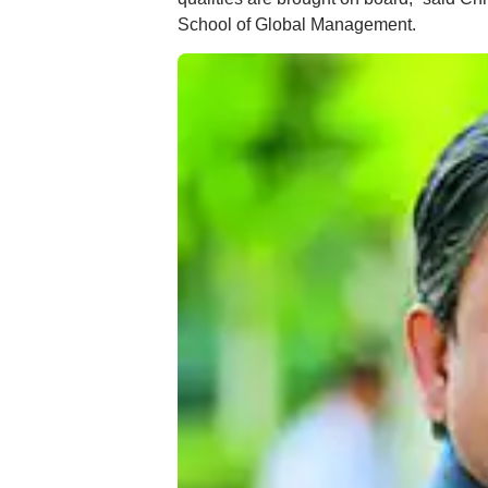
School of Global Management.