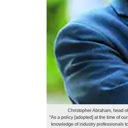
Christopher Abraham, head o
“As a policy [adopted] at the time of ou
knowledge of industry professionals to