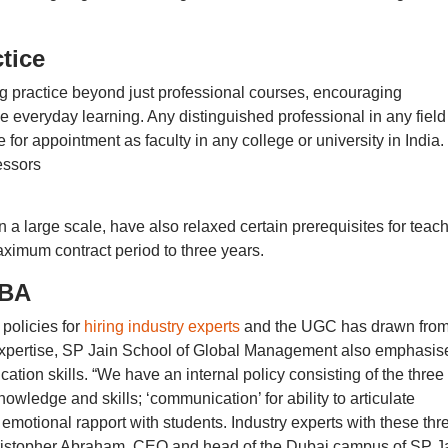
tice
g practice beyond just professional courses, encouraging
ce everyday learning. Any distinguished professional in any field
for appointment as faculty in any college or university in India.
essors
 a large scale, have also relaxed certain prerequisites for teac
ximum contract period to three years.
MBA
policies for
hiring industry experts
and the UGC has drawn fro
 expertise, SP Jain School of Global Management also emphasis
tion skills. “We have an internal policy consisting of the three
owledge and skills; ‘communication’ for ability to articulate
motional rapport with students. Industry experts with these thr
Christopher Abraham, CEO and head of the Dubai campus of SP J