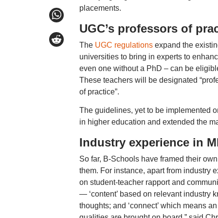
placements.
UGC’s professors of prac
The
UGC regulations
expand the existin
universities to bring in experts to enhan
even one without a PhD – can be eligible 
These teachers will be designated “prof
of practice”.
The guidelines, yet to be implemented on
in higher education and extended the ma
Industry experience in 
So far, B-Schools have framed their own 
them. For instance, apart from industry
on student-teacher rapport and communica
— ‘content’ based on relevant industry kn
thoughts; and ‘connect’ which means an e
qualities are brought on board,” said 