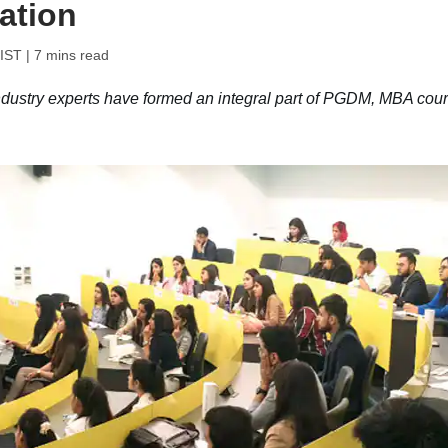
ation
 IST
| 7 mins read
 industry experts have formed an integral part of PGDM, MBA cou