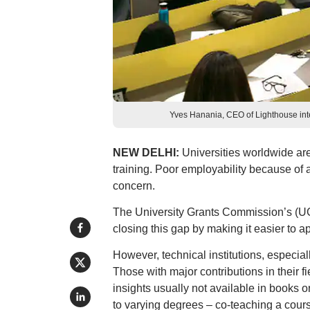
Yves Hanania, CEO of Lighthouse inte
NEW DELHI:
Universities worldwide are
training. Poor employability because of
concern.
The University Grants Commission’s (UG
closing this gap by making it easier to a
However, technical institutions, especia
Those with major contributions in their f
insights usually not available in books o
to varying degrees – co-teaching a cour