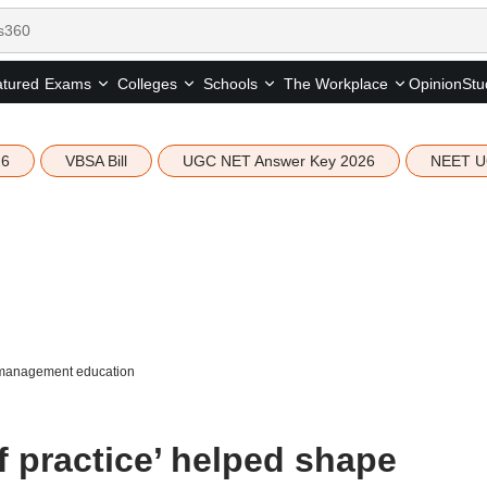
tured
Opinion
Stu
Exams
Colleges
Schools
The Workplace
26
VBSA Bill
UGC NET Answer Key 2026
NEET U
e management education
 practice’ helped shape