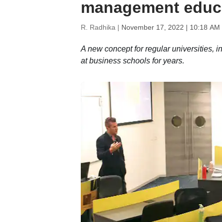
management educ
R. Radhika |
November 17, 2022 | 10:18 AM
A new concept for regular universities,
at business schools for years.