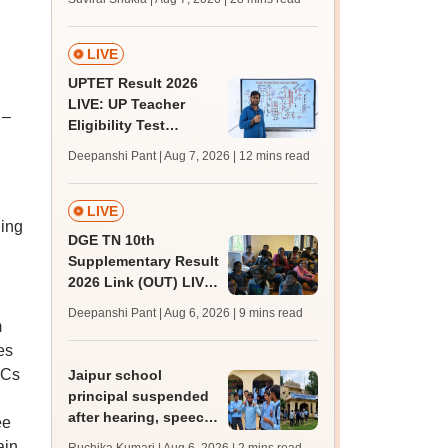
MBBS, BDS
admission; top
medical colleges
LIVE
UPTET Result 2026
LIVE: UP Teacher
 –
Eligibility Test
scorecard soon at
Deepanshi Pant | Aug 7, 2026
| 12 mins read
upessc.up.gov.in;
qualifying marks
LIVE
hing
DGE TN 10th
Supplementary Result
2026 Link (OUT) LIVE:
Tamil Nadu SSLC
Deepanshi Pant | Aug 6, 2026
| 9 mins read
supply result out at
m
tnresults.nic.in
es
 Cs
Jaipur school
principal suspended
after hearing, speech-
ee
impaired students
ain