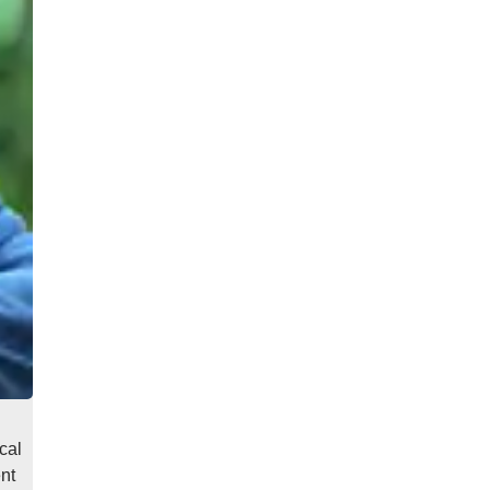
cal
nt