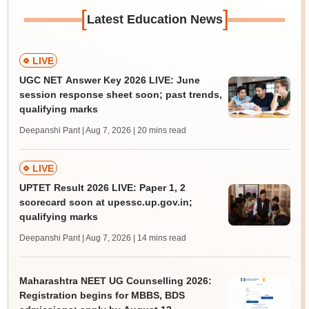
[
]
Latest Education News
LIVE
UGC NET Answer Key 2026 LIVE: June
session response sheet soon; past trends,
qualifying marks
Deepanshi Pant | Aug 7, 2026
| 20 mins read
LIVE
UPTET Result 2026 LIVE: Paper 1, 2
scorecard soon at upessc.up.gov.in;
qualifying marks
Deepanshi Pant | Aug 7, 2026
| 14 mins read
Maharashtra NEET UG Counselling 2026:
Registration begins for MBBS, BDS