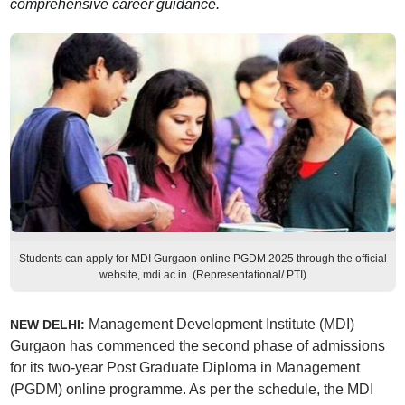
comprehensive career guidance.
Students can apply for MDI Gurgaon online PGDM 2025 through the official
website, mdi.ac.in. (Representational/ PTI)
Management Development Institute (MDI)
NEW DELHI:
Gurgaon has commenced the second phase of admissions
for its two-year Post Graduate Diploma in Management
(PGDM) online programme. As per the schedule, the MDI