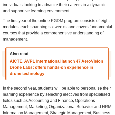
individuals looking to advance their careers in a dynamic
and supportive learning environment.
The first year of the online PGDM program consists of eight
modules, each spanning six weeks, and covers fundamental
courses that provide a comprehensive understanding of
management.
Also read
AICTE, AVPL International launch 47 AeroVision
Drone Labs; offers hands-on experience in
drone technology
In the second year, students will be able to personalise their
learning experience by selecting electives from specialised
fields such as Accounting and Finance, Operations
Management, Marketing, Organizational Behavior and HRM,
Information Management, Strategic Management, Business