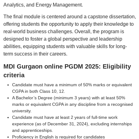
Analytics, and Energy Management.
The final module is centered around a capstone dissertation,
offering students the opportunity to apply their knowledge to
real-world business challenges. Overall, the program is
designed to foster a global perspective and leadership
abilities, equipping students with valuable skills for long-
term success in their careers.
MDI Gurgaon online PGDM 2025: Eligibility
criteria
Candidate must have a minimum of 50% marks or equivalent
CGPA in both Class 10, 12.
A Bachelor’s Degree (minimum 3 years) with at least 50%
marks or equivalent CGPA in any discipline from a recognised
university.
Candidate must have at least 2 years of full-time work
experience (as of December 31, 2024), excluding internships
and apprenticeships.
Proficiency in English is required for candidates