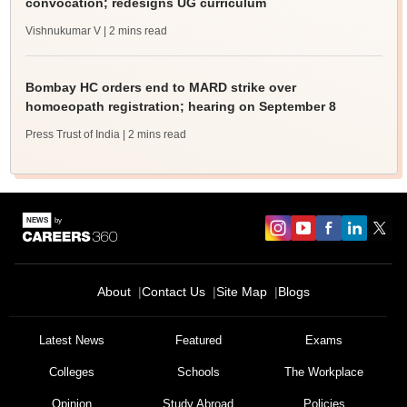
convocation; redesigns UG curriculum
Vishnukumar V
| 2 mins read
Bombay HC orders end to MARD strike over
homoeopath registration; hearing on September 8
Press Trust of India
| 2 mins read
About
Contact Us
Site Map
Blogs
Latest News
Featured
Exams
Colleges
Schools
The Workplace
Opinion
Study Abroad
Policies