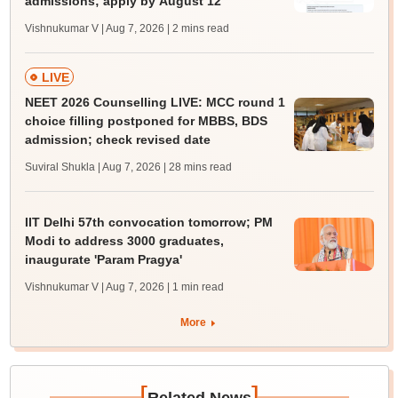
admissions; apply by August 12
Vishnukumar V | Aug 7, 2026
| 2 mins read
LIVE
NEET 2026 Counselling LIVE: MCC round 1
choice filling postponed for MBBS, BDS
admission; check revised date
Suviral Shukla | Aug 7, 2026
| 28 mins read
IIT Delhi 57th convocation tomorrow; PM
Modi to address 3000 graduates,
inaugurate 'Param Pragya'
Vishnukumar V | Aug 7, 2026
| 1 min read
More
[
]