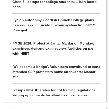
Class 8, laptops for college students; 1 lakh hostel
beds
Eye on autonomy, Scottish Church College plans
new courses, curriculum, exam system from 2027:
Principal
FMGE 2026: Protest at Jantar Mantar on Monday;
examinees demand exam review, facilities on par
with NEET
‘We became a bridge’: Volunteers crowdfund to send
stranded CJP protesters home after Jantar Mantar
stir
SC raps NCAHP, states for not framing regulations,
setting up councils for allied health sciences