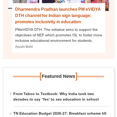
Dharmendra Pradhan launches PM eVIDYA
DTH channel for Indian sign language;
promotes inclusivity in education
PMeVIDYA DTH: The initiative aims to support the
objectives of NEP which promotes ISL to foster more
inclusive educational environment for students.
Ayushi Bisht
[
]
Featured News
From Taboo to Textbook: Why India took two
decades to say ‘Yes’ to sex education in school
TN Education Budget 2026-27: Breakfast scheme till