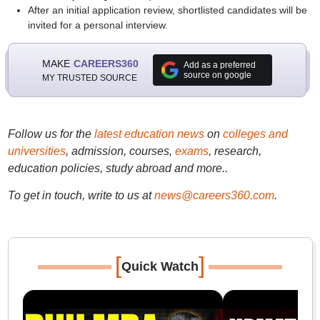
After an initial application review, shortlisted candidates will be
invited for a personal interview.
MAKE
CAREERS360
Add as a preferred
source on google
MY TRUSTED SOURCE
Follow us for the
latest education news
on
colleges and
universities
, admission, courses,
exams
, research,
education policies, study abroad and more..
To get in touch, write to us at
news@careers360.com
.
[
]
Quick Watch