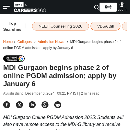
हिन्दी
Login
Top
|
NEET Counselling 2026
VBSA Bill
Searches
Home
Colleges
Admission News
MDI Gurgaon begins phase 2 of
online PGDM admission; apply by January 6
MDI Gurgaon begins phase 2 of
online PGDM admission; apply by
January 6
Ayushi Bisht |
December 6, 2024 | 09:21 PM IST
| 2 mins read
MDI Gurgaon Online PGDM Admission 2025: Students will
also have remote access to the MDI-G library and receive