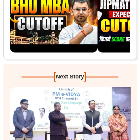
[
]
Next Story