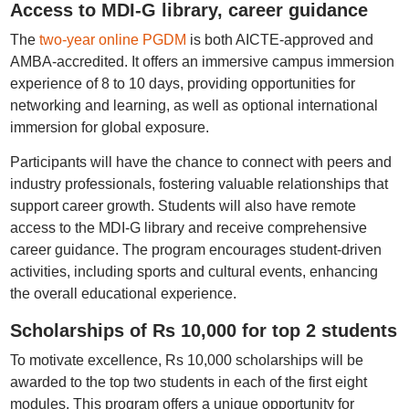
Access to MDI-G library, career guidance
The
two-year online PGDM
is both AICTE-approved and
AMBA-accredited. It offers an immersive campus immersion
experience of 8 to 10 days, providing opportunities for
networking and learning, as well as optional international
immersion for global exposure.
Participants will have the chance to connect with peers and
industry professionals, fostering valuable relationships that
support career growth. Students will also have remote
access to the MDI-G library and receive comprehensive
career guidance. The program encourages student-driven
activities, including sports and cultural events, enhancing
the overall educational experience.
Scholarships of Rs 10,000 for top 2 students
To motivate excellence, Rs 10,000 scholarships will be
awarded to the top two students in each of the first eight
modules. This program offers a unique opportunity for