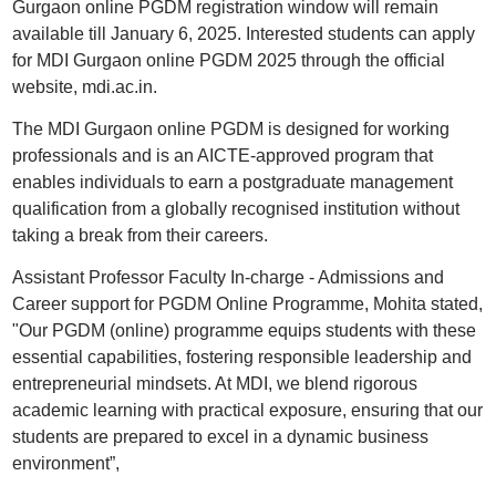
Gurgaon online PGDM registration window will remain
available till January 6, 2025. Interested students can apply
for MDI Gurgaon online PGDM 2025 through the official
website, mdi.ac.in.
The MDI Gurgaon online PGDM is designed for working
professionals and is an AICTE-approved program that
enables individuals to earn a postgraduate management
qualification from a globally recognised institution without
taking a break from their careers.
Assistant Professor Faculty In-charge - Admissions and
Career support for PGDM Online Programme, Mohita stated,
"Our PGDM (online) programme equips students with these
essential capabilities, fostering responsible leadership and
entrepreneurial mindsets. At MDI, we blend rigorous
academic learning with practical exposure, ensuring that our
students are prepared to excel in a dynamic business
environment”,