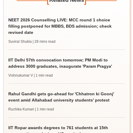
Related News
NEET 2026 Counselling LIVE: MCC round 1 choice
filling postponed for MBBS, BDS admission; check
revised date
Suviral Shukla
| 28 mins read
IIT Delhi 57th convocation tomorrow; PM Modi to
address 3000 graduates, inaugurate 'Param Pragya'
Vishnukumar V
| 1 min read
Rahul Gandhi gets go-ahead for 'Chhatron ki Goonj'
event amid Allahabad university students' protest
Ruchika Kumari
| 1 min read
IIT Ropar awards degrees to 761 students at 15th