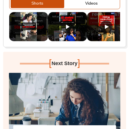
Shorts
Videos
[
]
Next Story