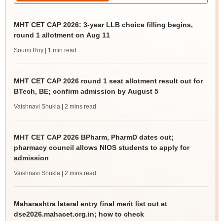
MHT CET CAP 2026: 3-year LLB choice filling begins,
round 1 allotment on Aug 11
Soumi Roy
| 1 min read
MHT CET CAP 2026 round 1 seat allotment result out for
BTech, BE; confirm admission by August 5
Vaishnavi Shukla
| 2 mins read
MHT CET CAP 2026 BPharm, PharmD dates out;
pharmacy council allows NIOS students to apply for
admission
Vaishnavi Shukla
| 2 mins read
Maharashtra lateral entry final merit list out at
dse2026.mahacet.org.in; how to check