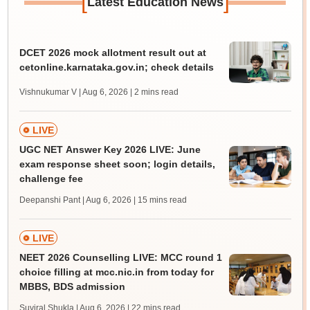
[
]
Latest Education News
DCET 2026 mock allotment result out at
cetonline.karnataka.gov.in; check details
Vishnukumar V | Aug 6, 2026
| 2 mins read
LIVE
UGC NET Answer Key 2026 LIVE: June
exam response sheet soon; login details,
challenge fee
Deepanshi Pant | Aug 6, 2026
| 15 mins read
LIVE
NEET 2026 Counselling LIVE: MCC round 1
choice filling at mcc.nic.in from today for
MBBS, BDS admission
Suviral Shukla | Aug 6, 2026
| 22 mins read