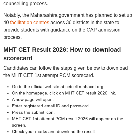
counselling process.
Notably, the Maharashtra government has planned to set up
40
facilitation centres
across 36 districts in the state to
provide students with guidance on the CAP admission
process.
MHT CET Result 2026: How to download
scorecard
Candidates can follow the steps given below to download
the MHT CET 1st attempt PCM scorecard.
Go to the official website at cetcell.mahacet.org.
On the homepage, click on MHT CET result 2026 link.
A new page will open.
Enter registered email ID and password.
Press the submit icon.
MHT CET 1st attempt PCM result 2026 will appear on the
screen.
Check your marks and download the result.