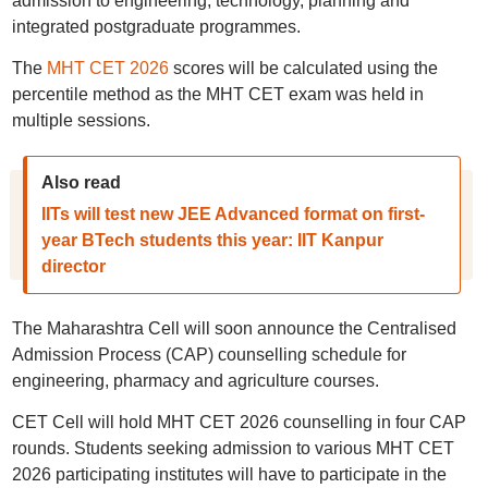
admission to engineering, technology, planning and
integrated postgraduate programmes.
The
MHT CET 2026
scores will be calculated using the
percentile method as the MHT CET exam was held in
multiple sessions.
Also read
IITs will test new JEE Advanced format on first-
year BTech students this year: IIT Kanpur
director
The Maharashtra Cell will soon announce the Centralised
Admission Process (CAP) counselling schedule for
engineering, pharmacy and agriculture courses.
CET Cell will hold MHT CET 2026 counselling in four CAP
rounds. Students seeking admission to various MHT CET
2026 participating institutes will have to participate in the