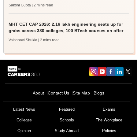
Sakshi Gupta
| 2 mins read
MHT CET CAP 2026: 2.16 lakh engineering seats up for
grabs across 380 colleges, 100 BTech courses on offer
Vaishnavi Shukla
| 2 mins read
About
Contact Us
Site Map
Blogs
Latest News
Featured
Exams
Colleges
Schools
The Workplace
Opinion
Study Abroad
Policies