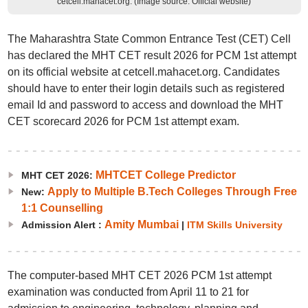
cetcell.mahacet.org. (Image source: Official website)
The Maharashtra State Common Entrance Test (CET) Cell
has declared the MHT CET result 2026 for PCM 1st attempt
on its official website at cetcell.mahacet.org. Candidates
should have to enter their login details such as registered
email Id and password to access and download the MHT
CET scorecard 2026 for PCM 1st attempt exam.
MHTCET College Predictor
MHT CET 2026:
Apply to Multiple B.Tech Colleges Through Free
New:
1:1 Counselling
Amity Mumbai
Admission Alert :
|
ITM Skills University
The computer-based MHT CET 2026 PCM 1st attempt
examination was conducted from April 11 to 21 for