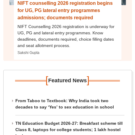
NIFT counselling 2026 registration begins
for UG, PG lateral entry programmes
admissions; documents required
NIFT Counselling 2026 registration is underway for
UG, PG and lateral entry programmes. Know
deadlines, documents required, choice filling dates
and seat allotment process.
Sakshi Gupta
[
]
Featured News
From Taboo to Textbook: Why India took two
decades to say ‘Yes’ to sex education in school
TN Education Budget 2026-27: Breakfast scheme till
Class 8, laptops for college students; 1 lakh hostel