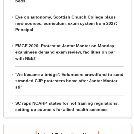
beds
Eye on autonomy, Scottish Church College plans
new courses, curriculum, exam system from 2027:
Principal
FMGE 2026: Protest at Jantar Mantar on Monday;
examinees demand exam review, facilities on par
with NEET
‘We became a bridge’: Volunteers crowdfund to send
stranded CJP protesters home after Jantar Mantar
stir
SC raps NCAHP, states for not framing regulations,
setting up councils for allied health sciences