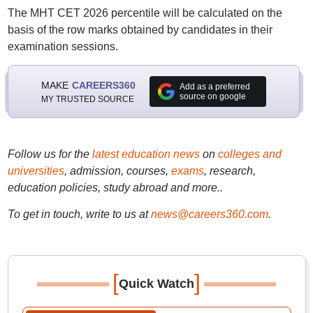
The MHT CET 2026 percentile will be calculated on the
basis of the row marks obtained by candidates in their
examination sessions.
MAKE
CAREERS360
Add as a preferred
source on google
MY TRUSTED SOURCE
Follow us for the
latest education news
on
colleges and
universities
, admission, courses,
exams
, research,
education policies, study abroad and more..
To get in touch, write to us at
news@careers360.com
.
[
]
Quick Watch