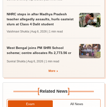
NHRC steps in after Madhya Pradesh
teacher allegedly assaults, hurls casteist
slurs at Class 4 Dalit student
Vaishnavi Shukla | Aug 6, 2026
| 1 min read
West Bengal joins PM SHRI School
scheme; centre allocates Rs 2,773.56 cr
Suviral Shukla | Aug 6, 2026
| 1 min read
More
[
]
Related News
Exam
All News