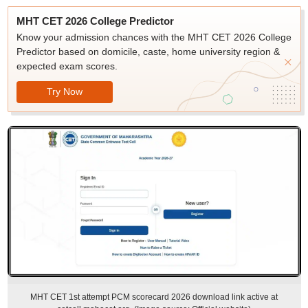
MHT CET 2026 College Predictor
Know your admission chances with the MHT CET 2026 College
Predictor based on domicile, caste, home university region &
expected exam scores.
Try Now
MHT CET 1st attempt PCM scorecard 2026 download link active at