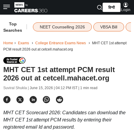
हिन्दी
Login
Top
|
NEET Counselling 2026
VBSA Bill
Searches
Home
Exams
College Entrance Exams News
MHT CET 1st attempt
PCM result 2026 out at cetcell.mahacet.org
MHT CET 1st attempt PCM result
2026 out at cetcell.mahacet.org
Suviral Shukla |
June 15, 2026 | 04:12 PM IST
| 1 min read
MHT CET Scorecard 2026: Candidates can download the
MHT CET 1st attempt PCM results by entering their
registered email Id and password.