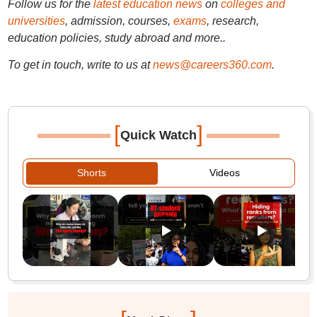
Follow us for the
latest education news
on
colleges and
universities
, admission, courses,
exams
, research,
education policies, study abroad and more..
To get in touch, write to us at
news@careers360.com
.
[
]
Quick Watch
Shorts
Videos