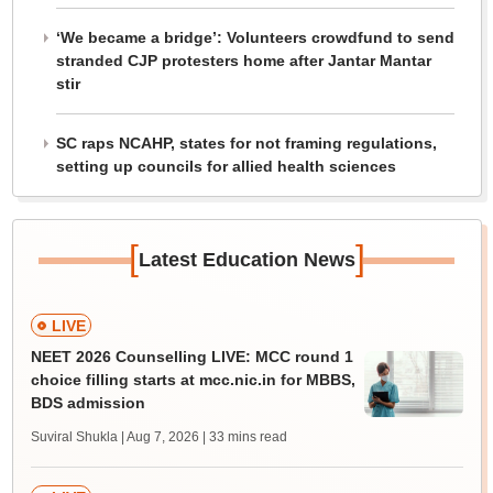
‘We became a bridge’: Volunteers crowdfund to send
stranded CJP protesters home after Jantar Mantar
stir
SC raps NCAHP, states for not framing regulations,
setting up councils for allied health sciences
[
]
Latest Education News
LIVE
NEET 2026 Counselling LIVE: MCC round 1
choice filling starts at mcc.nic.in for MBBS,
BDS admission
Suviral Shukla | Aug 7, 2026
| 33 mins read