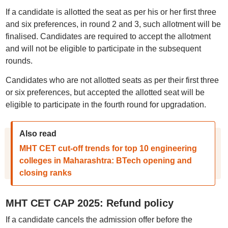
If a candidate is allotted the seat as per his or her first three
and six preferences, in round 2 and 3, such allotment will be
finalised. Candidates are required to accept the allotment
and will not be eligible to participate in the subsequent
rounds.
Candidates who are not allotted seats as per their first three
or six preferences, but accepted the allotted seat will be
eligible to participate in the fourth round for upgradation.
Also read
MHT CET cut-off trends for top 10 engineering
colleges in Maharashtra: BTech opening and
closing ranks
MHT CET CAP 2025: Refund policy
If a candidate cancels the admission offer before the