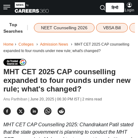
हिन्दी
Login
Top
|
NEET Counselling 2026
VBSA Bill
Searches
Home
Colleges
Admission News
MHT CET 2025 CAP counselling
expanded to four rounds under new rule; what's changed?
MHT CET 2025 CAP counselling
expanded to four rounds under new
rule; what's changed?
Anu Parthiban |
June 20, 2025 | 06:30 PM IST
| 2 mins read
MHT CET CAP Counselling 2025: Chandrakant Patil stated
that the state government is planning to conduct the MHT