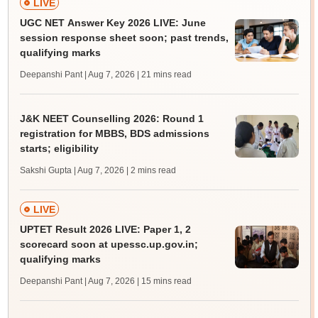
LIVE
UGC NET Answer Key 2026 LIVE: June
session response sheet soon; past trends,
qualifying marks
Deepanshi Pant | Aug 7, 2026
| 21 mins read
J&K NEET Counselling 2026: Round 1
registration for MBBS, BDS admissions
starts; eligibility
Sakshi Gupta | Aug 7, 2026
| 2 mins read
LIVE
UPTET Result 2026 LIVE: Paper 1, 2
scorecard soon at upessc.up.gov.in;
qualifying marks
Deepanshi Pant | Aug 7, 2026
| 15 mins read