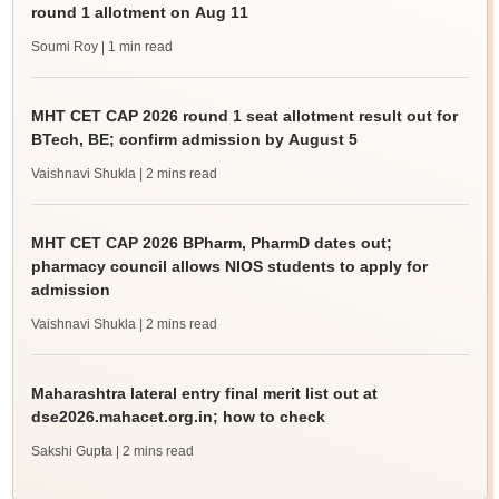
round 1 allotment on Aug 11
Soumi Roy
| 1 min read
MHT CET CAP 2026 round 1 seat allotment result out for
BTech, BE; confirm admission by August 5
Vaishnavi Shukla
| 2 mins read
MHT CET CAP 2026 BPharm, PharmD dates out;
pharmacy council allows NIOS students to apply for
admission
Vaishnavi Shukla
| 2 mins read
Maharashtra lateral entry final merit list out at
dse2026.mahacet.org.in; how to check
Sakshi Gupta
| 2 mins read