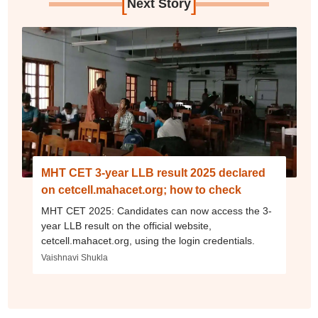
[
]
Next Story
MHT CET 3-year LLB result 2025 declared
on cetcell.mahacet.org; how to check
MHT CET 2025: Candidates can now access the 3-
year LLB result on the official website,
cetcell.mahacet.org, using the login credentials.
Vaishnavi Shukla