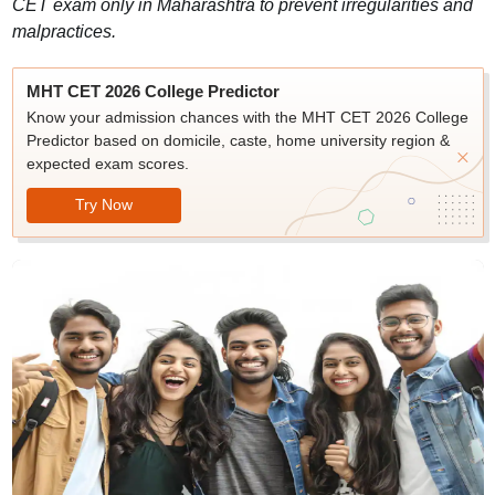
CET exam only in Maharashtra to prevent irregularities and
malpractices.
MHT CET 2026 College Predictor
Know your admission chances with the MHT CET 2026 College
Predictor based on domicile, caste, home university region &
expected exam scores.
Try Now