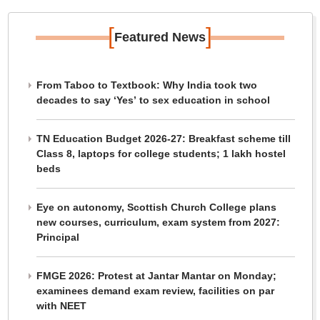
[
]
Featured News
From Taboo to Textbook: Why India took two
decades to say ‘Yes’ to sex education in school
TN Education Budget 2026-27: Breakfast scheme till
Class 8, laptops for college students; 1 lakh hostel
beds
Eye on autonomy, Scottish Church College plans
new courses, curriculum, exam system from 2027:
Principal
FMGE 2026: Protest at Jantar Mantar on Monday;
examinees demand exam review, facilities on par
with NEET