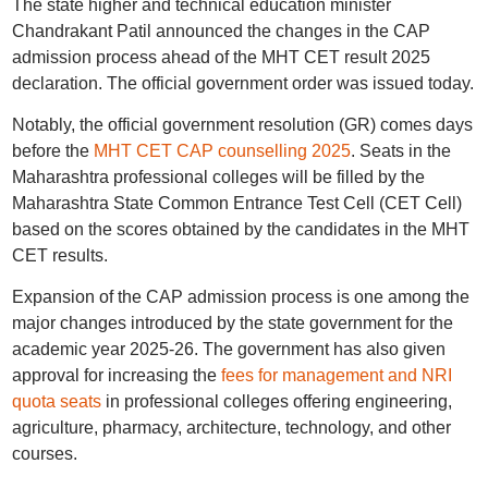
The state higher and technical education minister
Chandrakant Patil announced the changes in the CAP
admission process ahead of the MHT CET result 2025
declaration. The official government order was issued today.
Notably, the official government resolution (GR) comes days
before the
MHT CET CAP counselling 2025
. Seats in the
Maharashtra professional colleges will be filled by the
Maharashtra State Common Entrance Test Cell (CET Cell)
based on the scores obtained by the candidates in the MHT
CET results.
Expansion of the CAP admission process is one among the
major changes introduced by the state government for the
academic year 2025-26. The government has also given
approval for increasing the
fees for management and NRI
quota seats
in professional colleges offering engineering,
agriculture, pharmacy, architecture, technology, and other
courses.