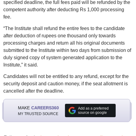
specified deadline, the full fees paid will be refunded by the
competent authority after deducting Rs 1,000 processing
fee.
“The Institute shall refund the entire fees to the candidate
after deduction of rupees one thousand only towards
processing charges and return all his original documents
submitted to the Institute within two days from submission of
duly signed copy of system generated application to the
Institute,” it said.
Candidates will not be entitled to any refund, except for the
security deposit and caution money, if the seat allotment is
cancelled after the deadline.
MAKE
CAREERS360
Add as a preferred
source on google
MY TRUSTED SOURCE