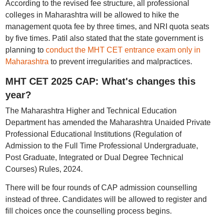
According to the revised fee structure, all professional
colleges in Maharashtra will be allowed to hike the
management quota fee by three times, and NRI quota seats
by five times. Patil also stated that the state government is
planning to
conduct the MHT CET entrance exam only in
Maharashtra
to prevent irregularities and malpractices.
MHT CET 2025 CAP: What's changes this
year?
The Maharashtra Higher and Technical Education
Department has amended the Maharashtra Unaided Private
Professional Educational Institutions (Regulation of
Admission to the Full Time Professional Undergraduate,
Post Graduate, Integrated or Dual Degree Technical
Courses) Rules, 2024.
There will be four rounds of CAP admission counselling
instead of three. Candidates will be allowed to register and
fill choices once the counselling process begins.