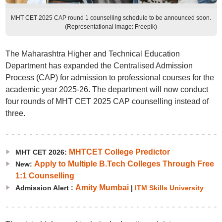
MHT CET 2025 CAP round 1 counselling schedule to be announced soon.
(Representational image: Freepik)
The Maharashtra Higher and Technical Education
Department has expanded the Centralised Admission
Process (CAP) for admission to professional courses for the
academic year 2025-26. The department will now conduct
four rounds of MHT CET 2025 CAP counselling instead of
three.
MHTCET College Predictor
MHT CET 2026:
Apply to Multiple B.Tech Colleges Through Free
New:
1:1 Counselling
Amity Mumbai
Admission Alert :
|
ITM Skills University