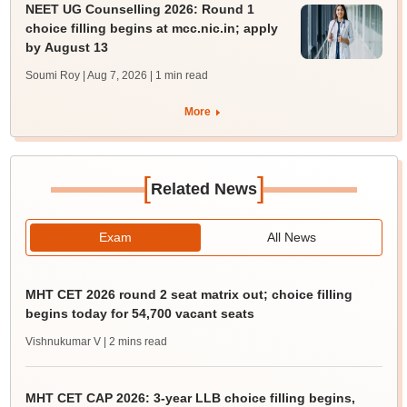
NEET UG Counselling 2026: Round 1
choice filling begins at mcc.nic.in; apply
by August 13
Soumi Roy | Aug 7, 2026
| 1 min read
More
[
]
Related News
Exam
All News
MHT CET 2026 round 2 seat matrix out; choice filling
begins today for 54,700 vacant seats
Vishnukumar V
| 2 mins read
MHT CET CAP 2026: 3-year LLB choice filling begins,