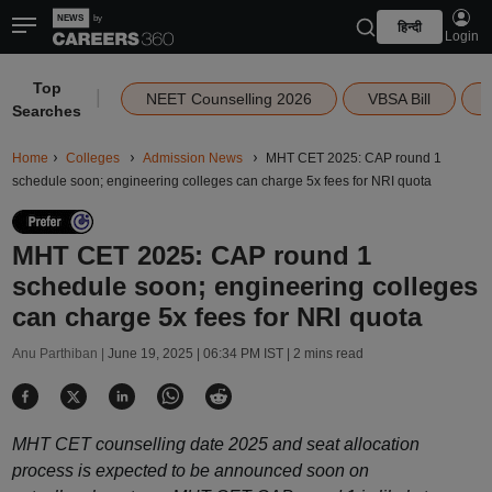
हिन्दी
Login
Top
|
NEET Counselling 2026
VBSA Bill
Searches
Home
Colleges
Admission News
MHT CET 2025: CAP round 1
schedule soon; engineering colleges can charge 5x fees for NRI quota
MHT CET 2025: CAP round 1
schedule soon; engineering colleges
can charge 5x fees for NRI quota
Anu Parthiban |
June 19, 2025 | 06:34 PM IST
| 2 mins read
MHT CET counselling date 2025 and seat allocation
process is expected to be announced soon on