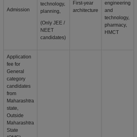
First-year
engineering
technology,
Admission
architecture
and
planning,
technology,
(Only JEE /
pharmacy,
NEET
HMCT
candidates)
Application
fee for
General
category
candidates
from
Maharashtra
state,
Outside
Maharashtra
State