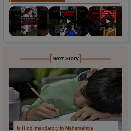
[
]
Next Story
Is Hindi mandatory in Maharashtra