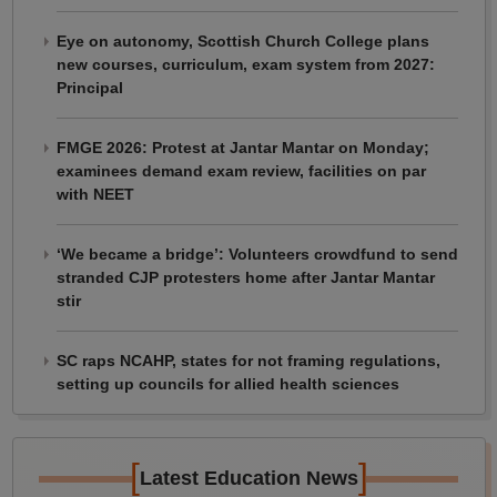
Eye on autonomy, Scottish Church College plans
new courses, curriculum, exam system from 2027:
Principal
FMGE 2026: Protest at Jantar Mantar on Monday;
examinees demand exam review, facilities on par
with NEET
‘We became a bridge’: Volunteers crowdfund to send
stranded CJP protesters home after Jantar Mantar
stir
SC raps NCAHP, states for not framing regulations,
setting up councils for allied health sciences
[
]
Latest Education News