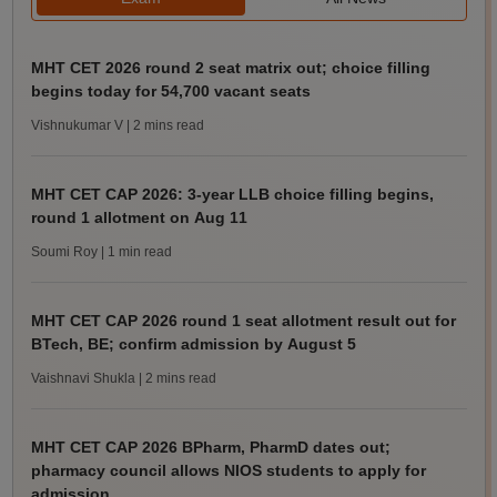
MHT CET 2026 round 2 seat matrix out; choice filling
begins today for 54,700 vacant seats
Vishnukumar V
| 2 mins read
MHT CET CAP 2026: 3-year LLB choice filling begins,
round 1 allotment on Aug 11
Soumi Roy
| 1 min read
MHT CET CAP 2026 round 1 seat allotment result out for
BTech, BE; confirm admission by August 5
Vaishnavi Shukla
| 2 mins read
MHT CET CAP 2026 BPharm, PharmD dates out;
pharmacy council allows NIOS students to apply for
admission