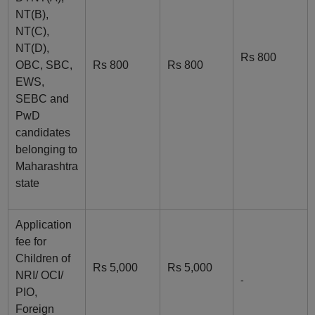
NT(B),
NT(C),
NT(D),
Rs 800
OBC, SBC,
Rs 800
Rs 800
EWS,
SEBC and
PwD
candidates
belonging to
Maharashtra
state
Application
fee for
Children of
Rs 5,000
Rs 5,000
NRI/ OCI/
-
PIO,
Foreign