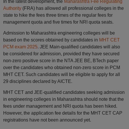
In the latest development, the
Maharashtra Fee Regulating
Authority
(FRA) has allowed all professional colleges in the
state to hike the fees three times of the regular fees for
management quota and five times for NRI quota seats.
Admission to Maharashtra engineering colleges will be
based on the scores obtained by candidates in
MHT CET
PCM exam 2025
. JEE Main-qualified candidates will also
be considered for admission, provided they have secured
non-zero positive score in the NTA JEE BE, BTech paper
over the candidates who obtained non-zero score in PCM
MHT CET. Such candidates will be eligible to apply for all
29 disciplines declared by AICTE.
MHT CET and JEE-qualified candidates seeking admission
in engineering colleges in Maharashtra should note that the
fees under management and NRI quota has been hiked.
However, the application fee details for the MHT CET CAP
registrations have not been announced yet.