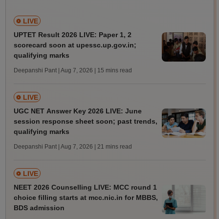
LIVE
UPTET Result 2026 LIVE: Paper 1, 2
scorecard soon at upessc.up.gov.in;
qualifying marks
Deepanshi Pant | Aug 7, 2026
| 15 mins read
LIVE
UGC NET Answer Key 2026 LIVE: June
session response sheet soon; past trends,
qualifying marks
Deepanshi Pant | Aug 7, 2026
| 21 mins read
LIVE
NEET 2026 Counselling LIVE: MCC round 1
choice filling starts at mcc.nic.in for MBBS,
BDS admission