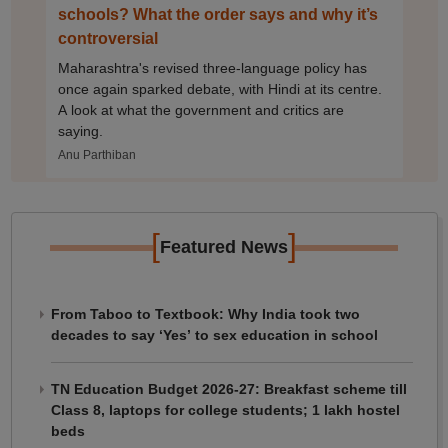
schools? What the order says and why it’s
controversial
Maharashtra's revised three-language policy has
once again sparked debate, with Hindi at its centre.
A look at what the government and critics are
saying.
Anu Parthiban
[
]
Featured News
From Taboo to Textbook: Why India took two
decades to say ‘Yes’ to sex education in school
TN Education Budget 2026-27: Breakfast scheme till
Class 8, laptops for college students; 1 lakh hostel
beds