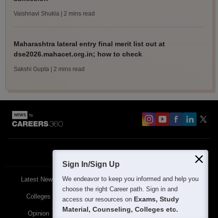
Vaishnavi Shukla
| 2 mins read
Maharashtra lateral entry final merit list out at
dse2026.mahacet.org.in; how to check
Sakshi Gupta
| 2 mins read
About
Contact Us
Site Map
Blogs
Sign In/Sign Up
We endeavor to keep you informed and help you
Latest News
Featured
Exams
choose the right Career path. Sign in and
Colleges
Schools
The Workplace
Exams, Study
access our resources on
Material, Counseling, Colleges etc.
Opinion
Study Abroad
Policies