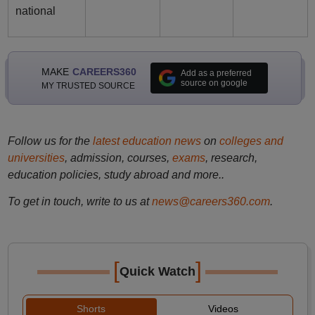
national
MAKE
CAREERS360
Add as a preferred
source on google
MY TRUSTED SOURCE
Follow us for the
latest education news
on
colleges and
universities
, admission, courses,
exams
, research,
education policies, study abroad and more..
To get in touch, write to us at
news@careers360.com
.
[
]
Quick Watch
Shorts
Videos