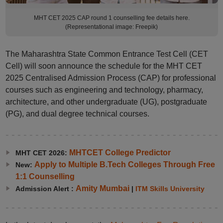
MHT CET 2025 CAP round 1 counselling fee details here.
(Representational image: Freepik)
The Maharashtra State Common Entrance Test Cell (CET
Cell) will soon announce the schedule for the MHT CET
2025 Centralised Admission Process (CAP) for professional
courses such as engineering and technology, pharmacy,
architecture, and other undergraduate (UG), postgraduate
(PG), and dual degree technical courses.
MHTCET College Predictor
MHT CET 2026:
Apply to Multiple B.Tech Colleges Through Free
New:
1:1 Counselling
Amity Mumbai
Admission Alert :
|
ITM Skills University