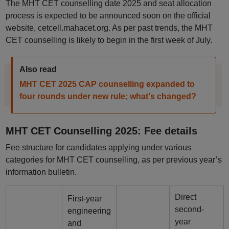
The MHT CET counselling date 2025 and seat allocation
process is expected to be announced soon on the official
website, cetcell.mahacet.org. As per past trends, the MHT
CET counselling is likely to begin in the first week of July.
Also read
MHT CET 2025 CAP counselling expanded to
four rounds under new rule; what's changed?
MHT CET Counselling 2025: Fee details
Fee structure for candidates applying under various
categories for MHT CET counselling, as per previous year’s
information bulletin.
Direct
First-year
second-
engineering
year
and