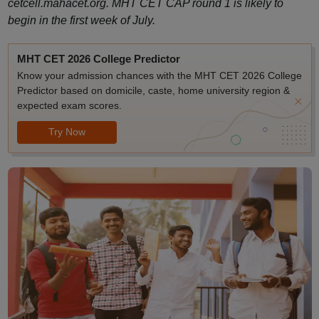
cetcell.mahacet.org. MHT CET CAP round 1 is likely to
begin in the first week of July.
MHT CET 2026 College Predictor
Know your admission chances with the MHT CET 2026 College
Predictor based on domicile, caste, home university region &
expected exam scores.
Try Now