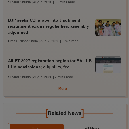
Suviral Shukla | Aug 7, 2026
| 33 mins read
BJP seeks CBI probe into Jharkhand
recruitment exam irregularities, assembly
adjourned
Press Trust of India | Aug 7, 2026
| 1 min read
AILET 2027 registration begins for BA LLB,
LLM admissions; eligibility, fee
Suviral Shukla | Aug 7, 2026
| 2 mins read
More
[
]
Related News
Exam
All News