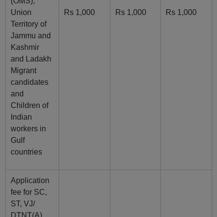
(OMS),
Union
Rs 1,000
Rs 1,000
Rs 1,000
Territory of
Jammu and
Kashmir
and Ladakh
Migrant
candidates
and
Children of
Indian
workers in
Gulf
countries
Application
fee for SC,
ST, VJ/
DTNT(A),