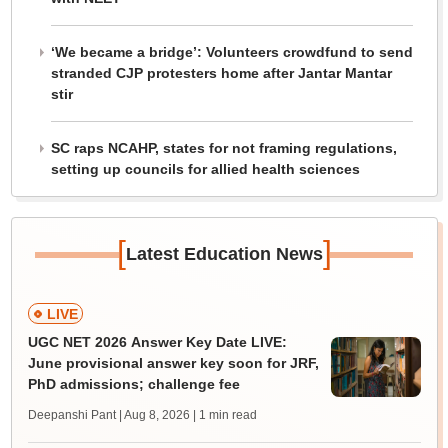
‘We became a bridge’: Volunteers crowdfund to send
stranded CJP protesters home after Jantar Mantar
stir
SC raps NCAHP, states for not framing regulations,
setting up councils for allied health sciences
[
]
Latest Education News
LIVE
UGC NET 2026 Answer Key Date LIVE:
June provisional answer key soon for JRF,
PhD admissions; challenge fee
Deepanshi Pant | Aug 8, 2026
| 1 min read