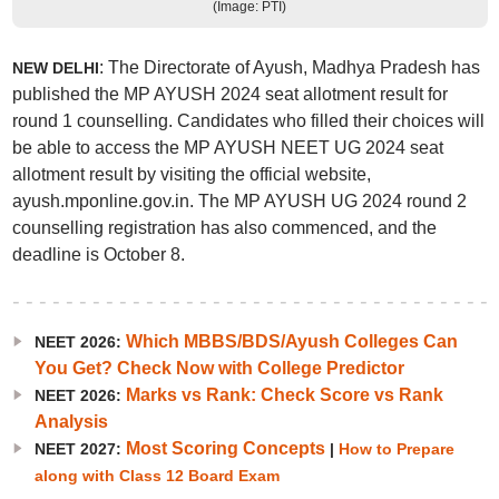
(Image: PTI)
: The Directorate of Ayush, Madhya Pradesh has
NEW DELHI
published the MP AYUSH 2024 seat allotment result for
round 1 counselling. Candidates who filled their choices will
be able to access the MP AYUSH NEET UG 2024 seat
allotment result by visiting the official website,
ayush.mponline.gov.in. The MP AYUSH UG 2024 round 2
counselling registration has also commenced, and the
deadline is October 8.
Which MBBS/BDS/Ayush Colleges Can
NEET 2026:
You Get? Check Now with College Predictor
Marks vs Rank: Check Score vs Rank
NEET 2026:
Analysis
Most Scoring Concepts
NEET 2027:
|
How to Prepare
along with Class 12 Board Exam