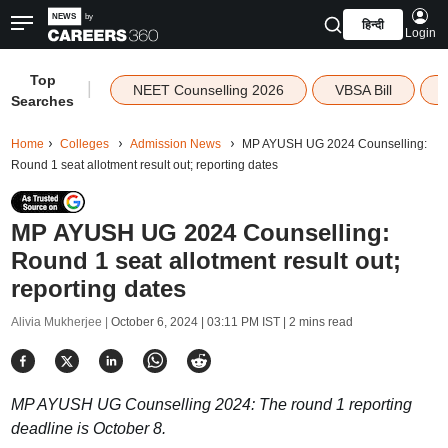
हिन्दी
Login
Top
|
NEET Counselling 2026
VBSA Bill
Searches
Home
Colleges
Admission News
MP AYUSH UG 2024 Counselling:
Round 1 seat allotment result out; reporting dates
MP AYUSH UG 2024 Counselling:
Round 1 seat allotment result out;
reporting dates
Alivia Mukherjee |
October 6, 2024 | 03:11 PM IST
| 2 mins read
MP AYUSH UG Counselling 2024: The round 1 reporting
deadline is October 8.