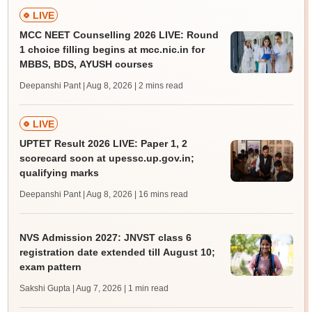
LIVE
MCC NEET Counselling 2026 LIVE: Round
1 choice filling begins at mcc.nic.in for
MBBS, BDS, AYUSH courses
Deepanshi Pant | Aug 8, 2026
| 2 mins read
LIVE
UPTET Result 2026 LIVE: Paper 1, 2
scorecard soon at upessc.up.gov.in;
qualifying marks
Deepanshi Pant | Aug 8, 2026
| 16 mins read
NVS Admission 2027: JNVST class 6
registration date extended till August 10;
exam pattern
Sakshi Gupta | Aug 7, 2026
| 1 min read