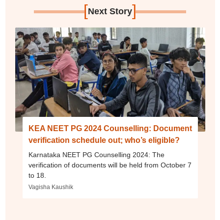
[
]
Next Story
KEA NEET PG 2024 Counselling: Document
verification schedule out; who’s eligible?
Karnataka NEET PG Counselling 2024: The
verification of documents will be held from October 7
to 18.
Vagisha Kaushik