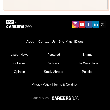
About
Contact Us
Site Map
Blogs
Latest News
Featured
Exams
Colleges
Schools
The Workplace
Opinion
Study Abroad
Policies
Privacy Policy
Terms & Condition
Partner Sites: