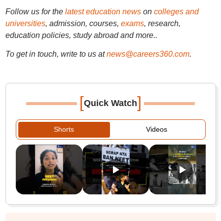
Follow us for the
latest education news
on
colleges and
universities
, admission, courses,
exams
, research,
education policies, study abroad and more..
To get in touch, write to us at
news@careers360.com
.
[
]
Quick Watch
Shorts
Videos