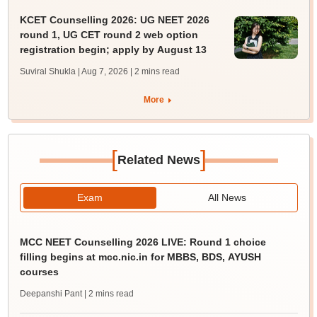
KCET Counselling 2026: UG NEET 2026
round 1, UG CET round 2 web option
registration begin; apply by August 13
Suviral Shukla | Aug 7, 2026
| 2 mins read
More
[
]
Related News
Exam
All News
MCC NEET Counselling 2026 LIVE: Round 1 choice
filling begins at mcc.nic.in for MBBS, BDS, AYUSH
courses
Deepanshi Pant
| 2 mins read