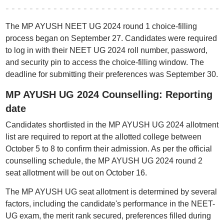
The MP AYUSH NEET UG 2024 round 1 choice-filling
process began on September 27. Candidates were required
to log in with their NEET UG 2024 roll number, password,
and security pin to access the choice-filling window. The
deadline for submitting their preferences was September 30.
MP AYUSH UG 2024 Counselling: Reporting
date
Candidates shortlisted in the MP AYUSH UG 2024 allotment
list are required to report at the allotted college between
October 5 to 8 to confirm their admission. As per the official
counselling schedule, the MP AYUSH UG 2024 round 2
seat allotment will be out on October 16.
The MP AYUSH UG seat allotment is determined by several
factors, including the candidate's performance in the NEET-
UG exam, the merit rank secured, preferences filled during