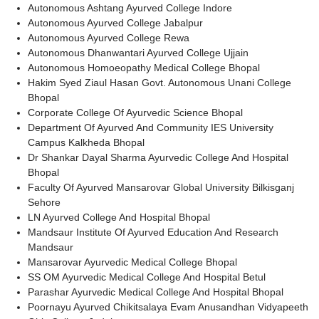
Autonomous Ashtang Ayurved College Indore
Autonomous Ayurved College Jabalpur
Autonomous Ayurved College Rewa
Autonomous Dhanwantari Ayurved College Ujjain
Autonomous Homoeopathy Medical College Bhopal
Hakim Syed Ziaul Hasan Govt. Autonomous Unani College
Bhopal
Corporate College Of Ayurvedic Science Bhopal
Department Of Ayurved And Community IES University
Campus Kalkheda Bhopal
Dr Shankar Dayal Sharma Ayurvedic College And Hospital
Bhopal
Faculty Of Ayurved Mansarovar Global University Bilkisganj
Sehore
LN Ayurved College And Hospital Bhopal
Mandsaur Institute Of Ayurved Education And Research
Mandsaur
Mansarovar Ayurvedic Medical College Bhopal
SS OM Ayurvedic Medical College And Hospital Betul
Parashar Ayurvedic Medical College And Hospital Bhopal
Poornayu Ayurved Chikitsalaya Evam Anusandhan Vidyapeeth