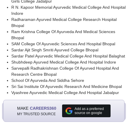
Girls College Jadalpur
R N. Kapoor Memorial Ayurvedic Medical College And Hospital
Indore
Radharaman Ayurved Medical College Research Hospital
Bhopal
Ram Krishna College Of Ayurveda And Medical Sciences
Bhopal
SAM College Of Ayurvedic Sciences And Hospital Bhopal
Sardar Ajit Singh Smriti Ayurved College Bhopal
Sardar Patel Ayurvedic Medical College And Hospital Balaghat
Shubhdeep Ayurved Medical College And Hospital Indore
Sarvepalli Radhakrishnan College Of Ayurved Hospital And
Research Centre Bhopal
School Of Ayurveda And Siddha Sehore
Sri Sai Institute Of Ayurvedic Research And Medicine Bhopal
Vyashree Ayurvedic Medical College And Hospital Jabalpur
MAKE
CAREERS360
Add as a preferred
source on google
MY TRUSTED SOURCE