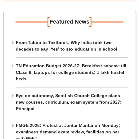
[
]
Featured News
From Taboo to Textbook: Why India took two
decades to say ‘Yes’ to sex education in school
TN Education Budget 2026-27: Breakfast scheme till
Class 8, laptops for college students; 1 lakh hostel
beds
Eye on autonomy, Scottish Church College plans
new courses, curriculum, exam system from 2027:
Principal
FMGE 2026: Protest at Jantar Mantar on Monday;
examinees demand exam review, facilities on par
with NEET