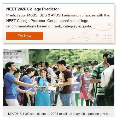
NEET 2026 College Predictor
Predict your MBBS, BDS & AYUSH admission chances with the
NEET College Predictor. Get personalized college
recommendations based on rank, category & quota.
Try Now
MP AYUSH UG seat allotment 2024 result out at ayush.mponline.gov.in.