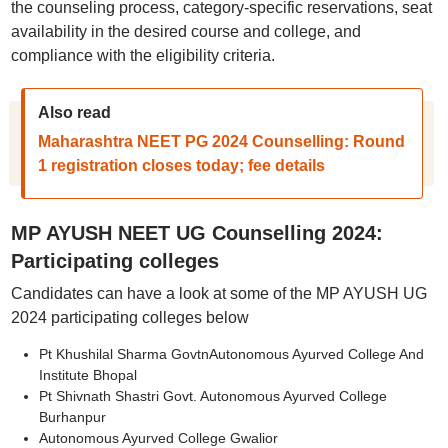
the counseling process, category-specific reservations, seat
availability in the desired course and college, and
compliance with the eligibility criteria.
Also read
Maharashtra NEET PG 2024 Counselling: Round
1 registration closes today; fee details
MP AYUSH NEET UG Counselling 2024:
Participating colleges
Candidates can have a look at some of the MP AYUSH UG
2024 participating colleges below
Pt Khushilal Sharma GovtnAutonomous Ayurved College And
Institute Bhopal
Pt Shivnath Shastri Govt. Autonomous Ayurved College
Burhanpur
Autonomous Ayurved College Gwalior