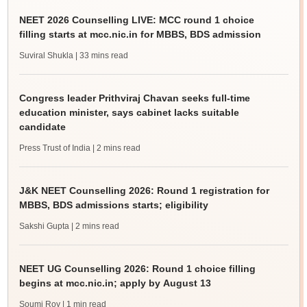
NEET 2026 Counselling LIVE: MCC round 1 choice
filling starts at mcc.nic.in for MBBS, BDS admission
Suviral Shukla
| 33 mins read
Congress leader Prithviraj Chavan seeks full-time
education minister, says cabinet lacks suitable
candidate
Press Trust of India
| 2 mins read
J&K NEET Counselling 2026: Round 1 registration for
MBBS, BDS admissions starts; eligibility
Sakshi Gupta
| 2 mins read
NEET UG Counselling 2026: Round 1 choice filling
begins at mcc.nic.in; apply by August 13
Soumi Roy
| 1 min read