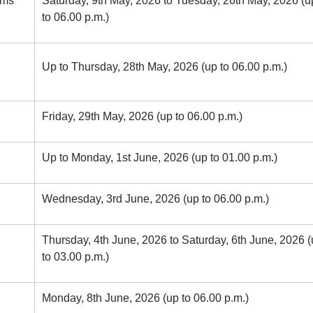
rms
Saturday, 9th May, 2026 to Tuesday, 26th May, 2026 (u
to 06.00 p.m.)
Up to Thursday, 28th May, 2026 (up to 06.00 p.m.)
Friday, 29th May, 2026 (up to 06.00 p.m.)
Up to Monday, 1st June, 2026 (up to 01.00 p.m.)
Wednesday, 3rd June, 2026 (up to 06.00 p.m.)
Thursday, 4th June, 2026 to Saturday, 6th June, 2026 
to 03.00 p.m.)
Monday, 8th June, 2026 (up to 06.00 p.m.)