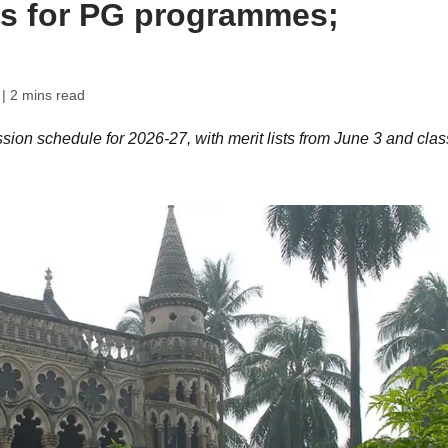
ns for PG programmes;
| 2 mins read
ion schedule for 2026-27, with merit lists from June 3 and cla