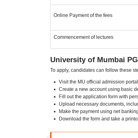
Online Payment of the fees
Commencement of lectures
University of Mumbai PG
To apply, candidates can follow these st
Visit the MU official admission por
Create a new account using basic de
Fill out the application form with p
Upload necessary documents, includ
Make the payment using net banking,
Download the form and take a printou