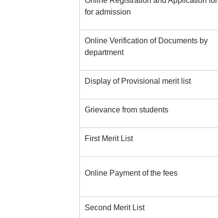
Online Registration and Application fo
for admission
Online Verification of Documents by
department
Display of Provisional merit list
Grievance from students
First Merit List
Online Payment of the fees
Second Merit List