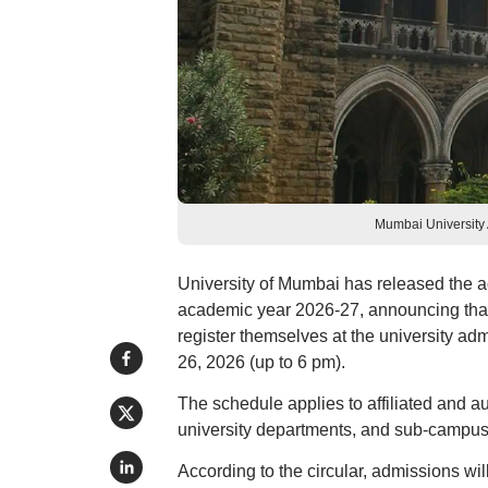
Mumbai University
University of Mumbai has released the 
academic year 2026-27, announcing that
register themselves at the university ad
26, 2026 (up to 6 pm).
The schedule applies to affiliated and 
university departments, and sub-campus
According to the circular, admissions wil