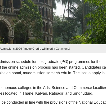
 Admissions 2026 (Image Credit: Wikimedia Commons)
admission schedule for postgraduate (PG) programmes for the
 the online admission process has been started. Candidates c
mission portal, muadmission.samarth.edu.in. The last to apply is
autonomous colleges in the Arts, Science and Commerce facultie
es located in Thane, Kalyan, Ratnagiri and Sindhudurg.
l be conducted in line with the provisions of the National Educat