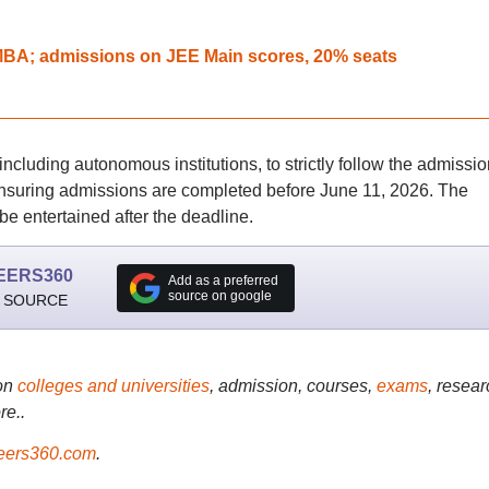
 IMBA; admissions on JEE Main scores, 20% seats
 including autonomous institutions, to strictly follow the admissio
nsuring admissions are completed before June 11, 2026. The
 be entertained after the deadline.
EERS360
Add as a preferred
source on google
 SOURCE
on
colleges and universities
, admission, courses,
exams
, resear
re..
ers360.com
.