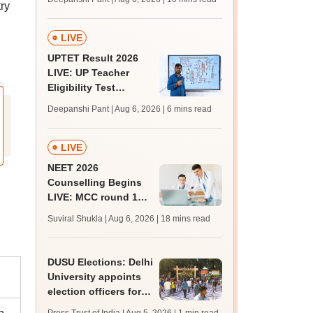
ry
challenge fee
LIVE
UPTET Result 2026
LIVE: UP Teacher
Eligibility Test
scorecard soon at
Deepanshi Pant | Aug 6, 2026
| 6 mins read
upessc.up.gov.in;
qualifying marks
LIVE
NEET 2026
Counselling Begins
LIVE: MCC round 1
registration link at
Suviral Shukla | Aug 6, 2026
| 18 mins read
mcc.nic.in; seat
matrix
DUSU Elections: Delhi
University appoints
election officers for
2026-27 students'