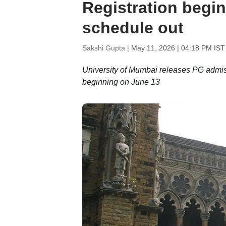
Registration begi
schedule out
Sakshi Gupta |
May 11, 2026 | 04:18 PM IST
University of Mumbai releases PG admiss
beginning on June 13