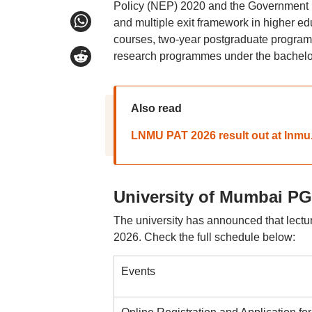
Policy (NEP) 2020 and the Government Re
and multiple exit framework in higher e
courses, two-year postgraduate programm
research programmes under the bachelor
Also read
LNMU PAT 2026 result out at lnmu
University of Mumbai PG
The university has announced that lect
2026. Check the full schedule below:
Events