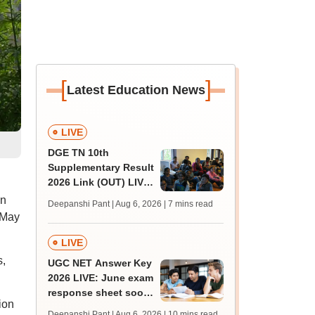
[
]
Latest Education News
LIVE
DGE TN 10th
Supplementary Result
2026 Link (OUT) LIVE:
Tamil Nadu SSLC
an
Deepanshi Pant | Aug 6, 2026
| 7 mins read
supply result out at
 May
tnresults.nic.in
LIVE
s,
UGC NET Answer Key
2026 LIVE: June exam
response sheet soon;
ion
login details,
Deepanshi Pant | Aug 6, 2026
| 10 mins read