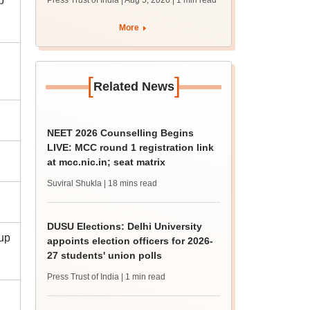
p
Press Trust of India | Aug 5, 2026
| 1 min read
union polls
More
[
]
Related News
NEET 2026 Counselling Begins
LIVE: MCC round 1 registration link
at mcc.nic.in; seat matrix
Suviral Shukla
| 18 mins read
DUSU Elections: Delhi University
(up
appoints election officers for 2026-
27 students' union polls
Press Trust of India
| 1 min read