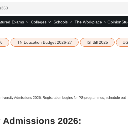
tured
Opinion
Stu
Exams
Colleges
Schools
The Workplace
26
TN Education Budget 2026-27
ISI Bill 2025
UG
iversity Admissions 2026: Registration begins for PG programmes; schedule out
 Admissions 2026: