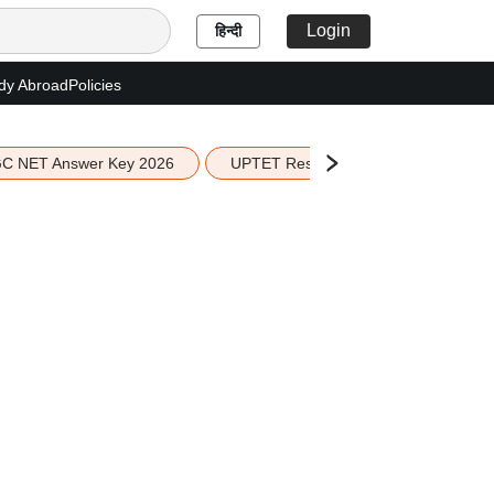
Login
हिन्दी
dy Abroad
Policies
C NET Answer Key 2026
UPTET Result 2026
Scottish 