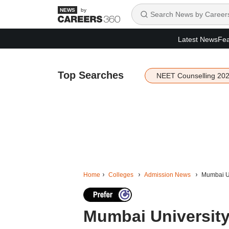
by
Latest News
Fea
Top Searches
NEET Counselling 20
Home
Colleges
Admission News
Mumbai Un
Mumbai University