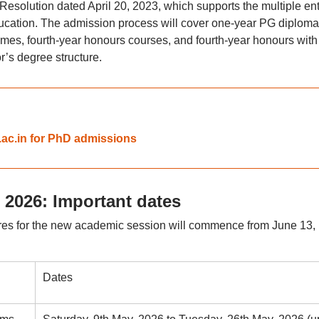
solution dated April 20, 2023, which supports the multiple ent
ducation. The admission process will cover one-year PG diploma
es, fourth-year honours courses, and fourth-year honours with
’s degree structure.
.ac.in for PhD admissions
 2026: Important dates
ures for the new academic session will commence from June 13,
Dates