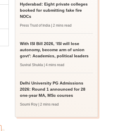
Hyderabad: Eight private colleges
booked for submitting fake fire
NOCs
Press Trust of India
| 2 mins read
With ISI Bill 2026, ‘ISI will lose
autonomy, become arm of union
govt': Academics, political leaders
Suviral Shukla
| 4 mins read
Delhi University PG Admissions
2026: Round 1 announced for 28
one-year MA, MSc courses
Soumi Roy
| 2 mins read