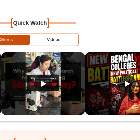
[
]
Quick Watch
Shorts
Videos