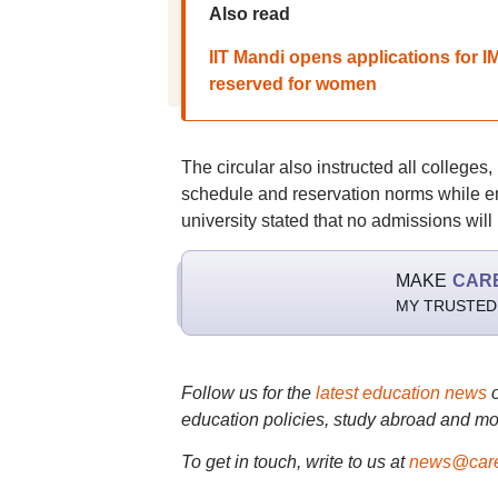
Also read
IIT Mandi opens applications for
reserved for women
The circular also instructed all colleges,
schedule and reservation norms while e
university stated that no admissions will
MAKE
CAR
MY TRUSTED
Follow us for the
latest education news
education policies, study abroad and mo
To get in touch, write to us at
news@care