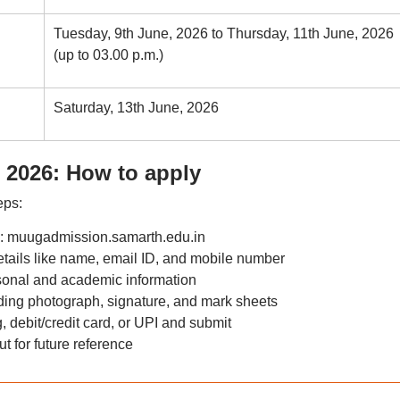
Tuesday, 9th June, 2026 to Thursday, 11th June, 2026
(up to 03.00 p.m.)
Saturday, 13th June, 2026
 2026: How to apply
eps:
tal: muugadmission.samarth.edu.in
tails like name, email ID, and mobile number
ersonal and academic information
ing photograph, signature, and mark sheets
 debit/credit card, or UPI and submit
t for future reference